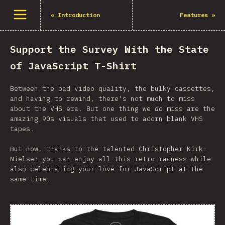
Open menu
«
Introduction
Features
»
Support the Survey With the State
of JavaScript T-Shirt
Between the bad video quality, the bulky cassettes,
and having to rewind, there's not much to miss
about the VHS era. But one thing we
do
miss are the
amazing 90s visuals that used to adorn blank VHS
tapes.
But now, thanks to the talented Christopher Kirk-
Nielsen you can enjoy all this retro radness while
also celebrating your love for JavaScript at the
same time!