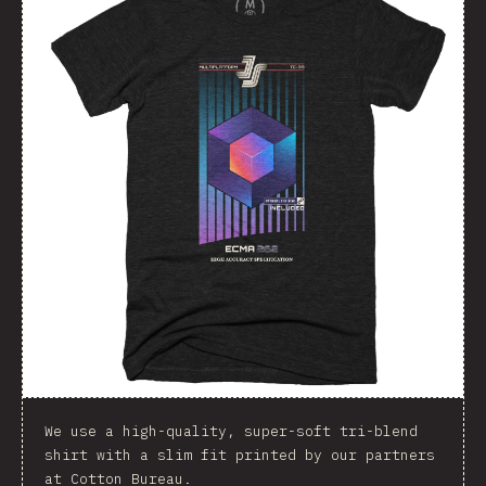
We use a high-quality, super-soft tri-blend
shirt with a slim fit printed by our partners
at Cotton Bureau.