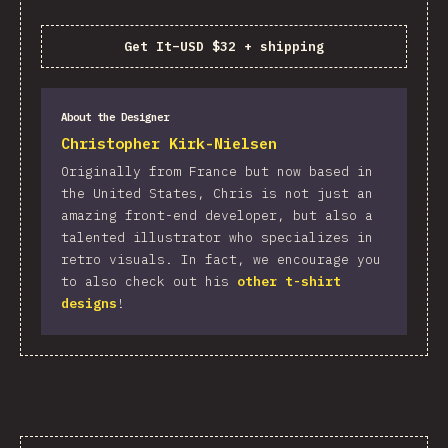
Get It
–
USD $32 + shipping
About the Designer
Christopher Kirk-Nielsen
Originally from France but now based in
the United States, Chris is not just an
amazing front-end developer, but also a
talented illustrator who specializes in
retro visuals. In fact, we encourage you
to also check out his
other t-shirt
designs
!