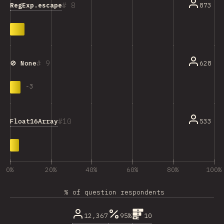
8
RegExp.escape
873
9
628
🚫 None
-
3
10
Float16Array
533
0%
20%
40%
60%
80%
100%
% of question respondents
12,367
95%
10