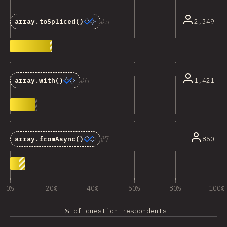
5
2,349
array.toSpliced()
6
1,421
array.with()
7
860
array.fromAsync()
0%
20%
40%
60%
80%
100%
% of question respondents