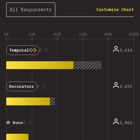
All Respondents
Customize Chart
0%
20%
40%
60%
80%
100%
1
5,614
Temporal
2
3,672
Decorators
3
1,861
🚫 None