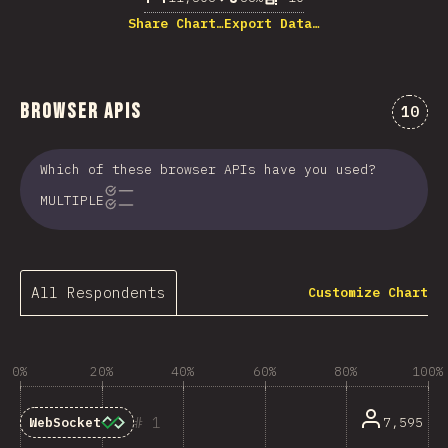
Share Chart…
Export Data…
Browser APIs
Comme
10
Which of these browser APIs have you used?
MULTIPLE
All Respondents
Customize Chart
0%
20%
40%
60%
80%
100%
1
7,595
WebSocket