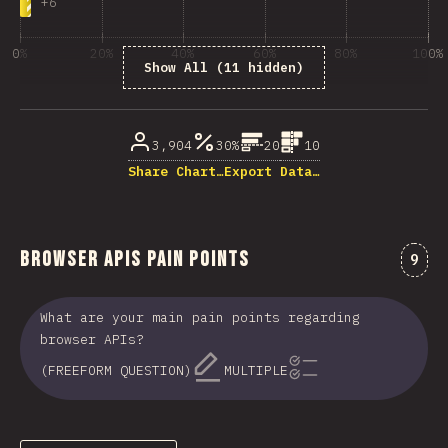
+
6
0%
20%
40%
60%
80%
100%
Show All (11 hidden)
% of question respondents
3,904
30%
20
10
Share Chart…
Export Data…
Browser APIs Pain Points
Comm
9
What are your main pain points regarding
browser APIs?
(FREEFORM QUESTION)
MULTIPLE