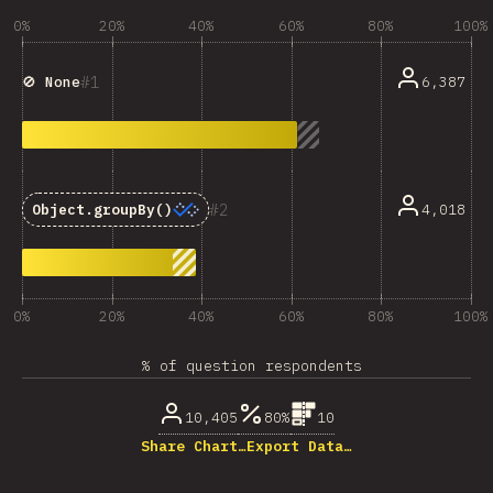
0%
20%
40%
60%
80%
100%
1
6,387
🚫 None
2
4,018
Object.groupBy()
0%
20%
40%
60%
80%
100%
% of question respondents
10,405
80%
10
Share Chart…
Export Data…