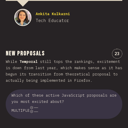
Ankita Kulkarni
Tech Educator
New Proposals
Comme
23
While
Temporal
still tops the rankings, excitement
is down from last year, which makes sense as it has
begun its transition from theoretical proposal to
actually being implemented in Firefox.
Which of these active JavaScript proposals are
you most excited about?
MULTIPLE