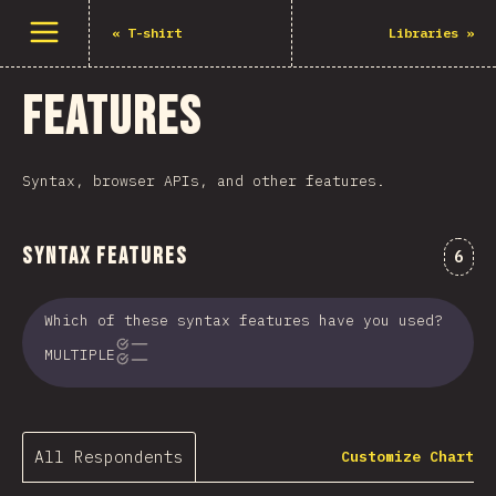
Open menu
«
T-shirt
Libraries
»
Features
Syntax, browser APIs, and other features.
Syntax Features
Comm
6
Which of these syntax features have you used?
MULTIPLE
All Respondents
Customize Chart