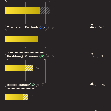
5
4,041
Iterator Methods
6
3,383
Hashbang Grammar
-
1
7
2,795
error.cause
-
1