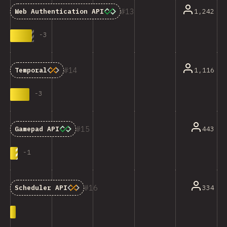
13
1,242
Web Authentication API
-
3
14
1,116
Temporal
-
3
15
443
Gamepad API
-
1
16
334
Scheduler API