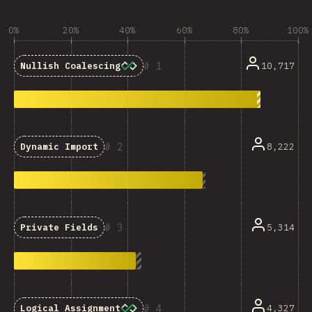
0%
20%
40%
60%
80%
100%
1
10,717
Nullish Coalescing
2
8,222
Dynamic Import
3
5,314
Private Fields
4
4,327
Logical Assignment