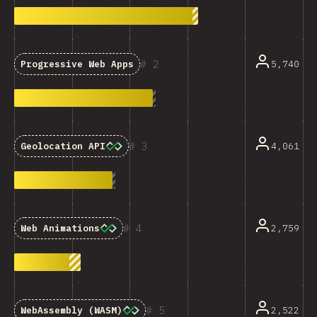
2
5,740
Progressive Web Apps
3
4,061
Geolocation API
4
2,759
Web Animations
5
2,522
WebAssembly (WASM)