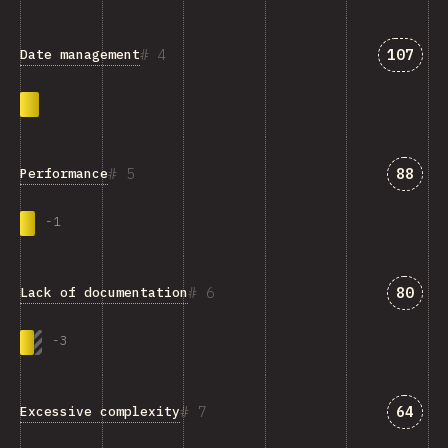
Answer
4
107
Date management
Answe
5
88
Performance
-
1
Answe
6
80
Lack of documentation
-
3
Answe
7
64
Excessive complexity