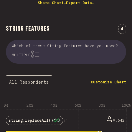
Share Chart…
Export Data…
String Features
Comm
4
Which of these String features have you used?
MULTIPLE
All Respondents
Customize Chart
0%
20%
40%
60%
80%
100%
1
9,642
string.replaceAll()