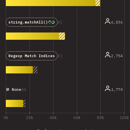
2
6,036
string.matchAll()
3
2,754
Regexp Match Indices
4
1,774
🚫 None
0%
20%
40%
60%
80%
100%