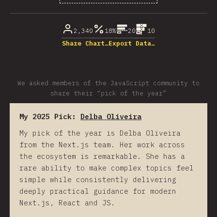
% of question respondents
2,340
18%
20
10
Share Chart…
Export Data…
We asked members of the JavaScript community to
share their “pick of the year”
My 2025 Pick:
Delba Oliveira
My pick of the year is Delba Oliveira
from the Next.js team. Her work across
the ecosystem is remarkable. She has a
rare ability to make complex topics feel
simple while consistently delivering
deeply practical guidance for modern
Next.js, React and JS.