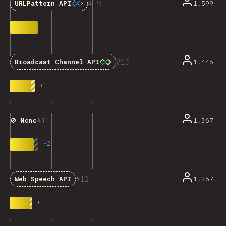
9
1,599
URLPattern API
10
1,446
Broadcast Channel API
+
1
11
1,367
🚫 None
-
2
12
1,267
Web Speech API
+
1