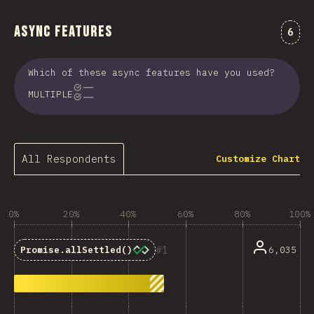
Async Features
Comm
6
Which of these async features have you used?
MULTIPLE
All Respondents
Customize Chart
0%
20%
40%
60%
80%
100%
1
6,035
Promise.allSettled()