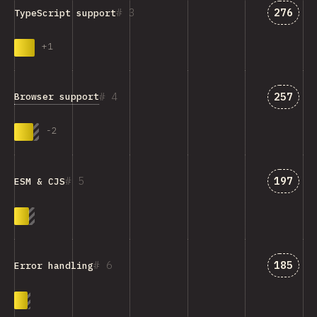
Answer
3
276
TypeScript support
+
1
Answer
4
257
Browser support
-
2
Answer
5
197
ESM & CJS
Answer
6
185
Error handling