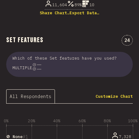
11,604
89%
10
Share Chart…
Export Data…
Set Features
Comme
24
Which of these Set features have you used?
MULTIPLE
All Respondents
Customize Chart
0%
20%
40%
60%
80%
100%
1
7,328
🚫 None