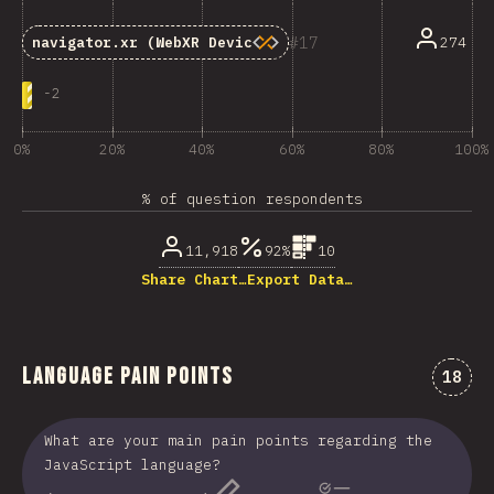
17
274
navigator.xr
(WebXR Device API)
-
2
0%
20%
40%
60%
80%
100%
% of question respondents
11,918
92%
10
Share Chart…
Export Data…
Language Pain Points
Comme
18
What are your main pain points regarding the
JavaScript language?