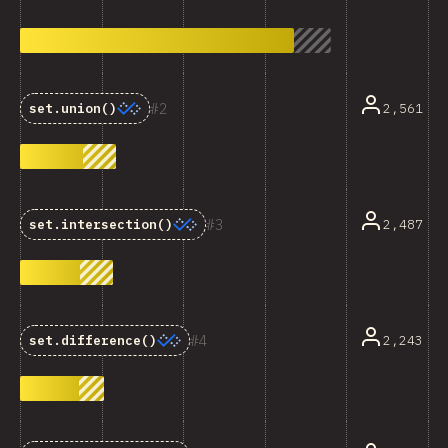
2
2,561
set.union()
3
2,487
set.intersection()
4
2,243
set.difference()