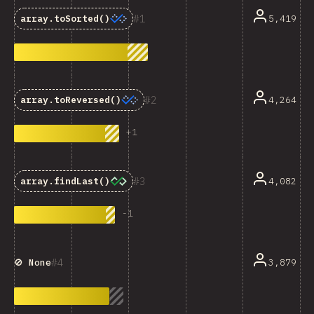
1
5,419
array.toSorted()
2
4,264
array.toReversed()
+
1
3
4,082
array.findLast()
-
1
4
3,879
🚫 None