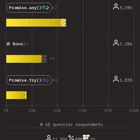
2
5,386
Promise.any()
3
3,186
🚫 None
+
1
4
1,838
Promise.try()
0%
20%
40%
60%
80%
100%
% of question respondents
11,506
88%
10