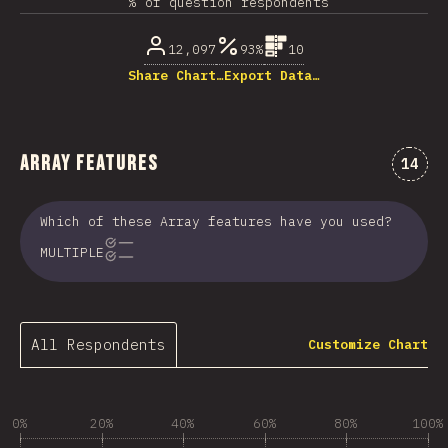
% of question respondents
12,097
93%
10
Share Chart…
Export Data…
Array Features
Comme
14
Which of these Array features have you used?
MULTIPLE
All Respondents
Customize Chart
0%
20%
40%
60%
80%
100%