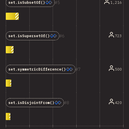
5
1,216
set.isSubsetOf()
6
723
set.isSupersetOf()
7
500
set.symmetricDifference()
8
420
set.isDisjointFrom()