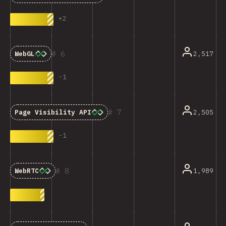
+
2
6
2,517
WebGL
-
1
7
2,505
Page Visibility API
-
1
8
1,989
WebRTC