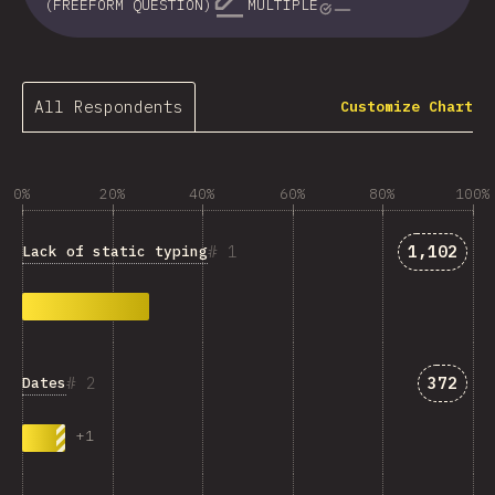
(FREEFORM QUESTION)
MULTIPLE
All Respondents
Customize Chart
0%
20%
40%
60%
80%
100%
Answers 
1
1,102
Lack of static typing
Answer
2
372
Dates
+
1