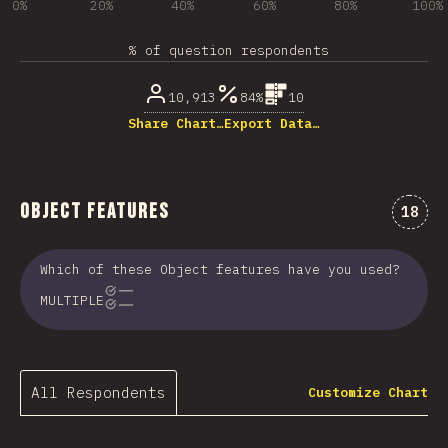
0%
20%
40%
60%
80%
100%
% of question respondents
10,913
84%
10
Share Chart…
Export Data…
Object Features
Comme
18
Which of these Object features have you used?
MULTIPLE
All Respondents
Customize Chart