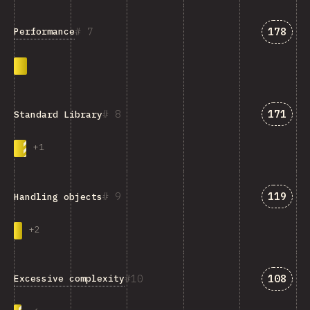
Answer
7
178
Performance
Answer
8
171
Standard Library
+
1
Answer
9
119
Handling objects
+
2
Answer
10
108
Excessive complexity