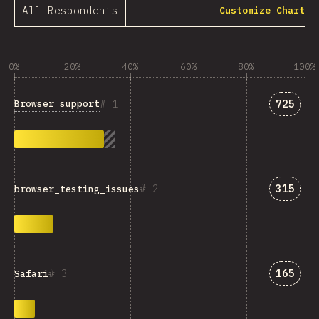
All Respondents
Customize Chart
0%
20%
40%
60%
80%
100%
Answer
1
725
Browser support
Answer
2
315
browser_testing_issues
Answer
3
165
Safari