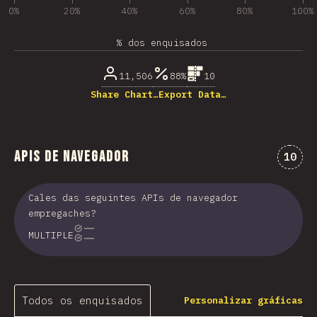
0%
20%
40%
60%
80%
100%
% dos enquisados
11,506
88%
10
Share Chart…
Export Data…
APIs de navegador
Comen
10
Cales das seguintes APIs de navegador
empregaches?
MULTIPLE
Todos os enquisados
Personalizar gráficas