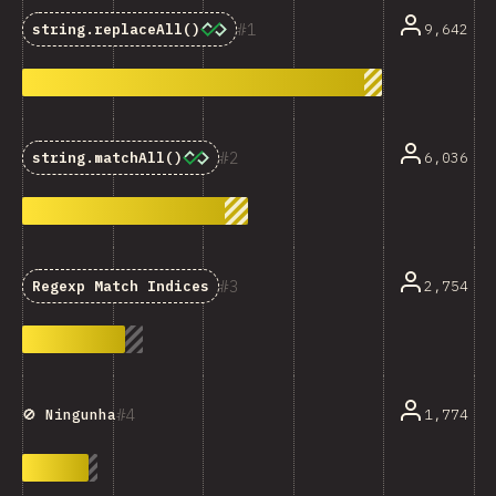
1
9,642
string.replaceAll()
2
6,036
string.matchAll()
3
2,754
Regexp Match Indices
4
1,774
🚫 Ningunha