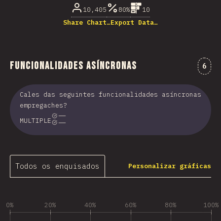
10,405
80%
10
Share Chart…
Export Data…
Funcionalidades asíncronas
Come
6
Cales das seguintes funcionalidades asíncronas
empregaches?
MULTIPLE
Todos os enquisados
Personalizar gráficas
0%
20%
40%
60%
80%
100%