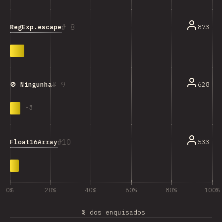
8
RegExp.escape
873
9
628
🚫 Ningunha
-
3
10
Float16Array
533
0%
20%
40%
60%
80%
100%
% dos enquisados