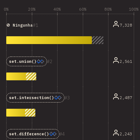
0%
20%
40%
60%
80%
100%
1
7,328
🚫 Ningunha
2
2,561
set.union()
3
2,487
set.intersection()
4
2,243
set.difference()