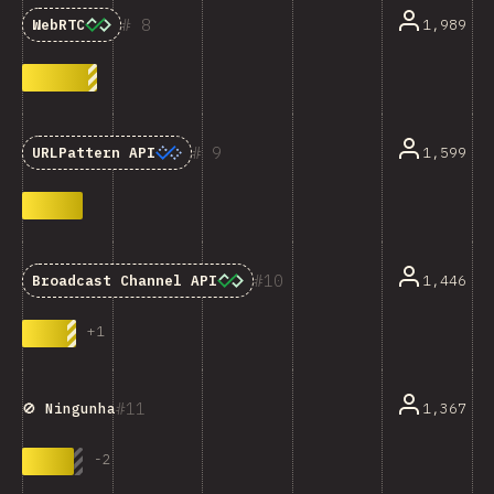
8
1,989
WebRTC
9
1,599
URLPattern API
10
1,446
Broadcast Channel API
+
1
11
1,367
🚫 Ningunha
-
2