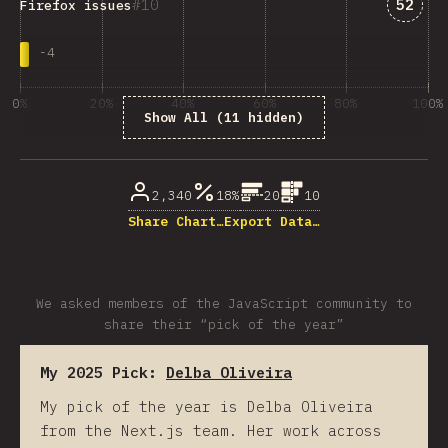
Answe
10
52
Firefox issues
-
4
0%
20%
40%
60%
80%
100%
Show All (11 hidden)
% dos enquisados
2,340
18%
20
10
Share Chart…
Export Data…
We asked members of the JavaScript community to
share their “pick of the year”
My 2025 Pick:
Delba Oliveira
My pick of the year is Delba Oliveira
from the Next.js team. Her work across