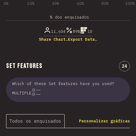
0%
20%
40%
60%
80%
100%
% dos enquisados
11,604
89%
10
Share Chart…
Export Data…
Set Features
Comen
24
Which of these Set features have you used?
MULTIPLE
Todos os enquisados
Personalizar gráficas