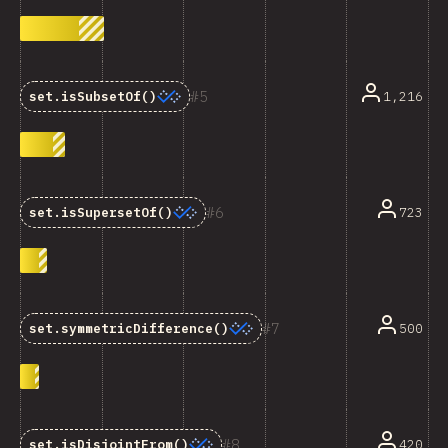
5
1,216
set.isSubsetOf()
6
723
set.isSupersetOf()
7
500
set.symmetricDifference()
8
420
set.isDisjointFrom()