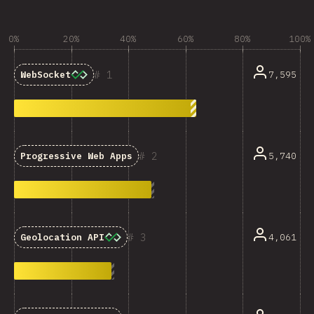
0%
20%
40%
60%
80%
100%
1
7,595
WebSocket
2
5,740
Progressive Web Apps
3
4,061
Geolocation API