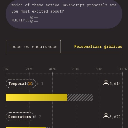
Which of these active JavaScript proposals are
you most excited about?
MULTIPLE
Todos os enquisados
Personalizar gráficas
0%
20%
40%
60%
80%
100%
1
5,614
Temporal
2
3,672
Decorators