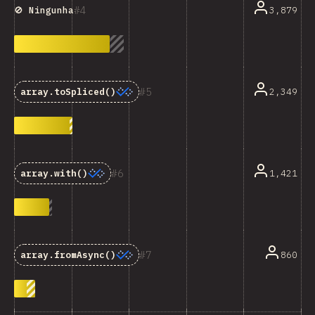
4
3,879
🚫 Ningunha
5
2,349
array.toSpliced()
6
1,421
array.with()
7
860
array.fromAsync()