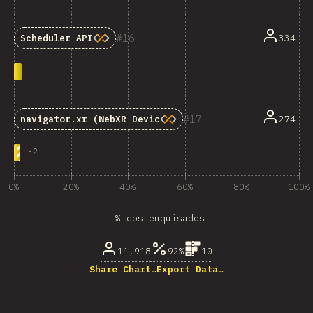
16
334
Scheduler API
17
274
navigator.xr
(WebXR Device API)
-
2
0%
20%
40%
60%
80%
100%
% dos enquisados
11,918
92%
10
Share Chart…
Export Data…