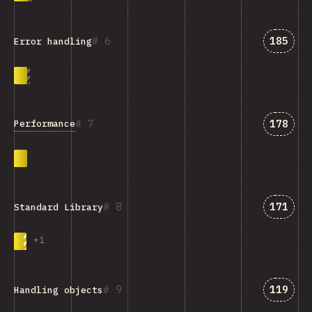
Answer
6
185
Error handling
Answer
7
178
Performance
Answer
8
171
Standard Library
+
1
Answer
9
119
Handling objects