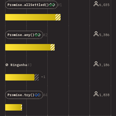
1
6,035
Promise.allSettled()
2
5,386
Promise.any()
3
3,186
🚫 Ningunha
+
1
4
1,838
Promise.try()