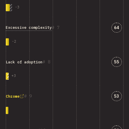
-
3
Answe
7
64
Excessive complexity
-
2
Answe
8
55
Lack of adoption
+
3
Answe
9
53
Chrome