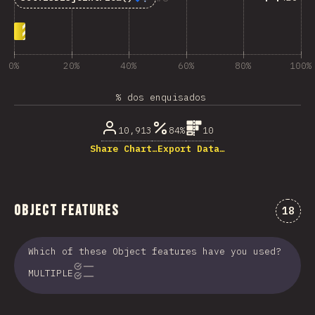
0%
20%
40%
60%
80%
100%
% dos enquisados
10,913
84%
10
Share Chart…
Export Data…
Object Features
Comen
18
Which of these Object features have you used?
MULTIPLE