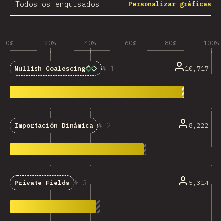
Todos os enquisados
Personalizar gráficas
0%
20%
40%
60%
80%
100%
1
10,717
Nullish Coalescing
2
8,222
Importación Dinámica
3
5,314
Private Fields