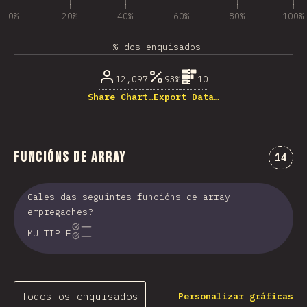
0%
20%
40%
60%
80%
100%
% dos enquisados
12,097
93%
10
Share Chart…
Export Data…
Funcións de Array
Comen
14
Cales das seguintes funcións de array
empregaches?
MULTIPLE
Todos os enquisados
Personalizar gráficas