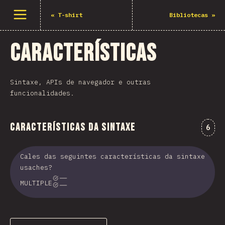
Abrir menu
«
T-shirt
Bibliotecas
»
Características
Sintaxe, APIs de navegador e outras
funcionalidades.
Características da sintaxe
Come
6
Cales das seguintes características da sintaxe
usaches?
MULTIPLE