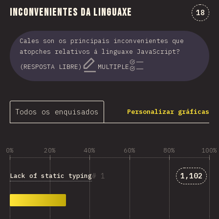
Inconvenientes da linguaxe
Comen
18
Cales son os principais inconvenientes que
atopches relativos á linguaxe JavaScript?
(RESPOSTA LIBRE)
MULTIPLE
Todos os enquisados
Personalizar gráficas
0%
20%
40%
60%
80%
100%
Answers 
1
1,102
Lack of static typing