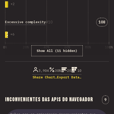
+
2
Answer
10
108
Excessive complexity
+
6
0%
20%
40%
60%
80%
100%
Show All (11 hidden)
% dos enquisados
3,904
30%
20
10
Share Chart…
Export Data…
Inconvenientes das APIs do navegador
Come
9