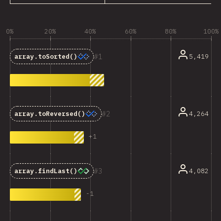
0%
20%
40%
60%
80%
100%
1
5,419
array.toSorted()
2
4,264
array.toReversed()
+
1
3
4,082
array.findLast()
-
1