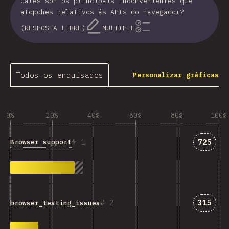
Cales son os principais inconvenientes que
atopches relativos ás APIs do navegador?
(RESPOSTA LIBRE)
MULTIPLE
Todos os enquisados
Personalizar gráficas
0%
20%
40%
60%
80%
100%
Answer
1
725
Browser support
Answer
2
315
browser_testing_issues