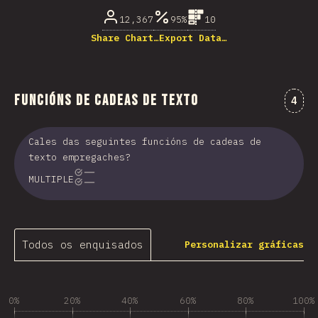
12,367
95%
10
Share Chart…
Export Data…
Funcións de cadeas de texto
Come
4
Cales das seguintes funcións de cadeas de
texto empregaches?
MULTIPLE
Todos os enquisados
Personalizar gráficas
0%
20%
40%
60%
80%
100%