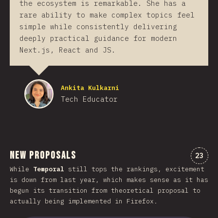
the ecosystem is remarkable. She has a
rare ability to make complex topics feel
simple while consistently delivering
deeply practical guidance for modern
Next.js, React and JS.
Ankita Kulkarni
Tech Educator
New Proposals
Comen
23
While
Temporal
still tops the rankings, excitement
is down from last year, which makes sense as it has
begun its transition from theoretical proposal to
actually being implemented in Firefox.