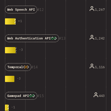
12
1,267
Web Speech API
+
1
13
1,242
Web Authentication API
-
3
14
1,116
Temporal
-
3
15
443
Gamepad API
-
1