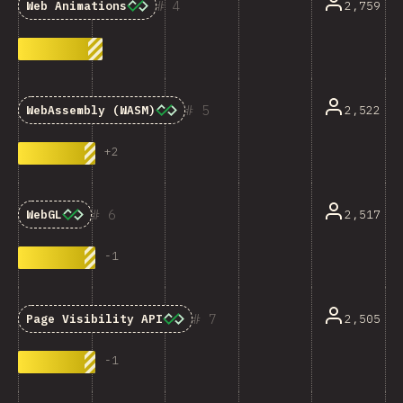
4
2,759
Web Animations
5
2,522
WebAssembly (WASM)
+
2
6
2,517
WebGL
-
1
7
2,505
Page Visibility API
-
1