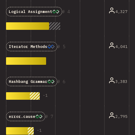
4
4,327
Logical Assignment
5
4,041
Iterator Methods
6
3,383
Hashbang Grammar
-
1
7
2,795
error.cause
-
1