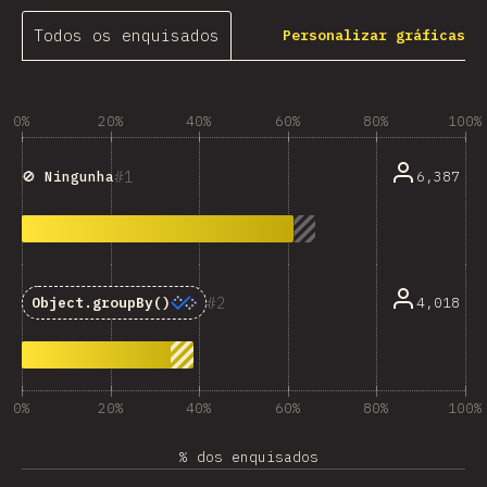
Todos os enquisados
Personalizar gráficas
0%
20%
40%
60%
80%
100%
1
6,387
🚫 Ningunha
2
4,018
Object.groupBy()
0%
20%
40%
60%
80%
100%
% dos enquisados