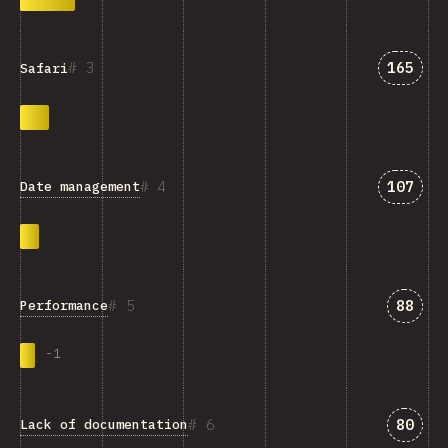
Answer
3
165
Safari
Answer
4
107
Date management
Answe
5
88
Performance
-
1
Answe
6
80
Lack of documentation