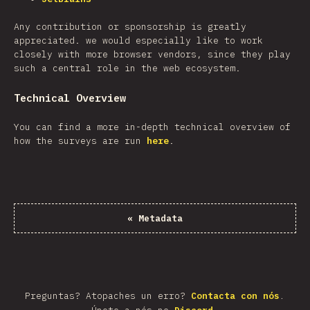
Any contribution or sponsorship is greatly
appreciated. we would especially like to work
closely with more browser vendors, since they play
such a central role in the web ecosystem.
Technical Overview
You can find a more in-depth technical overview of
how the surveys are run
here
.
«
Metadata
Preguntas? Atopaches un erro?
Contacta con nós
.