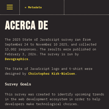
Abrir menu
«
Metadata
Acerca de
The 2025 State of JavaScript survey ran from
September 24 to November 10 2025, and collected
13,002 responses. The results were published on
February 3, 2026. The survey is run by
Devographics
.
The State of JavaScript logo and t-shirt were
designed by
Christopher Kirk-Nielsen
.
Survey Goals
This survey was created to identify upcoming trends
in the web development ecosystem in order to help
developers make technological choices.