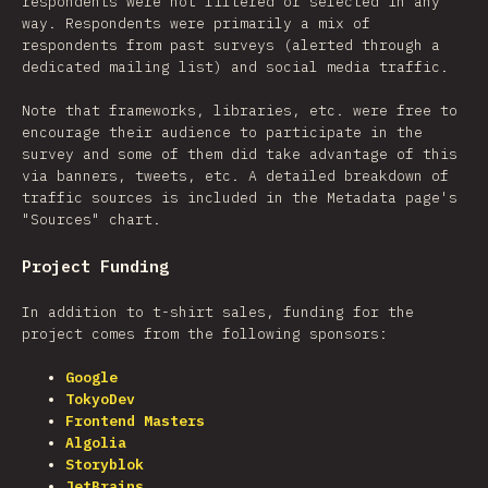
respondents were not filtered or selected in any
way. Respondents were primarily a mix of
respondents from past surveys (alerted through a
dedicated mailing list) and social media traffic.
Note that frameworks, libraries, etc. were free to
encourage their audience to participate in the
survey and some of them did take advantage of this
via banners, tweets, etc. A detailed breakdown of
traffic sources is included in the Metadata page's
"Sources" chart.
Project Funding
In addition to t-shirt sales, funding for the
project comes from the following sponsors:
Google
TokyoDev
Frontend Masters
Algolia
Storyblok
JetBrains