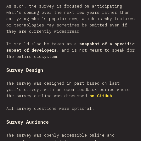
As such, the survey is focused on anticipating
what's coming over the next few years rather than
analyzing what's popular now, which is why features
or technologies may sometimes be omitted even if
they are currently widespread
It should also be taken as a
snapshot of a specific
subset of developers
, and is not meant to speak for
the entire ecosystem.
Survey Design
The survey was designed in part based on last
year's survey, with an open feedback period where
the survey outline was discussed
on GitHub
.
All survey questions were optional.
Survey Audience
The survey was openly accessible online and