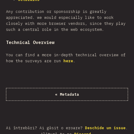
Any contribution or sponsorship is greatly
appreciated. we would especially like to work
closely with more browser vendors, since they play
such a central role in the web ecosystem.
Technical Overview
You can find a more in-depth technical overview of
how the surveys are run
here
.
«
Metadata
Ai întrebări? Ai găsit o eroare?
Deschide un issue
.