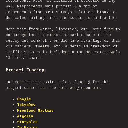
respondents were not filtered or selected in any
way. Respondents were primarily a mix of
respondents from past surveys (alerted through a
dedicated mailing list) and social media traffic.
Note that frameworks, libraries, etc. were free to
encourage their audience to participate in the
survey and some of them did take advantage of this
via banners, tweets, etc. A detailed breakdown of
traffic sources is included in the Metadata page's
"Sources" chart.
Project Funding
In addition to t-shirt sales, funding for the
project comes from the following sponsors:
Google
TokyoDev
Frontend Masters
Algolia
Storyblok
JetBrains