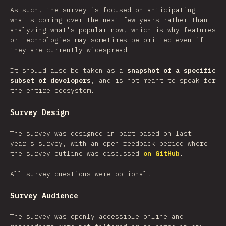
As such, the survey is focused on anticipating
what's coming over the next few years rather than
analyzing what's popular now, which is why features
or technologies may sometimes be omitted even if
they are currently widespread
It should also be taken as a
snapshot of a specific
subset of developers
, and is not meant to speak for
the entire ecosystem.
Survey Design
The survey was designed in part based on last
year's survey, with an open feedback period where
the survey outline was discussed
on GitHub
.
All survey questions were optional.
Survey Audience
The survey was openly accessible online and