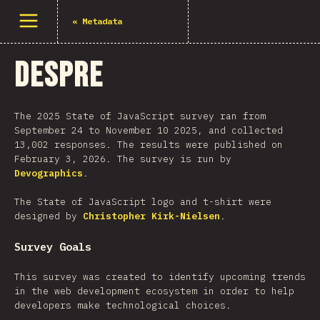
Deschide meniu
«
Metadata
Despre
The 2025 State of JavaScript survey ran from
September 24 to November 10 2025, and collected
13,002 responses. The results were published on
February 3, 2026. The survey is run by
Devographics
.
The State of JavaScript logo and t-shirt were
designed by
Christopher Kirk-Nielsen
.
Survey Goals
This survey was created to identify upcoming trends
in the web development ecosystem in order to help
developers make technological choices.