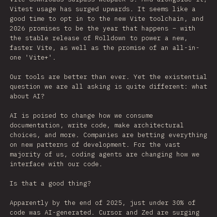
Vitest usage has surged upwards. It seems like a
good time to opt in to the new Vite toolchain, and
2026 promises to be the year that happens – with
the stable release of Rolldown to power a new,
faster Vite, as well as the promise of an all-in-
one 'Vite+'.
Our tools are better than ever. Yet the existential
question we are all asking is quite different: what
about AI?
AI is poised to change how we consume
documentation, write code, make architectural
choices, and more. Companies are betting everything
on new patterns of development. For the vast
majority of us, coding agents are changing how we
interface with our code.
Is that a good thing?
Apparently by the end of 2025, just under 30% of
code was AI-generated. Cursor and Zed are surging