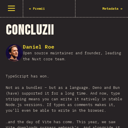
Deschide meniu
«
Premii
Metadata
»
Concluzii
Daniel Roe
Open source maintainer and founder, leading
the Nuxt core team.
TypeScript has won.
Not as a bundler – but as a language. Deno and Bun
(have) supported it for a long time. And now, type
stripping means you can write it natively in stable
Node.js versions. If types as comments makes it,
you'll even be able to write in the browser.
…and the day of Vite has come. This year, we saw
Vite downloads surpass webpack's. And alongside it,