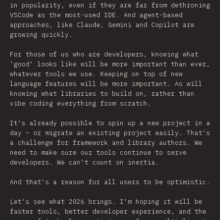
in popularity, even if they are far from dethroning
VSCode as the most-used IDE. And agent-based
approaches, like Claude, Gemini and Copilot are
growing quickly.
For those of us who are developers, knowing what
'good' looks like will be more important than ever,
whatever tools we use. Keeping on top of new
language features will be more important. As will
knowing what libraries to build on, rather than
vibe coding everything from scratch.
It's already possible to spin up a new project in a
day – or migrate an existing project easily. That's
a challenge for framework and library authors. We
need to make sure our tools continue to serve
developers. We can't count on inertia.
And that's a reason for all users to be optimistic.
Let's see what 2026 brings. I'm hoping it will be
faster tools, better developer experience, and the