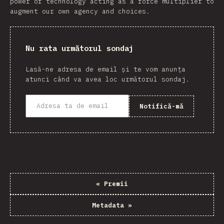
power of technology acting as a force multiplier to
augment our own agency and choices.
Nu rata următorul sondaj
Lasă-ne adresa de email și te vom anunța
atunci când va avea loc următorul sondaj.
Notifică-mă
«
Premii
Metadata
»