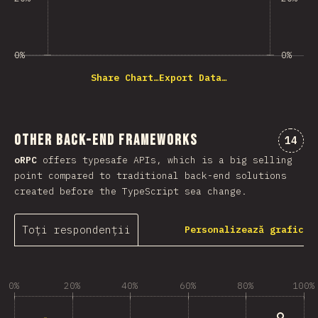
0%
0%
Share Chart…
Export Data…
Other Back-end Frameworks
Comen
14
oRPC
offers typesafe APIs, which is a big selling
point compared to traditional back-end solutions
created before the TypeScript sea change.
Toți respondenții
Personalizează grafic
0%
20%
40%
60%
80%
100%