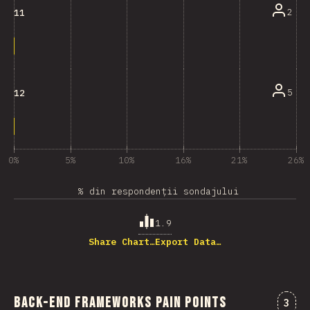
2
11
5
12
0%
5%
10%
16%
21%
26%
% din respondenții sondajului
1.9
Share Chart…
Export Data…
Back-end Frameworks Pain Points
Come
3