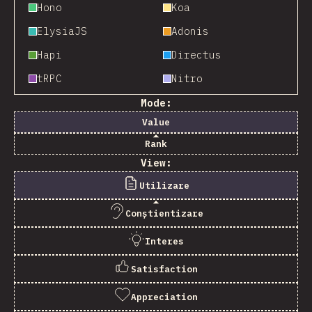
Hono
Koa
ElysiaJS
Adonis
Hapi
Directus
tRPC
Nitro
Mode:
Value
Rank
View:
Utilizare
Conștientizare
Interes
Satisfaction
Appreciation