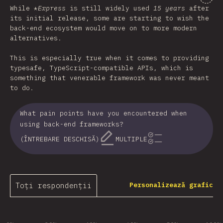
While *
Express
is still widely used
15 years
after
its initial release, some are starting to wish the
back-end ecosystem would move on to more modern
alternatives.
This is especially true when it comes to providing
typesafe, TypeScript-compatible APIs, which is
something that venerable framework was never meant
to do.
What pain points have you encountered when
using back-end frameworks?
(ÎNTREBARE DESCHISĂ)
MULTIPLE
Toți respondenții
Personalizează grafic