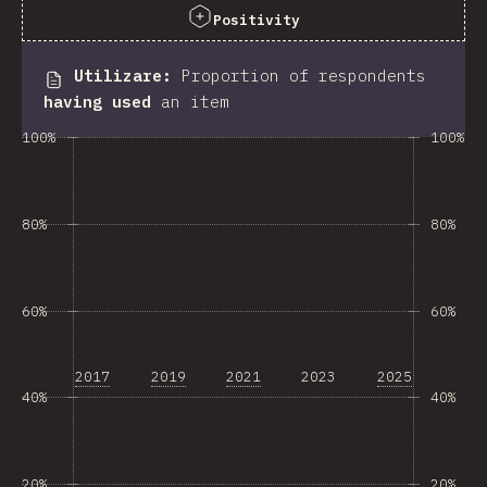
Positivity
Utilizare
:
Proportion of respondents
having used
an item
100%
100%
80%
80%
60%
60%
2017
2019
2021
2023
2025
40%
40%
20%
20%