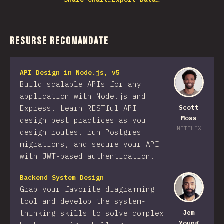
Resurse recomandate
API Design in Node.js, v5
Build scalable APIs for any
application with Node.js and
Express. Learn RESTful API
Scott
Moss
design best practices as you
NETFLIX
design routes, run Postgres
migrations, and secure your API
with JWT-based authentication.
Backend System Design
Grab your favorite diagramming
tool and develop the system-
thinking skills to solve complex
Jem
Young