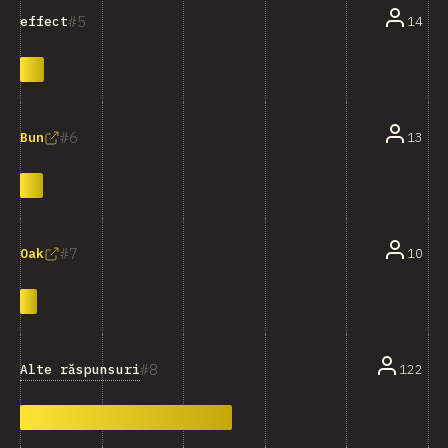
5
14
effect
6
13
Bun
7
10
Oak
8
Alte răspunsuri
122