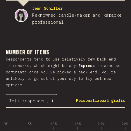
Jenn Schiffer
Reknowned candle-maker and karaoke
professional
Number of Items
Respondents tend to use relatively few back-end
frameworks, which might be why
Express
remains so
dominant: once you've picked a back-end, you're
unlikely to go out of your way to try out new
options.
Toți respondenții
Personalizează grafic
0%
5%
10%
16%
21%
26%