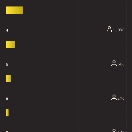
1,030
4
566
5
276
6