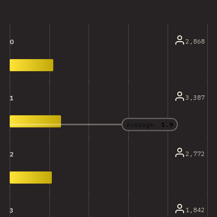
2,868
0
3,387
1
Average:
1.9
2,772
2
1,842
3