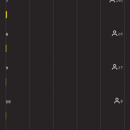
140
7
69
8
37
9
8
10