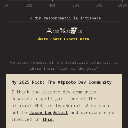
0%
20%
40%
60%
80%
100%
% din respondenții la întrebare
235
2%
10
Share Chart…
Export Data…
We asked members of the JavaScript community to
share their “pick of the year”
My 2025 Pick:
The Atproto Dev Community
I think the atproto dev community
deserves a spotlight - one of the
official SDKs is TypeScript! Also shout-
out to
Jason Lengstorf
and everyone else
involved in
this
.