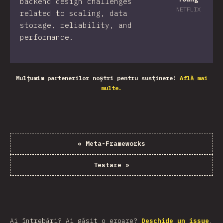
backend design challenges
NETFLIX
related to scaling, data
storage, reliability, and
performance.
Mulțumim partenerilor noștri pentru susținere!
Află mai
multe.
«
Meta-Frameworks
Testare
»
Ai întrebări? Ai găsit o eroare?
Deschide un issue
.