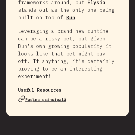
frameworks around, but
Elysia
stands out as the only one being
built on top of
Bun
.
Leveraging a brand new runtime
can be a risky bet, but given
Bun's own growing popularity it
looks like that bet might pay
off. If anything, it's certainly
proving to be an interesting
experiment!
Useful Resources
Pagina principală