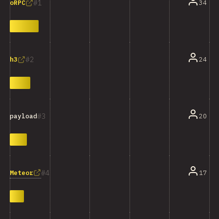
1
34
oRPC
2
24
h3
3
20
payload
4
Meteor
17