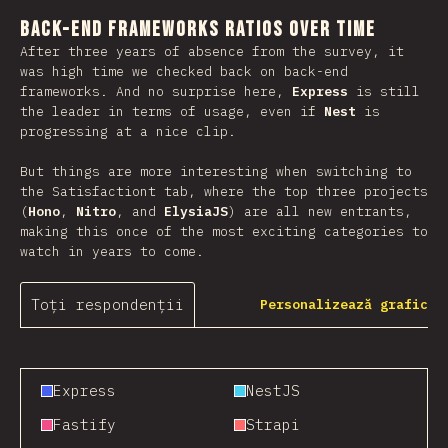
Back-end Frameworks Ratios Over Time
After three years of absence from the survey, it
was high time we checked back on back-end
frameworks. And no surprise here,
Express
is still
the leader in terms of usage, even if
Nest
is
progressing at a nice clip.
But things are more interesting when switching to
the Satisfactiont tab, where the top three projects
(
Hono
,
Nitro
, and
ElysiaJS
) are all new entrants,
making this once of the most exciting categories to
watch in years to come.
Toți respondenții
Personalizează grafic
Express
NestJS
Fastify
Strapi