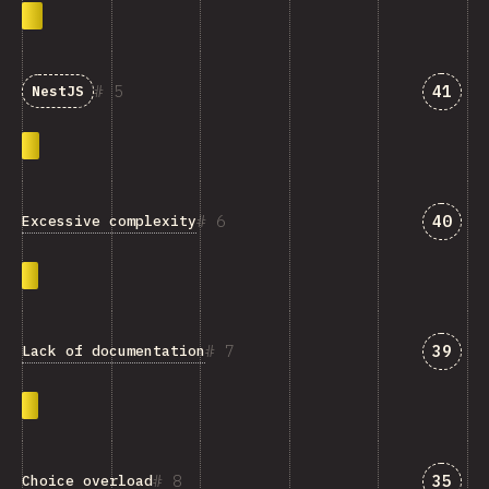
Answe
5
41
NestJS
Answe
6
40
Excessive complexity
Answe
7
39
Lack of documentation
Answe
8
35
Choice overload