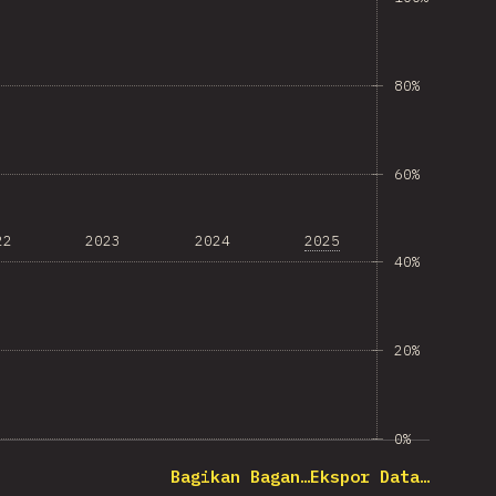
80%
60%
22
2023
2024
2025
40%
20%
0%
Bagikan Bagan…
Ekspor Data…