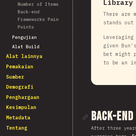
Library
Number of Items
Back-end
There are 
Frameworks Pain
stands out
Points
Leveraging
Pengujian
given Bun'
Alat Build
bet might 
Alat lainnya
to be an i
Pemakaian
Sumber
Demografi
Penghargaan
Kesimpulan
Tautan me
Back-end
Metadata
Tentang
After three year