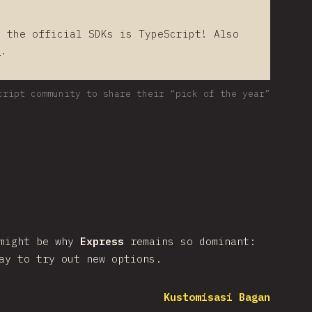
f the official SDKs is TypeScript! Also
s
.
cript community to share their “pick of the year”
 might be why
Express
remains so dominant:
ay to try out new options.
Kustomisasi Bagan