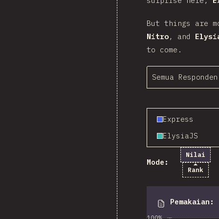
surprise here,
E
But things are m
Nitro
, and
Elysi
to come.
Semua Responden
Express
ElysiaJS
Nilai
Mode:
Rank
Pemakaian
:
100%