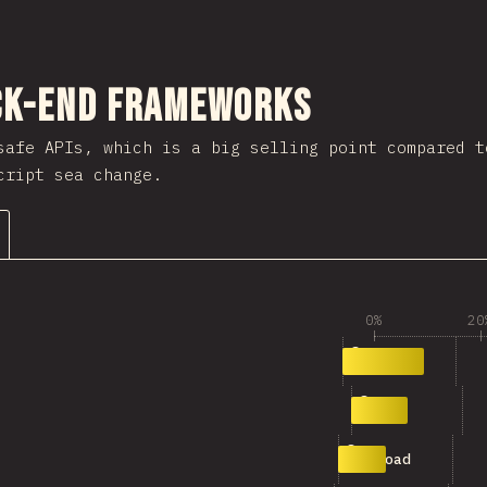
nuju bagian
ck-end Frameworks
afe APIs, which is a big selling point compared t
cript sea change.
0%
20
1
34
oRPC
2
24
h3
3
20
payload