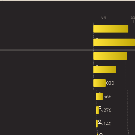
0%
5
2,868
0
3,387
1
2,772
2
1,842
3
1,030
4
566
5
276
6
140
7