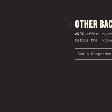
Tautan me
Other Ba
oRPC
offers types
before the TypeS
Semua Responden