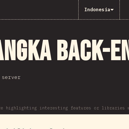
Indonesia
angka Back-e
 server
re highlighting interesting features or libraries 