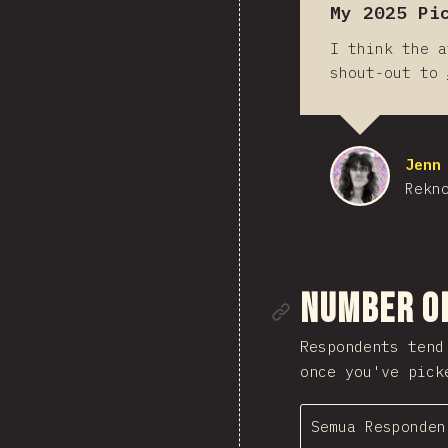
My 2025 Pi
I think the a
shout-out to
Jenn
Rekn
Tautan me
Number o
Respondents tend
once you've pick
Semua Responden