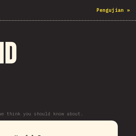
Pengujian
»
nd
we think you should know about.