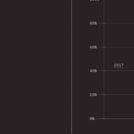
80%
60%
2017
40%
20%
0%