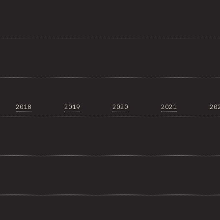
2018
2019
2020
2021
20