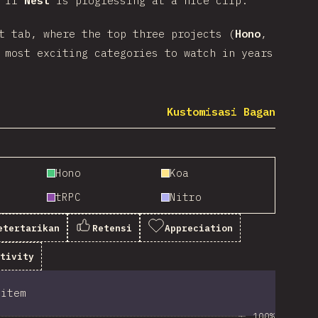
n if
Nest
is progressing at a nice clip.
t tab, where the top three projects (
Hono
,
 most exciting categories to watch in years
Kustomisasi Bagan
Hono
Koa
tRPC
Nitro
etertarikan
Retensi
Appreciation
itivity
item
100%