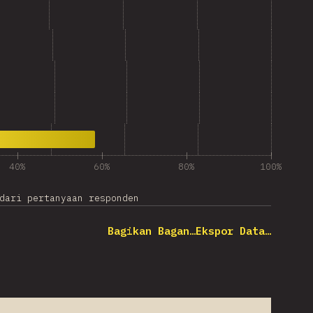
40%
60%
80%
100%
dari pertanyaan responden
Bagikan Bagan…
Ekspor Data…