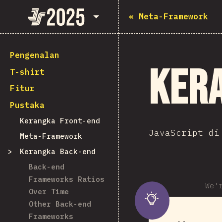
State of JavaScript 2025
«
Meta-Framework
Pengenalan
Ker
T-shirt
Fitur
Pustaka
Kerangka Front-end
JavaScript di
Meta-Framework
Kerangka Back-end
Back-end
Frameworks Ratios
We'
Over Time
Other Back-end
Frameworks