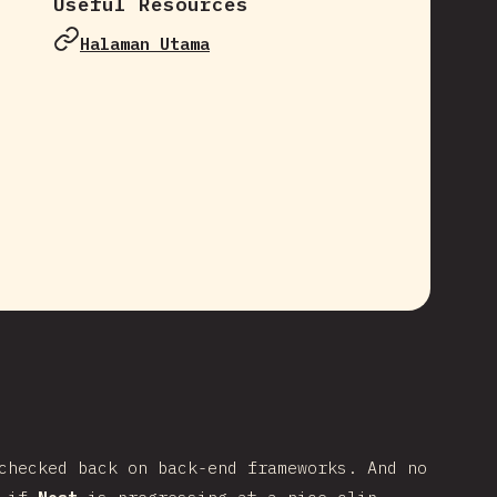
Useful Resources
Halaman Utama
e
checked back on back-end frameworks. And no