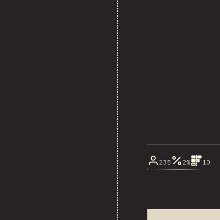
235
2%
10