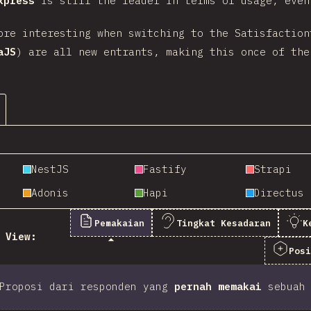
xpress
is still the leader in terms of usage, eve
ore interesting when switching to the Satisfaction
aJS
) are all new entrants, making this once of the
NestJS
Fastify
Strapi
Adonis
Hapi
Directus
Pemakaian
Tingkat Kesadaran
K
View:
Pos
Proposi dari responden yang
pernah memakai
sebuah 