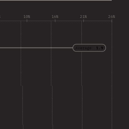
%
10%
16%
21%
26%
Average:
1.9