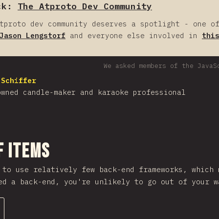
ck:
The Atproto Dev Community
tproto dev community deserves a spotlight - one o
Jason Lengstorf
and everyone else involved in
thi
We asked members of the JavaS
 Schiffer
owned candle-maker and karaoke professional
nuju bagian
f Items
 to use relatively few back-end frameworks, which
ed a back-end, you're unlikely to go out of your w