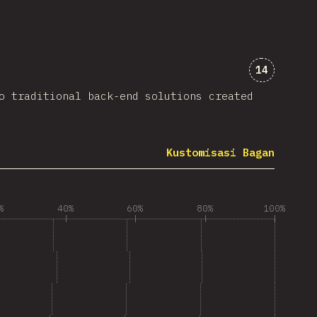
Komentar 
14
o traditional back-end solutions created
Kustomisasi Bagan
%
40%
60%
80%
100%