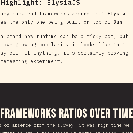
 Highlight:
ElysiaJS
many back-end frameworks around, but
Elysia
 as the only one being built on top of
Bun
.
 a brand new runtime can be a risky bet, but
s own growing popularity it looks like that
pay off. If anything, it's certainly proving
nteresting experiment!
nuju bagian
 Frameworks Ratios Over Tim
s of absence from the survey, it was high time we 