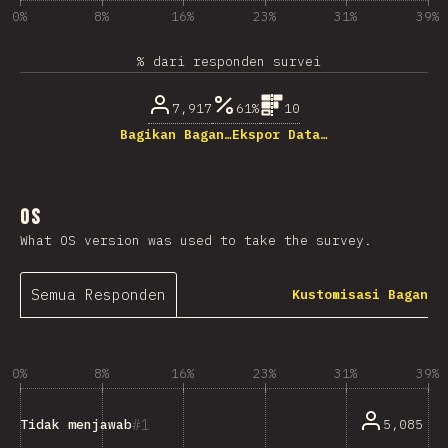
0%
8%
16%
23%
31%
39%
% dari responden survei
7,917
61%
10
Bagikan Bagan…
Ekspor Data…
OS
What OS version was used to take the survey.
Semua Responden
Kustomisasi Bagan
0%
8%
16%
23%
31%
39%
1
5,085
Tidak menjawab