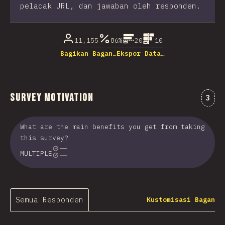
pelacak URL, dan jawaban oleh responden.
11,155
86%
20
10
Bagikan Bagan…
Ekspor Data…
Survey Motivation
Kome
3
What are the main benefits you get from taking
this survey?
MULTIPLE
Semua Responden
Kustomisasi Bagan