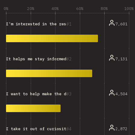
0%
20%
40%
60%
80%
100%
1
7,601
I'm interested in the resulting data and trends.
2
7,131
It helps me stay informed and keep up with the ecosys
3
4,504
I want to help make the dataset more representative.
4
2,872
I take it out of curiosity, or just for fun.