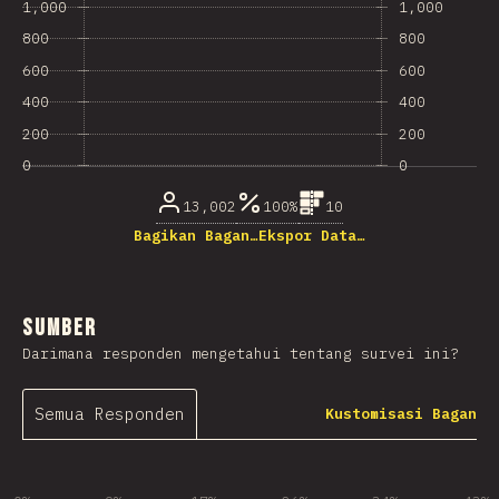
1,000
1,000
800
800
600
600
400
400
200
200
0
0
13,002
100%
10
Bagikan Bagan…
Ekspor Data…
Sumber
Darimana responden mengetahui tentang survei ini?
Semua Responden
Kustomisasi Bagan