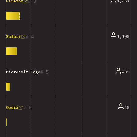
3
1,463
Firefox
4
1,108
Safari
5
405
Microsoft Edge
6
48
Opera