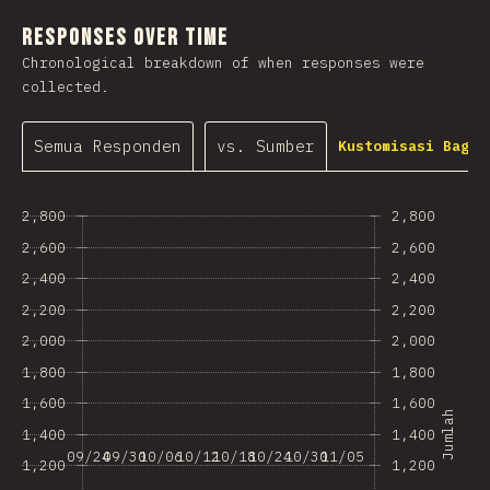
Responses Over Time
Chronological breakdown of when responses were
collected.
Semua Responden
vs. Sumber
Kustomisasi Bagan
2,800
2,800
2,600
2,600
2,400
2,400
2,200
2,200
2,000
2,000
1,800
1,800
1,600
1,600
Jumlah
1,400
1,400
09/24
09/30
10/06
10/12
10/18
10/24
10/30
11/05
1,200
1,200