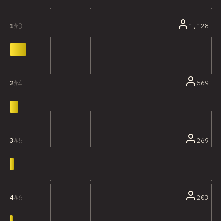
3
1,128
1
4
569
2
5
269
3
6
203
4