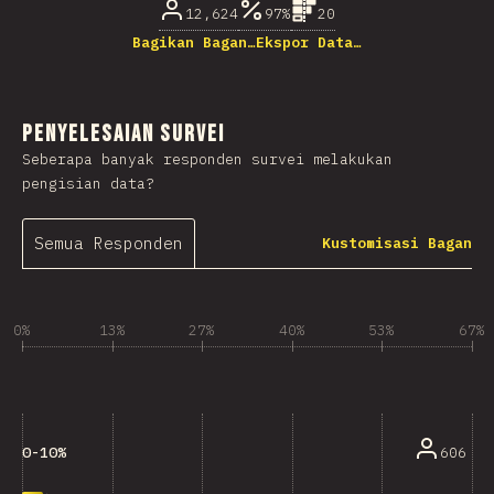
12,624
97%
20
Bagikan Bagan…
Ekspor Data…
Penyelesaian Survei
Seberapa banyak responden survei melakukan
pengisian data?
Semua Responden
Kustomisasi Bagan
0%
13%
27%
40%
53%
67%
606
0-10%