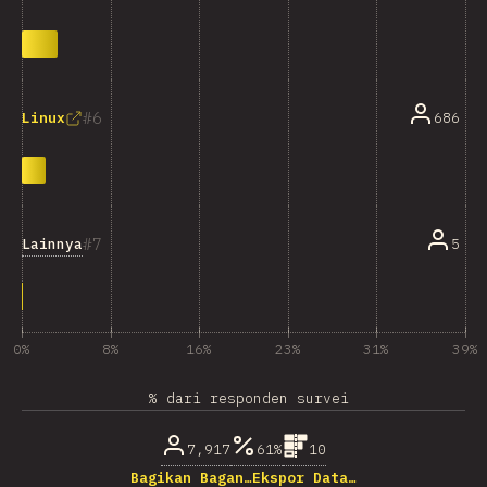
6
686
Linux
7
Lainnya
5
0%
8%
16%
23%
31%
39%
% dari responden survei
7,917
61%
10
Bagikan Bagan…
Ekspor Data…