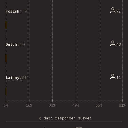
9
72
Polish
10
48
Dutch
11
Lainnya
11
0%
16%
33%
49%
65%
81%
% dari responden survei