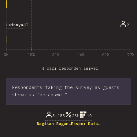
7
Lainnya
2
0%
15%
31%
46%
62%
77%
% dari responden survei
Respondents taking the survey as guests
shown as “no answer”.
3,185
23%
10
Bagikan Bagan…
Ekspor Data…