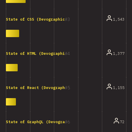
3
1,543
State of CSS (Devographics)
4
1,377
State of HTML (Devographics)
5
1,155
State of React (Devographics)
6
72
State of GraphQL (Devographics)