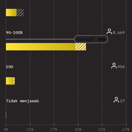
8,669
90-100%
Average:
84%
954
100
17
Tidak menjawab
0%
13%
27%
40%
53%
67%