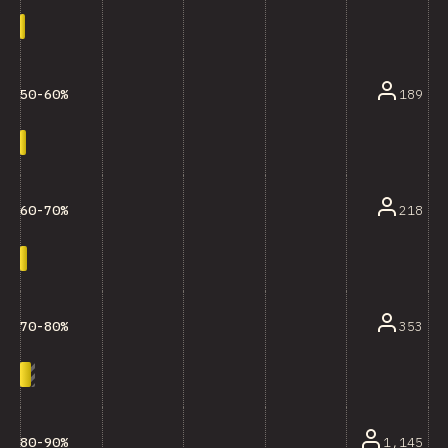
189
50-60%
218
60-70%
353
70-80%
1,145
80-90%