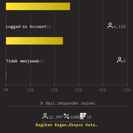
2
6,115
Logged-in Account
3
5
Tidak menjawab
0%
11%
21%
32%
42%
53%
% dari responden survei
12,997
100%
10
Bagikan Bagan…
Ekspor Data…