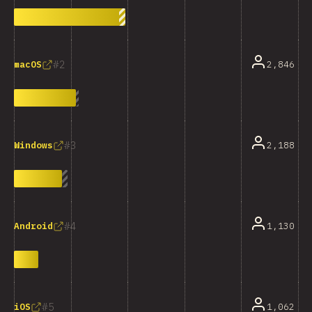
2
2,846
macOS
3
2,188
Windows
4
1,130
Android
5
1,062
iOS