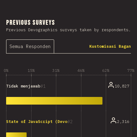
Previous Surveys
Previous Devographics surveys taken by respondents.
Semua Responden
Kustomisasi Bagan
0%
15%
31%
46%
62%
77%
1
10,827
Tidak menjawab
2
2,316
State of JavaScript (Devographics)