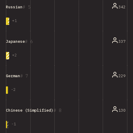
5
342
Russian
+
1
6
337
Japanese
+
2
7
229
German
-
2
8
130
Chinese (Simplified)
-
1