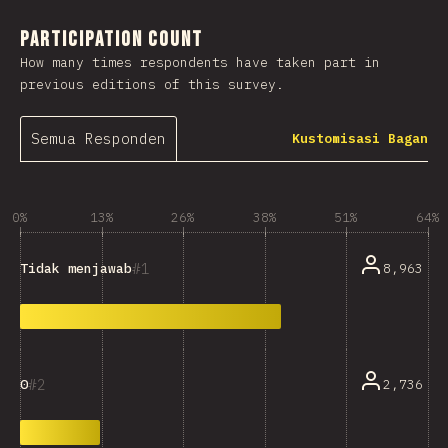
Participation Count
How many times respondents have taken part in
previous editions of this survey.
Semua Responden
Kustomisasi Bagan
0%
13%
26%
38%
51%
64%
1
8,963
Tidak menjawab
2
2,736
0