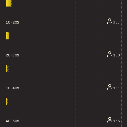
353
10-20%
180
20-30%
153
30-40%
165
40-50%