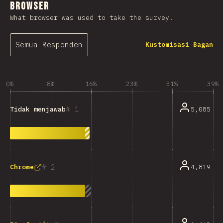
Browser
What browser was used to take the survey.
Semua Responden
Kustomisasi Bagan
0%
8%
16%
23%
31%
39%
1
5,085
Tidak menjawab
2
4,819
Chrome