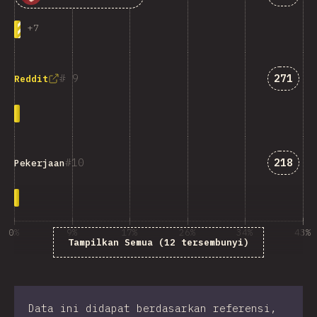
+
7
Jawaba
9
271
Reddit
Jawaba
10
218
Pekerjaan
0%
9%
17%
26%
34%
43%
Tampilkan Semua (12 tersembunyi)
% dari responden survei
Data ini didapat berdasarkan referensi,