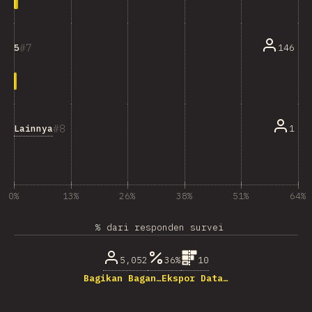
7
146
5
8
Lainnya
1
0%
13%
26%
38%
51%
64%
% dari responden survei
5,052
36%
10
Bagikan Bagan…
Ekspor Data…