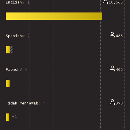
1
10,565
English
2
485
Spanish
3
405
French
4
378
Tidak menjawab
+
1