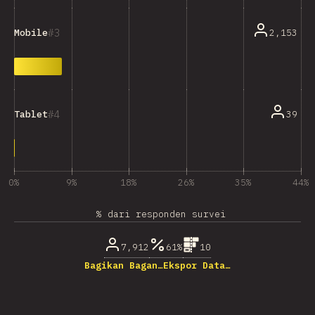
3
2,153
Mobile
4
39
Tablet
0%
9%
18%
26%
35%
44%
% dari responden survei
7,912
61%
10
Bagikan Bagan…
Ekspor Data…