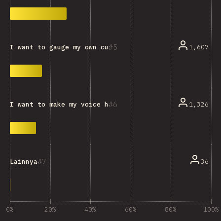
5
1,607
I want to gauge my own current knowledge.
6
1,326
I want to make my voice heard and influence the devel
7
Lainnya
36
0%
20%
40%
60%
80%
100%