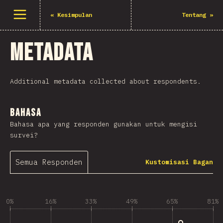
Buka menu
«
Kesimpulan
Tentang
»
Metadata
Additional metadata collected about respondents.
Bahasa
Bahasa apa yang responden gunakan untuk mengisi
survei?
Semua Responden
Kustomisasi Bagan
0%
16%
33%
49%
65%
81%