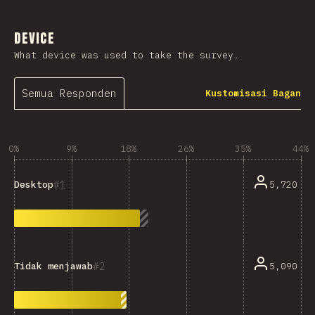
Device
What device was used to take the survey.
Semua Responden
Kustomisasi Bagan
0%
9%
18%
26%
35%
44%
1
5,720
Desktop
2
5,090
Tidak menjawab