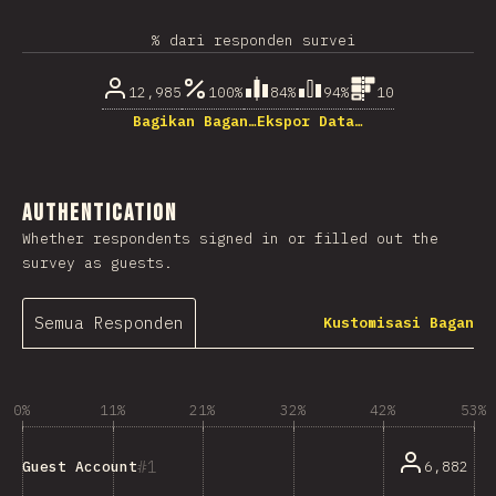
% dari responden survei
12,985
100%
84%
94%
10
Bagikan Bagan…
Ekspor Data…
Authentication
Whether respondents signed in or filled out the
survey as guests.
Semua Responden
Kustomisasi Bagan
0%
11%
21%
32%
42%
53%
1
6,882
Guest Account