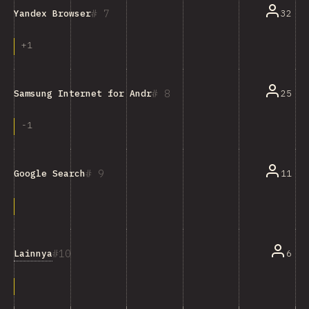
7
32
Yandex Browser
+
1
8
25
Samsung Internet for Android
-
1
9
11
Google Search
10
Lainnya
6