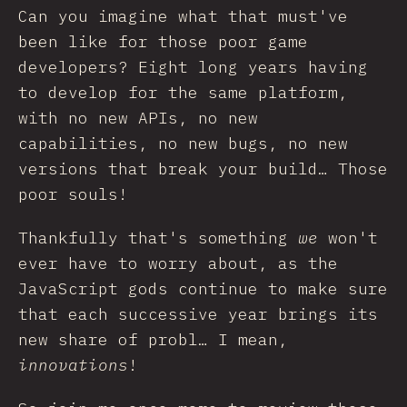
Can you imagine what that must've
been like for those poor game
developers? Eight long years having
to develop for the same platform,
with no new APIs, no new
capabilities, no new bugs, no new
versions that break your build… Those
poor souls!
Thankfully that's something
we
won't
ever have to worry about, as the
JavaScript gods continue to make sure
that each successive year brings its
new share of probl… I mean,
innovations
!