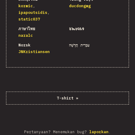
kormic
ducdongmg
ipapoutsidis
static037
ภาษาไทย
𐒈𐒝𐒑𐒛𐒐𐒘
naralc
Norsk
עִבְרִית חֲדָשָׁה
JNKristiansen
T-shirt
»
Pertanyaan? Menemukan bug?
laporkan
.