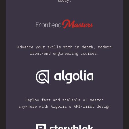
today.
Advance your skills with in-depth, modern
front-end engineering courses.
Deploy fast and scalable AI search
anywhere with Algolia's API-first design