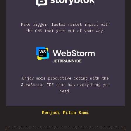
Make bigger, faster market impact with
the CMS that gets out of your way.
Enjoy more productive coding with the
JavaScript IDE that has everything you
need.
Menjadi Mitra Kami