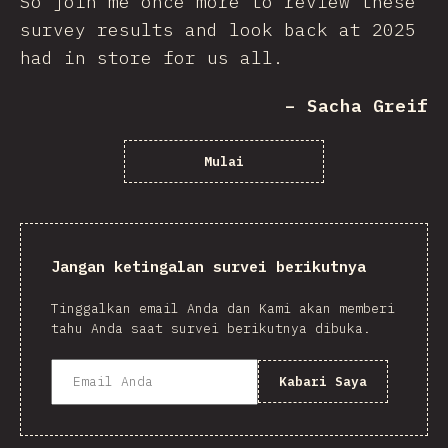
So join me once more to review these
survey results and look back at 2025
had in store for us all.
– Sacha Greif
Mulai
Jangan ketingalan survei berikutnya
Tinggalkan email Anda dan Kami akan memberi
tahu Anda saat survei berikutnya dibuka.
Kabari Saya