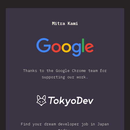
Mitra Kami
Thanks to the Google Chrome team for
supporting our work.
Find your dream developer job in Japan