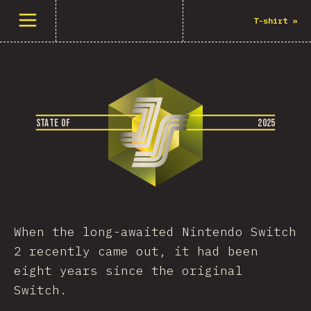
Buka menu
T-shirt
»
S
T
A
T
E
O
F
2
0
2
5
When the long-awaited Nintendo Switch
2 recently came out, it had been
eight years since the original
Switch.