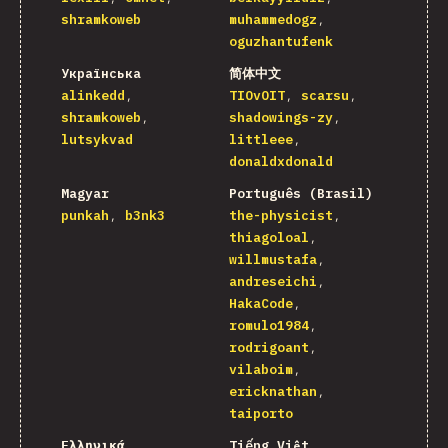
shramkoweb
muhammedogz
oguzhantufenk
Українська
简体中文
alinkedd
TIOvOIT
scarsu
shramkoweb
shadowings-zy
lutsykvad
littleee
donaldxdonald
Magyar
Português (Brasil)
punkah
b3nk3
the-physicist
thiagoloal
willmustafa
andreseichi
HakaCode
romulo1984
rodrigoant
vilaboim
ericknathan
taiporto
Ελληνικά
Tiếng Việt