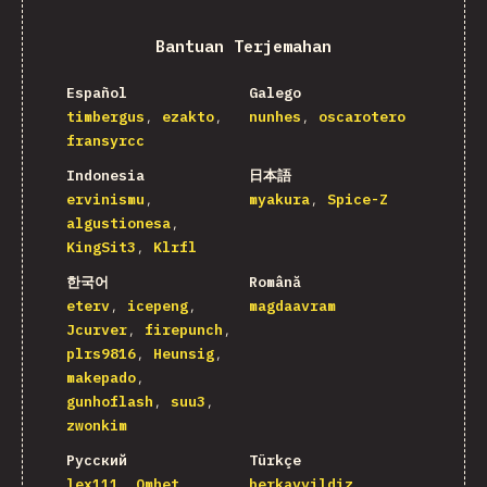
Bantuan Terjemahan
Español
Galego
timbergus
ezakto
nunhes
oscarotero
fransyrcc
Indonesia
日本語
ervinismu
myakura
Spice-Z
algustionesa
KingSit3
Klrfl
한국어
Română
eterv
icepeng
magdaavram
Jcurver
firepunch
plrs9816
Heunsig
makepado
gunhoflash
suu3
zwonkim
Русский
Türkçe
lex111
Omhet
berkayyildiz