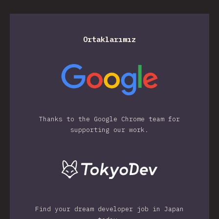
Ortaklarımız
Thanks to the Google Chrome team for
supporting our work.
Find your dream developer job in Japan