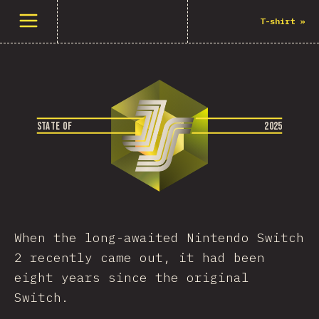
Menüyü aç
T-shirt
»
S
T
A
T
E
O
F
2
0
2
5
When the long-awaited Nintendo Switch
2 recently came out, it had been
eight years since the original
Switch.