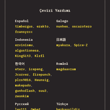
Çeviri Yardımı
Español
Galego
timbergus
ezakto
nunhes
oscarotero
fransyrcc
Indonesia
日本語
ervinismu
myakura
Spice-Z
algustionesa
KingSit3
Klrfl
한국어
Română
eterv
icepeng
magdaavram
Jcurver
firepunch
plrs9816
Heunsig
makepado
gunhoflash
suu3
zwonkim
Русский
Türkçe
lex111
Omhet
berkayyildiz