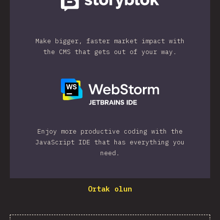
Make bigger, faster market impact with
the CMS that gets out of your way.
Enjoy more productive coding with the
JavaScript IDE that has everything you
need.
Ortak olun