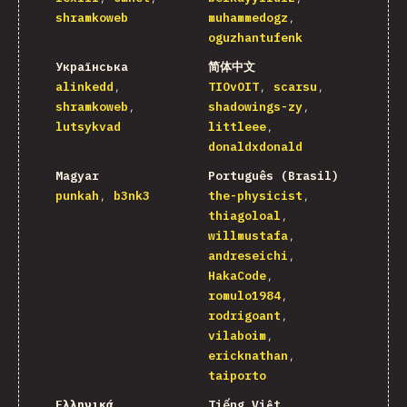
shramkoweb
muhammedogz
oguzhantufenk
Українська
简体中文
alinkedd
TIOvOIT
scarsu
shramkoweb
shadowings-zy
lutsykvad
littleee
donaldxdonald
Magyar
Português (Brasil)
punkah
b3nk3
the-physicist
thiagoloal
willmustafa
andreseichi
HakaCode
romulo1984
rodrigoant
vilaboim
ericknathan
taiporto
Ελληνικά
Tiếng Việt