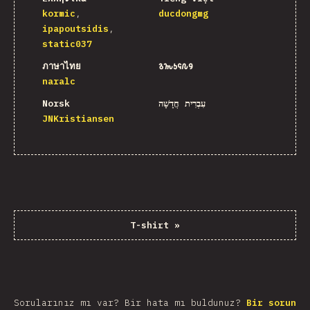
kormic
ducdongmg
ipapoutsidis
static037
ภาษาไทย
𐒈𐒝𐒑𐒛𐒐𐒘
naralc
Norsk
עִבְרִית חֲדָשָׁה
JNKristiansen
T-shirt
»
Sorularınız mı var? Bir hata mı buldunuz?
Bir sorun