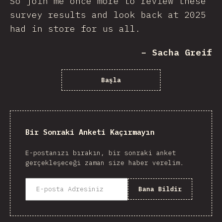
So join me once more to review these
survey results and look back at 2025
had in store for us all.
– Sacha Greif
Başla
Bir Sonraki Anketi Kaçırmayın
E-postanızı bırakın, bir sonraki anket
gerçekleşeceği zaman size haber verelim.
Bana Bildir