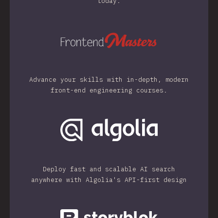
today.
Advance your skills with in-depth, modern
front-end engineering courses.
Deploy fast and scalable AI search
anywhere with Algolia's API-first design