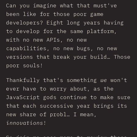
Can you imagine what that must've
been like for those poor game
developers? Eight long years having
to develop for the same platform,
with no new APIs, no new
capabilities, no new bugs, no new
versions that break your build… Those
poor souls!
Thankfully that's something
we
won't
ever have to worry about, as the
JavaScript gods continue to make sure
that each successive year brings its
new share of probl… I mean,
innovations
!