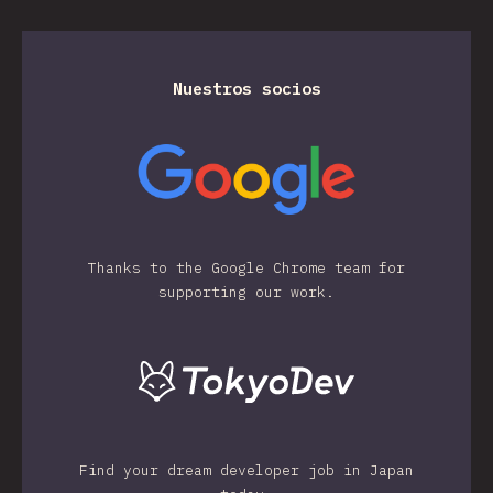
Nuestros socios
Thanks to the Google Chrome team for
supporting our work.
Find your dream developer job in Japan