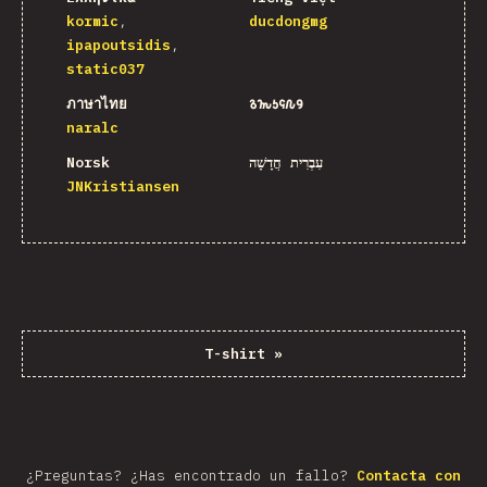
kormic
ducdongmg
ipapoutsidis
static037
ภาษาไทย
𐒈𐒝𐒑𐒛𐒐𐒘
naralc
Norsk
עִבְרִית חֲדָשָׁה
JNKristiansen
T-shirt
»
¿Preguntas? ¿Has encontrado un fallo?
Contacta con