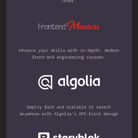
today.
Advance your skills with in-depth, modern
front-end engineering courses.
Deploy fast and scalable AI search
anywhere with Algolia's API-first design