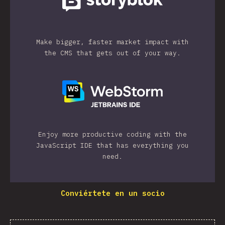
Make bigger, faster market impact with
the CMS that gets out of your way.
Enjoy more productive coding with the
JavaScript IDE that has everything you
need.
Conviértete en un socio