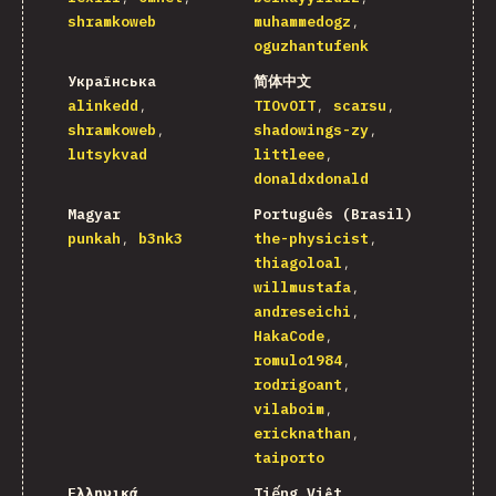
shramkoweb
muhammedogz
oguzhantufenk
Українська
简体中文
alinkedd
TIOvOIT
scarsu
shramkoweb
shadowings-zy
lutsykvad
littleee
donaldxdonald
Magyar
Português (Brasil)
punkah
b3nk3
the-physicist
thiagoloal
willmustafa
andreseichi
HakaCode
romulo1984
rodrigoant
vilaboim
ericknathan
taiporto
Ελληνικά
Tiếng Việt