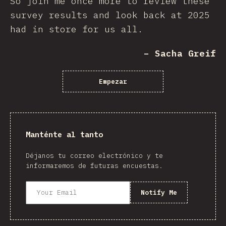
So join me once more to review these
survey results and look back at 2025
had in store for us all.
– Sacha Greif
Empezar
Manténte al tanto
Déjanos tu correo electrónico y te
informaremos de futuras encuestas.
Notify Me