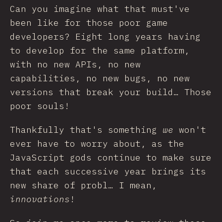
Can you imagine what that must've
been like for those poor game
developers? Eight long years having
to develop for the same platform,
with no new APIs, no new
capabilities, no new bugs, no new
versions that break your build… Those
poor souls!
Thankfully that's something
we
won't
ever have to worry about, as the
JavaScript gods continue to make sure
that each successive year brings its
new share of probl… I mean,
innovations
!