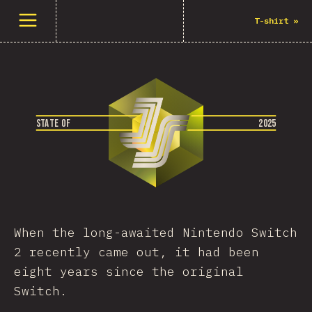
Abrir el menú
T-shirt
»
S
T
A
T
E
O
F
2
0
2
5
When the long-awaited Nintendo Switch
2 recently came out, it had been
eight years since the original
Switch.