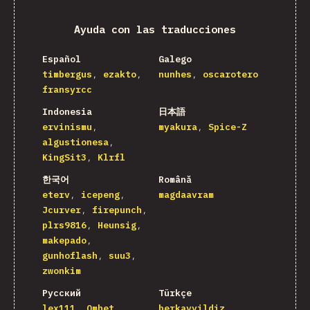
Ayuda con las traducciones
Español
Galego
timbergus
ezakto
nunhes
oscarotero
fransyrcc
Indonesia
日本語
ervinismu
myakura
Spice-Z
algustionesa
KingSit3
Klrfl
한국어
Română
eterv
icepeng
magdaavram
Jcurver
firepunch
plrs9816
Heunsig
makepado
gunhoflash
suu3
zwonkim
Русский
Türkçe
lex111
Omhet
berkayyildiz