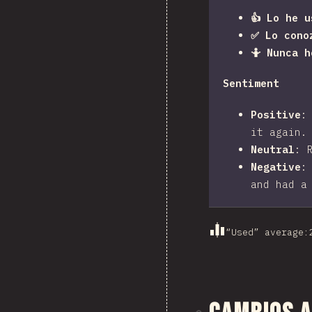
👍 Lo he u
✅ Lo cono
🤷 Nunca 
Sentiment
Positive
it again.
Neutral
:
Negative
and had a
“Used” average
: