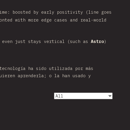
ime: boosted by early positivity (line goes
onted with more edge cases and real-world
 even just stays vertical (such as
Astro
)
tecnología ha sido utilizada por más
uieren aprenderla; o la han usado y