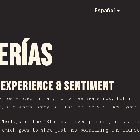
Español
erías
 sección
 Experience & Sentiment
 most-loved library for a few years now, but it 
m, and seems ready to take the top spot next year.
e
Next.js
is the 13th most-loved project, it's also
–which goes to show just how polarizing the framew