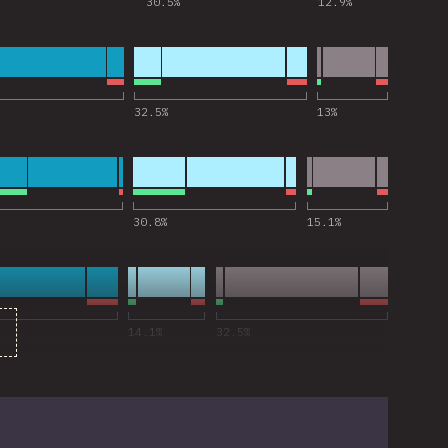
30.5
%
12.9
%
 for “esbuild”
32.5
%
13
%
 for “Vitest”
30.8
%
15.1
%
 for “tsc CLI”
14.1
%
32.5
%