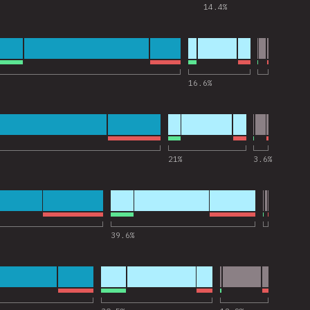
14.4
%
 for “Express”
16.6
%
 for “Jest”
21
%
3.6
%
 for “Next.js”
39.6
%
 for “Storybook”