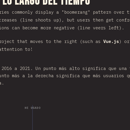
 sección
 lo largo del tiempo
ries commonly display a "boomerang" pattern over t
creases (line shoots up), but users then get confr
ions can become more negative (line veers left).
roject that moves to the right (such as
Vue.js
) or
attention to!
 2016 a 2021. Un punto más alto significa que una 
unto más a la derecha significa que más usuarios q
a.
HE USADO