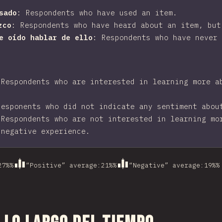
sado
:
Respondents who have used an item.
zco
:
Respondents who have heard about an item, but
he oído hablar de ello
:
Respondents who have never 
:
Respondents who are interested in learning more a
Responents who did not indicate any sentiment abou
:
Respondents who are not interested in learning mo
 negative experience.
27%
%
“Positive” average
:
21%
%
“Negative” average
:
19%
%