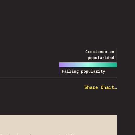
Creciendo en
Leyenda
popularidad
Falling popularity
Share Chart…