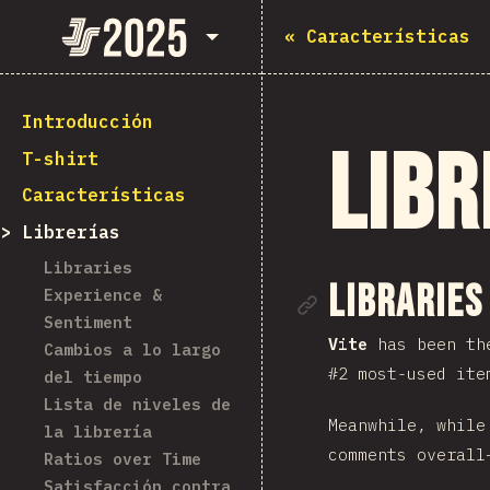
State of JavaScript 2025
«
Características
Introducción
Libr
T-shirt
Características
Librerías
Libraries
Enlace de
Libraries
Experience &
Sentiment
Vite
has been the
Cambios a lo largo
#2 most-used ite
del tiempo
Lista de niveles de
Meanwhile, whil
la librería
comments overall
Ratios over Time
Satisfacción contra