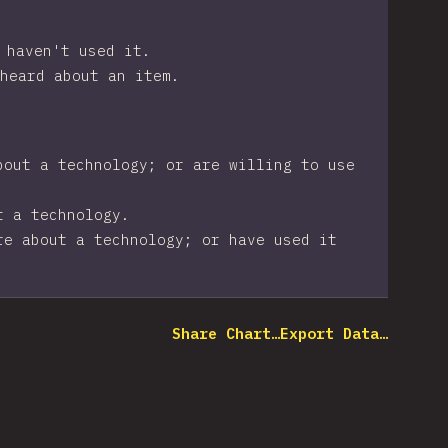
 haven't used it.
heard about an item.
bout a technology; or are willing to use
t a technology.
re about a technology; or have used it
Share Chart…
Export Data…