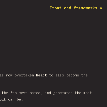
Front-end frameworks
»
has now overtaken
React
to also become the
 the 5th most-hated, and generated the most
ork can be.