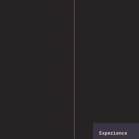
Experience