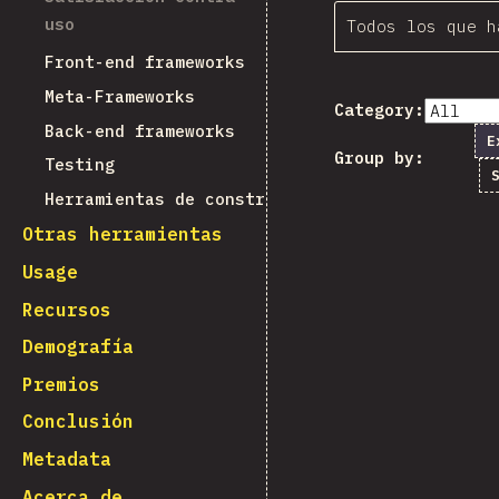
uso
Todos los que h
Front-end frameworks
Meta-Frameworks
Category:
Back-end frameworks
E
Group by:
Testing
Herramientas de construcción
Otras herramientas
Usage
Recursos
Demografía
Premios
Conclusión
Metadata
Acerca de