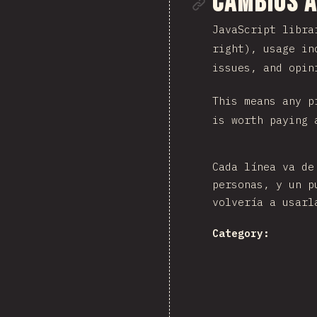
Enlace de
Cambios a
JavaScript libra
right), usage in
issues, and opin
This means any p
is worth paying 
Cada línea va de
personas, y un p
volvería a usarl
Category: