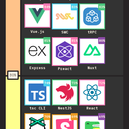
84
%
83
%
83
%
Vue.js
SWC
tRPC
81
%
81
%
80
%
Express
Nuxt
Preact
80
%
74
%
73
%
72
%
NestJS
tsc CLI
React
70
%
69
%
69
%