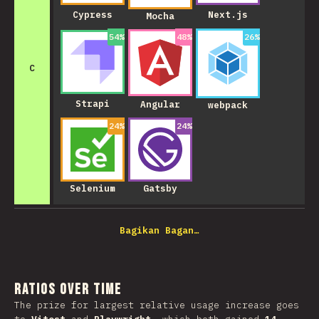
Cypress
Next.js
Mocha
54
%
48
%
26
%
C
Strapi
Angular
webpack
24
%
24
%
Selenium
Gatsby
Bagikan Bagan…
Ratios over Time
The prize for largest relative usage increase goes