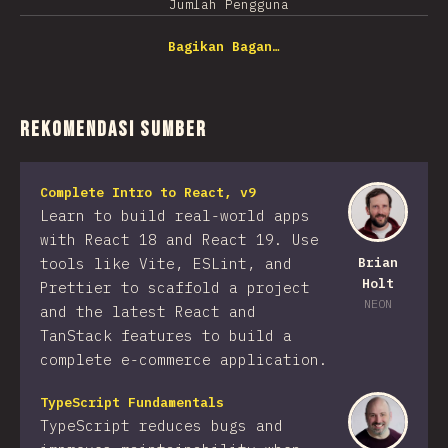
Jumlah Pengguna
Bagikan Bagan…
Rekomendasi Sumber
Complete Intro to React, v9
Learn to build real-world apps
with React 18 and React 19. Use
tools like Vite, ESLint, and
Brian
Holt
Prettier to scaffold a project
NEON
and the latest React and
TanStack features to build a
complete e-commerce application.
TypeScript Fundamentals
TypeScript reduces bugs and