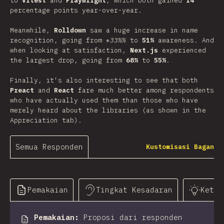
to
Vitest
and
Playwright
, which both gained
14
percentage points year-over-year.
Meanwhile,
Rolldown
saw a huge increase in name
recognition, going from *
33%%
to
51%
awareness. And
when looking at satisfaction,
Next.js
experienced
the largest drop, going from
68%
to
55%
.
Finally, it's also interesting to see that both
Preact
and
React
fare much better among respondents
who have actually used them than those who have
merely heard about the libraries (as shown in the
Appreciation tab).
Semua Responden
Kustomisasi Bagan
Pemakaian
Tingkat Kesadaran
Keter
Pemakaian
:
Proposi dari responden