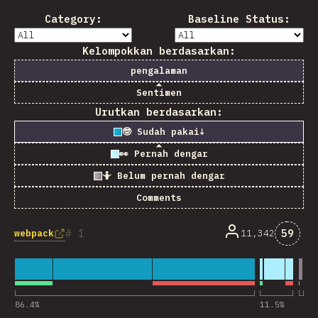
Category:
Baseline Status:
Kelompokkan berdasarkan:
pengalaman
Sentimen
Urutkan berdasarkan:
🤓 Sudah pakai
↓
👀 Pernah dengar
🤷 Belum pernah dengar
Comments
Komen
1
59
webpack
11,342
86.4
%
11.5
%