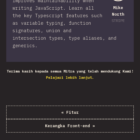
improves maintainability when
writing JavaScript. Learn all
Mike
North
the key Typescript features such
STRIPE
as variable typing, function
signatures, union and
intersection types, type aliases, and
generics.
Terima kasih kepada semua Mitra yang telah mendukung Kami!
Pelajari lebih lanjut.
«
Fitur
Kerangka Front-end
»