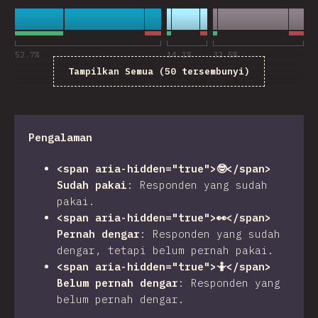
52.7
%
14.1
%
32.5
%
Tampilkan Semua (50 tersembunyi)
Pengalaman
<span aria-hidden="true">🤓</span>
Sudah pakai
:
Responden yang sudah
pakai.
<span aria-hidden="true">👀</span>
Pernah dengar
:
Responden yang sudah
dengar, tetapi belum pernah pakai.
<span aria-hidden="true">🤷</span>
Belum pernah dengar
:
Responden yang
belum pernah dengar.