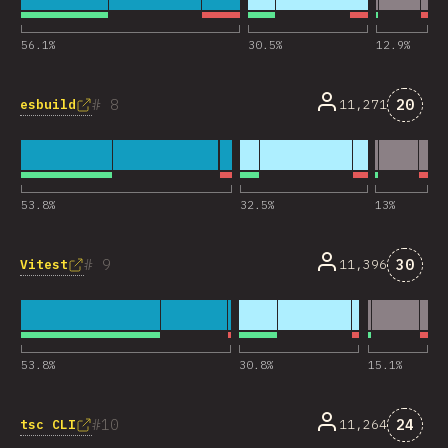
56.1
%
30.5
%
12.9
%
Komen
8
20
esbuild
11,271
53.8
%
32.5
%
13
%
Komen
9
30
Vitest
11,396
53.8
%
30.8
%
15.1
%
Komen
10
24
tsc CLI
11,264