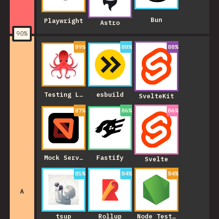
Bun
Playwright
Astro
90
%
89
%
88
%
88
%
Testing Library
esbuild
SvelteKit
87
%
86
%
86
%
Mock Service Worker
Fastify
Svelte
85
%
84
%
84
%
A
tsup
Rollup
Node Test Runner