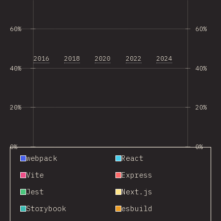
60%
60%
2016
2018
2020
2022
2024
40%
40%
20%
20%
0%
0%
webpack
React
Vite
Express
Jest
Next.js
Storybook
esbuild