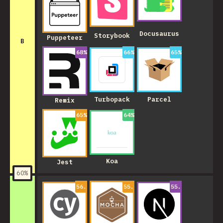
Docusaurus
Storybook
Puppeteer
B
68
%
66
%
65
%
Turbopack
Parcel
Remix
65
%
64
%
Koa
Jest
60
%
56.99999999999999
55.00000000000001
%
55.000000000000
%