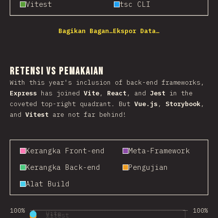
Vitest
tsc CLI
Bagikan Bagan…
Ekspor Data…
Retensi vs Pemakaian
With this year's inclusion of back-end frameworks,
Express
has joined
Vite
,
React
, and
Jest
in the
coveted top-right quadrant. But
Vue.js
,
Storybook
,
and
Vitest
are not far behind!
Kerangka Front-end
Meta-Framework
Kerangka Back-end
Pengujian
Alat Build
100%
100%
Vite
Vitest