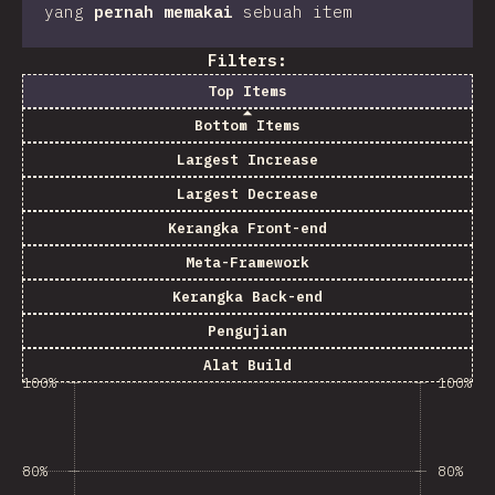
yang
pernah memakai
sebuah item
Filters:
Top Items
Bottom Items
Largest Increase
Largest Decrease
Kerangka Front-end
Meta-Framework
Kerangka Back-end
Pengujian
Alat Build
100%
100%
80%
80%