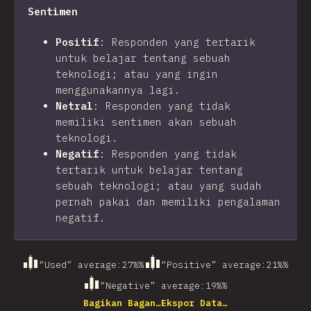
Sentimen
Positif
:
Responden yang tertarik
untuk belajar tentang sebuah
teknologi; atau yang ingin
menggunakannya lagi.
Netral
:
Responden yang tidak
memiliki sentimen akan sebuah
teknologi.
Negatif
:
Responden yang tidak
tertarik untuk belajar tentang
sebuah teknologi; atau yang sudah
pernah pakai dan memiliki pengalaman
negatif.
“Used” average
:
27%
%
“Positive” average
:
21%
%
“Negative” average
:
19%
%
Bagikan Bagan…
Ekspor Data…