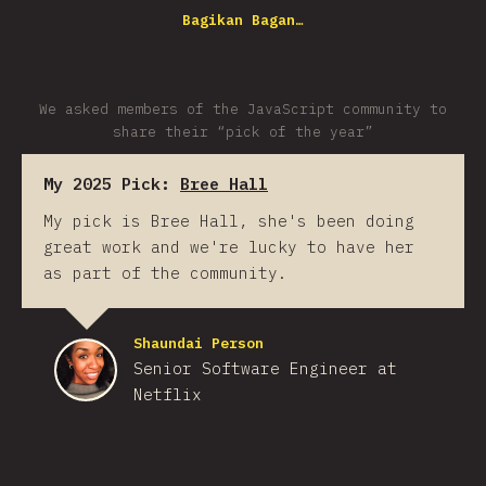
Bagikan Bagan…
We asked members of the JavaScript community to
share their “pick of the year”
My 2025 Pick:
Bree Hall
My pick is Bree Hall, she's been doing
great work and we're lucky to have her
as part of the community.
Shaundai Person
Senior Software Engineer at
Netflix