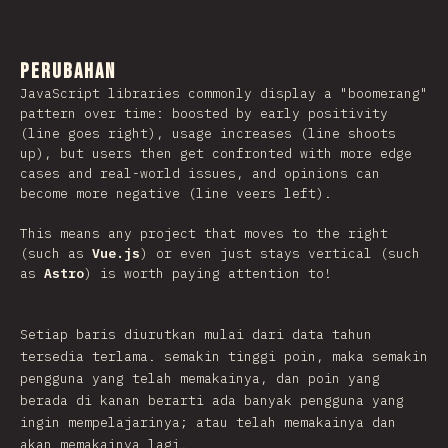
Perubahan
JavaScript libraries commonly display a "boomerang"
pattern over time: boosted by early positivity
(line goes right), usage increases (line shoots
up), but users then get confronted with more edge
cases and real-world issues, and opinions can
become more negative (line veers left).
This means any project that moves to the right
(such as
Vue.js
) or even just stays vertical (such
as
Astro
) is worth paying attention to!
Setiap baris diurutkan mulai dari data tahun
tersedia terlama. semakin tinggi poin, maka semakin
pengguna yang telah memakainya, dan poin yang
berada di kanan berarti ada banyak pengguna yang
ingin mempelajarinya; atau telah memakainya dan
akan memakainya lagi.