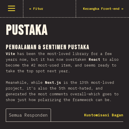
Buka menu
«
Fitur
Kerangka Front-end
»
Pustaka
Pengalaman & Sentimen Pustaka
Vite
has been the most-loved library for a few
years now, but it has now overtaken
React
to also
become the #2 most-used item, and seems ready to
take the top spot next year.
Meanwhile, while
Next.js
is the 13th most-loved
project, it's also the 5th most-hated, and
generated the most comments overall–which goes to
show just how polarizing the framework can be.
Semua Responden
Kustomisasi Bagan