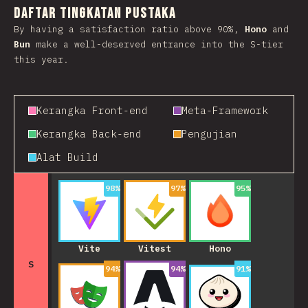
Daftar Tingkatan Pustaka
By having a satisfaction ratio above 90%,
Hono
and
Bun
make a well-deserved entrance into the S-tier
this year.
Kerangka Front-end
Meta-Framework
Kerangka Back-end
Pengujian
Alat Build
98
%
97
%
95
%
Vite
Vitest
Hono
S
94
%
94
%
91
%