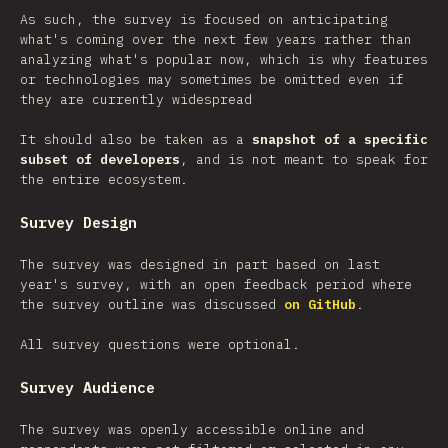
As such, the survey is focused on anticipating
what's coming over the next few years rather than
analyzing what's popular now, which is why features
or technologies may sometimes be omitted even if
they are currently widespread
It should also be taken as a
snapshot of a specific
subset of developers
, and is not meant to speak for
the entire ecosystem.
Survey Design
The survey was designed in part based on last
year's survey, with an open feedback period where
the survey outline was discussed
on GitHub
.
All survey questions were optional.
Survey Audience
The survey was openly accessible online and