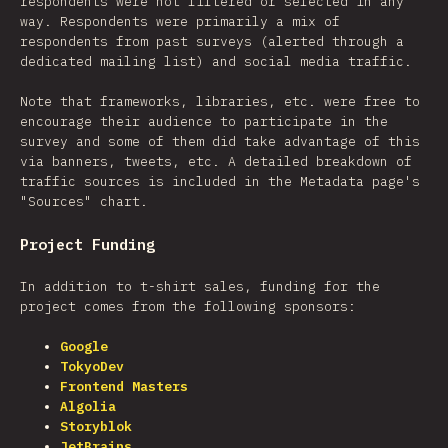
respondents were not filtered or selected in any
way. Respondents were primarily a mix of
respondents from past surveys (alerted through a
dedicated mailing list) and social media traffic.
Note that frameworks, libraries, etc. were free to
encourage their audience to participate in the
survey and some of them did take advantage of this
via banners, tweets, etc. A detailed breakdown of
traffic sources is included in the Metadata page's
"Sources" chart.
Project Funding
In addition to t-shirt sales, funding for the
project comes from the following sponsors:
Google
TokyoDev
Frontend Masters
Algolia
Storyblok
JetBrains