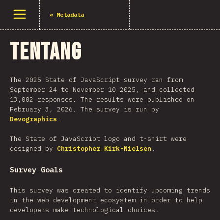
Buka menu
«
Metadata
Tentang
The 2025 State of JavaScript survey ran from
September 24 to November 10 2025, and collected
13,002 responses. The results were published on
February 3, 2026. The survey is run by
Devographics
.
The State of JavaScript logo and t-shirt were
designed by
Christopher Kirk-Nielsen
.
Survey Goals
This survey was created to identify upcoming trends
in the web development ecosystem in order to help
developers make technological choices.