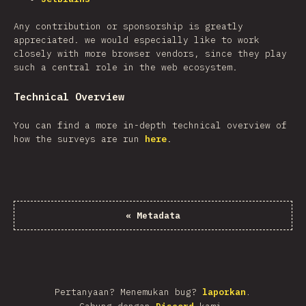
Any contribution or sponsorship is greatly
appreciated. we would especially like to work
closely with more browser vendors, since they play
such a central role in the web ecosystem.
Technical Overview
You can find a more in-depth technical overview of
how the surveys are run
here
.
«
Metadata
Pertanyaan? Menemukan bug?
laporkan
.