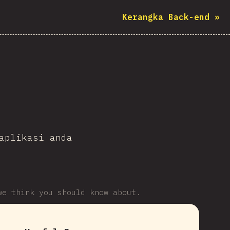
Kerangka Back-end
»
aplikasi anda
we think you should know about.