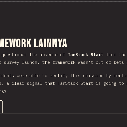
nuju bagian
mework lainnya
 questioned the absence of
TanStack Start
from the 
t survey launch, the framework wasn't out of beta 
ndents were able to rectify this omission by menti
d, a clear signal that TanStack Start is going to 
ngs.