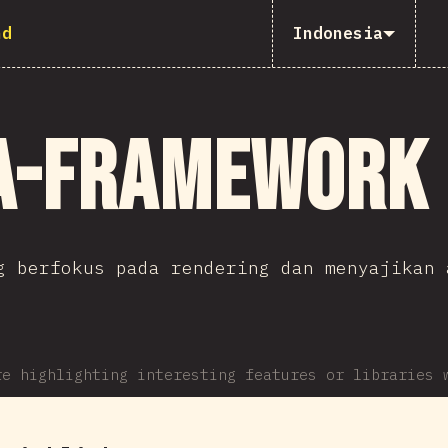
nd
Indonesia
a-Framework
g berfokus pada rendering dan menyajikan 
re highlighting interesting features or libraries 