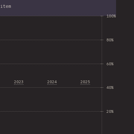
item
100%
80%
60%
2023
2024
2025
40%
20%