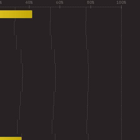
%
40%
60%
80%
100%