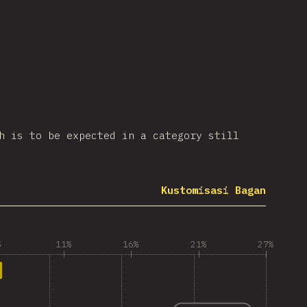
h is to be expected in a category still
Kustomisasi Bagan
%
11%
16%
21%
27%