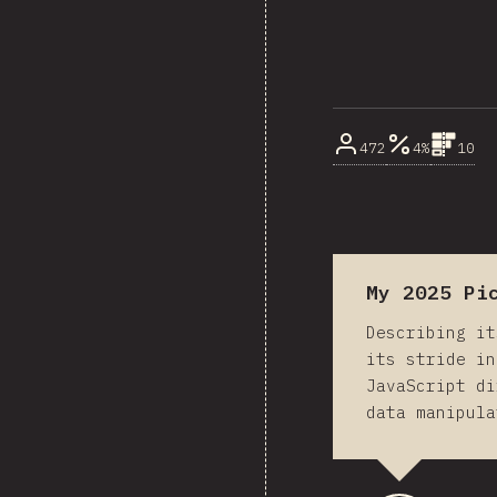
472
4%
10
My 2025 Pi
Describing it
its stride in
JavaScript di
data manipula