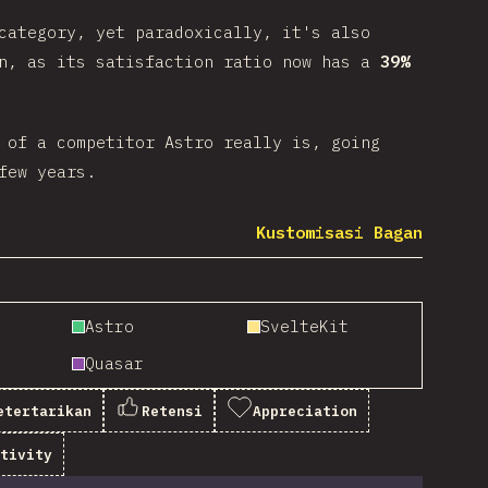
category, yet paradoxically, it's also
gn, as its satisfaction ratio now has a
39%
 of a competitor Astro really is, going
few years.
Kustomisasi Bagan
Astro
SvelteKit
Quasar
etertarikan
Retensi
Appreciation
itivity