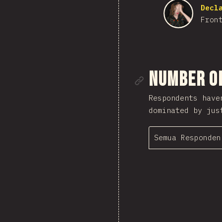
Decl
Fron
Tautan me
Number o
Respondents have
dominated by jus
Semua Responden