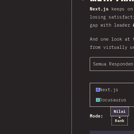
Next.js
keeps on 
losing satisfact
gap with leader
And one look at 
from virtually u
Semua Responden
Next.js
Docusaurus
Nilai
Mode:
Rank