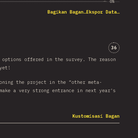
0%
Bagikan Bagan…
Ekspor Data…
Komentar 
36
options offered in the survey. The reason
yet!
oning the project in the “other meta-
make a very strong entrance in next year's
Kustomisasi Bagan