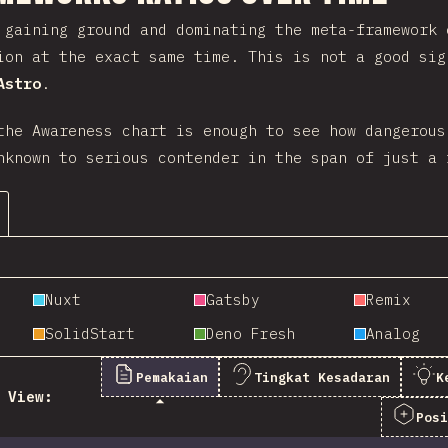
gaining ground and dominating the meta-framework 
ion at the exact same time. This is not a good si
Astro
.
the Awareness chart is enough to see how dangerous
nknown to serious contender in the span of just a 
Nuxt
Gatsby
Remix
SolidStart
Deno Fresh
Analog
Pemakaian
Tingkat Kesadaran
K
View:
Pos