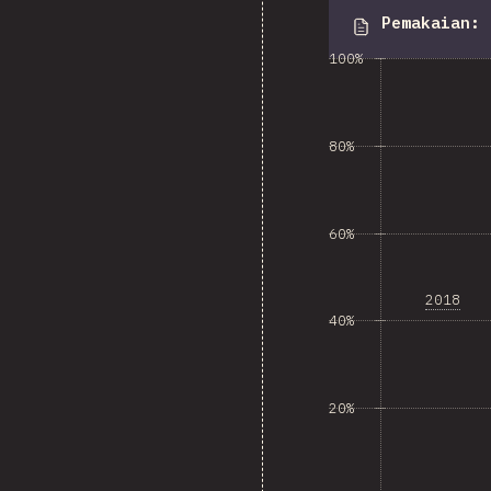
Pemakaian
:
100%
80%
60%
2018
40%
20%