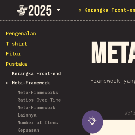
State of JavaScript 2025
«
Kerangka Front-e
Pengenalan
Met
T-shirt
Fitur
Pustaka
Kerangka Front-end
Framework yan
Meta-Framework
Meta-Frameworks
Ratios Over Time
Meta-Framework
We'
lainnya
Number of Items
Kepuasan