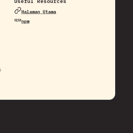
Useful Resources
Halaman Utama
npm
s