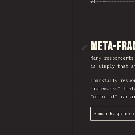
0%
Tautan me
Meta-Fra
Many respondents
is simply that a
Thankfully respo
frameworks” fiel
”official” ranki
Semua Responden