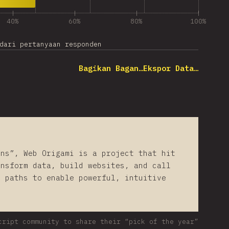
40%
60%
80%
100%
dari pertanyaan responden
Bagikan Bagan…
Ekspor Data…
ons”, Web Origami is a project that hit
ansform data, build websites, and call
d paths to enable powerful, intuitive
cript community to share their “pick of the year”