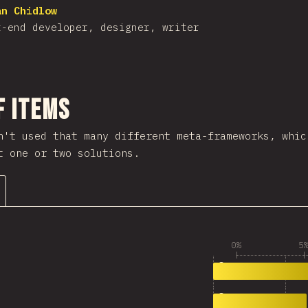
an Chidlow
t-end developer, designer, writer
nuju bagian
f Items
n't used that many different meta-frameworks, whic
t one or two solutions.
0%
5
3,485
0
3,360
1