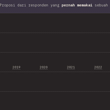
Proposi dari responden yang
pernah memakai
sebuah 
2019
2020
2021
2022