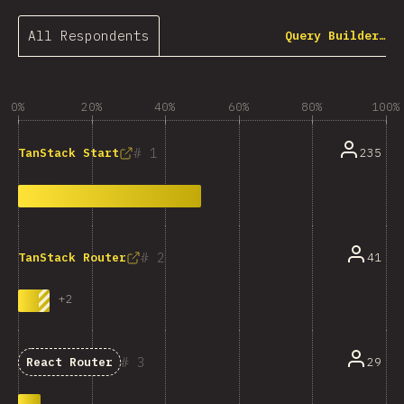
All Respondents
Query Builder…
0%
20%
40%
60%
80%
100%
1
235
TanStack Start
2
41
TanStack Router
+
2
3
29
React Router