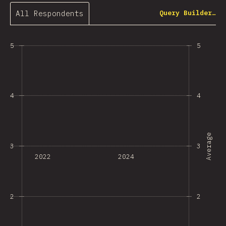
All Respondents
Query Builder…
5
5
4
4
Average
3
3
2022
2024
2
2