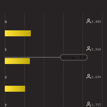
3,485
0
3,360
1
Average:
1.7
2,699
2
1,717
3