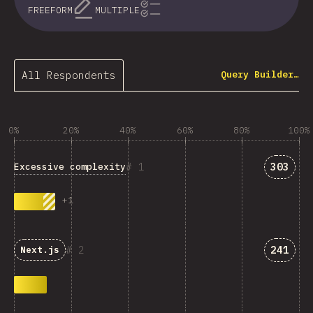
FREEFORM
MULTIPLE
All Respondents
Query Builder…
0%
20%
40%
60%
80%
100%
Answer
1
303
Excessive complexity
+
1
Answer
2
241
Next.js