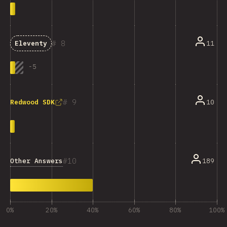
8
11
Eleventy
-
5
9
10
Redwood SDK
10
Other Answers
189
0%
20%
40%
60%
80%
100%