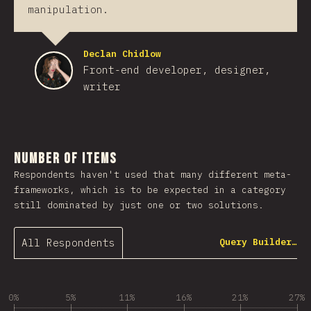
manipulation.
Declan Chidlow
Front-end developer, designer,
writer
Number of Items
Respondents haven't used that many different meta-
frameworks, which is to be expected in a category
still dominated by just one or two solutions.
All Respondents
Query Builder…
0%
5%
11%
16%
21%
27%