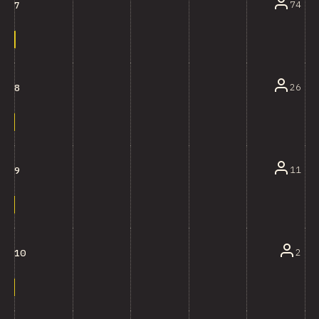
74
7
26
8
11
9
2
10