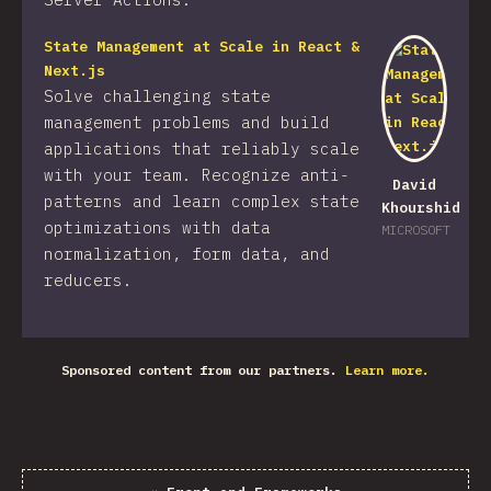
State Management at Scale in React &
Next.js
Solve challenging state
management problems and build
applications that reliably scale
with your team. Recognize anti-
David
patterns and learn complex state
Khourshid
optimizations with data
MICROSOFT
normalization, form data, and
reducers.
Sponsored content from our partners.
Learn more.