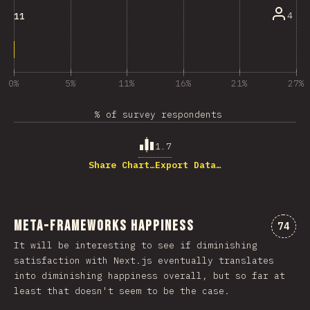
4
11
0%
5%
11%
16%
21%
27%
% of survey respondents
1.7
Share Chart…
Export Data…
Meta-Frameworks Happiness
Comme
74
It will be interesting to see if diminishing
satisfaction with Next.js eventually translates
into diminishing happiness overall, but so far at
least that doesn't seem to be the case.