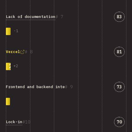
Answe
7
83
Lack of documentation
-
1
Answe
8
81
Vercel
+
2
Answe
9
73
Frontend and backend integration
Answe
10
70
Lock-in