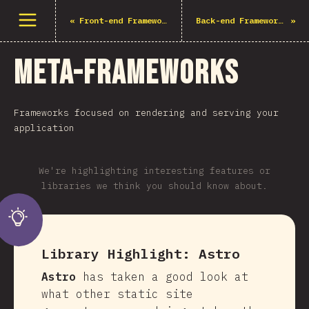
Open menu
«
Front-end Frameworks
Back-end Frameworks
»
Meta-Frameworks
Frameworks focused on rendering and serving your
application
We're highlighting interesting features or
libraries we think you should know about.
Library Highlight:
Astro
Astro
has taken a good look at
what other static site