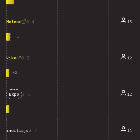
4
Meteor
13
+
1
5
12
Vike
+
2
6
12
Expo
7
11
inertiajs