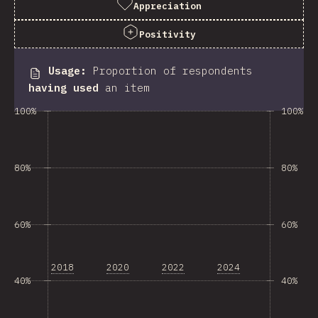
Appreciation
Positivity
Usage
:
Proportion of respondents
having used
an item
100%
100%
80%
80%
60%
60%
2018
2020
2022
2024
40%
40%