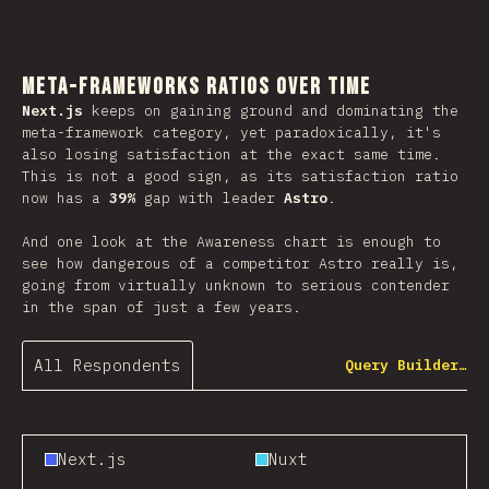
Meta-Frameworks Ratios Over Time
Next.js
keeps on gaining ground and dominating the
meta-framework category, yet paradoxically, it's
also losing satisfaction at the exact same time.
This is not a good sign, as its satisfaction ratio
now has a
39%
gap with leader
Astro
.
And one look at the Awareness chart is enough to
see how dangerous of a competitor Astro really is,
going from virtually unknown to serious contender
in the span of just a few years.
All Respondents
Query Builder…
Next.js
Nuxt