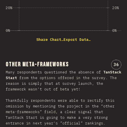
20%
20%
0%
0%
Share Chart…
Export Data…
Other Meta-Frameworks
Comme
36
Many respondents questioned the absence of
TanStack
Start
from the options offered in the survey. The
reason is simply that at survey launch, the
framework wasn't out of beta yet!
Thankfully respondents were able to rectify this
omission by mentioning the project in the “other
meta-frameworks” field, a clear signal that
TanStack Start is going to make a very strong
entrance in next year's ”official” rankings.