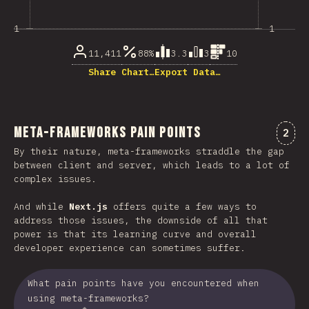
1
1
11,411
88%
3.3
3
10
Share Chart…
Export Data…
Meta-Frameworks Pain Points
Comm
2
By their nature, meta-frameworks straddle the gap
between client and server, which leads to a lot of
complex issues.
And while
Next.js
offers quite a few ways to
address those issues, the downside of all that
power is that its learning curve and overall
developer experience can sometimes suffer.
What pain points have you encountered when
using meta-frameworks?