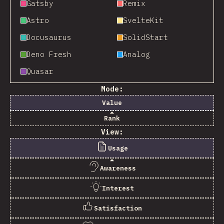
Gatsby
Remix
Astro
SvelteKit
Docusaurus
SolidStart
Deno Fresh
Analog
Quasar
Mode:
Value
Rank
View:
Usage
Awareness
Interest
Satisfaction