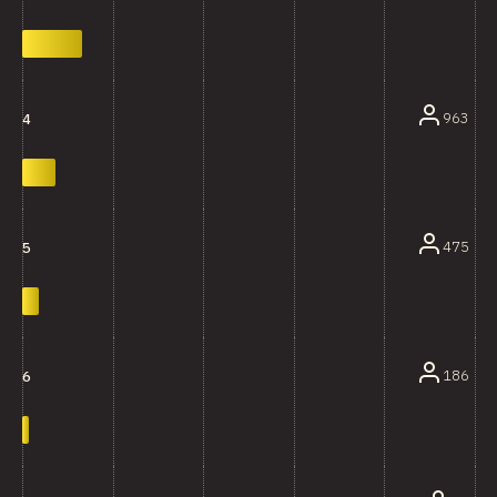
963
4
475
5
186
6