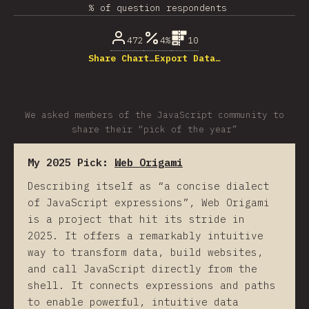
% of question respondents
472
4%
10
Share Chart…
Export Data…
We asked members of the JavaScript community to
share their “pick of the year”
My 2025 Pick:
Web Origami
Describing itself as “a concise dialect
of JavaScript expressions”, Web Origami
is a project that hit its stride in
2025. It offers a remarkably intuitive
way to transform data, build websites,
and call JavaScript directly from the
shell. It connects expressions and paths
to enable powerful, intuitive data