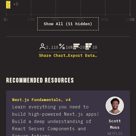
+
5
0%
20%
40%
60%
80%
100%
Show All (11 hidden)
% of question respondents
2,110
16%
20
10
Share Chart…
Export Data…
Recommended Resources
Next.js Fundamentals, v4
Learn everything you need to
build high-powered Next.js apps!
Build a deep understanding of
Scott
Moss
React Server Components and
NETFLIX
Server Actions.