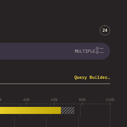
Comments 
24
MULTIPLE
Query Builder…
%
40%
60%
80%
100%