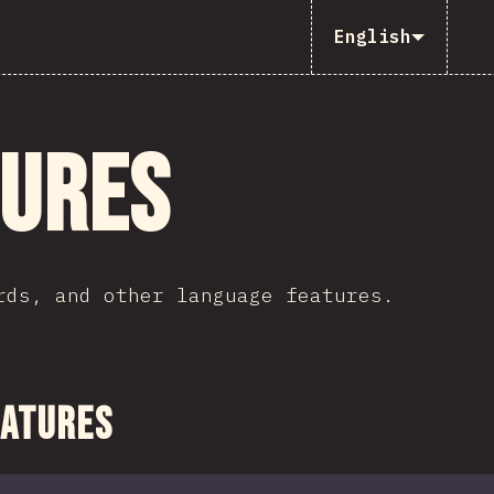
English
tures
rds, and other language features.
ction
eatures