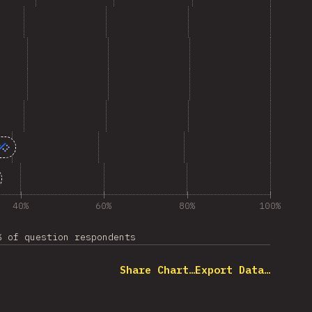
40%
60%
80%
100%
% of question respondents
Share Chart…
Export Data…