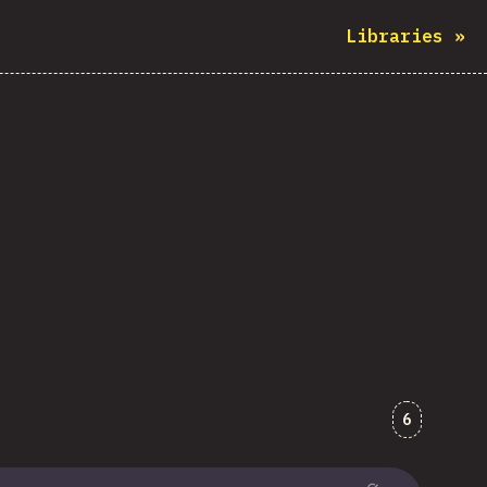
Libraries
»
Comments
6