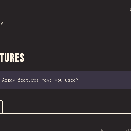
10
ction
atures
 Array features have you used?
0%
20