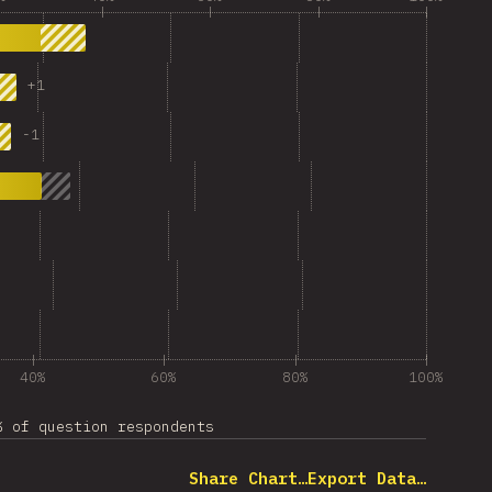
+
1
-
1
40%
60%
80%
100%
% of question respondents
Share Chart…
Export Data…