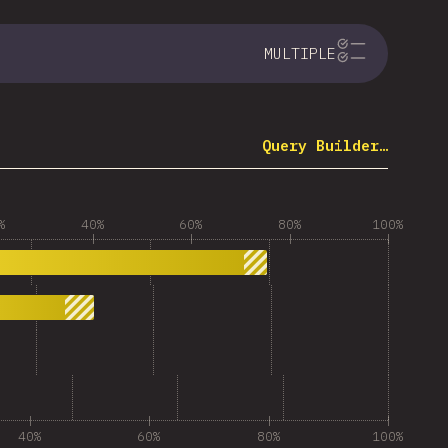
MULTIPLE
Query Builder…
%
40%
60%
80%
100%
40%
60%
80%
100%