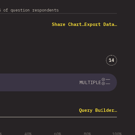
% of question respondents
Share Chart…
Export Data…
Comments 
14
MULTIPLE
Query Builder…
%
40%
60%
80%
100%