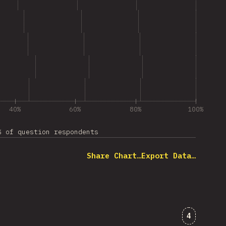
40%
60%
80%
100%
% of question respondents
Share Chart…
Export Data…
Comments
4