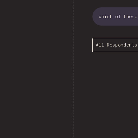
Which of these
All Respondents