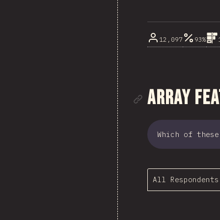
12,097
93%
Link to se
Array Fe
Which of these
All Respondents