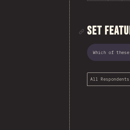
Link to se
Set Featu
Which of these
All Respondents