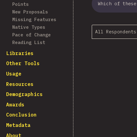
Which of these
Points
New Proposals
Missing Features
Native Types
All Respondents
Pace of Change
Reading List
Libraries
Other Tools
Usage
Resources
Demographics
Awards
Conclusion
Metadata
About