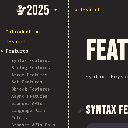
State of JavaScript 2025
«
T-shirt
Introduction
Fea
T-shirt
Features
Syntax Features
String Features
Array Features
Syntax, keywo
Set Features
Object Features
Async Features
Browser APIs
Link to se
Syntax F
Language Pain
Points
Browser APIs Pain