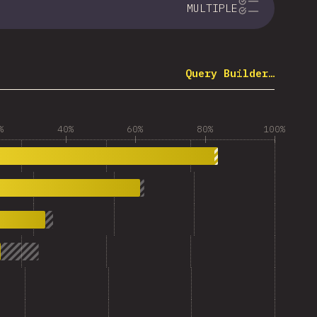
MULTIPLE
Query Builder…
%
40%
60%
80%
100%