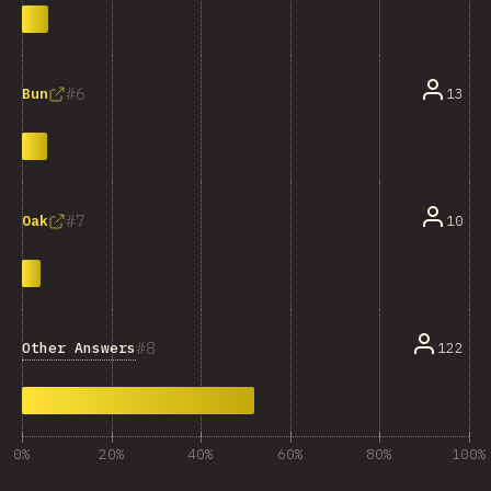
6
13
Bun
7
10
Oak
8
Other Answers
122
0%
20%
40%
60%
80%
100%