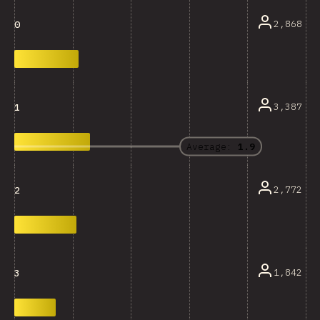
2,868
0
3,387
1
Average:
1.9
2,772
2
1,842
3