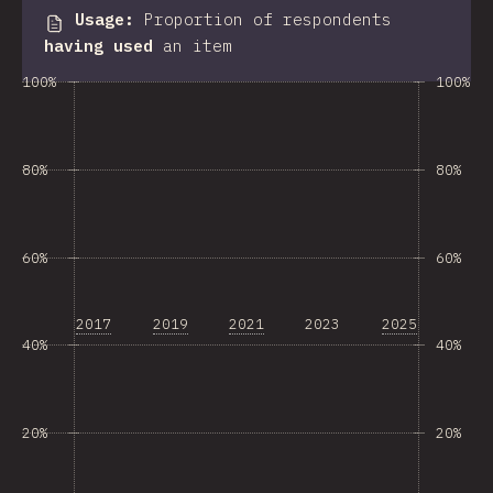
Usage
:
Proportion of respondents
having used
an item
100%
100%
80%
80%
60%
60%
2017
2019
2021
2023
2025
40%
40%
20%
20%