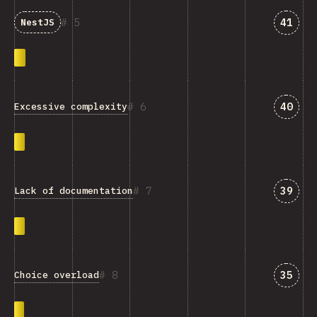
Answe
5
41
NestJS
Answe
6
40
Excessive complexity
Answe
7
39
Lack of documentation
Answe
8
35
Choice overload