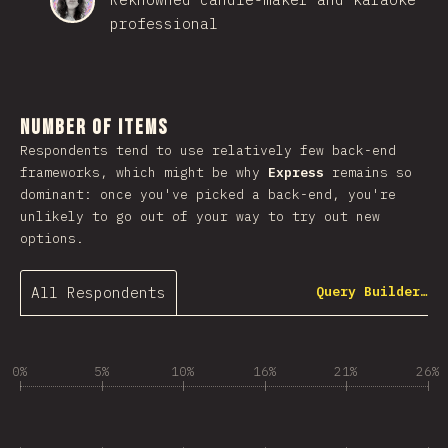
professional
Number of Items
Respondents tend to use relatively few back-end
frameworks, which might be why
Express
remains so
dominant: once you've picked a back-end, you're
unlikely to go out of your way to try out new
options.
All Respondents
Query Builder…
0%
5%
10%
16%
21%
26%