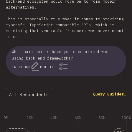
back-end ecosystem would move on to more modern
alternatives.
This is especially true when it comes to providing
typesafe, TypeScript-compatible APIs, which is
something that venerable framework was never meant
to do.
What pain points have you encountered when
using back-end frameworks?
FREEFORM
MULTIPLE
All Respondents
Query Builder…
0%
20%
40%
60%
80%
100%