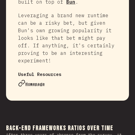
built on top of
Bun
.
Leveraging a brand new runtime
can be a risky bet, but given
Bun's own growing popularity it
looks like that bet might pay
off. If anything, it's certainly
proving to be an interesting
experiment!
Useful Resources
Homepage
Back-end Frameworks Ratios Over Time
After three years of absence from the survey, it