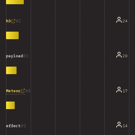
2
24
h3
3
20
payload
4
Meteor
17
5
14
effect