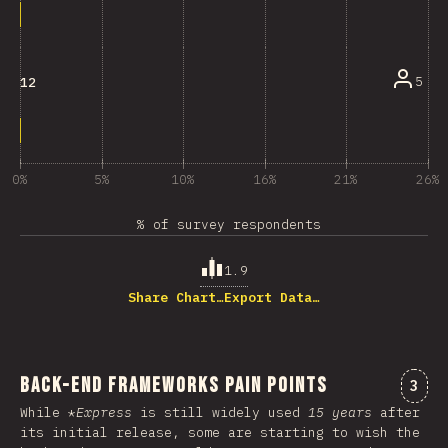
5
12
0%
5%
10%
16%
21%
26%
% of survey respondents
1.9
Share Chart…
Export Data…
Back-end Frameworks Pain Points
Comm
3
While *
Express
is still widely used
15 years
after
its initial release, some are starting to wish the