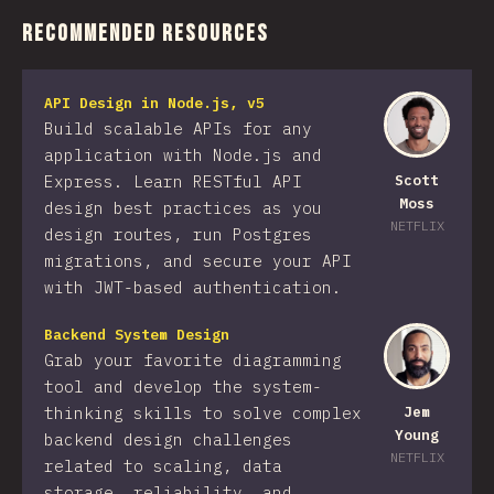
Recommended Resources
API Design in Node.js, v5
Build scalable APIs for any
application with Node.js and
Express. Learn RESTful API
Scott
Moss
design best practices as you
NETFLIX
design routes, run Postgres
migrations, and secure your API
with JWT-based authentication.
Backend System Design
Grab your favorite diagramming
tool and develop the system-
thinking skills to solve complex
Jem
Young
backend design challenges
NETFLIX
related to scaling, data
storage, reliability, and