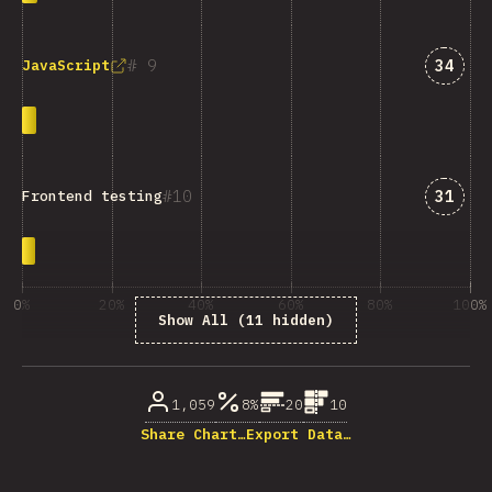
Answe
9
34
JavaScript
Answe
10
31
Frontend testing
0%
20%
40%
60%
80%
100%
Show All (11 hidden)
% of question respondents
1,059
8%
20
10
Share Chart…
Export Data…