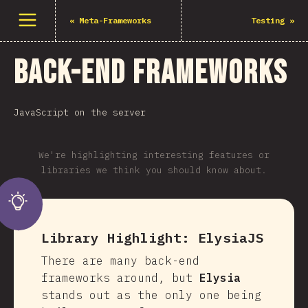
Open menu
«
Meta-Frameworks
Testing
»
Back-end Frameworks
JavaScript on the server
We're highlighting interesting features or
libraries we think you should know about.
Library Highlight:
ElysiaJS
There are many back-end
frameworks around, but
Elysia
stands out as the only one being