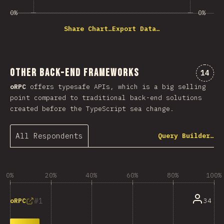
0%
0%
Share Chart…
Export Data…
Other Back-end Frameworks
Comme
14
oRPC
offers typesafe APIs, which is a big selling
point compared to traditional back-end solutions
created before the TypeScript sea change.
All Respondents
Query Builder…
0%
20%
40%
60%
80%
100%
1
34
oRPC