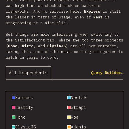
was high time we checked back on back-end
frameworks. And no surprise here,
Express
is still
the leader in terms of usage, even if
Nest
is
progressing at a nice clip.
But things are more interesting when switching to
the Satisfactiont tab, where the top three projects
(
Hono
,
Nitro
, and
ElysiaJS
) are all new entrants,
making this once of the most exciting categories to
watch in years to come.
All Respondents
Query Builder…
Express
NestJS
Fastify
Strapi
Hono
Koa
ElysiaJS
Adonis