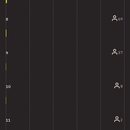
69
8
37
9
8
10
2
11