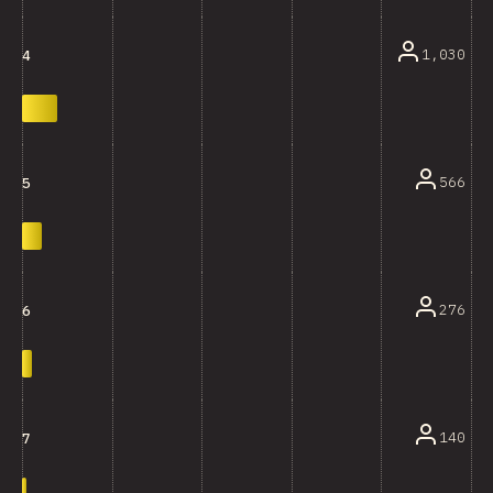
1,030
4
566
5
276
6
140
7