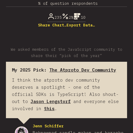
% of question respondents
235
2%
10
Share Chart…
Export Data…
We asked members of the JavaScript community to
share their “pick of the year”
My 2025 Pick:
The Atproto Dev Community
I think the atproto dev community
deserves a spotlight - one of the
official SDKs is TypeScript! Also shout-
out to
Jason Lengstorf
and everyone else
involved in
this
.
Jenn Schiffer
Reknowned candle-maker and karaoke