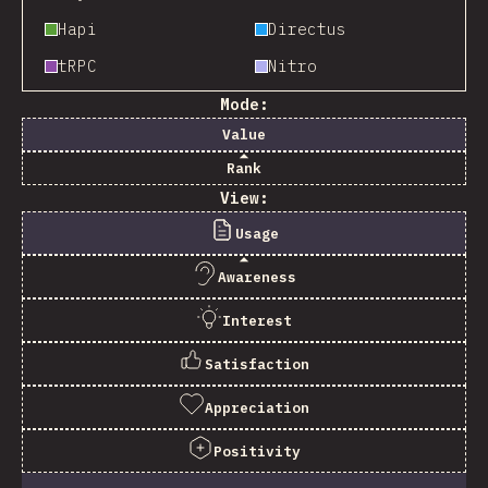
Hapi
Directus
tRPC
Nitro
Mode:
Value
Rank
View:
Usage
Awareness
Interest
Satisfaction
Appreciation
Positivity