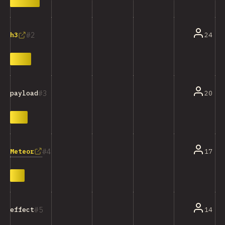
2
24
h3
3
20
payload
4
Meteor
17
5
14
effect