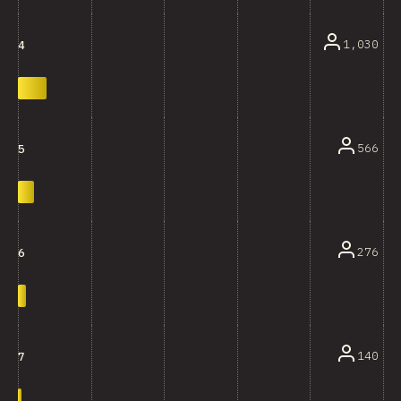
1,030
4
566
5
276
6
140
7