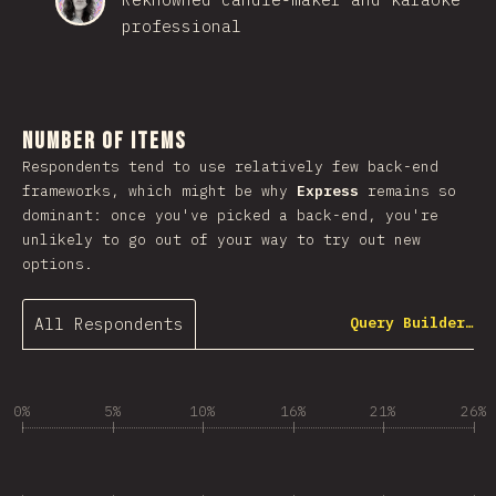
professional
Number of Items
Respondents tend to use relatively few back-end
frameworks, which might be why
Express
remains so
dominant: once you've picked a back-end, you're
unlikely to go out of your way to try out new
options.
All Respondents
Query Builder…
0%
5%
10%
16%
21%
26%