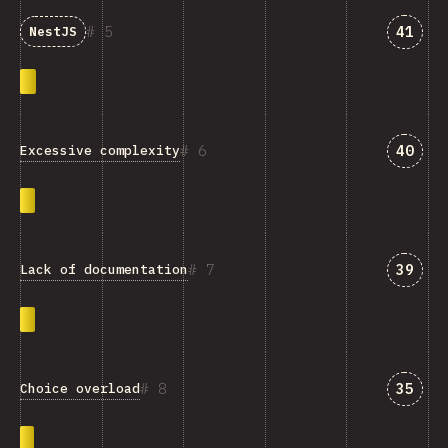
Answe
5
41
NestJS
Answe
6
40
Excessive complexity
Answe
7
39
Lack of documentation
Answe
8
35
Choice overload