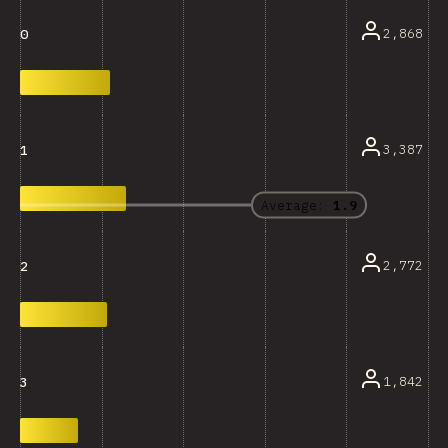
2,868
0
3,387
1
Average:
1.9
2,772
2
1,842
3