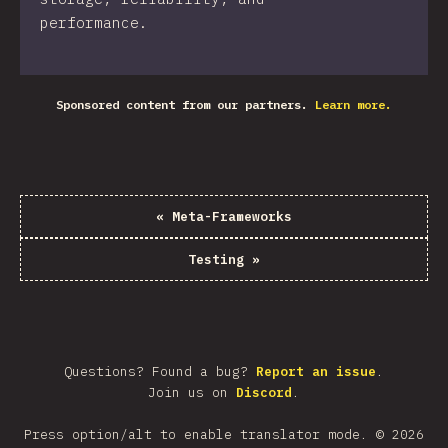
performance.
Sponsored content from our partners.
Learn more.
«
Meta-Frameworks
Testing
»
Questions? Found a bug?
Report an issue
.
Join us on
Discord
.
Press option/alt to enable translator mode.
©
2026