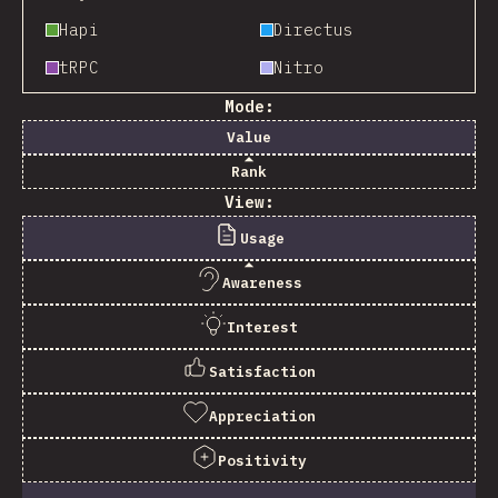
Hapi
Directus
tRPC
Nitro
Mode:
Value
Rank
View:
Usage
Awareness
Interest
Satisfaction
Appreciation
Positivity