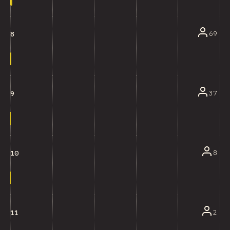
69
8
37
9
8
10
2
11