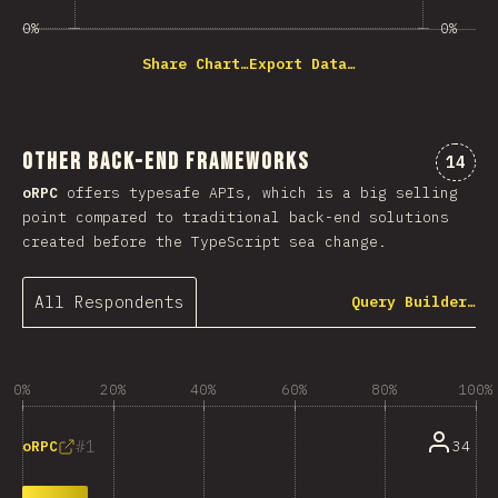
0%
0%
Share Chart…
Export Data…
Other Back-end Frameworks
Comme
14
oRPC
offers typesafe APIs, which is a big selling
point compared to traditional back-end solutions
created before the TypeScript sea change.
All Respondents
Query Builder…
0%
20%
40%
60%
80%
100%
1
34
oRPC