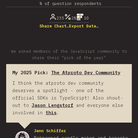
% of question respondents
235
2%
10
Share Chart…
Export Data…
We asked members of the JavaScript community to
share their “pick of the year”
My 2025 Pick:
The Atproto Dev Community
I think the atproto dev community
deserves a spotlight - one of the
official SDKs is TypeScript! Also shout-
out to
Jason Lengstorf
and everyone else
involved in
this
.
Jenn Schiffer
Reknowned candle-maker and karaoke