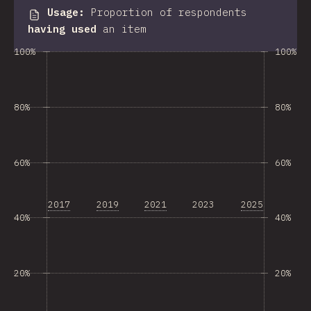
Usage
:
Proportion of respondents
having used
an item
100%
100%
80%
80%
60%
60%
2017
2019
2021
2023
2025
40%
40%
20%
20%