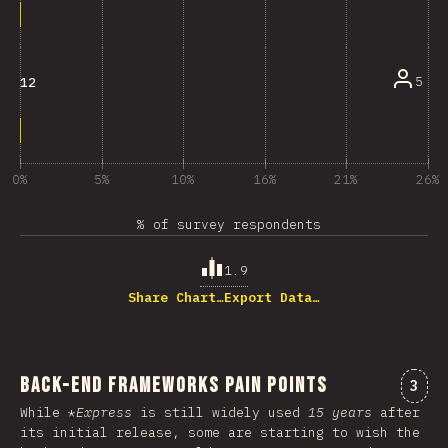
5
12
0%
5%
10%
16%
21%
26%
% of survey respondents
1.9
Share Chart…
Export Data…
Back-end Frameworks Pain Points
Comm
3
While *
Express
is still widely used
15 years
after
its initial release, some are starting to wish the