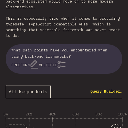
back-end ecosystem would move on to more modern
alternatives.
This is especially true when it comes to providing
typesafe, TypeScript-compatible APIs, which is
something that venerable framework was never meant
to do.
What pain points have you encountered when
using back-end frameworks?
FREEFORM
MULTIPLE
All Respondents
Query Builder…
0%
20%
40%
60%
80%
100%