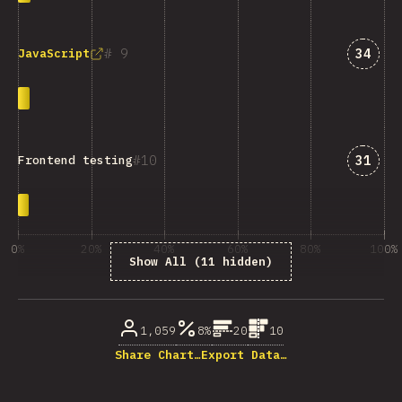
Answe
9
34
JavaScript
Answe
10
31
Frontend testing
0%
20%
40%
60%
80%
100%
Show All (11 hidden)
% of question respondents
1,059
8%
20
10
Share Chart…
Export Data…