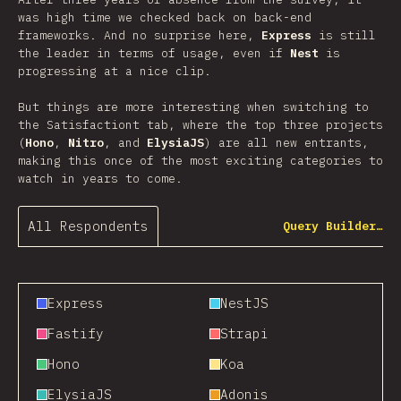
was high time we checked back on back-end
frameworks. And no surprise here,
Express
is still
the leader in terms of usage, even if
Nest
is
progressing at a nice clip.
But things are more interesting when switching to
the Satisfactiont tab, where the top three projects
(
Hono
,
Nitro
, and
ElysiaJS
) are all new entrants,
making this once of the most exciting categories to
watch in years to come.
All Respondents
Query Builder…
Express
NestJS
Fastify
Strapi
Hono
Koa
ElysiaJS
Adonis