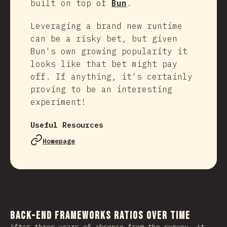
built on top of
Bun
.
Leveraging a brand new runtime
can be a risky bet, but given
Bun's own growing popularity it
looks like that bet might pay
off. If anything, it's certainly
proving to be an interesting
experiment!
Useful Resources
Homepage
Back-end Frameworks Ratios Over Time
After three years of absence from the survey, it