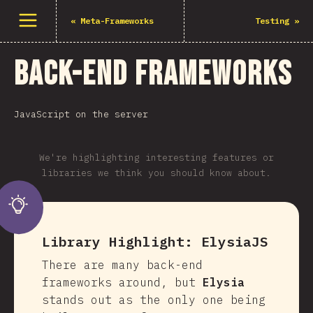
Open menu
«
Meta-Frameworks
Testing
»
Back-end Frameworks
JavaScript on the server
We're highlighting interesting features or
libraries we think you should know about.
Library Highlight:
ElysiaJS
There are many back-end
frameworks around, but
Elysia
stands out as the only one being