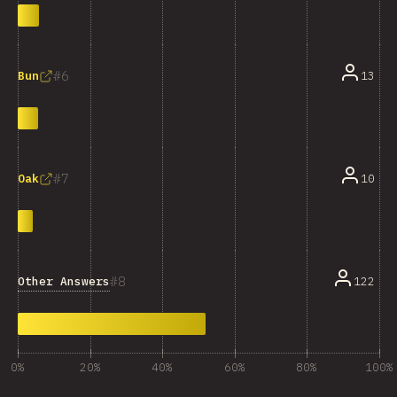
6
13
Bun
7
10
Oak
8
Other Answers
122
0%
20%
40%
60%
80%
100%