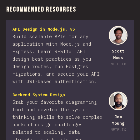
Recommended Resources
API Design in Node.js, v5
Build scalable APIs for any
application with Node.js and
Express. Learn RESTful API
Scott
Moss
design best practices as you
NETFLIX
design routes, run Postgres
migrations, and secure your API
with JWT-based authentication.
Backend System Design
Grab your favorite diagramming
tool and develop the system-
thinking skills to solve complex
Jem
Young
backend design challenges
NETFLIX
related to scaling, data
storage, reliability, and