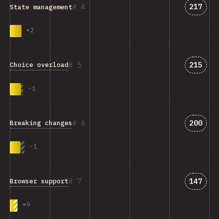
Answer
4
217
State management
+
2
Answer
5
215
Choice overload
-
1
Answer
6
200
Breaking changes
-
1
Answer
7
147
Browser support
+
9