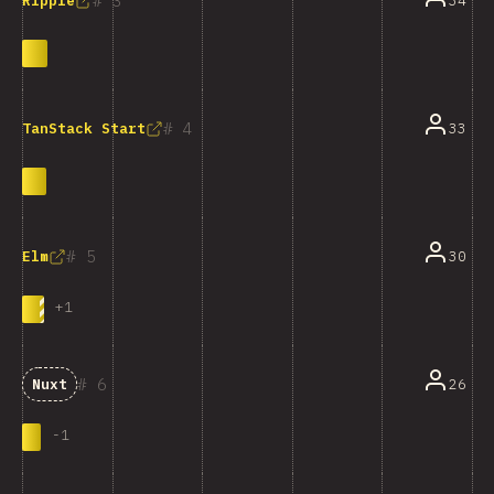
3
34
Ripple
4
33
TanStack Start
5
30
Elm
+
1
6
26
Nuxt
-
1