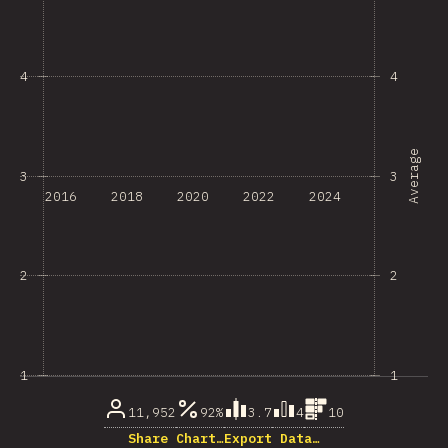
4
4
Average
3
3
2016
2018
2020
2022
2024
2
2
1
1
11,952
92%
3.7
4
10
Share Chart…
Export Data…