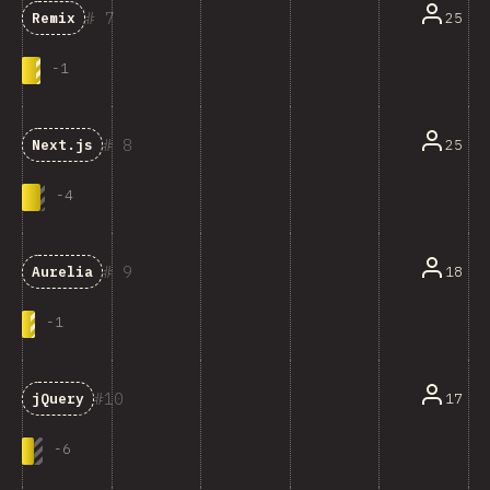
7
25
Remix
-
1
8
25
Next.js
-
4
9
18
Aurelia
-
1
10
17
jQuery
-
6