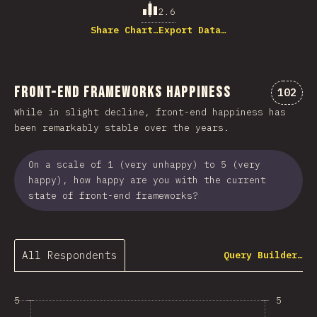
2.6
Share Chart…
Export Data…
Front-end Frameworks Happiness
Commen
102
While in slight decline, front-end happiness has
been remarkably stable over the years.
On a scale of 1 (very unhappy) to 5 (very
happy), how happy are you with the current
state of front-end frameworks?
All Respondents
Query Builder…
5
5