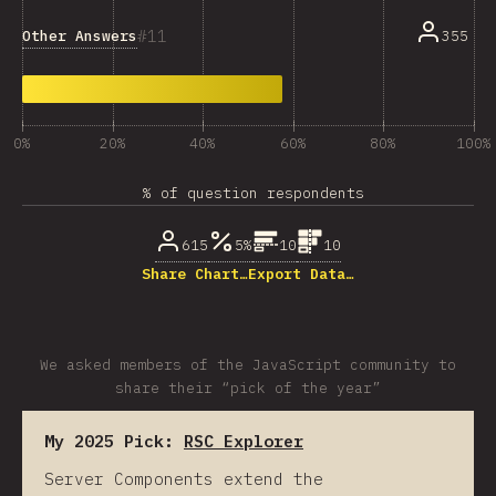
11
Other Answers
355
0%
20%
40%
60%
80%
100%
% of question respondents
615
5%
10
10
Share Chart…
Export Data…
We asked members of the JavaScript community to
share their “pick of the year”
My 2025 Pick:
RSC Explorer
Server Components extend the