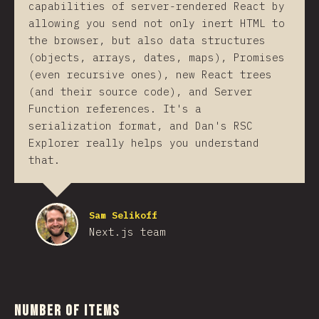
capabilities of server-rendered React by
allowing you send not only inert HTML to
the browser, but also data structures
(objects, arrays, dates, maps), Promises
(even recursive ones), new React trees
(and their source code), and Server
Function references. It's a
serialization format, and Dan's RSC
Explorer really helps you understand
that.
Sam Selikoff
Next.js team
Number of Items