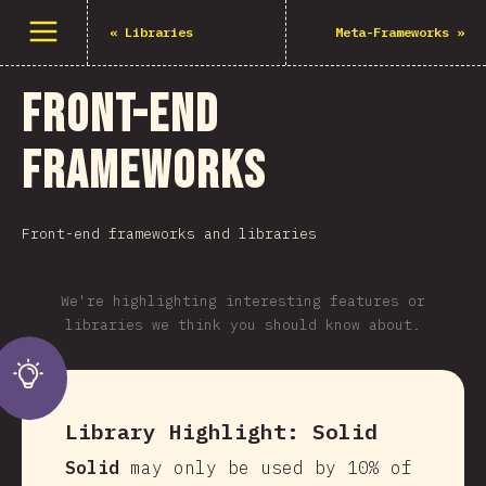
Open menu
«
Libraries
Meta-Frameworks
»
Front-end
Frameworks
Front-end frameworks and libraries
We're highlighting interesting features or
libraries we think you should know about.
Library Highlight:
Solid
Solid
may only be used by 10% of