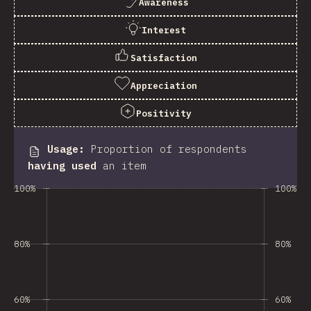
Awareness
Interest
Satisfaction
Appreciation
Positivity
Usage
:
Proportion of respondents
having used
an item
100%
100%
80%
80%
60%
60%