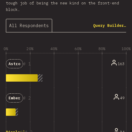
tough job of being the new kind on the front-end
block.
All Respondents
Query Builder…
0%
20%
40%
60%
80%
100%
1
163
Astro
2
49
Ember