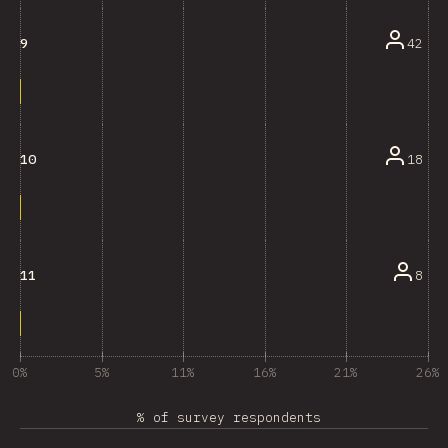
42
9
18
10
8
11
0%
5%
11%
16%
21%
26%
% of survey respondents