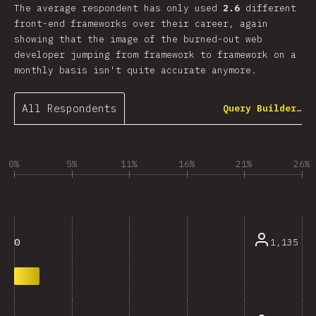
The average respondent has only used
2.6
different
front-end frameworks over their career, again
showing that the image of the burned-out web
developer jumping from framework to framework on a
monthly basis isn't quite accurate anymore.
All Respondents
Query Builder…
0%
5%
11%
16%
21%
26%
1,135
0