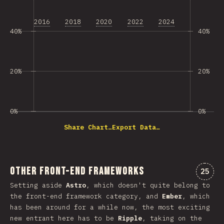
2016
2018
2020
2022
2024
40%
40%
20%
20%
0%
0%
Share Chart…
Export Data…
Other Front-end Frameworks
Comme
25
Setting aside
Astro
, which doesn't quite belong to
the front-end framework category, and
Ember
, which
has been around for a while now, the most exciting
new entrant here has to be
Ripple
, taking on the