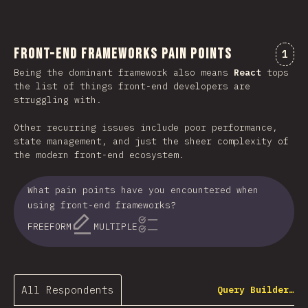
Front-end Frameworks Pain Points
Comm
1
Being the dominant framework also means
React
tops
the list of things front-end developers are
struggling with.
Other recurring issues include poor performance,
state management, and just the sheer complexity of
the modern front-end ecosystem.
What pain points have you encountered when
using front-end frameworks?
FREEFORM
MULTIPLE
All Respondents
Query Builder…