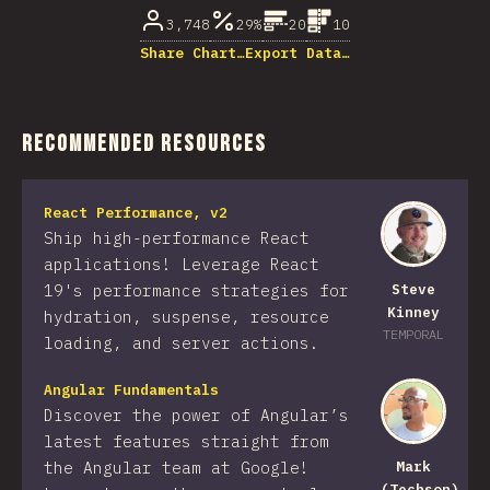
3,748
29%
20
10
Share Chart…
Export Data…
Recommended Resources
React Performance, v2
Ship high-performance React
applications! Leverage React
19's performance strategies for
Steve
Kinney
hydration, suspense, resource
TEMPORAL
loading, and server actions.
Angular Fundamentals
Discover the power of Angular’s
latest features straight from
the Angular team at Google!
Mark
(Techson)