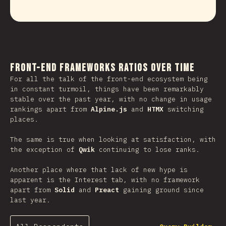
Front-end Frameworks Ratios Over Time
For all the talk of the front-end ecosystem being
in constant turmoil, things have been remarkably
stable over the past year, with no change in usage
rankings apart from
Alpine.js
and
HTMX
switching
places.
The same is true when looking at satisfaction, with
the exception of
Qwik
continuing to lose ranks.
Another place where that lack of new hype is
apparent is the Interest tab, with no framework
apart from
Solid
and
Preact
gaining ground since
last year.