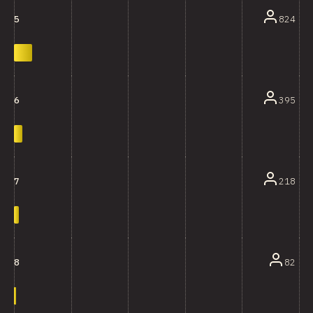
824
5
395
6
218
7
82
8