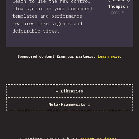
Learn to use the new control
Thompson
flow syntax in your component
GOOGLE
templates and performance
features like signals and
deferrable views.
Sponsored content from our partners.
Learn more.
«
Libraries
Meta-Frameworks
»