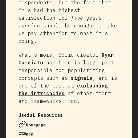
respondents, but the fact that
it's had the highest
satisfaction for
five years
running
should be enough to make
us pay attention to what it's
doing.
What's more, Solid creator
Ryan
Carniato
has been in large part
responsible for popularizing
concepts such as
signals
, and is
one of the best at
explaining
the intricacies
of other front
end frameworks, too.
Useful Resources
Homepage
npm