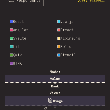
All Respondents
Query Builder…
React
Vue.js
Angular
Preact
Svelte
Alpine.js
Lit
Solid
Qwik
Stencil
HTMX
Mode:
Value
Rank
View:
Usage