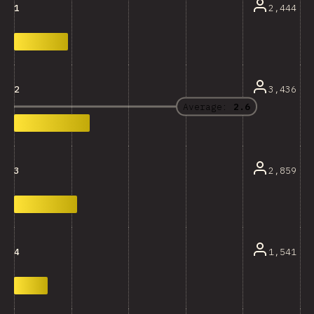
2,444
1
3,436
2
Average:
2.6
2,859
3
1,541
4