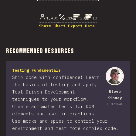
% of question respondents
1,405
11%
20
10
Share Chart…
Export Data…
Recommended Resources
Testing Fundamentals
Ship code with confidence! Learn
the basics of testing and apply
Test-Driven Development
Steve
Kinney
techniques to your workflow.
TEMPORAL
Create automated tests for DOM
elements and user interactions.
Use mocks and spies to control your
environment and test more complex code.