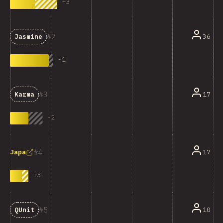
+
3
2
36
Jasmine
-
1
3
17
Karma
-
2
4
17
Japa
+
3
5
10
QUnit