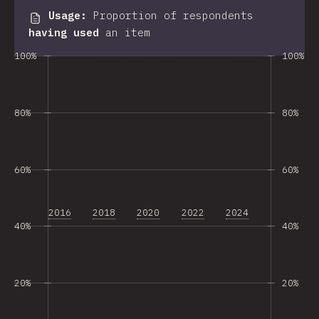
Usage
:
Proportion of respondents
having used
an item
100%
100%
80%
80%
60%
60%
2016
2018
2020
2022
2024
40%
40%
20%
20%