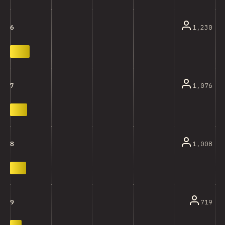
1,230
6
1,076
7
1,008
8
719
9