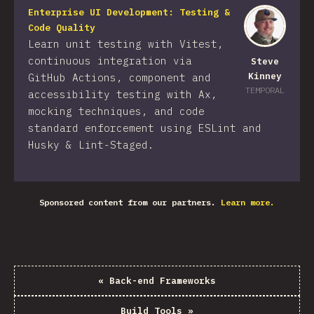
Enterprise UI Development: Testing &
Code Quality
Learn unit testing with Vitest,
continuous integration via
Steve
Kinney
GitHub Actions, component and
TEMPORAL
accessibility testing with Ax,
mocking techniques, and code
standard enforcement using ESLint and
Husky & Lint-Staged.
Sponsored content from our partners.
Learn more.
«
Back-end Frameworks
Build Tools
»