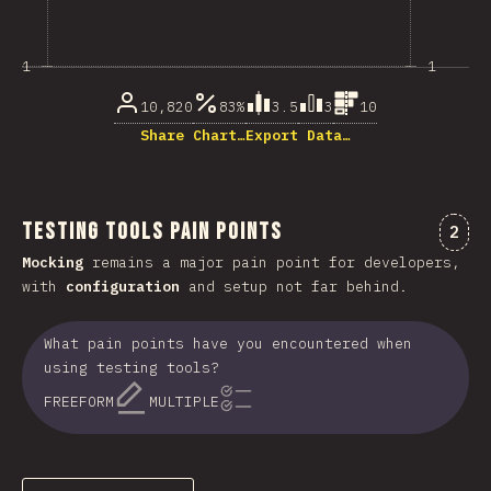
1
1
10,820
83%
3.5
3
10
Share Chart…
Export Data…
Testing Tools Pain Points
Comm
2
Mocking
remains a major pain point for developers,
with
configuration
and setup not far behind.
What pain points have you encountered when
using testing tools?
FREEFORM
MULTIPLE