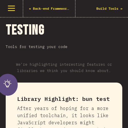
Open menu
«
Back-end Frameworks
Build Tools
»
Testing
Tools for testing your code
We're highlighting interesting features or
libraries we think you should know about.
Library Highlight:
bun test
After years of hoping for a more
unified toolchain, it looks like
JavaScript developers might