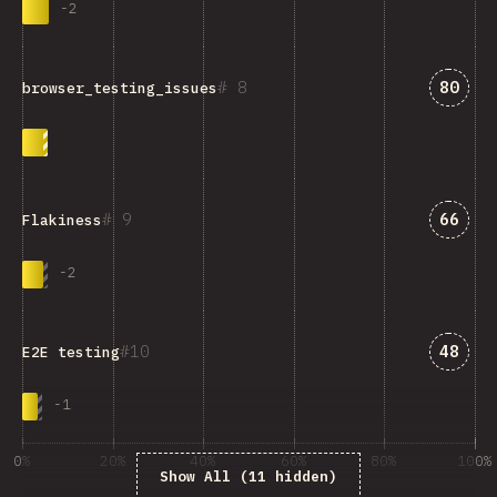
-
2
Answe
8
80
browser_testing_issues
Answe
9
66
Flakiness
-
2
Answe
10
48
E2E testing
-
1
0%
20%
40%
60%
80%
100%
Show All (11 hidden)