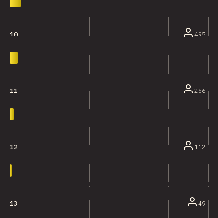
495
10
266
11
112
12
49
13