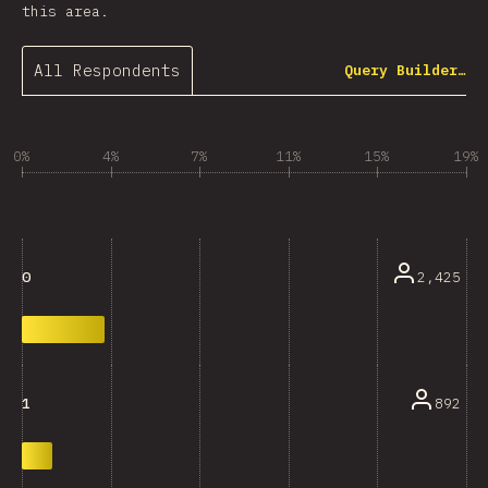
this area.
All Respondents
Query Builder…
0%
4%
7%
11%
15%
19%
2,425
0
892
1