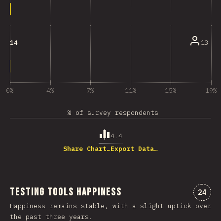
13
14
0%
4%
7%
11%
15%
19%
% of survey respondents
4.4
Share Chart…
Export Data…
Testing Tools Happiness
Comme
24
Happiness remains stable, with a slight uptick over
the past three years.