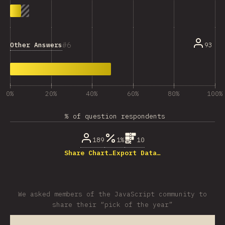
6
Other Answers
93
0%
20%
40%
60%
80%
100%
% of question respondents
189
1%
10
Share Chart…
Export Data…
We asked members of the JavaScript community to
share their “pick of the year”