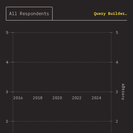
All Respondents
Query Builder…
5
5
4
4
Average
3
3
2016
2018
2020
2022
2024
2
2