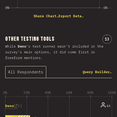
0%
0%
Share Chart…
Export Data…
Other Testing Tools
Comme
13
While
Deno
's test runner wasn't included in the
survey's main options, it did come first in
freeform mentions.
All Respondents
Query Builder…
0%
20%
40%
60%
80%
100%
1
Deno
44