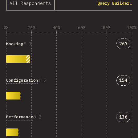
All Respondents
Query Builder…
0%
20%
40%
60%
80%
100%
Answer
1
267
Mocking
Answer
2
154
Configuration
Answer
3
136
Performance