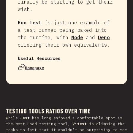
finally be starting to get their
wish.
Bun test
is just one example of
a test runner being baked into
the runtime, with
Node
and
Deno
offering their own equivalents.
Useful Resources
Homepage
Testing Tools Ratios Over Time
While
Jest
has long enjoyed a comfortable spot as
the most-used testing tool,
Vitest
is climbing the
ranks so fast that it wouldn't be surprising to see