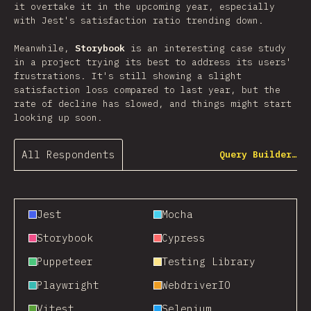
it overtake it in the upcoming year, especially
with Jest's satisfaction ratio trending down.
Meanwhile,
Storybook
is an interesting case study
in a project trying its best to address its users'
frustrations. It's still showing a slight
satisfaction loss compared to last year, but the
rate of decline has slowed, and things might start
looking up soon.
All Respondents
Query Builder…
Jest
Mocha
Storybook
Cypress
Puppeteer
Testing Library
Playwright
WebdriverIO
Vitest
Selenium