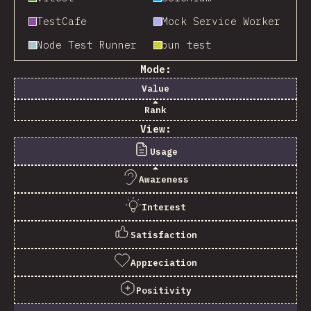
TestCafe
Mock Service Worker
Node Test Runner
bun test
Mode:
Value
Rank
View:
Usage
Awareness
Interest
Satisfaction
Appreciation
Positivity