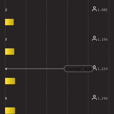
1,082
2
1,156
3
Average:
4.4
1,229
4
1,250
5