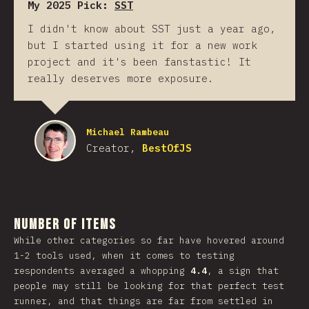
My 2025 Pick:
SST
I didn't know about SST just a year ago,
but I started using it for a new work
project and it's been fanstastic! It
really deserves more exposure.
Michael Rambeau
Creator,
BestOfJS
Number of Items
While other categories so far have hovered around
1-2 tools used, when it comes to testing
respondents averaged a whopping
4.4
, a sign that
people may still be looking for that perfect test
runner, and that things are far from settled in