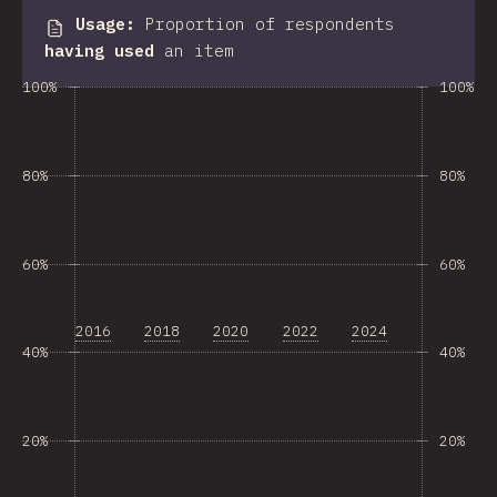
Usage
:
Proportion of respondents
having used
an item
100%
100%
80%
80%
60%
60%
2016
2018
2020
2022
2024
40%
40%
20%
20%