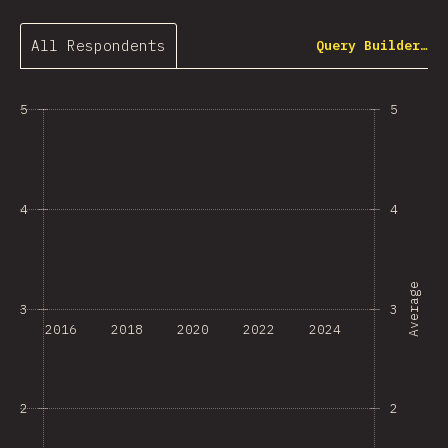
All Respondents
Query Builder…
5
5
4
4
Average
3
3
2016
2018
2020
2022
2024
2
2