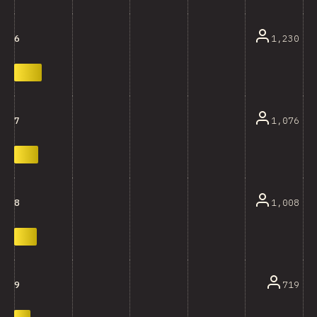
1,230
6
1,076
7
1,008
8
719
9