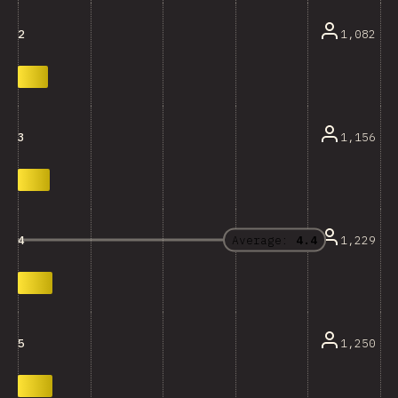
1,082
2
1,156
3
Average:
4.4
1,229
4
1,250
5