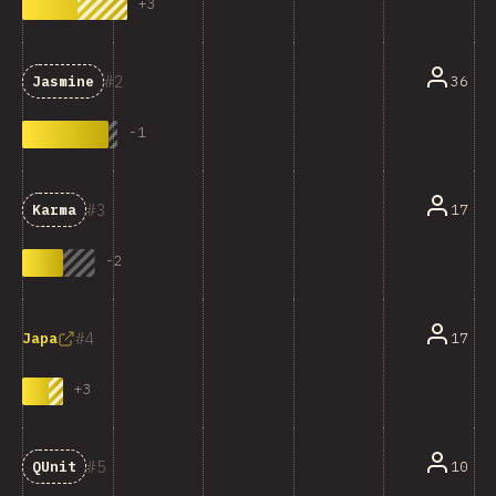
+
3
2
36
Jasmine
-
1
3
17
Karma
-
2
4
17
Japa
+
3
5
10
QUnit