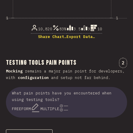
1
1
10,820
83%
3.5
3
10
Share Chart…
Export Data…
Testing Tools Pain Points
Comm
2
Mocking
remains a major pain point for developers,
with
configuration
and setup not far behind.
What pain points have you encountered when
using testing tools?
FREEFORM
MULTIPLE