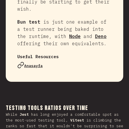
finally be starting to get their
wish.
Bun test
is just one example of
a test runner being baked into
the runtime, with
Node
and
Deno
offering their own equivalents.
Useful Resources
Anasayfa
Testing Tools Ratios Over Time
While
Jest
has long enjoyed a comfortable spot as
the most-used testing tool,
Vitest
is climbing the
ranks so fast that it wouldn't be surprising to see