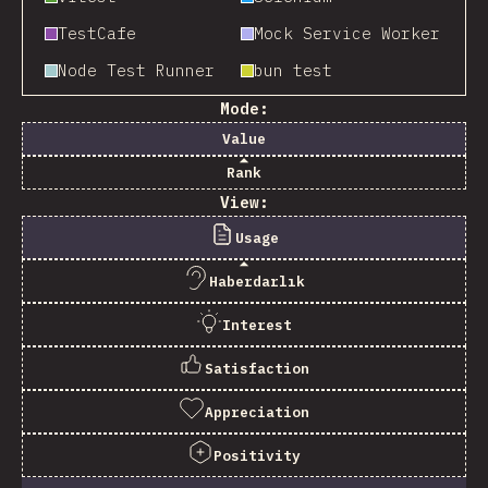
TestCafe
Mock Service Worker
Node Test Runner
bun test
Mode:
Value
Rank
View:
Usage
Haberdarlık
Interest
Satisfaction
Appreciation
Positivity