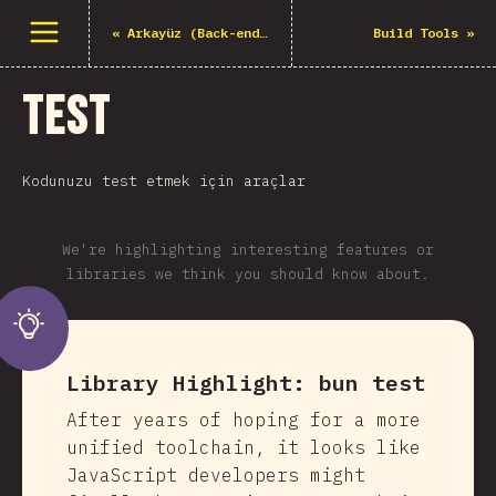
Menüyü aç
«
Arkayüz (Back-end) Çerçeveleri
Build Tools
»
Test
Kodunuzu test etmek için araçlar
We're highlighting interesting features or
libraries we think you should know about.
Library Highlight:
bun test
After years of hoping for a more
unified toolchain, it looks like
JavaScript developers might