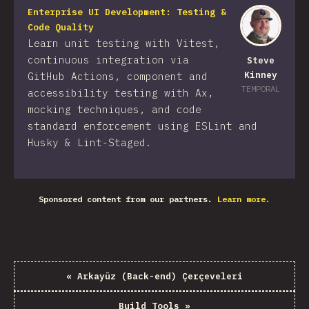
Enterprise UI Development: Testing &
Code Quality
Learn unit testing with Vitest,
continuous integration via
Steve
Kinney
GitHub Actions, component and
TEMPORAL
accessibility testing with Ax,
mocking techniques, and code
standard enforcement using ESLint and
Husky & Lint-Staged.
Sponsored content from our partners.
Learn more.
«
Arkayüz (Back-end) Çerçeveleri
Build Tools
»