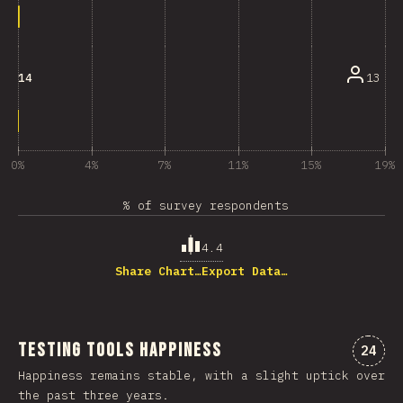
13
14
0%
4%
7%
11%
15%
19%
% of survey respondents
4.4
Share Chart…
Export Data…
Testing Tools Happiness
Comme
24
Happiness remains stable, with a slight uptick over
the past three years.