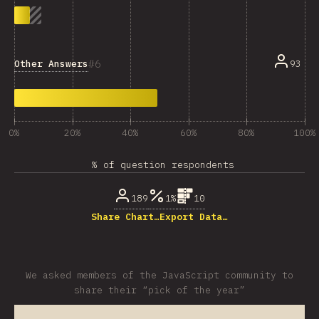
6
Other Answers
93
0%
20%
40%
60%
80%
100%
% of question respondents
189
1%
10
Share Chart…
Export Data…
We asked members of the JavaScript community to
share their “pick of the year”