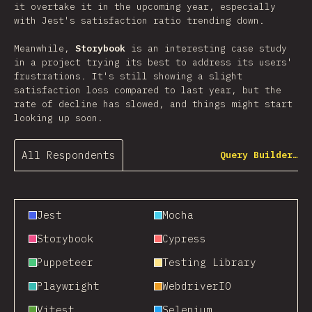
it overtake it in the upcoming year, especially
with Jest's satisfaction ratio trending down.
Meanwhile,
Storybook
is an interesting case study
in a project trying its best to address its users'
frustrations. It's still showing a slight
satisfaction loss compared to last year, but the
rate of decline has slowed, and things might start
looking up soon.
All Respondents
Query Builder…
Jest
Mocha
Storybook
Cypress
Puppeteer
Testing Library
Playwright
WebdriverIO
Vitest
Selenium