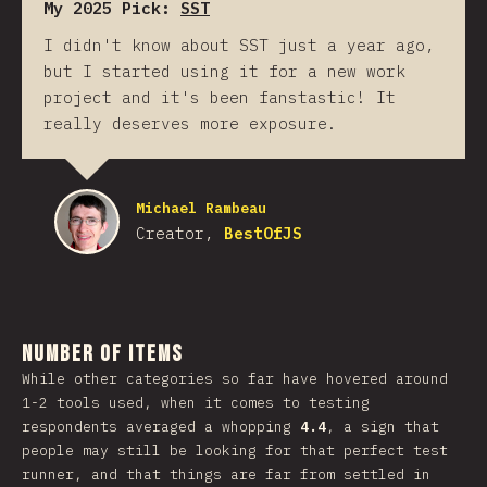
My 2025 Pick:
SST
I didn't know about SST just a year ago,
but I started using it for a new work
project and it's been fanstastic! It
really deserves more exposure.
Michael Rambeau
Creator,
BestOfJS
Number of Items
While other categories so far have hovered around
1-2 tools used, when it comes to testing
respondents averaged a whopping
4.4
, a sign that
people may still be looking for that perfect test
runner, and that things are far from settled in