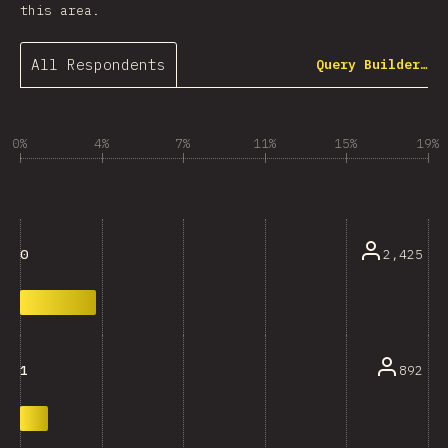
this area.
All Respondents
Query Builder…
0%
4%
7%
11%
15%
19%
2,425
0
892
1