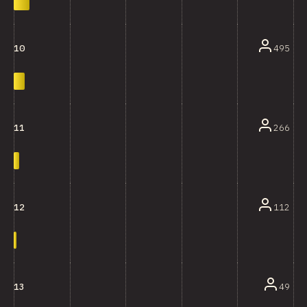
495
10
266
11
112
12
49
13