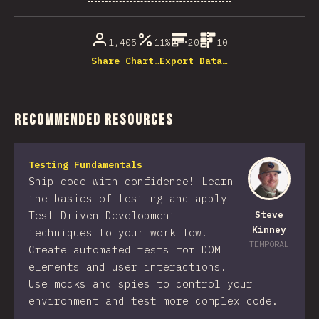
% of question respondents
1,405
11%
20
10
Share Chart…
Export Data…
Recommended Resources
Testing Fundamentals
Ship code with confidence! Learn
the basics of testing and apply
Test-Driven Development
Steve
Kinney
techniques to your workflow.
TEMPORAL
Create automated tests for DOM
elements and user interactions.
Use mocks and spies to control your
environment and test more complex code.