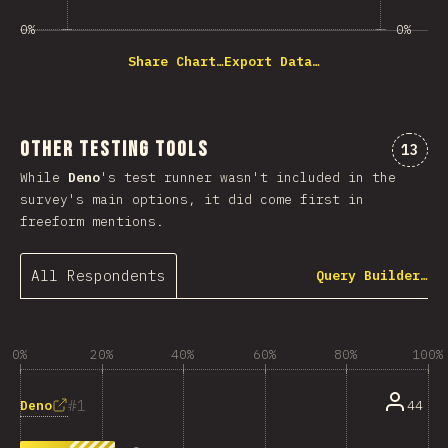
0%
0%
Share Chart…
Export Data…
Other Testing Tools
Comme
13
While
Deno
's test runner wasn't included in the
survey's main options, it did come first in
freeform mentions.
All Respondents
Query Builder…
0%
20%
40%
60%
80%
100%
1
Deno
44