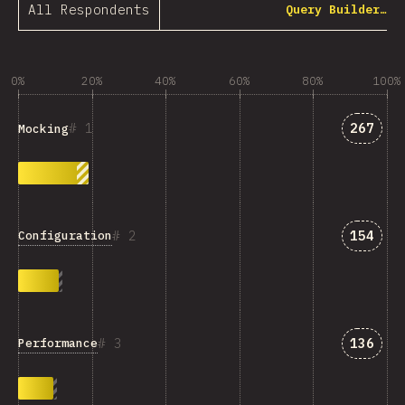
All Respondents
Query Builder…
0%
20%
40%
60%
80%
100%
Answer
1
267
Mocking
Answer
2
154
Configuration
Answer
3
136
Performance