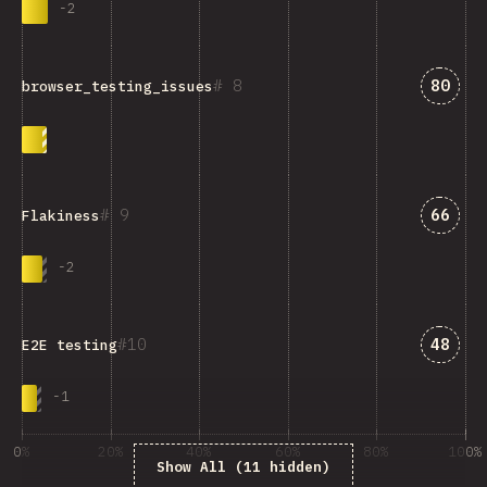
-
2
Answe
8
80
browser_testing_issues
Answe
9
66
Flakiness
-
2
Answe
10
48
E2E testing
-
1
0%
20%
40%
60%
80%
100%
Show All (11 hidden)