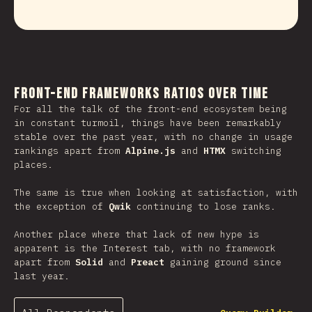
Front-end Frameworks Ratios Over Time
For all the talk of the front-end ecosystem being
in constant turmoil, things have been remarkably
stable over the past year, with no change in usage
rankings apart from
Alpine.js
and
HTMX
switching
places.
The same is true when looking at satisfaction, with
the exception of
Qwik
continuing to lose ranks.
Another place where that lack of new hype is
apparent is the Interest tab, with no framework
apart from
Solid
and
Preact
gaining ground since
last year.