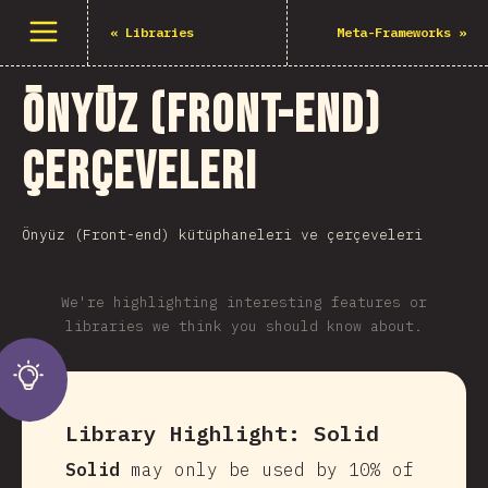
Menüyü aç
«
Libraries
Meta-Frameworks
»
Önyüz (Front-end)
Çerçeveleri
Önyüz (Front-end) kütüphaneleri ve çerçeveleri
We're highlighting interesting features or
libraries we think you should know about.
Library Highlight:
Solid
Solid
may only be used by 10% of