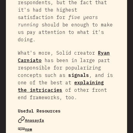
respondents, but the fact that
it's had the highest
satisfaction for
five years
running
should be enough to make
us pay attention to what it's
doing.
What's more, Solid creator
Ryan
Carniato
has been in large part
responsible for popularizing
concepts such as
signals
, and is
one of the best at
explaining
the intricacies
of other front
end frameworks, too.
Useful Resources
Anasayfa
npm