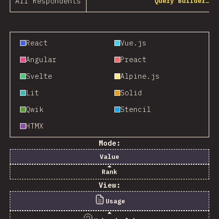
All Respondents
Query Builder…
React
Vue.js
Angular
Preact
Svelte
Alpine.js
Lit
Solid
Qwik
Stencil
HTMX
Mode:
Value
Rank
View:
Usage