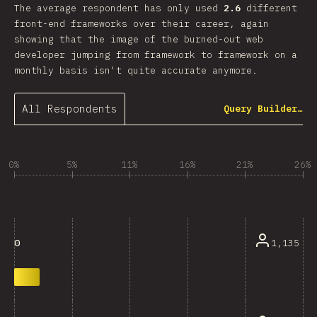
The average respondent has only used
2.6
different
front-end frameworks over their career, again
showing that the image of the burned-out web
developer jumping from framework to framework on a
monthly basis isn't quite accurate anymore.
All Respondents
Query Builder…
0%
5%
11%
16%
21%
26%
1,135
0