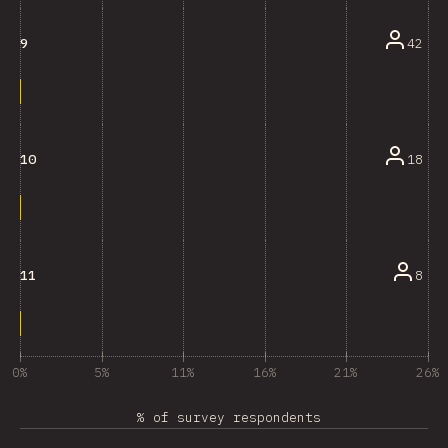
42
9
18
10
8
11
0%
5%
11%
16%
21%
26%
% of survey respondents