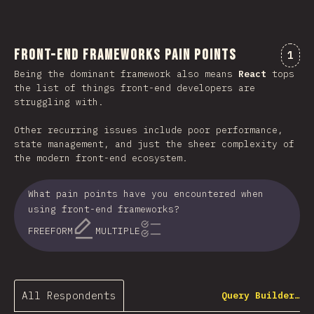
Front-end Frameworks Pain Points
Comm
1
Being the dominant framework also means
React
tops
the list of things front-end developers are
struggling with.
Other recurring issues include poor performance,
state management, and just the sheer complexity of
the modern front-end ecosystem.
What pain points have you encountered when
using front-end frameworks?
FREEFORM
MULTIPLE
All Respondents
Query Builder…