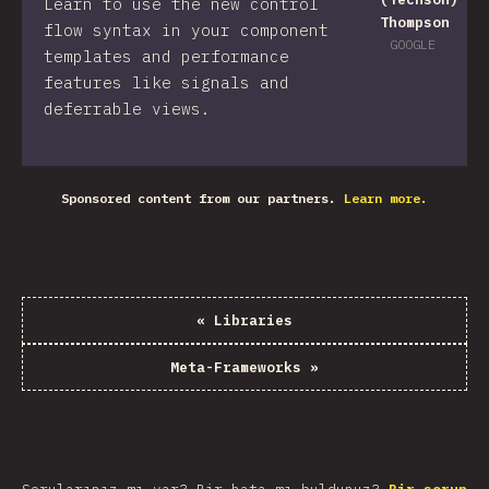
Learn to use the new control
Thompson
flow syntax in your component
GOOGLE
templates and performance
features like signals and
deferrable views.
Sponsored content from our partners.
Learn more.
«
Libraries
Meta-Frameworks
»