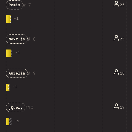
7
25
Remix
-
1
8
25
Next.js
-
4
9
18
Aurelia
-
1
10
17
jQuery
-
6