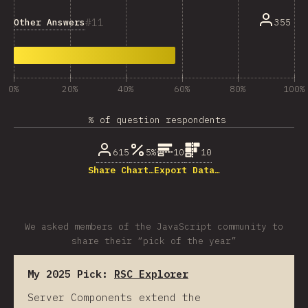
11
Other Answers
355
0%
20%
40%
60%
80%
100%
% of question respondents
615
5%
10
10
Share Chart…
Export Data…
We asked members of the JavaScript community to
share their “pick of the year”
My 2025 Pick:
RSC Explorer
Server Components extend the