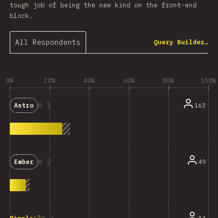
tough job of being the new kind on the front-end
block.
All Respondents
Query Builder…
0%
20%
40%
60%
80%
100%
1
163
Astro
2
49
Ember