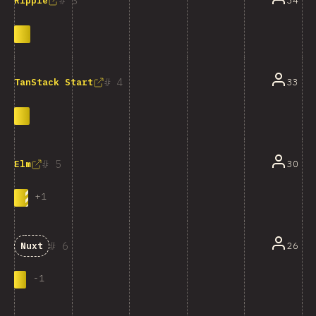
3
34
Ripple
4
33
TanStack Start
5
30
Elm
+
1
6
26
Nuxt
-
1