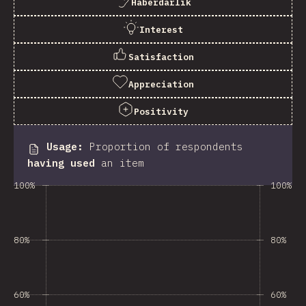
Haberdarlık
Interest
Satisfaction
Appreciation
Positivity
Usage
:
Proportion of respondents
having used
an item
100%
100%
80%
80%
60%
60%