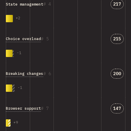
Answer
4
217
State management
+
2
Answer
5
215
Choice overload
-
1
Answer
6
200
Breaking changes
-
1
Answer
7
147
Browser support
+
9