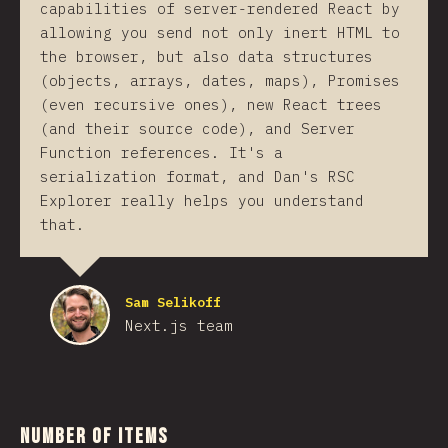
capabilities of server-rendered React by
allowing you send not only inert HTML to
the browser, but also data structures
(objects, arrays, dates, maps), Promises
(even recursive ones), new React trees
(and their source code), and Server
Function references. It's a
serialization format, and Dan's RSC
Explorer really helps you understand
that.
Sam Selikoff
Next.js team
Number of Items