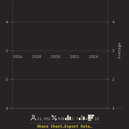
4
4
Average
3
3
2016
2018
2020
2022
2024
2
2
1
1
11,952
92%
3.7
4
10
Share Chart…
Export Data…