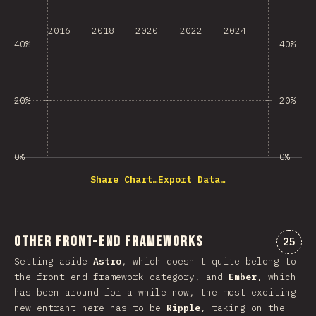
2016
2018
2020
2022
2024
40%
40%
20%
20%
0%
0%
Share Chart…
Export Data…
Other Front-end Frameworks
Comme
25
Setting aside
Astro
, which doesn't quite belong to
the front-end framework category, and
Ember
, which
has been around for a while now, the most exciting
new entrant here has to be
Ripple
, taking on the