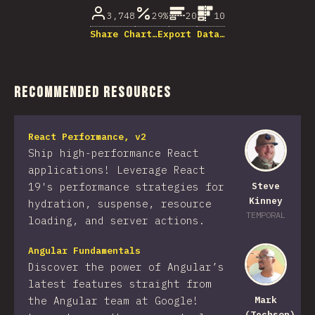
3,748
29%
20
10
Share Chart…
Export Data…
Recommended Resources
React Performance, v2
Ship high-performance React
applications! Leverage React
19's performance strategies for
Steve
Kinney
hydration, suspense, resource
TEMPORAL
loading, and server actions.
Angular Fundamentals
Discover the power of Angular’s
latest features straight from
the Angular team at Google!
Mark
(Techson)