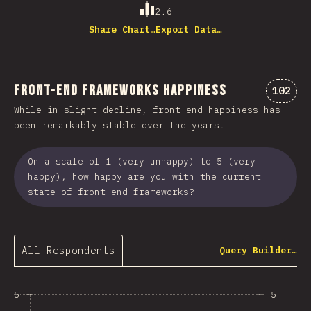
2.6
Share Chart…
Export Data…
Front-end Frameworks Happiness
Commen
102
While in slight decline, front-end happiness has
been remarkably stable over the years.
On a scale of 1 (very unhappy) to 5 (very
happy), how happy are you with the current
state of front-end frameworks?
All Respondents
Query Builder…
5
5