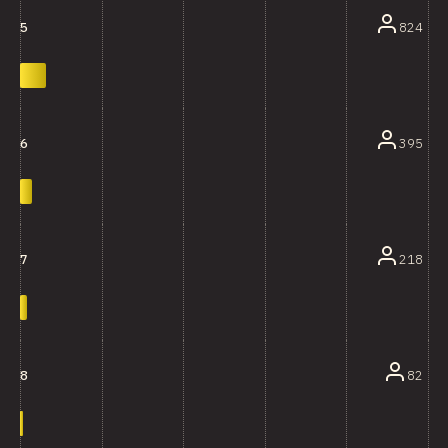
824
5
395
6
218
7
82
8