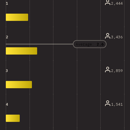
2,444
1
3,436
2
Average:
2.6
2,859
3
1,541
4