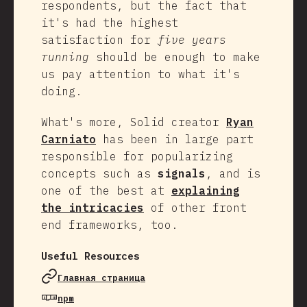
respondents, but the fact that
it's had the highest
satisfaction for
five years
running
should be enough to make
us pay attention to what it's
doing.
What's more, Solid creator
Ryan
Carniato
has been in large part
responsible for popularizing
concepts such as
signals
, and is
one of the best at
explaining
the intricacies
of other front
end frameworks, too.
Useful Resources
Главная страница
npm