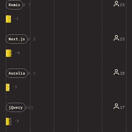
7
25
Remix
-
1
8
25
Next.js
-
4
9
18
Aurelia
-
1
10
17
jQuery
-
6