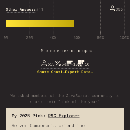
11
Other Answers
355
0%
20%
40%
60%
80%
100%
% ответивших на вопрос
615
5%
10
10
Share Chart…
Export Data…
We asked members of the JavaScript community to
share their “pick of the year”
My 2025 Pick:
RSC Explorer
Server Components extend the