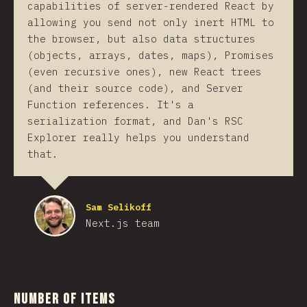
capabilities of server-rendered React by
allowing you send not only inert HTML to
the browser, but also data structures
(objects, arrays, dates, maps), Promises
(even recursive ones), new React trees
(and their source code), and Server
Function references. It's a
serialization format, and Dan's RSC
Explorer really helps you understand
that.
Sam Selikoff
Next.js team
Number of Items