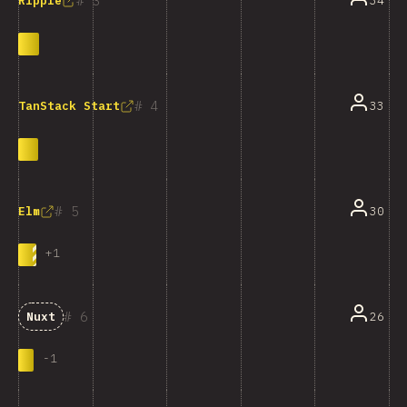
3
34
Ripple
4
33
TanStack Start
5
30
Elm
+
1
6
26
Nuxt
-
1