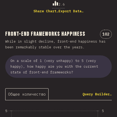
2.6
Share Chart…
Export Data…
Front-end Frameworks Happiness
Коммен
102
While in slight decline, front-end happiness has
been remarkably stable over the years.
On a scale of 1 (very unhappy) to 5 (very
happy), how happy are you with the current
state of front-end frameworks?
Общее количество
Query Builder…
5
5