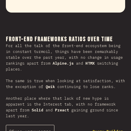
Front-end Frameworks Ratios Over Time
For all the talk of the front-end ecosystem being
in constant turmoil, things have been remarkably
stable over the past year, with no change in usage
rankings apart from
Alpine.js
and
HTMX
switching
places.
The same is true when looking at satisfaction, with
the exception of
Qwik
continuing to lose ranks.
Another place where that lack of new hype is
apparent is the Interest tab, with no framework
apart from
Solid
and
Preact
gaining ground since
last year.