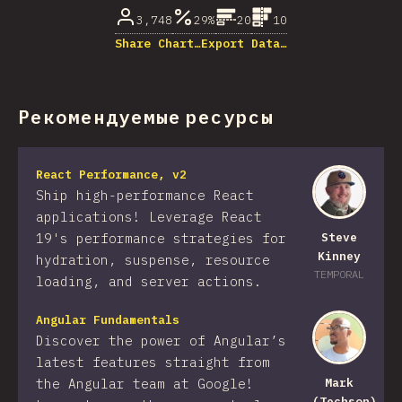
3,748
29%
20
10
Share Chart…
Export Data…
Рекомендуемые ресурсы
React Performance, v2
Ship high-performance React
applications! Leverage React
19's performance strategies for
Steve
Kinney
hydration, suspense, resource
TEMPORAL
loading, and server actions.
Angular Fundamentals
Discover the power of Angular’s
latest features straight from
the Angular team at Google!
Mark
(Techson)