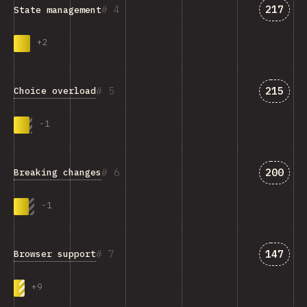
Answer
4
217
State management
+
2
Answer
5
215
Choice overload
-
1
Answer
6
200
Breaking changes
-
1
Answer
7
147
Browser support
+
9