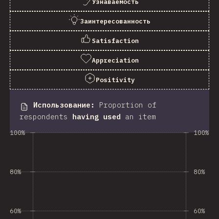
Узнаваемость
Заинтересованность
Satisfaction
Appreciation
Positivity
Использование
:
Proportion of
respondents
having used
an item
100%
100%
80%
80%
60%
60%