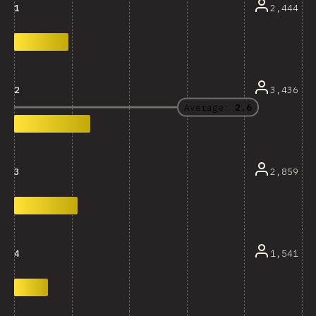
2,444
1
3,436
2
Average:
2.6
2,859
3
1,541
4