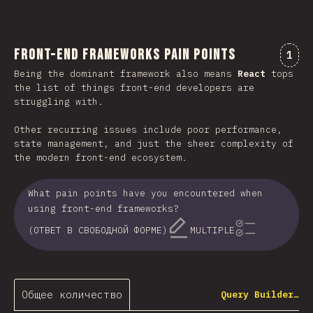
Front-end Frameworks Pain Points
Комм
1
Being the dominant framework also means
React
tops
the list of things front-end developers are
struggling with.
Other recurring issues include poor performance,
state management, and just the sheer complexity of
the modern front-end ecosystem.
What pain points have you encountered when
using front-end frameworks?
(ОТВЕТ В СВОБОДНОЙ ФОРМЕ)
MULTIPLE
Общее количество
Query Builder…