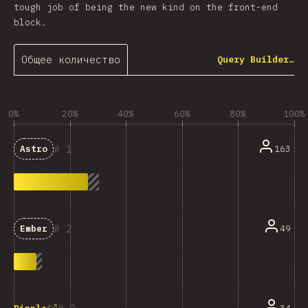
tough job of being the new kind on the front-end
block.
Общее количество
Query Builder…
0%
20%
40%
60%
80%
100%
1
163
Astro
2
49
Ember