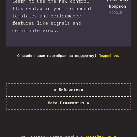
Learn to use the new control
Thompson
flow syntax in your component
GOOGLE
templates and performance
features like signals and
deferrable views.
Спасибо нашим партнёрам за поддержку!
Подробнее.
«
Библиотеки
Meta-Frameworks
»