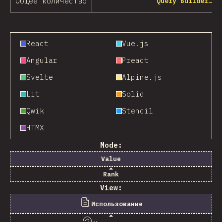
Общее количество
Query Builder…
React
Vue.js
Angular
Preact
Svelte
Alpine.js
Lit
Solid
Qwik
Stencil
HTMX
Mode:
Value
Rank
View:
Использование