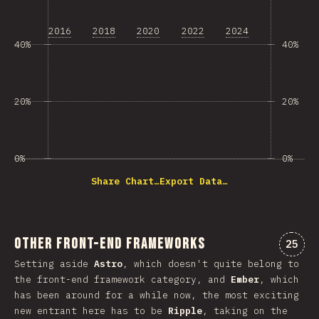
2016
2018
2020
2022
2024
40%
40%
20%
20%
0%
0%
Share Chart…
Export Data…
Other Front-end Frameworks
Комме
25
Setting aside
Astro
, which doesn't quite belong to
the front-end framework category, and
Ember
, which
has been around for a while now, the most exciting
new entrant here has to be
Ripple
, taking on the