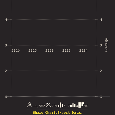
4
4
Average
3
3
2016
2018
2020
2022
2024
2
2
1
1
11,952
92%
3.7
4
10
Share Chart…
Export Data…