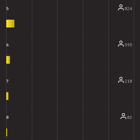
824
5
395
6
218
7
82
8