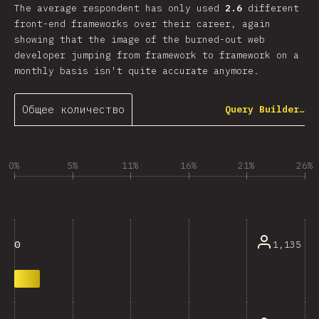
The average respondent has only used
2.6
different
front-end frameworks over their career, again
showing that the image of the burned-out web
developer jumping from framework to framework on a
monthly basis isn't quite accurate anymore.
Общее количество
Query Builder…
0%
5%
11%
16%
21%
26%
1,135
0