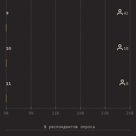
42
9
18
10
8
11
0%
5%
11%
16%
21%
26%
% респондентов опроса