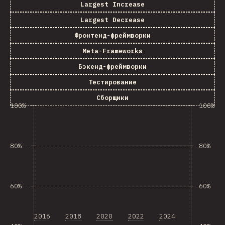
Largest Increase
Largest Decrease
Фронтенд-фреймворки
Meta-Frameworks
Бэкенд-фреймворки
Тестирование
Сборщики
100%
100%
80%
80%
60%
60%
2016
2018
2020
2022
2024