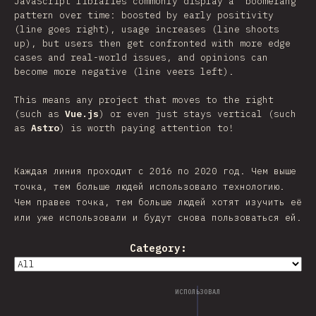
JavaScript libraries commonly display a "boomerang"
pattern over time: boosted by early positivity
(line goes right), usage increases (line shoots
up), but users then get confronted with more edge
cases and real-world issues, and opinions can
become more negative (line veers left).
This means any project that moves to the right
(such as
Vue.js
) or even just stays vertical (such
as
Astro
) is worth paying attention to!
Каждая линия проходит с 2016 по 2020 год. Чем выше
точка, тем больше людей использовало технологию.
Чем правее точка, тем больше людей хотят изучить её
или уже использовали и будут снова пользоваться ей.
Category:
ИСПОЛЬЗОВАЛ