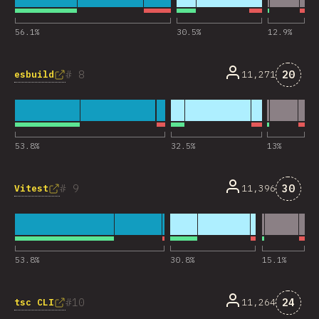
56.1
%
30.5
%
12.9
%
Комме
8
20
esbuild
11,271
53.8
%
32.5
%
13
%
Комме
9
30
Vitest
11,396
53.8
%
30.8
%
15.1
%
Комме
10
24
tsc CLI
11,264