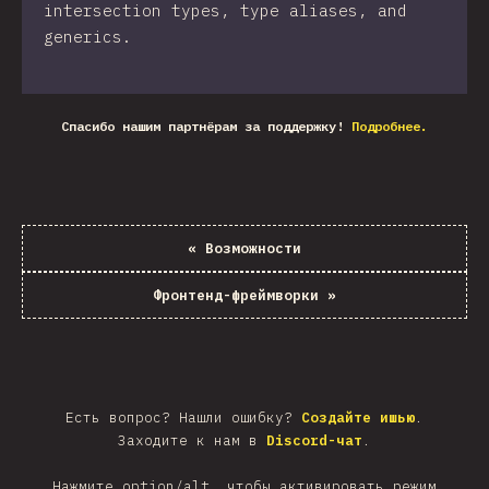
intersection types, type aliases, and
generics.
Спасибо нашим партнёрам за поддержку!
Подробнее.
«
Возможности
Фронтенд-фреймворки
»
Есть вопрос? Нашли ошибку?
Создайте ишью
.
Заходите к нам в
Discord-чат
.
Нажмите option/alt, чтобы активировать режим