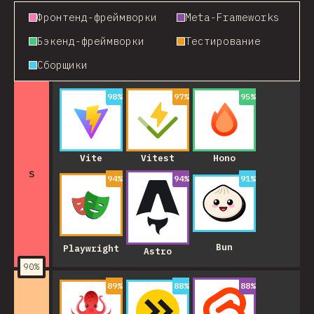
Фронтенд-фреймворки
Meta-Frameworks
Бэкенд-фреймворки
Тестирование
Сборщики
98
%
97
%
95
%
Vite
Vitest
Hono
S
94
%
94
%
91
%
Bun
Playwright
Astro
90
%
89
%
88
%
88
%