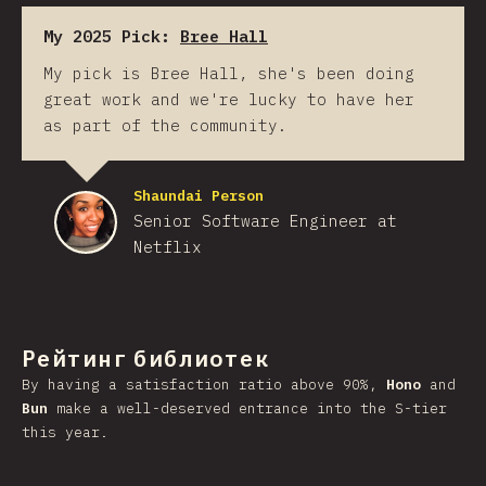
My 2025 Pick:
Bree Hall
My pick is Bree Hall, she's been doing
great work and we're lucky to have her
as part of the community.
Shaundai Person
Senior Software Engineer at
Netflix
Рейтинг библиотек
By having a satisfaction ratio above 90%,
Hono
and
Bun
make a well-deserved entrance into the S-tier
this year.