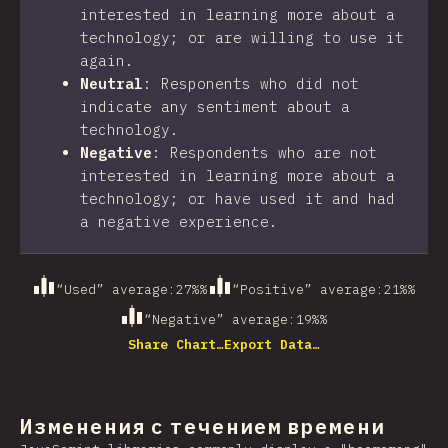
interested in learning more about a
technology; or are willing to use it
again.
Neutral
:
Responents who did not
indicate any sentiment about a
technology.
Negative
:
Respondents who are not
interested in learning more about a
technology; or have used it and had
a negative experience.
“Used” average
:
27%
%
“Positive” average
:
21%
%
“Negative” average
:
19%
%
Share Chart…
Export Data…
Изменения с течением времени