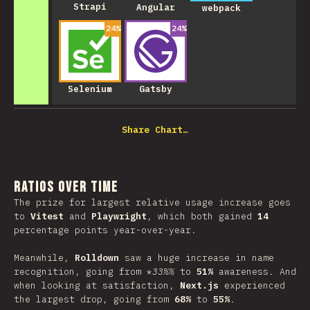
Strapi
Angular
webpack
24
%
24
%
Selenium
Gatsby
Share Chart…
Ratios over Time
The prize for largest relative usage increase goes
to
Vitest
and
Playwright
, which both gained
14
percentage points year-over-year.
Meanwhile,
Rolldown
saw a huge increase in name
recognition, going from *
33%%
to
51%
awareness. And
when looking at satisfaction,
Next.js
experienced
the largest drop, going from
68%
to
55%
.