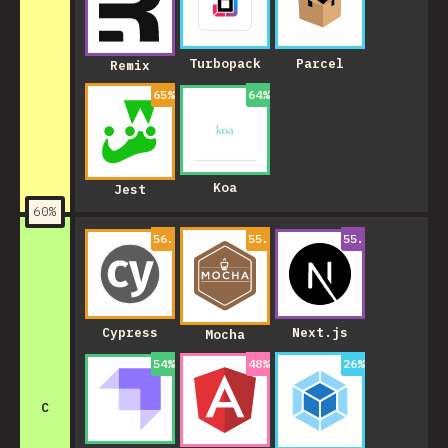
Turbopack
Parcel
Remix
65
%
64
%
Koa
Jest
60
%
56.99999999999999
55.00000000000001
%
55.000000000000
%
Cypress
Next.js
Mocha
54
%
48
%
26
%
C