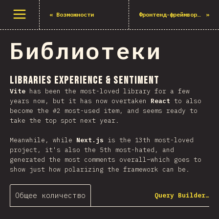
Открыть меню
«
Возможности
Фронтенд-фреймворки
»
Библиотеки
Libraries Experience & Sentiment
Vite
has been the most-loved library for a few
years now, but it has now overtaken
React
to also
become the #2 most-used item, and seems ready to
take the top spot next year.
Meanwhile, while
Next.js
is the 13th most-loved
project, it's also the 5th most-hated, and
generated the most comments overall–which goes to
show just how polarizing the framework can be.
Общее количество
Query Builder…