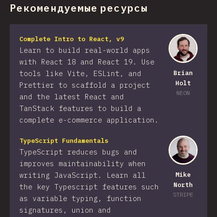
Рекомендуемые ресурсы
Complete Intro to React, v9
Learn to build real-world apps
with React 18 and React 19. Use
tools like Vite, ESLint, and
Brian
Holt
Prettier to scaffold a project
NEON
and the latest React and
TanStack features to build a
complete e-commerce application.
TypeScript Fundamentals
TypeScript reduces bugs and
improves maintainability when
writing JavaScript. Learn all
Mike
North
the key Typescript features such
STRIPE
as variable typing, function
signatures, union and