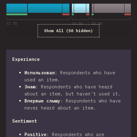
52.7
%
14.1
%
32.5
%
Show All (50 hidden)
Experience
Использовал
:
Respondents who have
used an item.
Знаю
:
Respondents who have heard
about an item, but haven't used it.
Впервые слышу
:
Respondents who have
never heard about an item.
Sentiment
Positive
:
Respondents who are