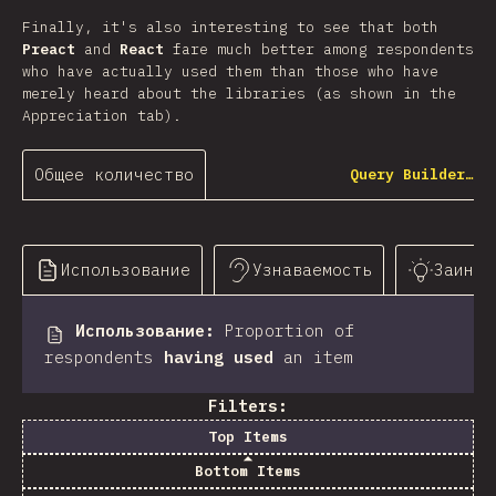
Finally, it's also interesting to see that both
Preact
and
React
fare much better among respondents
who have actually used them than those who have
merely heard about the libraries (as shown in the
Appreciation tab).
Общее количество
Query Builder…
Использование
Узнаваемость
Заинте
Использование
:
Proportion of
respondents
having used
an item
Filters:
Top Items
Bottom Items