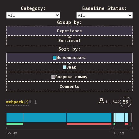
Category:
Baseline Status:
Group by:
Experience
Sentiment
Sort by:
Использовал
↓
Знаю
Впервые слышу
Comments
Комме
1
59
webpack
11,342
86.4
%
11.5
%