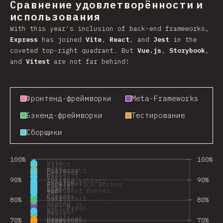
Сравнение удовлетворённости и
использования
With this year's inclusion of back-end frameworks,
Express
has joined
Vite
,
React
, and
Jest
in the
coveted top-right quadrant. But
Vue.js
,
Storybook
,
and
Vitest
are not far behind!
Фронтенд-фреймворки
Meta-Frameworks
Бэкенд-фреймворки
Тестирование
Сборщики
100%
100%
Vite
Vitest
Hono
Astro
Playwright
Rolldown
bun test
Nitro
ElysiaJS
Bun
90%
90%
Solid
Testing Library
SvelteKit
esbuild
Mock Service Worker
Rspack
Svelte
Fastify
tsup
Vue.js
Node Test Runner
Rollup
tRPC
SWC
Preact
Express
Nuxt
SolidStart
80%
80%
Adonis
Alpine.js
Analog
Deno Fresh
tsc CLI
NestJS
React
Puppeteer
70%
70%
HTMX
Docusaurus
Directus
Storybook
Remix