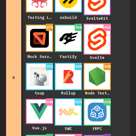
Testing Library
esbuild
SvelteKit
87
%
86
%
86
%
Mock Service Worker
Fastify
Svelte
85
%
84
%
84
%
A
tsup
Rollup
Node Test Runner
84
%
83
%
83
%
Vue.js
SWC
tRPC