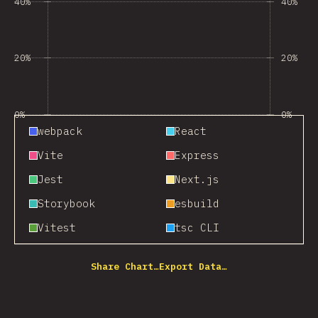
40%
40%
20%
20%
0%
0%
webpack
React
Vite
Express
Jest
Next.js
Storybook
esbuild
Vitest
tsc CLI
Share Chart…
Export Data…