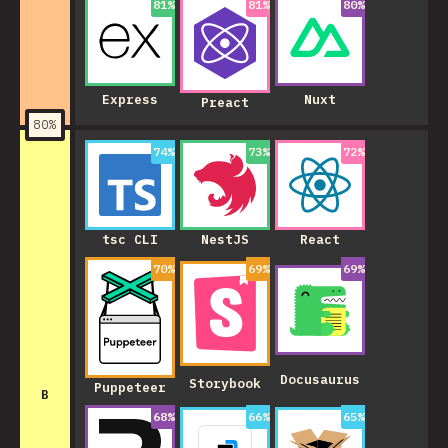
81
%
81
%
80
%
Express
Nuxt
Preact
80
%
74
%
73
%
72
%
NestJS
tsc CLI
React
70
%
69
%
69
%
Docusaurus
Storybook
Puppeteer
B
68
%
66
%
65
%