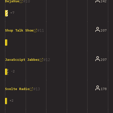
10
242
DejaVue
+
7
11
207
Shop Talk Show
12
207
JavaScript Jabber
-
2
13
178
Svelte Radio
+
2