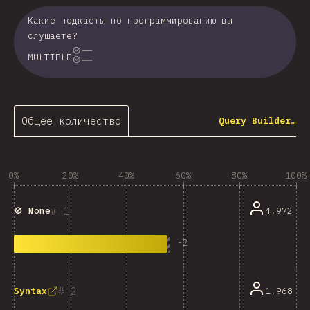
Какие подкасты по программированию вы
слушаете?
MULTIPLE
Общее количество
Query Builder…
0%
20%
40%
60%
80%
100%
1
4,972
🚫 None
-
2
2
1,968
Syntax