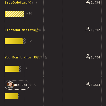
3
1,934
freeCodeCamp
+
16
4
1,812
Frontend Masters
-
2
5
1,454
You Don't Know JS
-
2
6
1,334
Wes Bos