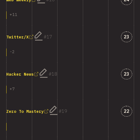
+
11
Answe
17
23
Twitter/X
-
2
Answe
18
23
Hacker News
+
7
Answe
19
22
Zero To Mastery