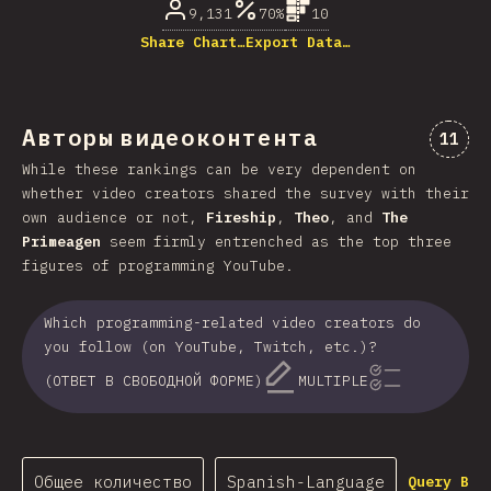
9,131
70%
10
Share Chart…
Export Data…
Авторы видеоконтента
Комме
11
While these rankings can be very dependent on
whether video creators shared the survey with their
own audience or not,
Fireship
,
Theo
, and
The
Primeagen
seem firmly entrenched as the top three
figures of programming YouTube.
Which programming-related video creators do
you follow (on YouTube, Twitch, etc.)?
(ОТВЕТ В СВОБОДНОЙ ФОРМЕ)
MULTIPLE
Общее количество
Spanish-Language
Query Bui