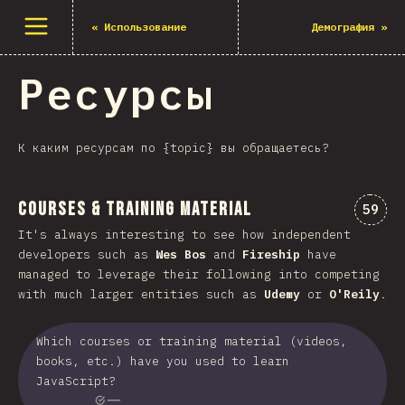
Открыть меню
«
Использование
Демография
»
Ресурсы
К каким ресурсам по {topic} вы обращаетесь?
Courses & Training Material
Комме
59
It's always interesting to see how independent
developers such as
Wes Bos
and
Fireship
have
managed to leverage their following into competing
with much larger entities such as
Udemy
or
O'Reily
.
Which courses or training material (videos,
books, etc.) have you used to learn
JavaScript?