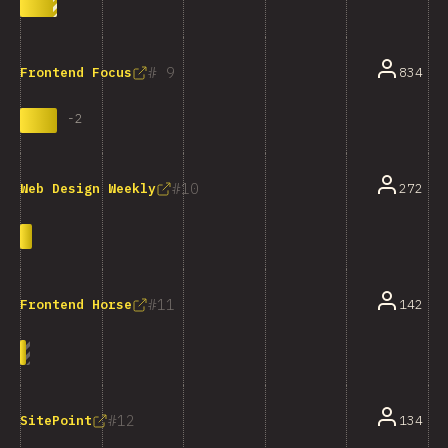
9
834
Frontend Focus
-
2
10
272
Web Design Weekly
11
142
Frontend Horse
12
134
SitePoint