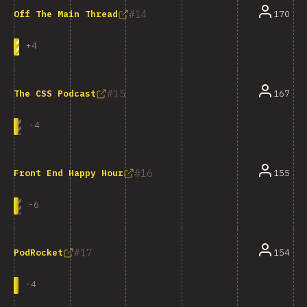
14
170
Off The Main Thread
+
4
15
167
The CSS Podcast
-
4
16
155
Front End Happy Hour
-
6
17
154
PodRocket
-
4