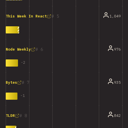
5
1,049
This Week In React
6
976
Node Weekly
-
2
7
935
Bytes
-
1
8
842
TLDR