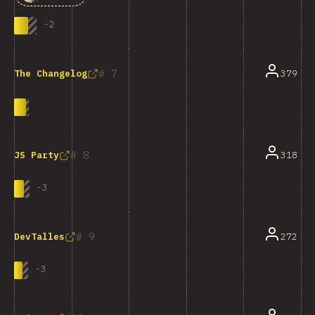
-
2
7
379
The Changelog
8
318
JS Party
-
3
9
272
DevTalles
-
3