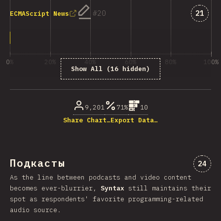
Answe
20
21
ECMAScript News
0%
20%
40%
60%
80%
100%
Show All (16 hidden)
% ответивших на вопрос
9,201
71%
10
Share Chart…
Export Data…
Подкасты
Комме
24
As the line between podcasts and video content
becomes ever-blurrier,
Syntax
still maintains their
spot as respondents' favorite programming-related
audio source.