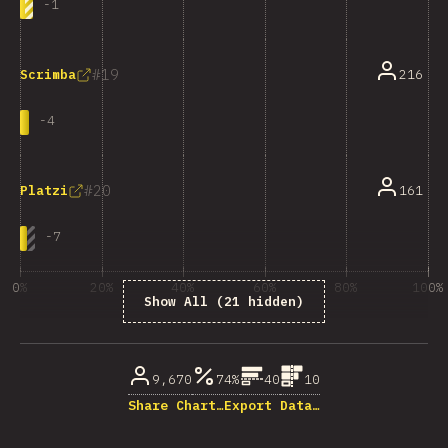
-
1
19
216
Scrimba
-
4
20
161
Platzi
-
7
0%
20%
40%
60%
80%
100%
Show All (21 hidden)
% ответивших на вопрос
9,670
74%
40
10
Share Chart…
Export Data…