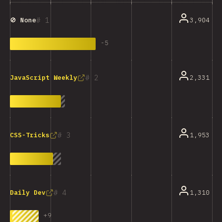
1
3,904
🚫 None
-
5
2
2,331
JavaScript Weekly
3
1,953
CSS-Tricks
4
1,310
Daily Dev
+
9