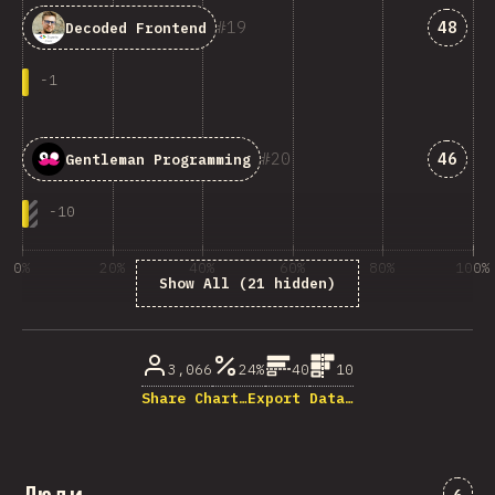
Answe
19
48
Decoded Frontend
-
1
Answe
20
46
Gentleman Programming
-
10
0%
20%
40%
60%
80%
100%
Show All (21 hidden)
% ответивших на вопрос
3,066
24%
40
10
Share Chart…
Export Data…
Комм