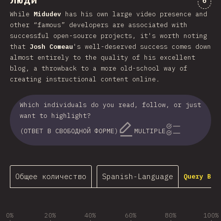
Люди
6
While
Midudev
has his own large video presence and
other “famous” developers are associated with
successful open-source projects, it's worth noting
that
Josh Comeau
's well-deserved success comes down
almost entirely to the quality of his excellent
blog, a throwback to a more old-school way of
creating instructional content online.
Which individuals do you read, follow, or just
want to highlight?
(ОТВЕТ В СВОБОДНОЙ ФОРМЕ)
MULTIPLE
Общее количество
Spanish-Language
Query Bui
0%
20%
40%
60%
80%
100%