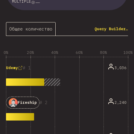
MULTIPLE
Общее количество
Query Builder…
0%
20%
40%
60%
80%
100%
1
3,036
Udemy
2
2,240
Fireship