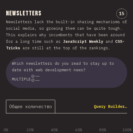
Newsletters
Комме
15
Newsletters lack the built-in sharing mechanisms of
social media, so growing them can be quite tough.
This explains why incumbents that have been around
for a long time such as
JavaScript Weekly
and
CSS-
Tricks
are still at the top of the rankings.
Which newsletters do you read to stay up to
date with web development news?
MULTIPLE
Общее количество
Query Builder…
0%
20%
40%
60%
80%
100%