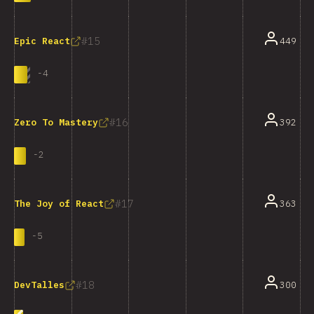
15
449
Epic React
-
4
16
392
Zero To Mastery
-
2
17
363
The Joy of React
-
5
18
300
DevTalles