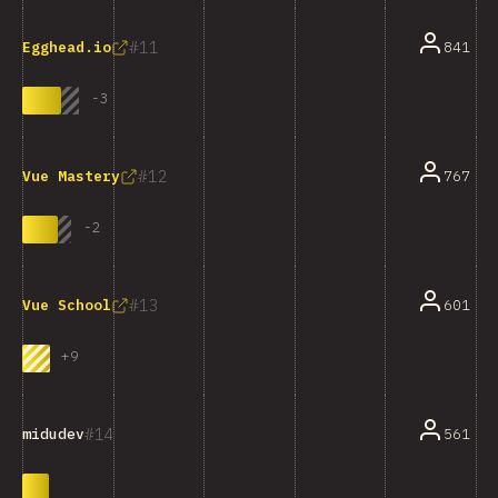
11
841
Egghead.io
-
3
12
767
Vue Mastery
-
2
13
601
Vue School
+
9
14
561
midudev