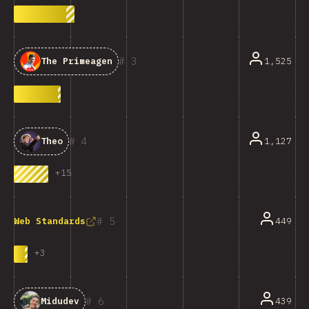
3
1,525
The Primeagen
4
1,127
Theo
+
15
5
449
Web Standards
+
3
6
439
Midudev