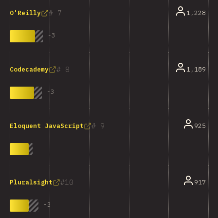
7
1,228
O'Reilly
-
3
8
1,189
Codecademy
-
3
9
925
Eloquent JavaScript
10
917
Pluralsight
-
3