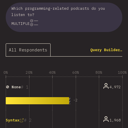
Which programming-related podcasts do you
listen to?
MULTIPLE
All Respondents
Query Builder…
0%
20%
40%
60%
80%
100%
1
4,972
🚫 None
-
2
2
1,968
Syntax