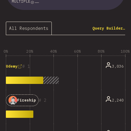
MULTIPLE
All Respondents
Query Builder…
0%
20%
40%
60%
80%
100%
1
3,036
Udemy
2
2,240
Fireship