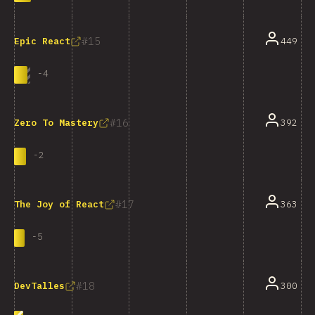
15
449
Epic React
-
4
16
392
Zero To Mastery
-
2
17
363
The Joy of React
-
5
18
300
DevTalles