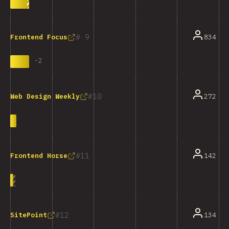
9
834
Frontend Focus
-
2
10
272
Web Design Weekly
11
142
Frontend Horse
12
134
SitePoint