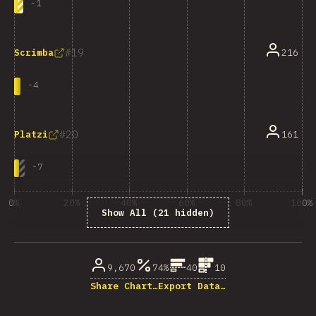
-
1
19
216
Scrimba
-
4
20
161
Platzi
-
7
0%
20%
40%
60%
80%
100%
Show All (21 hidden)
% of question respondents
9,670
74%
40
10
Share Chart…
Export Data…