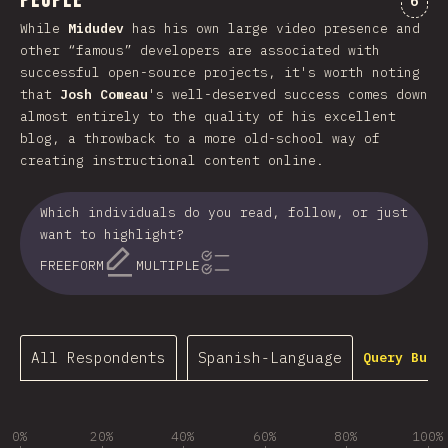
People
6
While
Midudev
has his own large video presence and
other “famous” developers are associated with
successful open-source projects, it's worth noting
that
Josh Comeau
's well-deserved success comes down
almost entirely to the quality of his excellent
blog, a throwback to a more old-school way of
creating instructional content online.
Which individuals do you read, follow, or just
want to highlight?
FREEFORM
MULTIPLE
All Respondents
Spanish-Language
Query Buil
0%
20%
40%
60%
80%
100%