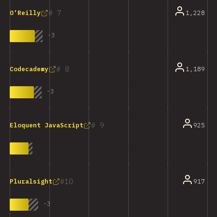
7
1,228
O'Reilly
-
3
8
1,189
Codecademy
-
3
9
925
Eloquent JavaScript
10
917
Pluralsight
-
3