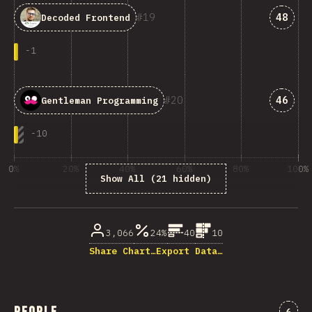
Answe
19
48
Decoded Frontend
-
1
Answe
20
46
Gentleman Programming
-
10
0%
20%
40%
60%
80%
100%
Show All (21 hidden)
% of question respondents
3,066
24%
40
10
Share Chart…
Export Data…
Comm