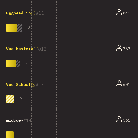
11
841
Egghead.io
-
3
12
767
Vue Mastery
-
2
13
601
Vue School
+
9
14
561
midudev