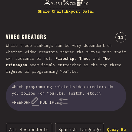
9,131
70%
10
Share Chart…
Export Data…
Video Creators
Comme
11
While these rankings can be very dependent on
whether video creators shared the survey with their
own audience or not,
Fireship
,
Theo
, and
The
Primeagen
seem firmly entrenched as the top three
figures of programming YouTube.
Which programming-related video creators do
you follow (on YouTube, Twitch, etc.)?
FREEFORM
MULTIPLE
All Respondents
Spanish-Language
Query Buil