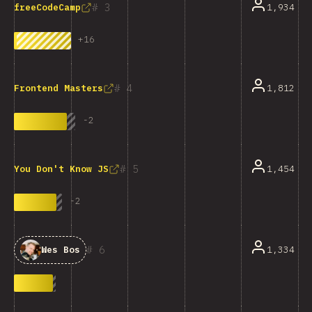
3
1,934
freeCodeCamp
+
16
4
1,812
Frontend Masters
-
2
5
1,454
You Don't Know JS
-
2
6
1,334
Wes Bos