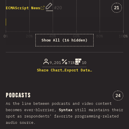
Answe
20
21
ECMAScript News
0%
20%
40%
60%
80%
100%
Show All (16 hidden)
% of question respondents
9,201
71%
10
Share Chart…
Export Data…
Podcasts
Comme
24
As the line between podcasts and video content
becomes ever-blurrier,
Syntax
still maintains their
spot as respondents' favorite programming-related
audio source.