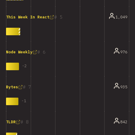
5
1,049
This Week In React
6
976
Node Weekly
-
2
7
935
Bytes
-
1
8
842
TLDR