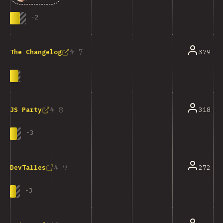
-
2
7
379
The Changelog
8
318
JS Party
-
3
9
272
DevTalles
-
3