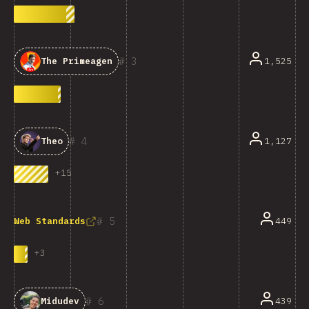
3
1,525
The Primeagen
4
1,127
Theo
+
15
5
449
Web Standards
+
3
6
439
Midudev