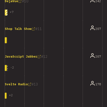
10
242
DejaVue
+
7
11
207
Shop Talk Show
12
207
JavaScript Jabber
-
2
13
178
Svelte Radio
+
2