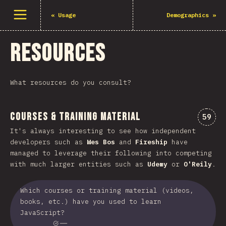
Open menu
«
Usage
Demographics
»
Resources
What resources do you consult?
Courses & Training Material
Comme
59
It's always interesting to see how independent
developers such as
Wes Bos
and
Fireship
have
managed to leverage their following into competing
with much larger entities such as
Udemy
or
O'Reily
.
Which courses or training material (videos,
books, etc.) have you used to learn
JavaScript?