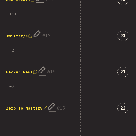
+
11
Answe
17
23
Twitter/X
-
2
Answe
18
23
Hacker News
+
7
Answe
19
22
Zero To Mastery