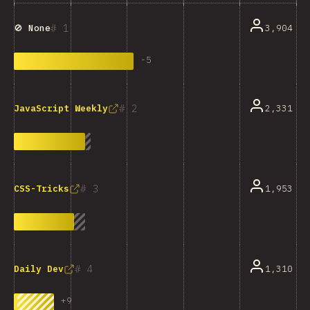
1
3,904
🚫 None
-
5
2
2,331
JavaScript Weekly
3
1,953
CSS-Tricks
4
1,310
Daily Dev
+
9