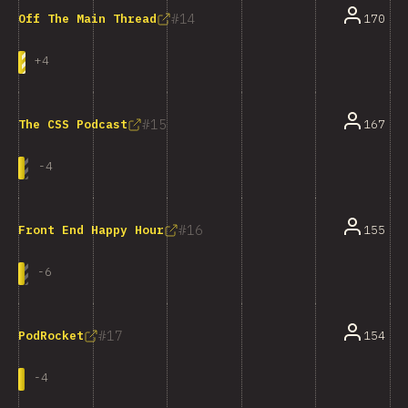
14
170
Off The Main Thread
+
4
15
167
The CSS Podcast
-
4
16
155
Front End Happy Hour
-
6
17
154
PodRocket
-
4