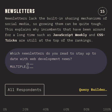
Newsletters
Comme
15
Newsletters lack the built-in sharing mechanisms of
social media, so growing them can be quite tough.
This explains why incumbents that have been around
for a long time such as
JavaScript Weekly
and
CSS-
Tricks
are still at the top of the rankings.
Which newsletters do you read to stay up to
date with web development news?
MULTIPLE
All Respondents
Query Builder…
0%
20%
40%
60%
80%
100%