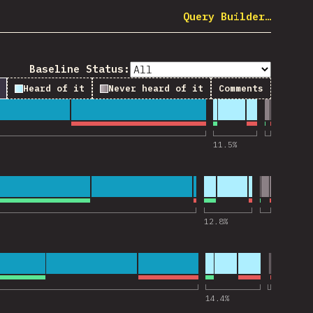
Query Builder…
Baseline Status:
Heard of it
Never heard of it
Comments
 for “webpack”
11.5
%
 for “Vite”
12.8
%
 for “React”
14.4
%