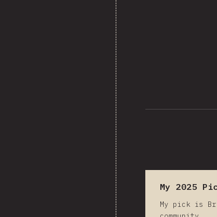
202
My 2025 Pi
My pick is Br
community.