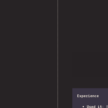
Experience
Used it
: