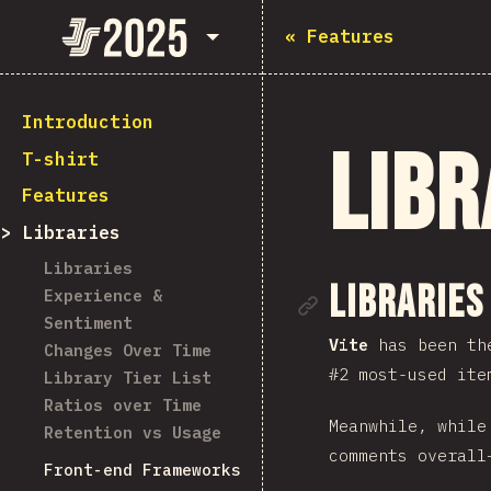
State of JavaScript 2025
«
Features
Introduction
Libr
T-shirt
Features
Libraries
Libraries
Link to se
Libraries
Experience &
Sentiment
Vite
has been the
Changes Over Time
#2 most-used ite
Library Tier List
Ratios over Time
Meanwhile, whil
Retention vs Usage
comments overall
Front-end Frameworks