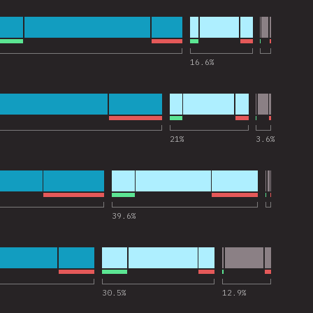
 for “Express”
16.6
%
 for “Jest”
21
%
3.6
%
 for “Next.js”
39.6
%
 for “Storybook”
30.5
%
12.9
%