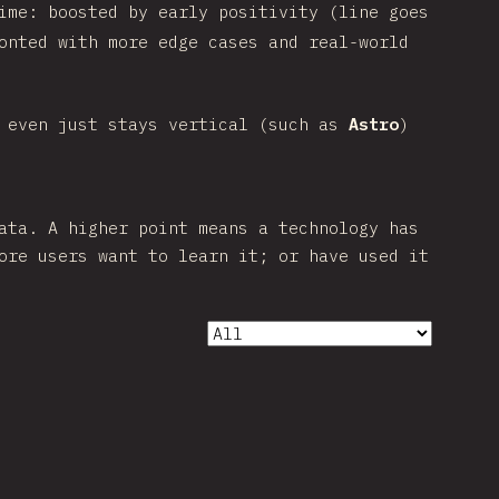
ime: boosted by early positivity (line goes
onted with more edge cases and real-world
 even just stays vertical (such as
Astro
)
ata. A higher point means a technology has
ore users want to learn it; or have used it