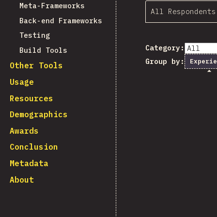
Meta-Frameworks
All Respondents
Back-end Frameworks
Testing
Category:
Build Tools
Group by:
Experie
Other Tools
Usage
Resources
Demographics
Awards
Conclusion
Metadata
About