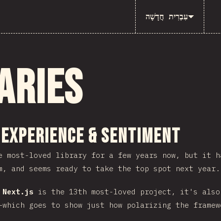
עִבְרִית חֲדָשָׁה
aries
ction
 Experience & Sentiment
 most-loved library for a few years now, but it 
m, and seems ready to take the top spot next year.
e
Next.js
is the 13th most-loved project, it's also
–which goes to show just how polarizing the framew