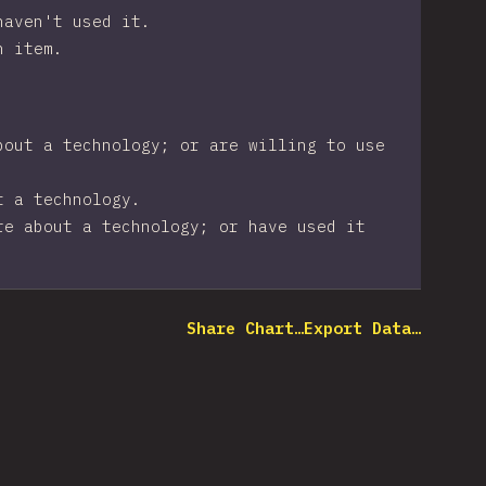
haven't used it.
n item.
bout a technology; or are willing to use
t a technology.
re about a technology; or have used it
Share Chart…
Export Data…