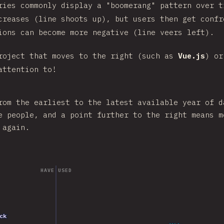
ries commonly display a "boomerang" pattern over t
creases (line shoots up), but users then get confr
ions can become more negative (line veers left).
roject that moves to the right (such as
Vue.js
) or
attention to!
rom the earliest to the latest available year of d
e people, and a point further to the right means m
 again.
HAVE USED
2023
ack
ack
2021
2020