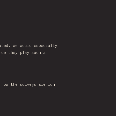
ated. we would especially
nce they play such a
 how the surveys are run