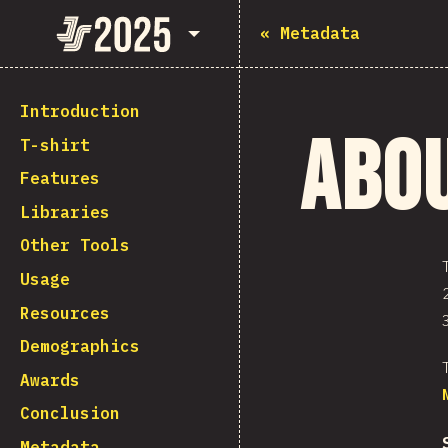
State of JavaScript 2025
«
Metadata
Introduction
Abo
T-shirt
Features
Libraries
Other Tools
Usage
Resources
Demographics
Awards
Conclusion
Metadata