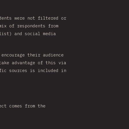
dents were not filtered or
mix of respondents from
list) and social media
 encourage their audience
take advantage of this via
fic sources is included in
ect comes from the