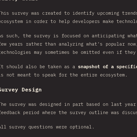
This survey was created to identify upcoming trend
ecosystem in order to help developers make technol
As such, the survey is focused on anticipating wha
few years rather than analyzing what's popular now
technologies may sometimes be omitted even if they
It should also be taken as a
snapshot of a specifi
is not meant to speak for the entire ecosystem.
Survey Design
The survey was designed in part based on last year
feedback period where the survey outline was disc
All survey questions were optional.