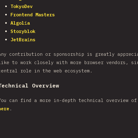
TokyoDev
Frontend Masters
Algolia
Storyblok
JetBrains
Any contribution or sponsorship is greatly appreci
like to work closely with more browser vendors, si
central role in the web ecosystem.
Technical Overview
You can find a more in-depth technical overview of
here
.