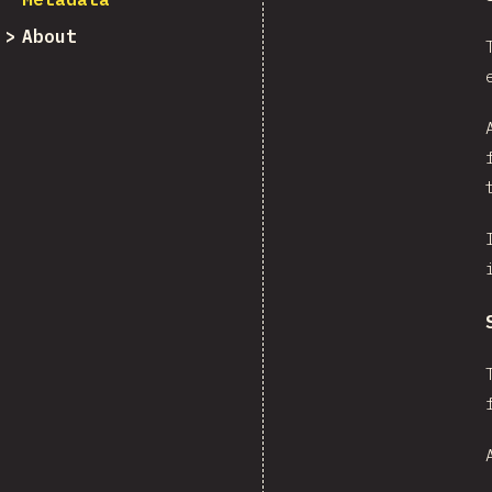
About