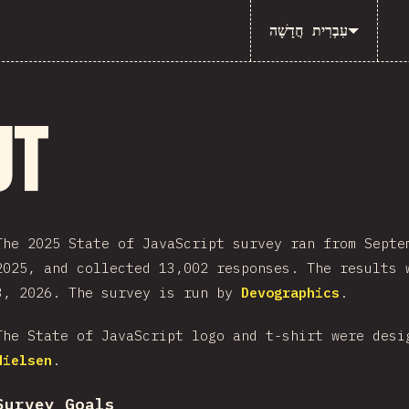
עִבְרִית חֲדָשָׁה
ut
The 2025 State of JavaScript survey ran from Septe
2025, and collected 13,002 responses. The results 
3, 2026. The survey is run by
Devographics
.
The State of JavaScript logo and t-shirt were des
Nielsen
.
Survey Goals