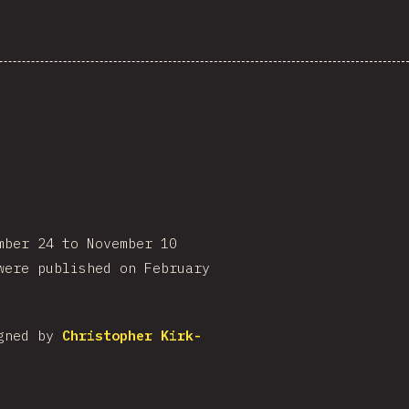
mber 24 to November 10
were published on February
igned by
Christopher Kirk-