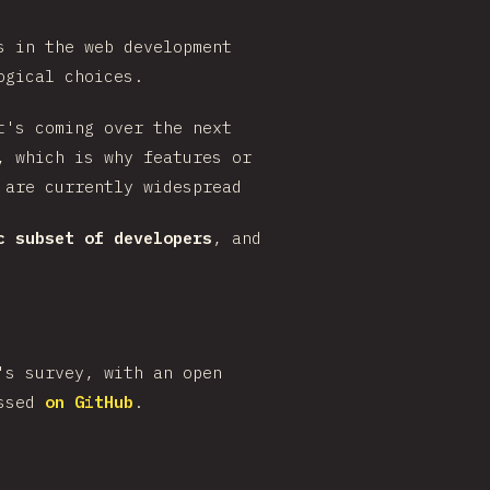
s in the web development
ogical choices.
t's coming over the next
, which is why features or
 are currently widespread
c subset of developers
, and
's survey, with an open
ussed
on GitHub
.