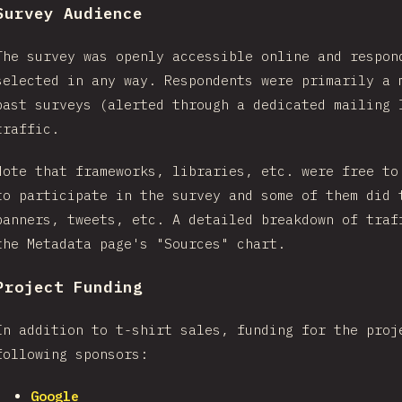
Survey Audience
The survey was openly accessible online and respon
selected in any way. Respondents were primarily a 
past surveys (alerted through a dedicated mailing 
traffic.
Note that frameworks, libraries, etc. were free to
to participate in the survey and some of them did 
banners, tweets, etc. A detailed breakdown of traf
the Metadata page's "Sources" chart.
Project Funding
In addition to t-shirt sales, funding for the proj
following sponsors:
Google