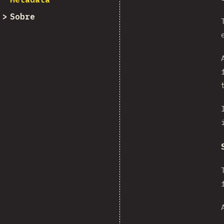
Sobre