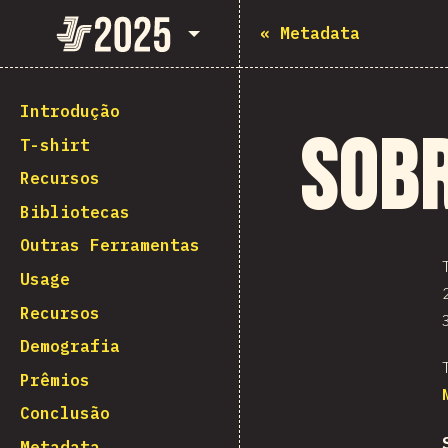
State of JavaScript 2025
«
Metadata
Introdução
Sob
T-shirt
Recursos
Bibliotecas
Outras Ferramentas
Usage
Recursos
Demografia
Prêmios
Conclusão
Metadata