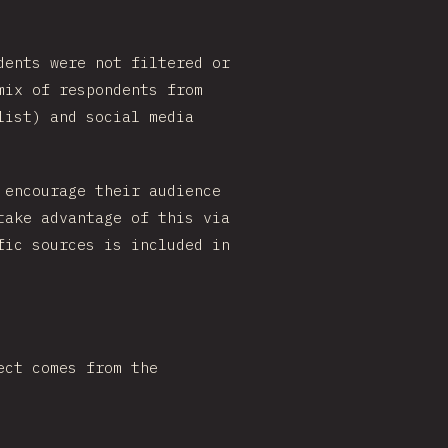
dents were not filtered or
mix of respondents from
list) and social media
 encourage their audience
take advantage of this via
fic sources is included in
ect comes from the