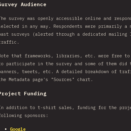
Survey Audience
The survey was openly accessible online and respon
selected in any way. Respondents were primarily a 
past surveys (alerted through a dedicated mailing 
traffic.
Note that frameworks, libraries, etc. were free to
to participate in the survey and some of them did 
banners, tweets, etc. A detailed breakdown of traf
the Metadata page's "Sources" chart.
Project Funding
In addition to t-shirt sales, funding for the proj
following sponsors:
Google