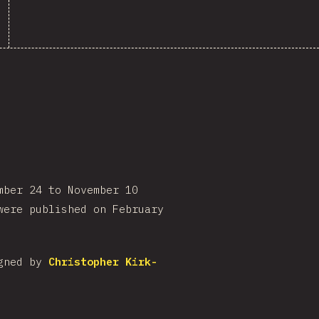
mber 24 to November 10
were published on February
igned by
Christopher Kirk-