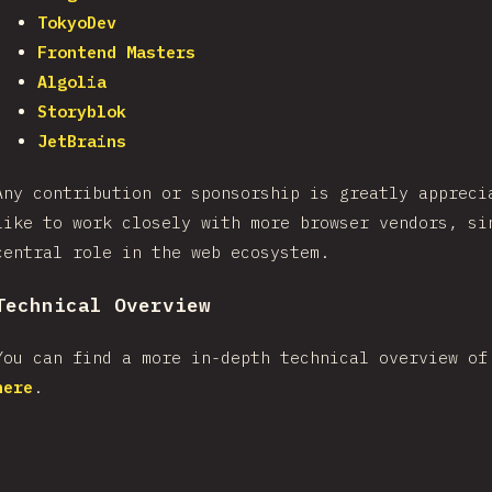
TokyoDev
Frontend Masters
Algolia
Storyblok
JetBrains
Any contribution or sponsorship is greatly appreci
like to work closely with more browser vendors, si
central role in the web ecosystem.
Technical Overview
You can find a more in-depth technical overview of
here
.