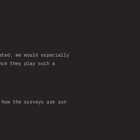
ated. we would especially
nce they play such a
 how the surveys are run