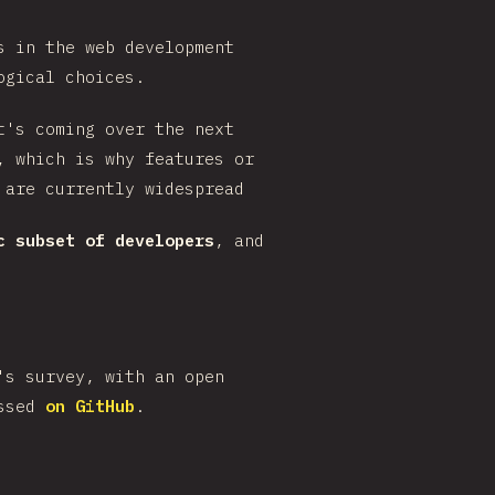
s in the web development
ogical choices.
t's coming over the next
, which is why features or
 are currently widespread
c subset of developers
, and
's survey, with an open
ussed
on GitHub
.