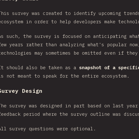
This survey was created to identify upcoming trend
ecosystem in order to help developers make technol
As such, the survey is focused on anticipating wha
few years rather than analyzing what's popular now
technologies may sometimes be omitted even if they
It should also be taken as a
snapshot of a specifi
is not meant to speak for the entire ecosystem.
Survey Design
The survey was designed in part based on last year
feedback period where the survey outline was disc
All survey questions were optional.