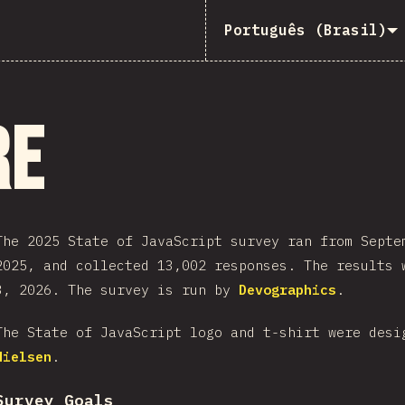
Português (Brasil)
re
The 2025 State of JavaScript survey ran from Septe
2025, and collected 13,002 responses. The results 
3, 2026. The survey is run by
Devographics
.
The State of JavaScript logo and t-shirt were des
Nielsen
.
Survey Goals