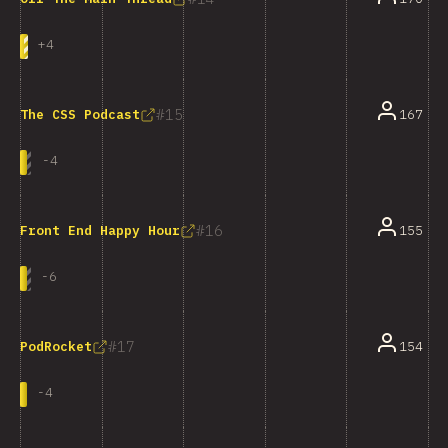
+
4
15
167
The CSS Podcast
-
4
16
155
Front End Happy Hour
-
6
17
154
PodRocket
-
4