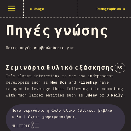
Άνοιγμα μενού
«
Usage
Demographics
»
Πηγές γνώσης
Ποιες πηγές συμβουλεύεστε για
Σεμινάρια & υλικό εξάσκησης
Comme
59
It's always interesting to see how independent
developers such as
Wes Bos
and
Fireship
have
managed to leverage their following into competing
with much larger entities such as
Udemy
or
O'Reily
.
Ποιο σεμινάριο ή άλλο υλικό (βίντεο, βιβλία
κ.λπ.) έχετε χρησιμοποιήσει;
MULTIPLE