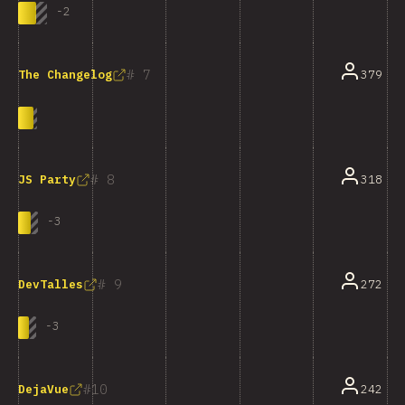
-
2
7
379
The Changelog
8
318
JS Party
-
3
9
272
DevTalles
-
3
10
242
DejaVue