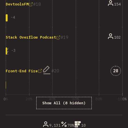
18
154
DevtoolsFM
-
4
19
102
Stack Overflow Podcast
-
3
Answe
20
28
Front-End Fire
0%
20%
40%
60%
80%
100%
Show All (8 hidden)
% of question respondents
9,131
70%
10