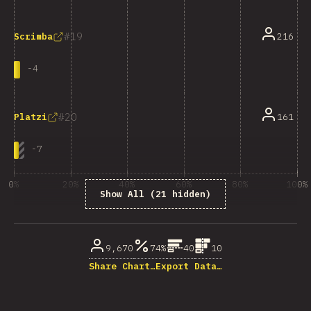
19
216
Scrimba
-
4
20
161
Platzi
-
7
0%
20%
40%
60%
80%
100%
Show All (21 hidden)
% of question respondents
9,670
74%
40
10
Share Chart…
Export Data…