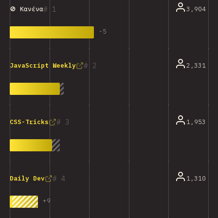
1
3,904
🚫 Κανένα
-
5
2
2,331
JavaScript Weekly
3
1,953
CSS-Tricks
4
1,310
Daily Dev
+
9