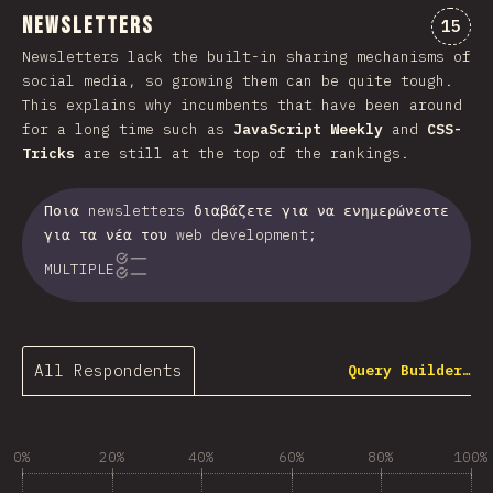
Newsletters
Comme
15
Newsletters lack the built-in sharing mechanisms of
social media, so growing them can be quite tough.
This explains why incumbents that have been around
for a long time such as
JavaScript Weekly
and
CSS-
Tricks
are still at the top of the rankings.
Ποια newsletters διαβάζετε για να ενημερώνεστε
για τα νέα του web development;
MULTIPLE
All Respondents
Query Builder…
0%
20%
40%
60%
80%
100%