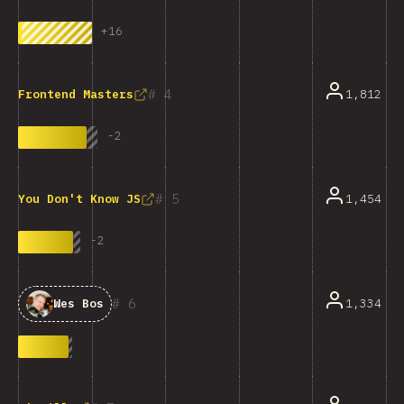
+
16
4
1,812
Frontend Masters
-
2
5
1,454
You Don't Know JS
-
2
6
1,334
Wes Bos