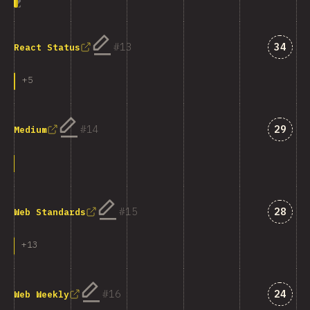
Answe
13
34
React Status
+
5
Answe
14
29
Medium
Answe
15
28
Web Standards
+
13
Answe
16
24
Web Weekly