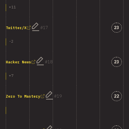
+
11
Answe
17
23
Twitter/X
-
2
Answe
18
23
Hacker News
+
7
Answe
19
22
Zero To Mastery