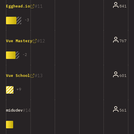
11
841
Egghead.io
-
3
12
767
Vue Mastery
-
2
13
601
Vue School
+
9
14
561
midudev