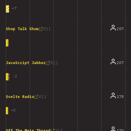
+
7
11
207
Shop Talk Show
12
207
JavaScript Jabber
-
2
13
178
Svelte Radio
+
2
14
170
Off The Main Thread