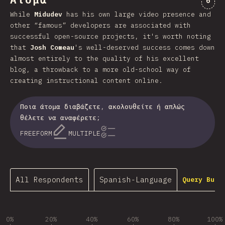
Άτομα
6
While
Midudev
has his own large video presence and
other “famous” developers are associated with
successful open-source projects, it's worth noting
that
Josh Comeau
's well-deserved success comes down
almost entirely to the quality of his excellent
blog, a throwback to a more old-school way of
creating instructional content online.
Ποια άτομα διαβάζετε, ακολουθείτε ή απλώς
θέλετε να αναφέρετε;
FREEFORM
MULTIPLE
All Respondents
Spanish-Language
Query Buil
0%
20%
40%
60%
80%
100%