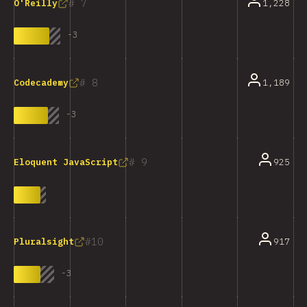
7
1,228
O'Reilly
-
3
8
1,189
Codecademy
-
3
9
925
Eloquent JavaScript
10
917
Pluralsight
-
3