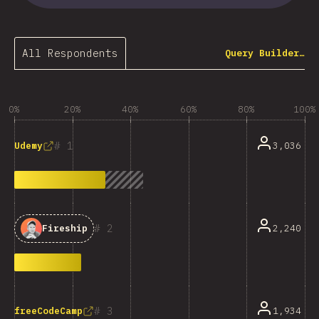
All Respondents
Query Builder…
0%
20%
40%
60%
80%
100%
1
3,036
Udemy
2
2,240
Fireship
3
1,934
freeCodeCamp