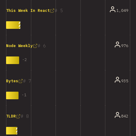
5
1,049
This Week In React
6
976
Node Weekly
-
2
7
935
Bytes
-
1
8
842
TLDR