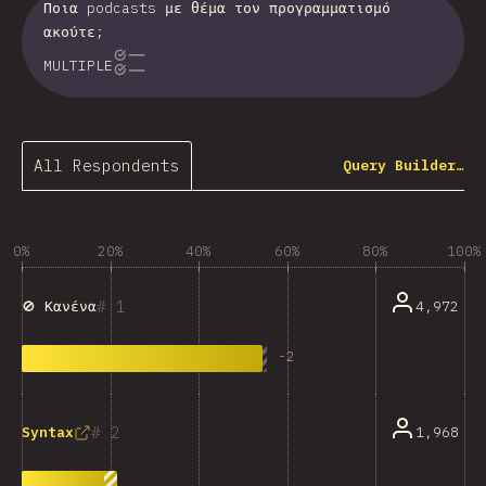
Ποια podcasts με θέμα τον προγραμματισμό
ακούτε;
MULTIPLE
All Respondents
Query Builder…
0%
20%
40%
60%
80%
100%
1
4,972
🚫 Κανένα
-
2
2
1,968
Syntax