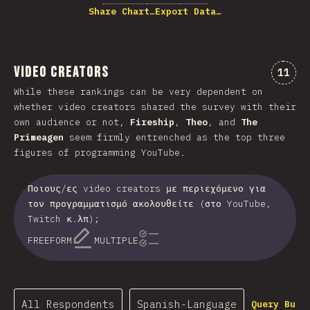
Share Chart…
Export Data…
Video Creators
Comme
11
While these rankings can be very dependent on
whether video creators shared the survey with their
own audience or not,
Fireship
,
Theo
, and
The
Primeagen
seem firmly entrenched as the top three
figures of programming YouTube.
Ποιους/ες video creators με περιεχόμενο για
τον προγραμματισμό ακολουθείτε (στο YouTube,
Twitch κ.λπ);
FREEFORM
MULTIPLE
All Respondents
Spanish-Language
Query Buil