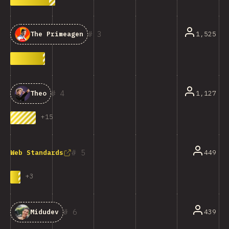
3
1,525
The Primeagen
4
1,127
Theo
+
15
5
449
Web Standards
+
3
6
439
Midudev