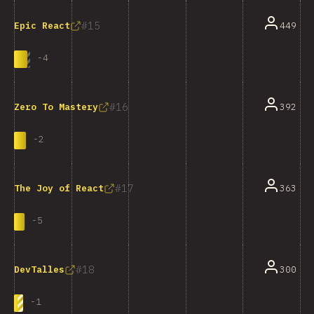
15
449
Epic React
-
4
16
392
Zero To Mastery
-
2
17
363
The Joy of React
-
5
18
300
DevTalles
-
1