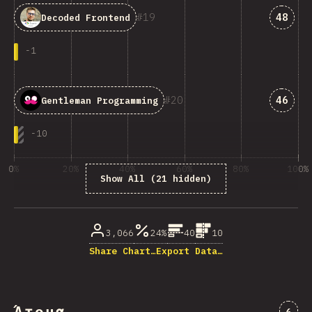
Answe
19
48
Decoded Frontend
-
1
Answe
20
46
Gentleman Programming
-
10
0%
20%
40%
60%
80%
100%
Show All (21 hidden)
% of question respondents
3,066
24%
40
10
Share Chart…
Export Data…
Comm