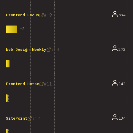
9
834
Frontend Focus
-
2
10
272
Web Design Weekly
11
142
Frontend Horse
12
134
SitePoint