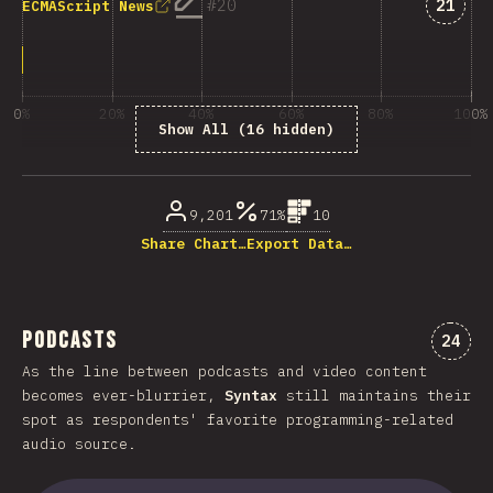
Answe
20
21
ECMAScript News
0%
20%
40%
60%
80%
100%
Show All (16 hidden)
% of question respondents
9,201
71%
10
Share Chart…
Export Data…
Podcasts
Comme
24
As the line between podcasts and video content
becomes ever-blurrier,
Syntax
still maintains their
spot as respondents' favorite programming-related
audio source.