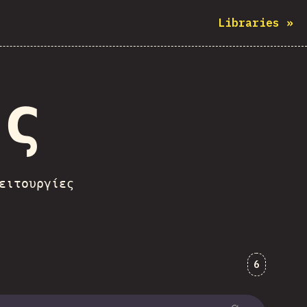
Libraries
»
ες
ειτουργίες
Comments
6