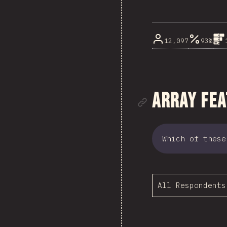
12,097
93%
Link to se
Array Fe
Which of these
All Respondents