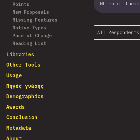
Which of these
Points
New Proposals
Missing Features
Native Types
All Respondents
Pace of Change
Reading List
Libraries
Other Tools
Usage
Πηγές γνώσης
Demographics
Awards
Conclusion
Metadata
About