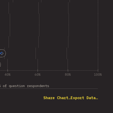
40%
60%
80%
100%
% of question respondents
Share Chart…
Export Data…