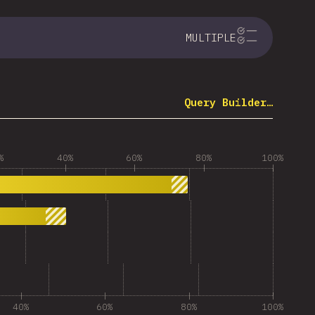
MULTIPLE
Query Builder…
%
40%
60%
80%
100%
40%
60%
80%
100%