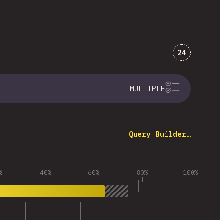
Comments 
24
MULTIPLE
Query Builder…
%
40%
60%
80%
100%