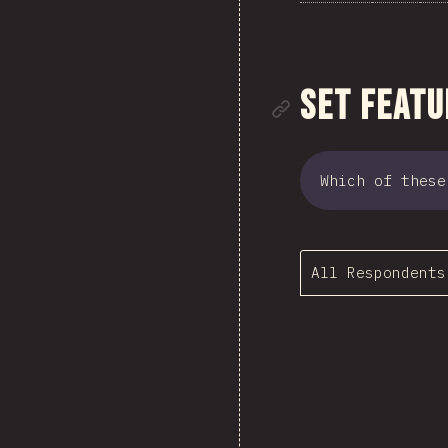
Link to se
Set Featu
Which of these
All Respondents