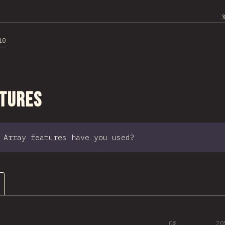
10
ction
atures
 Array features have you used?
0%
20