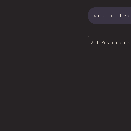
Which of these
All Respondents