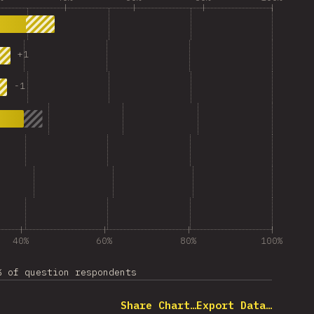
+
1
-
1
40%
60%
80%
100%
% of question respondents
Share Chart…
Export Data…