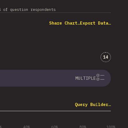
% of question respondents
Share Chart…
Export Data…
Comments 
14
MULTIPLE
Query Builder…
%
40%
60%
80%
100%