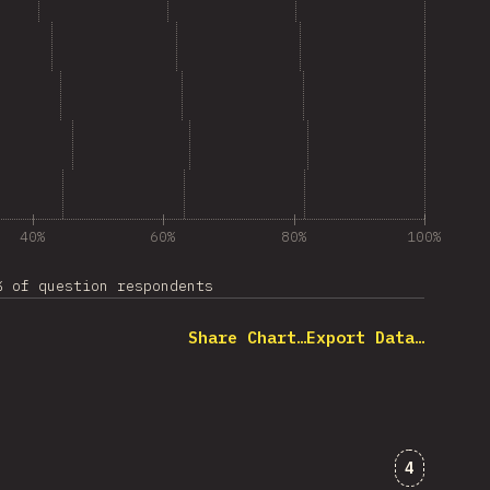
40%
60%
80%
100%
% of question respondents
Share Chart…
Export Data…
Comments
4