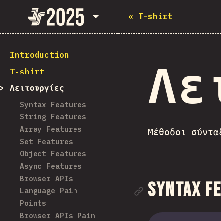
State of JavaScript 2025
«
T-shirt
Introduction
Λε
T-shirt
Λειτουργίες
Syntax Features
String Features
Array Features
Μέθοδοι σύντα
Set Features
Object Features
Async Features
Browser APIs
Link to se
Syntax F
Language Pain
Points
Browser APIs Pain