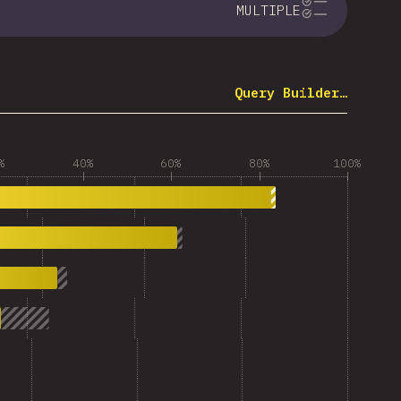
MULTIPLE
Query Builder…
%
40%
60%
80%
100%