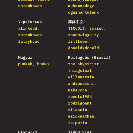
shramkoweb
muhammedogz
oguzhantufenk
Українська
简体中文
alinkedd
TIOvOIT
scarsu
shramkoweb
shadowings-zy
lutsykvad
littleee
donaldxdonald
Magyar
Português (Brasil)
punkah
b3nk3
the-physicist
thiagoloal
willmustafa
andreseichi
HakaCode
romulo1984
rodrigoant
vilaboim
ericknathan
taiporto
Ελληνικά
Tiếng Việt