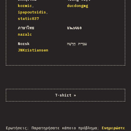
kormic
ducdongmg
ipapoutsidis
static037
ภาษาไทย
𐒈𐒝𐒑𐒛𐒐𐒘
naralc
Norsk
עִבְרִית חֲדָשָׁה
JNKristiansen
T-shirt
»
Ερωτήσεις; Παρατηρήσατε κάποιο πρόβλημα;
Ενημερώστε