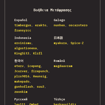
Βοήθεια Μετάφρασης
Español
Galego
timbergus
ezakto
nunhes
oscarotero
fransyrcc
Indonesia
日本語
ervinismu
myakura
Spice-Z
algustionesa
KingSit3
Klrfl
한국어
Română
eterv
icepeng
magdaavram
Jcurver
firepunch
plrs9816
Heunsig
makepado
gunhoflash
suu3
zwonkim
Русский
Türkçe
lex111
Omhet
berkayyildiz