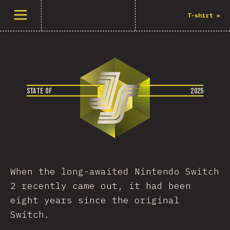
Άνοιγμα μενού
T-shirt
»
S
T
A
T
E
O
F
2
0
2
5
When the long-awaited Nintendo Switch
2 recently came out, it had been
eight years since the original
Switch.