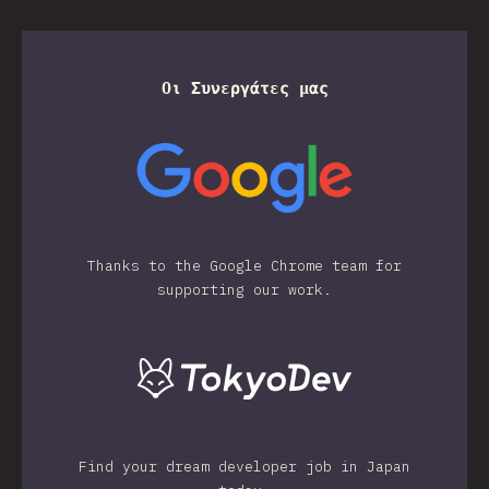
Οι Συνεργάτες μας
Thanks to the Google Chrome team for
supporting our work.
Find your dream developer job in Japan