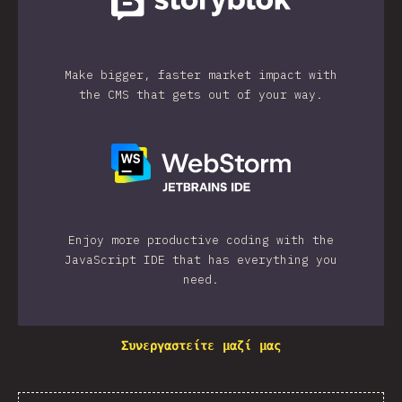
Make bigger, faster market impact with
the CMS that gets out of your way.
Enjoy more productive coding with the
JavaScript IDE that has everything you
need.
Συνεργαστείτε μαζί μας