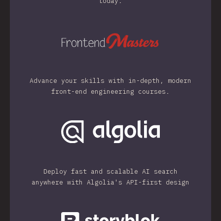
today.
Advance your skills with in-depth, modern
front-end engineering courses.
Deploy fast and scalable AI search
anywhere with Algolia's API-first design