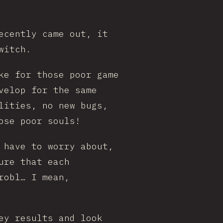
ecently came out, it
witch.
ke for those poor game
velop for the same
lities, no new bugs,
ose poor souls!
 have to worry about,
ure that each
robl… I mean,
ey results and look