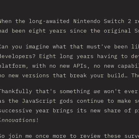
When the long-awaited Nintendo Switch 2 r
had been eight years since the original S
Can you imagine what that must've been li
developers? Eight long years having to de
platform, with no new APIs, no new capabi
no new versions that break your build… Th
Thankfully that's something
we
won't ever
as the JavaScript gods continue to make s
successive year brings its new share of p
innovations
!
So join me once more to review these surv