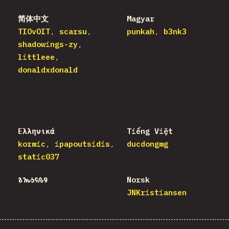
简体中文
Magyar
TIOvOIT
scarsu
punkah
b3nk3
shadowings-zy
littleee
donaldxdonald
Ελληνικά
Tiếng Việt
kormic
ipapoutsidis
ducdongmg
static037
𐒈𐒝𐒑𐒛𐒐𐒘
Norsk
JNKristiansen