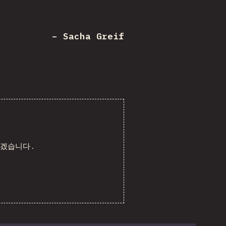
– Sacha Greif
리겠습니다.