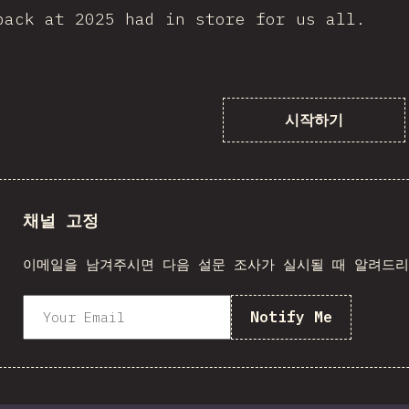
back at 2025 had in store for us all.
시작하기
채널 고정
이메일을 남겨주시면 다음 설문 조사가 실시될 때 알려드
Notify Me