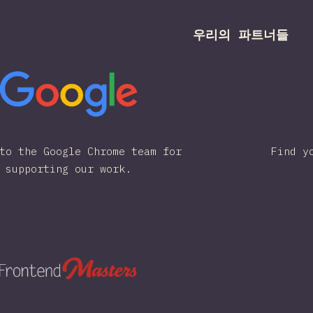
우리의 파트너들
to the Google Chrome team for
Find y
supporting our work.