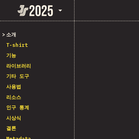
State of JavaScript 2025
소개
T-shirt
기능
라이브러리
기타 도구
사용법
리소스
인구 통계
시상식
결론
Metadata