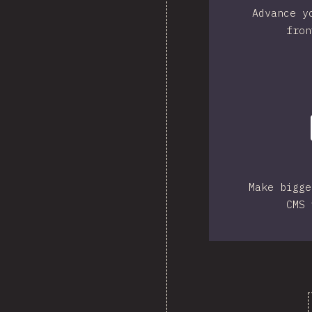
Advance y
fron
Make bigge
CMS 