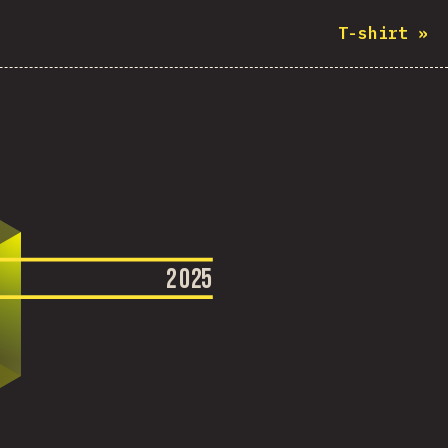
T-shirt
»
2
0
2
5