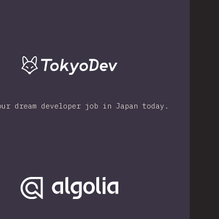
our dream developer job in Japan today.