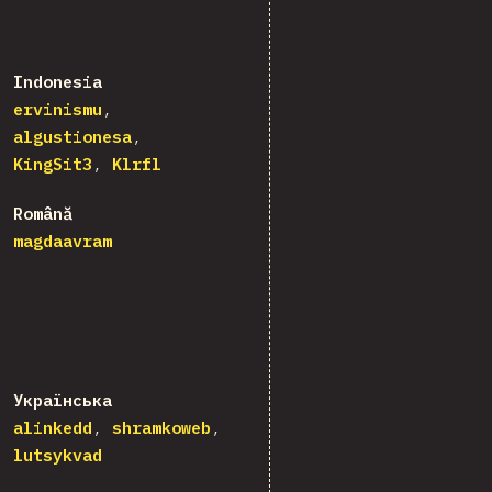
Indonesia
ervinismu
algustionesa
KingSit3
Klrfl
Română
magdaavram
Українська
alinkedd
shramkoweb
lutsykvad