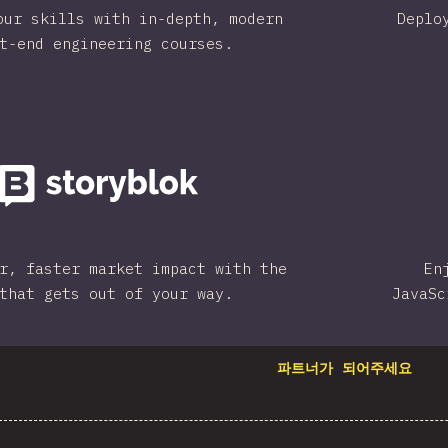
our skills with in-depth, modern
Deplo
t-end engineering courses.
r, faster market impact with the
En
that gets out of your way.
JavaSc
파트너가 되어주세요