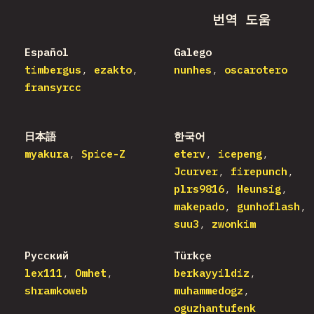
번역 도움
Español
Galego
timbergus
ezakto
nunhes
oscarotero
fransyrcc
日本語
한국어
myakura
Spice-Z
eterv
icepeng
Jcurver
firepunch
plrs9816
Heunsig
makepado
gunhoflash
suu3
zwonkim
Русский
Türkçe
lex111
Omhet
berkayyildiz
shramkoweb
muhammedogz
oguzhantufenk