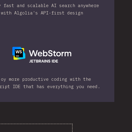
y fast and scalable AI search anywhere
with Algolia's API-first design
joy more productive coding with the
ript IDE that has everything you need.