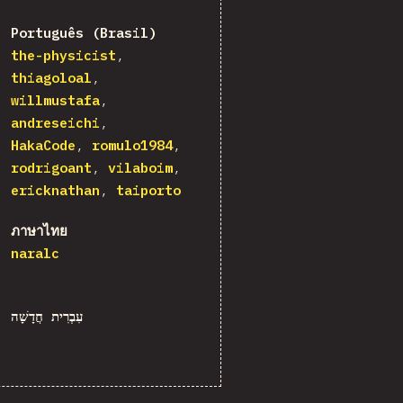
Português (Brasil)
the-physicist
thiagoloal
willmustafa
andreseichi
HakaCode
romulo1984
rodrigoant
vilaboim
ericknathan
taiporto
ภาษาไทย
naralc
עִבְרִית חֲדָשָׁה