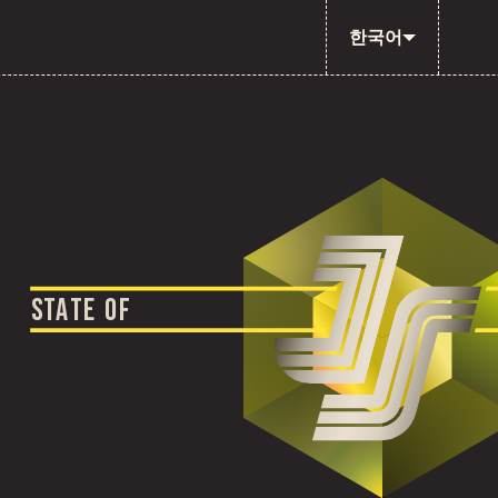
한국어
S
T
A
T
E
O
F