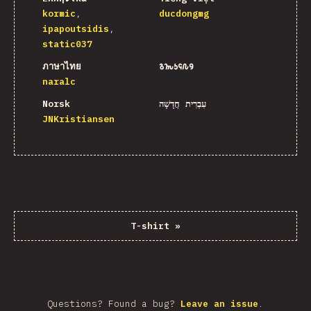
kormic
ducdongmg
ipapoutsidis
static037
ภาษาไทย
𐒈𐒝𐒑𐒛𐒐𐒘
naralc
Norsk
עִבְרִית חֲדָשָׁה
JNKristiansen
T-shirt
»
Questions? Found a bug?
Leave an issue
.