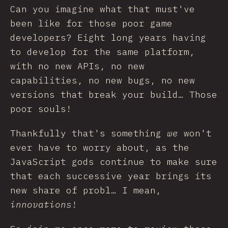
Can you imagine what that must've
been like for those poor game
developers? Eight long years having
to develop for the same platform,
with no new APIs, no new
capabilities, no new bugs, no new
versions that break your build… Those
poor souls!
Thankfully that's something
we
won't
ever have to worry about, as the
JavaScript gods continue to make sure
that each successive year brings its
new share of probl… I mean,
innovations
!