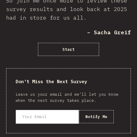
So join me once more to review these
survey results and look back at 2025
had in store for us all.
– Sacha Greif
Start
Don't Miss the Next Survey
Leave us your email and we’ll let you know
when the next survey takes place.
Notify Me