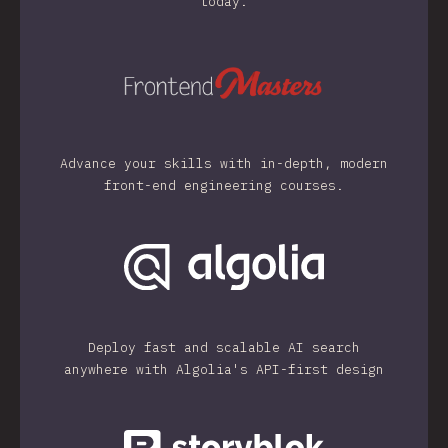
today.
Advance your skills with in-depth, modern
front-end engineering courses.
Deploy fast and scalable AI search
anywhere with Algolia's API-first design