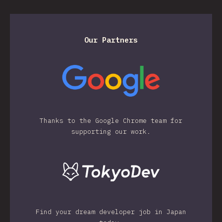
Our Partners
Thanks to the Google Chrome team for
supporting our work.
Find your dream developer job in Japan