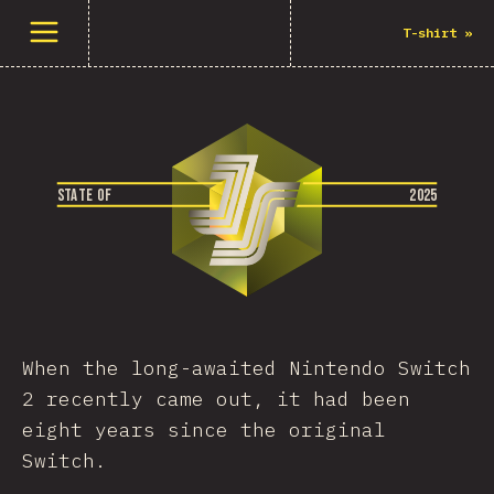
Open menu
T-shirt
»
S
T
A
T
E
O
F
2
0
2
5
When the long-awaited Nintendo Switch
2 recently came out, it had been
eight years since the original
Switch.