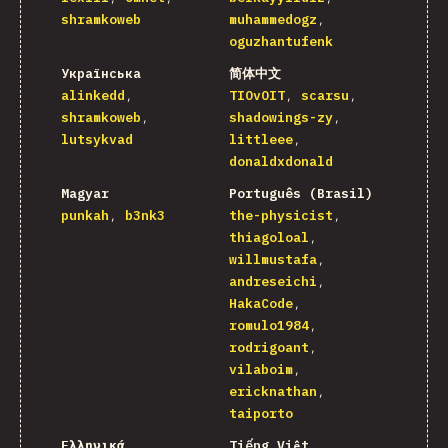
shramkoweb
muhammedogz
oguzhantufenk
Українська
简体中文
alinkedd
TIOvOIT
scarsu
shramkoweb
shadowings-zy
lutsykvad
littleee
donaldxdonald
Magyar
Português (Brasil)
punkah
b3nk3
the-physicist
thiagoloal
willmustafa
andreseichi
HakaCode
romulo1984
rodrigoant
vilaboim
ericknathan
taiporto
Ελληνικά
Tiếng Việt