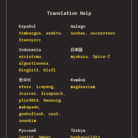
Translation Help
Español
Galego
timbergus
ezakto
nunhes
oscarotero
fransyrcc
Indonesia
日本語
ervinismu
myakura
Spice-Z
algustionesa
KingSit3
Klrfl
한국어
Română
eterv
icepeng
magdaavram
Jcurver
firepunch
plrs9816
Heunsig
makepado
gunhoflash
suu3
zwonkim
Русский
Türkçe
lex111
Omhet
berkayyildiz