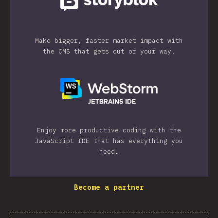
Make bigger, faster market impact with
the CMS that gets out of your way.
Enjoy more productive coding with the
JavaScript IDE that has everything you
need.
Become a partner