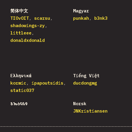
简体中文
Magyar
TIOvOIT
scarsu
punkah
b3nk3
shadowings-zy
littleee
donaldxdonald
Ελληνικά
Tiếng Việt
kormic
ipapoutsidis
ducdongmg
static037
𐒈𐒝𐒑𐒛𐒐𐒘
Norsk
JNKristiansen