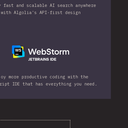
y fast and scalable AI search anywhere
with Algolia's API-first design
joy more productive coding with the
ript IDE that has everything you need.