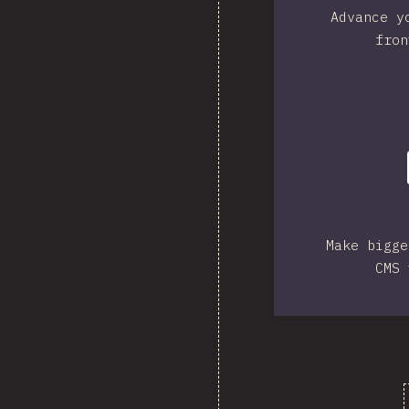
Advance y
fron
Make bigge
CMS 