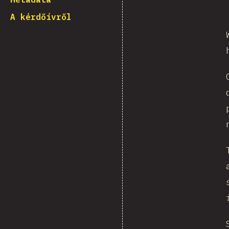
A kérdőívről