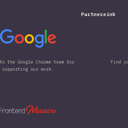
Partnereink
to the Google Chrome team for
Find y
supporting our work.