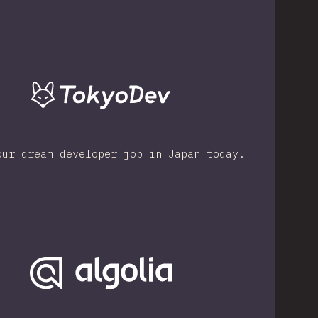
our dream developer job in Japan today.