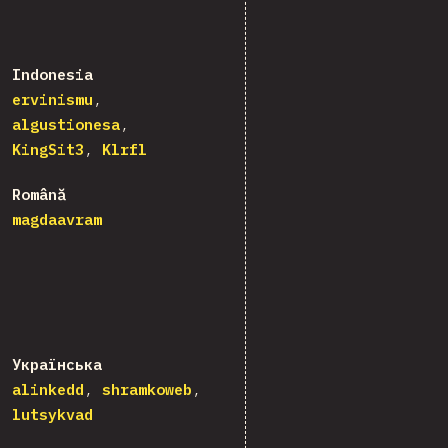
Indonesia
ervinismu
algustionesa
KingSit3
Klrfl
Română
magdaavram
Українська
alinkedd
shramkoweb
lutsykvad