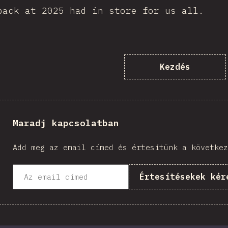
back at 2025 had in store for us all.
Kezdés
Maradj kapcsolatban
Add meg az email címed és értesítünk a következ
Értesítésekek kér