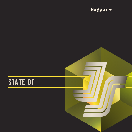
Magyar
S
T
A
T
E
O
F