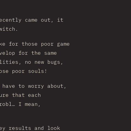
ecently came out, it
witch.
ke for those poor game
velop for the same
lities, no new bugs,
ose poor souls!
 have to worry about,
ure that each
robl… I mean,
ey results and look