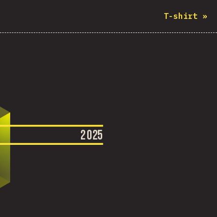
T-shirt
»
2
0
2
5