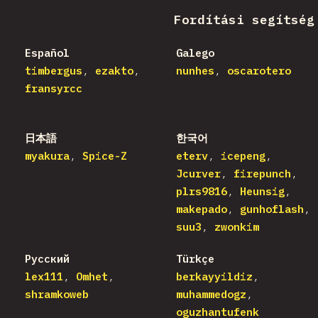
Fordítási segítség
Español
Galego
timbergus
ezakto
nunhes
oscarotero
fransyrcc
日本語
한국어
myakura
Spice-Z
eterv
icepeng
Jcurver
firepunch
plrs9816
Heunsig
makepado
gunhoflash
suu3
zwonkim
Русский
Türkçe
lex111
Omhet
berkayyildiz
shramkoweb
muhammedogz
oguzhantufenk