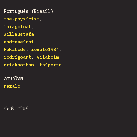
Português (Brasil)
the-physicist
thiagoloal
willmustafa
andreseichi
HakaCode
romulo1984
rodrigoant
vilaboim
ericknathan
taiporto
ภาษาไทย
naralc
עִבְרִית חֲדָשָׁה