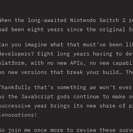
When the long-awaited Nintendo Switch 2 r
had been eight years since the original S
Can you imagine what that must've been li
developers? Eight long years having to de
platform, with no new APIs, no new capabi
no new versions that break your build… Th
Thankfully that's something
we
won't ever
as the JavaScript gods continue to make s
successive year brings its new share of p
innovations
!
So join me once more to review these surv