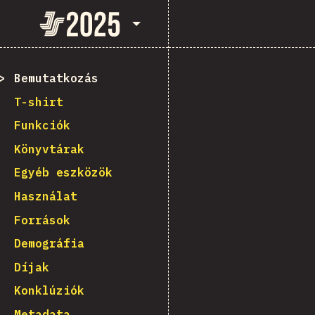
State of JavaScript 2025
Bemutatkozás
T-shirt
Funkciók
Könyvtárak
Egyéb eszközök
Használat
Források
Demográfia
Díjak
Konklúziók
Metadata