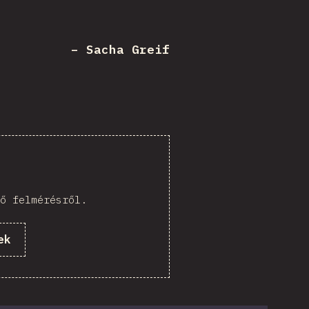
– Sacha Greif
ő felmérésről.
ek