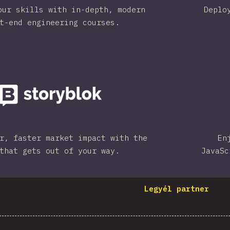
our skills with in-depth, modern
Deplo
t-end engineering courses.
r, faster market impact with the
En
that gets out of your way.
JavaSc
Legyél partner