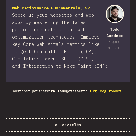
Web Performance Fundamentals, v2
Speed up your websites and web
apps by mastering the latest
performance metrics and web
Todd
Gardner
optimization techniques. Improve
REQUEST
key Core Web Vitals metrics like
METRICS
Largest Contentful Paint (LCP),
Cumulative Layout Shift (CLS),
and Interaction to Next Paint (INP).
Köszönet partnereink támogatásáért!
Tudj meg többet.
«
Tesztelés