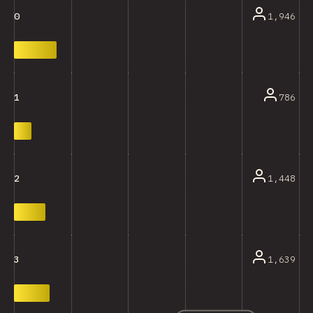
1,946
0
786
1
1,448
2
1,639
3