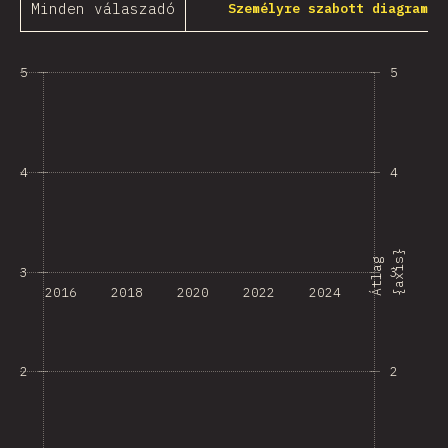
Minden válaszadó
Személyre szabott diagram
5
5
4
4
}
Á
t
l
a
g
{
a
x
i
s
3
3
2016
2018
2020
2022
2024
2
2