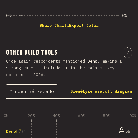
0%
0%
Share Chart…
Export Data…
Other Build Tools
Komm
7
Once again respondents mentioned
Deno
, making a
strong case to include it in the main survey
options in 2026.
Minden válaszadó
Személyre szabott diagram
0%
20%
40%
60%
80%
100%
1
Deno
55