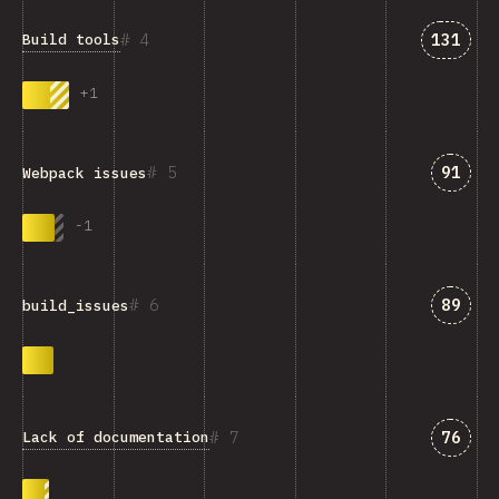
Answer
4
131
Build tools
+
1
Answe
5
91
Webpack issues
-
1
Answe
6
89
build_issues
Answe
7
76
Lack of documentation