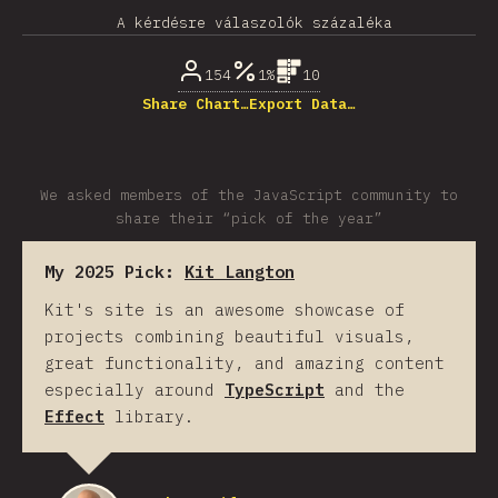
A kérdésre válaszolók százaléka
154
1%
10
Share Chart…
Export Data…
We asked members of the JavaScript community to
share their “pick of the year”
My 2025 Pick:
Kit Langton
Kit's site is an awesome showcase of
projects combining beautiful visuals,
great functionality, and amazing content
especially around
TypeScript
and the
Effect
library.