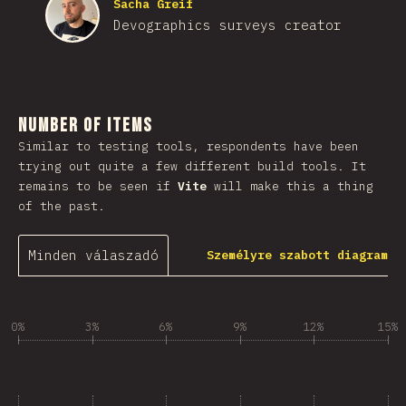
Sacha Greif
Devographics surveys creator
Number of Items
Similar to testing tools, respondents have been
trying out quite a few different build tools. It
remains to be seen if
Vite
will make this a thing
of the past.
Minden válaszadó
Személyre szabott diagram
0%
3%
6%
9%
12%
15%