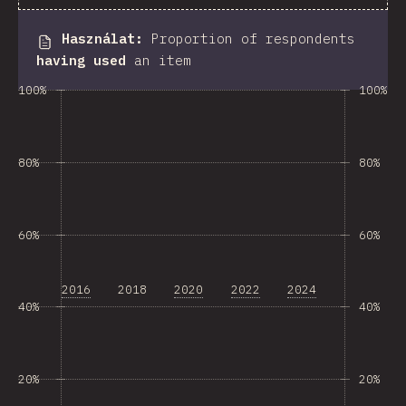
Használat
:
Proportion of respondents
having used
an item
100%
100%
80%
80%
60%
60%
2016
2018
2020
2022
2024
40%
40%
20%
20%