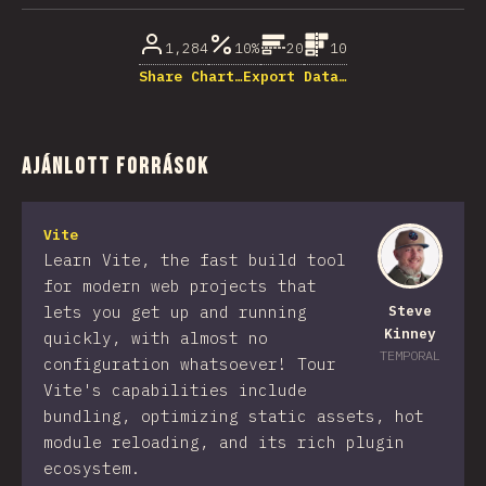
1,284
10%
20
10
Share Chart…
Export Data…
Ajánlott források
Vite
Learn Vite, the fast build tool
for modern web projects that
lets you get up and running
Steve
Kinney
quickly, with almost no
TEMPORAL
configuration whatsoever! Tour
Vite's capabilities include
bundling, optimizing static assets, hot
module reloading, and its rich plugin
ecosystem.