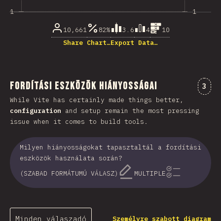
1
1
10,661
82%
3.6
4
10
Share Chart…
Export Data…
Fordítási eszközök hiányosságai
Komm
3
While Vite has certainly made things better,
configuration
and setup remain the most pressing
issue when it comes to build tools.
Milyen hiányosságokat tapasztaltál a fordítási
eszközök használata során?
(SZABAD FORMÁTUMÚ VÁLASZ)
MULTIPLE
Minden válaszadó
Személyre szabott diagram