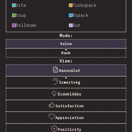
Vite
Turbopack
tsup
Rspack
Rolldown
Bun
Mode:
Value
Rank
View:
Használat
Ismertség
Érdeklődés
Satisfaction
Appreciation
Positivity