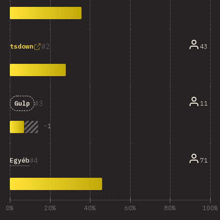
2
43
tsdown
3
11
Gulp
-
1
4
Egyéb
71
0%
20%
40%
60%
80%
100%