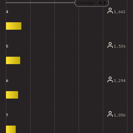
Average:
4.1
1,662
4
1,536
5
1,294
6
1,056
7