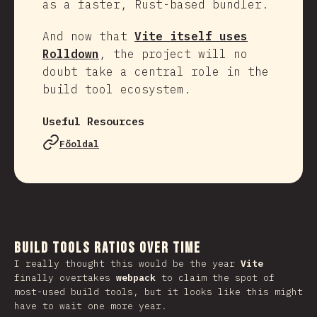
as a faster, Rust-based bundler.
And now that
Vite itself uses
Rolldown
, the project will no
doubt take a central role in the
build tool ecosystem.
Useful Resources
Főoldal
Build Tools Ratios Over Time
I really thought this would be the year
Vite
finally overtakes
webpack
to claim the spot of
most-used build tools, but it looks like this might
have to wait one more year.