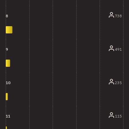
738
8
491
9
235
10
115
11