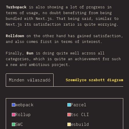
Turbopack
is also showing a lot of progress in
terms of usage, no doubt benefiting from being
bundled with Next.js. That being said, similar to
Next.js its satisfaction ratio is quite worrying.
Rolldown
on the other hand has gained satisfaction,
and also comes first in terms of interest.
Finally,
Bun
is doing quite well across all
categories, which is quite an achievement for such
a new and ambitious project.
Minden válaszadó
Személyre szabott diagram
webpack
Parcel
Rollup
tsc CLI
SWC
esbuild