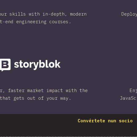
our skills with in-depth, modern
Deplo
t-end engineering courses.
r, faster market impact with the
En
that gets out of your way.
JavaSc
Convértete nun socio