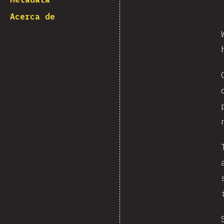
Acerca de