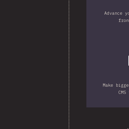
Advance y
fron
Make bigge
CMS 