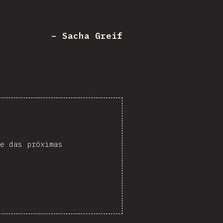
– Sacha Greif
e das próximas