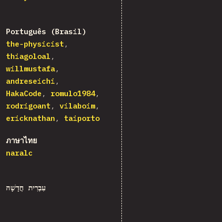
Português (Brasil)
the-physicist
thiagoloal
willmustafa
andreseichi
HakaCode
romulo1984
rodrigoant
vilaboim
ericknathan
taiporto
ภาษาไทย
naralc
עִבְרִית חֲדָשָׁה