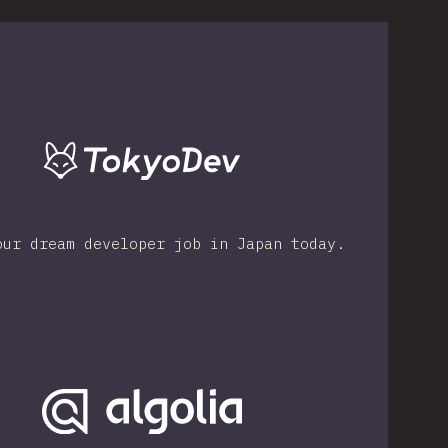
our dream developer job in Japan today.