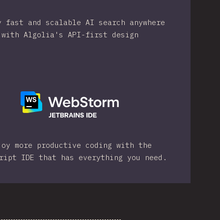
y fast and scalable AI search anywhere
with Algolia's API-first design
joy more productive coding with the
ript IDE that has everything you need.