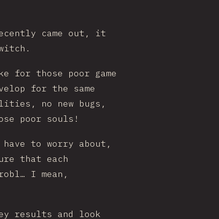
ecently came out, it
witch.
ke for those poor game
velop for the same
lities, no new bugs,
ose poor souls!
 have to worry about,
ure that each
robl… I mean,
ey results and look