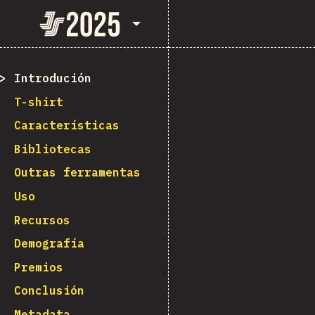
State of JavaScript 2025
Introdución
T-shirt
Características
Bibliotecas
Outras ferramentas
Uso
Recursos
Demografía
Premios
Conclusión
Metadata