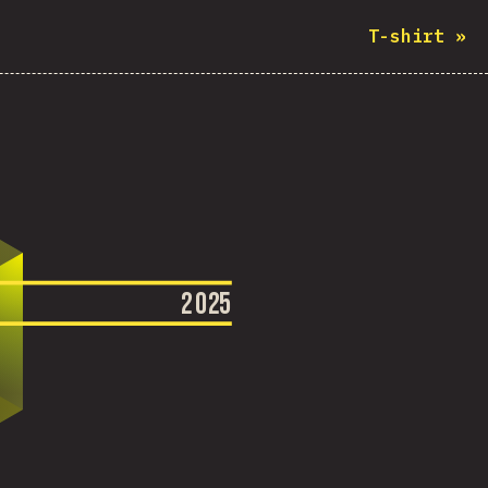
T-shirt
»
2
0
2
5