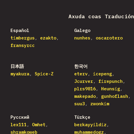
Axuda coas Tradució
Español
Galego
timbergus
ezakto
nunhes
oscarotero
fransyrcc
日本語
한국어
myakura
Spice-Z
eterv
icepeng
Jcurver
firepunch
plrs9816
Heunsig
makepado
gunhoflash
suu3
zwonkim
Русский
Türkçe
lex111
Omhet
berkayyildiz
shramkoweb
muhammedogz