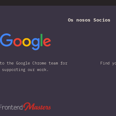
Os nosos Socios
to the Google Chrome team for
Find y
supporting our work.