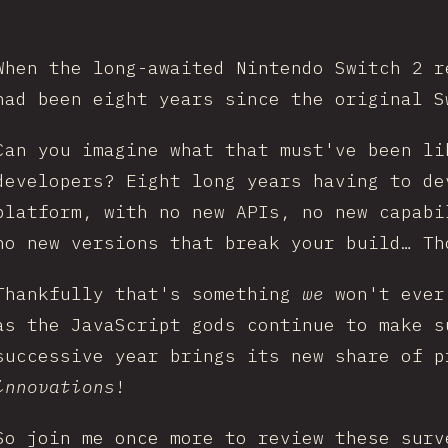
When the long-awaited Nintendo Switch 2 r
had been eight years since the original S
Can you imagine what that must've been li
developers? Eight long years having to de
platform, with no new APIs, no new capabi
no new versions that break your build… Th
Thankfully that's something
we
won't ever
as the JavaScript gods continue to make s
successive year brings its new share of p
innovations
!
So join me once more to review these surv