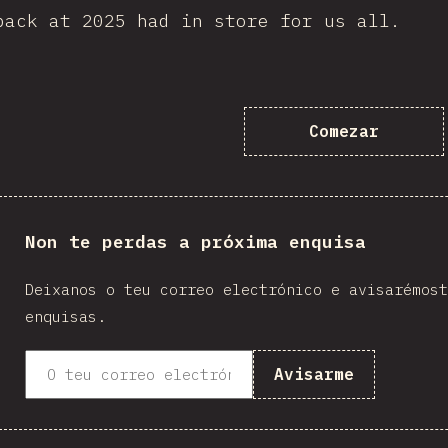
back at 2025 had in store for us all.
Comezar
Non te perdas a próxima enquisa
Deixanos o teu correo electrónico e avisarémost
enquisas.
Avisarme