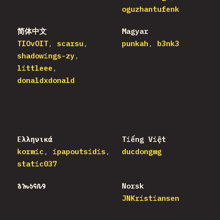
oguzhantufenk
简体中文
Magyar
TIOvOIT
scarsu
punkah
b3nk3
shadowings-zy
littleee
donaldxdonald
Ελληνικά
Tiếng Việt
kormic
ipapoutsidis
ducdongmg
static037
𐒈𐒝𐒑𐒛𐒐𐒘
Norsk
JNKristiansen