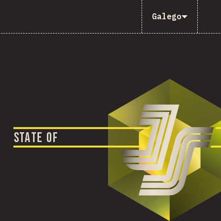
Galego
S
T
A
T
E
O
F