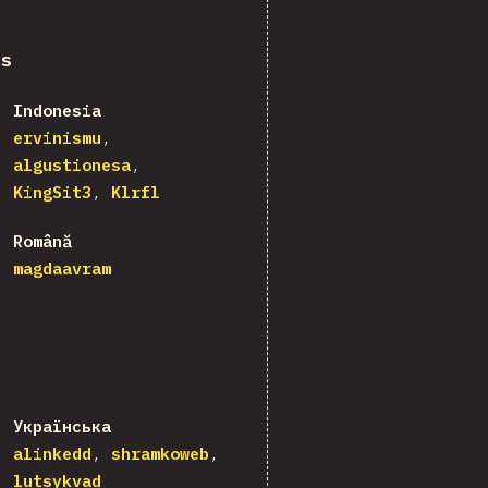
ns
Indonesia
ervinismu
algustionesa
KingSit3
Klrfl
Română
magdaavram
Українська
alinkedd
shramkoweb
lutsykvad