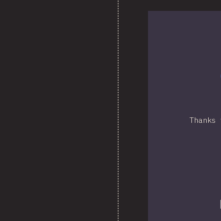
Thanks 