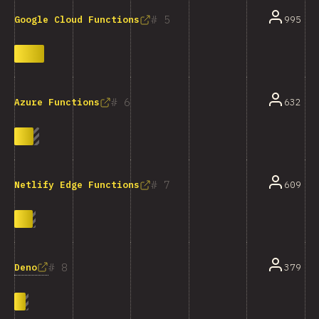
5
995
Google Cloud Functions
6
632
Azure Functions
7
609
Netlify Edge Functions
8
Deno
379