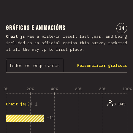
Gráficos e animacións
Comen
34
Chart.js
was a write-in result last year, and being
included as an official option this survey rocketed
it all the way up to first place.
Todos os enquisados
Personalizar gráficas
0%
20%
40%
60%
80%
100%
1
3,045
Chart.js
+
11