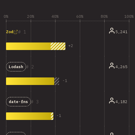
0%
20%
40%
60%
80%
100%
1
5,241
Zod
+
2
2
4,265
Lodash
-
1
3
4,182
date-fns
-
1