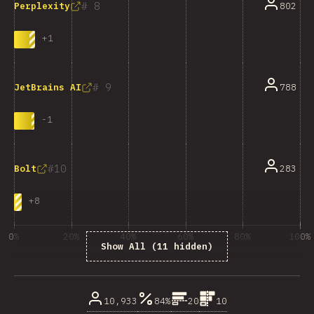
8
802
Perplexity
+
1
9
788
JetBrains AI
-
1
10
283
Bolt
+
8
0%
20%
40%
60%
80%
100%
Show All (11 hidden)
% dos enquisados
10,933
84%
20
10