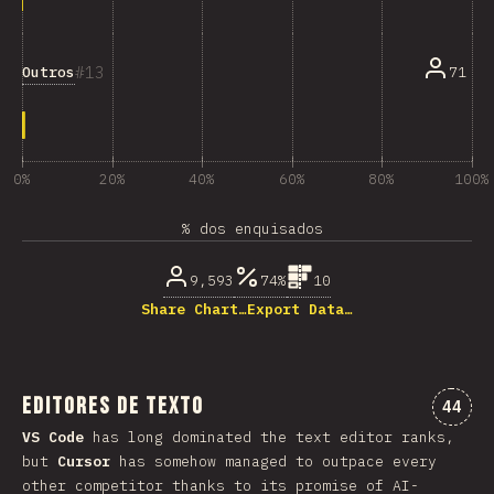
13
Outros
71
0%
20%
40%
60%
80%
100%
% dos enquisados
9,593
74%
10
Share Chart…
Export Data…
Editores de texto
Comen
44
VS Code
has long dominated the text editor ranks,
but
Cursor
has somehow managed to outpace every
other competitor thanks to its promise of AI-