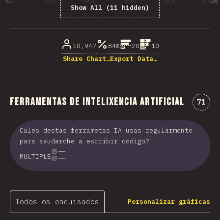
0%
20%
40%
60%
80%
100%
Show All (11 hidden)
% dos enquisados
10,947
84%
20
10
Share Chart…
Export Data…
Ferramentas de intelixencia artificial
Comen
71
Cales destas ferrametas IA usas regularmente
para axudarche a escribir código?
MULTIPLE
Todos os enquisados
Personalizar gráficas