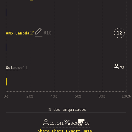
Answe
10
12
AWS Lambda
11
Outros
73
0%
20%
40%
60%
80%
100%
% dos enquisados
11,141
86%
10
Share Chart…
Export Data…