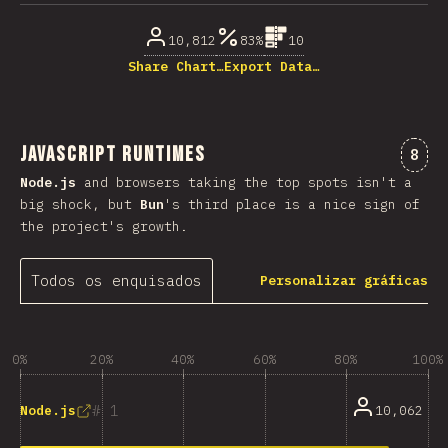
10,812
83%
10
Share Chart…
Export Data…
JavaScript Runtimes
Come
8
Node.js
and browsers taking the top spots isn't a
big shock, but
Bun
's third place is a nice sign of
the project's growth.
Todos os enquisados
Personalizar gráficas
0%
20%
40%
60%
80%
100%
1
10,062
Node.js