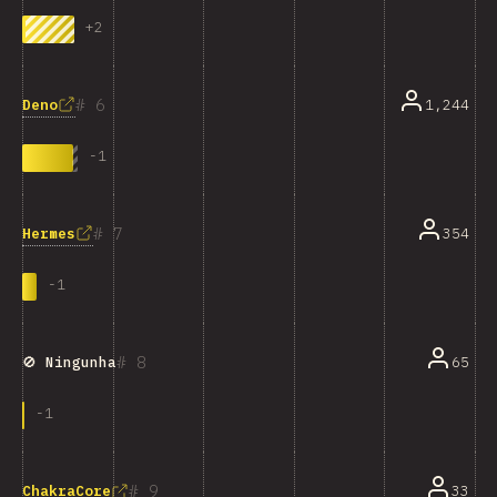
+
2
6
Deno
1,244
-
1
7
Hermes
354
-
1
8
65
🚫 Ningunha
-
1
9
33
ChakraCore