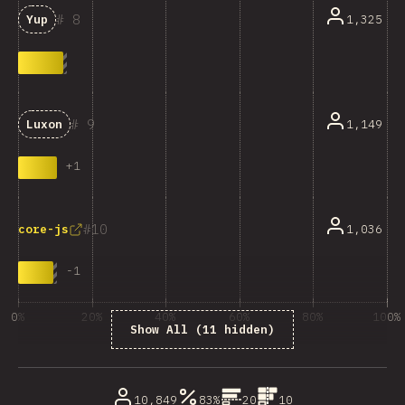
8
1,325
Yup
9
1,149
Luxon
+
1
10
1,036
core-js
-
1
0%
20%
40%
60%
80%
100%
Show All (11 hidden)
% dos enquisados
10,849
83%
20
10