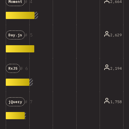
4
2,664
Moment
5
2,629
Day.js
6
2,194
RxJS
7
1,758
jQuery