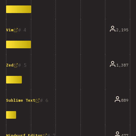
4
2,195
Vim
5
1,387
Zed
6
889
Sublime Text
7
477
Windsurf Editor