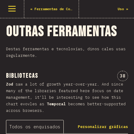
Abrir menu
«
Ferramentas de Construción
Uso
»
Outras ferramentas
Destas ferramentas e tecnoloxías, dinos cales usas
regularmente.
Bibliotecas
Comen
38
Zod
saw a lot of growth year-over-year. And since
many of the libraries featured here focus on date
management, it'll be interesting to see how this
chart evovles as
Temporal
becomes better-supported
across browsers.
Todos os enquisados
Personalizar gráficas