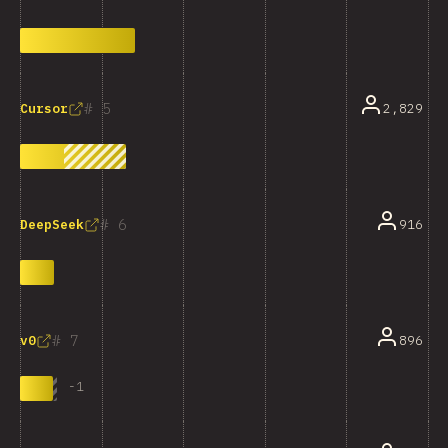
5
2,829
Cursor
6
916
DeepSeek
7
896
v0
-
1