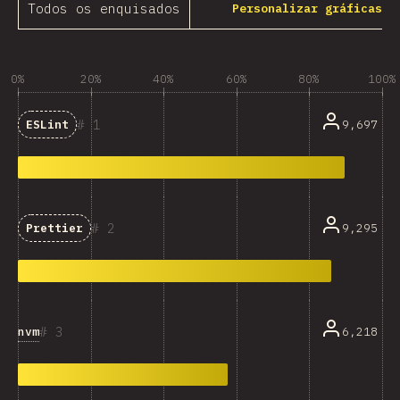
Todos os enquisados
Personalizar gráficas
0%
20%
40%
60%
80%
100%
1
9,697
ESLint
2
9,295
Prettier
3
nvm
6,218