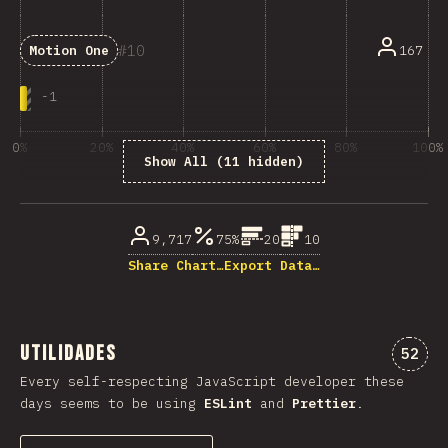
10
167
Motion One
-
1
0%
20%
40%
60%
80%
100%
Show All (11 hidden)
% dos enquisados
9,717
75%
20
10
Share Chart…
Export Data…
Utilidades
Comen
52
Every self-respecting JavaScript developer these
days seems to be using
ESLint
and
Prettier
.