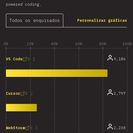
powered coding.
Todos os enquisados
Personalizar gráficas
0%
20%
40%
60%
80%
100%
1
9,186
VS Code
2
2,797
Cursor
3
2,238
WebStorm