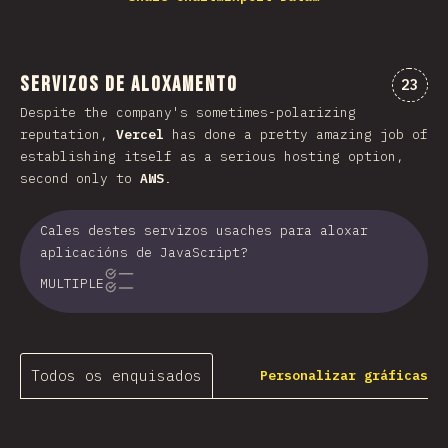
Servizos de aloxamento
Comen
23
Despite the company's sometimes-polarizing
reputation,
Vercel
has done a pretty amazing job of
establishing itself as a serious hosting option,
second only to
AWS
.
Cales destes servizos usaches para aloxar
aplicacións de JavaScript?
MULTIPLE
Todos os enquisados
Personalizar gráficas