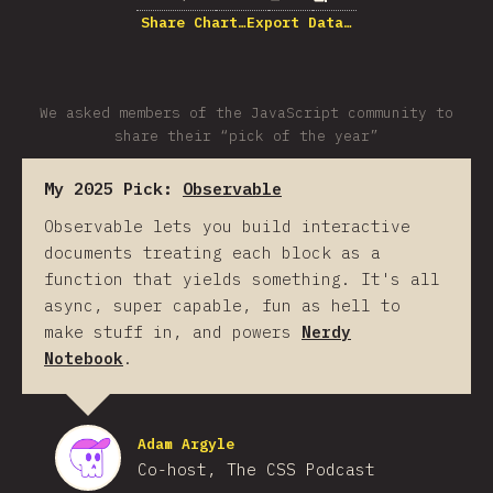
Share Chart…
Export Data…
We asked members of the JavaScript community to
share their “pick of the year”
My 2025 Pick:
Observable
Observable lets you build interactive
documents treating each block as a
function that yields something. It's all
async, super capable, fun as hell to
make stuff in, and powers
Nerdy
Notebook
.
Adam Argyle
Co-host, The CSS Podcast