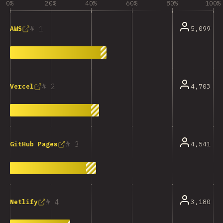
0%
20%
40%
60%
80%
100%
1
5,099
AWS
2
4,703
Vercel
3
4,541
GitHub Pages
4
3,180
Netlify