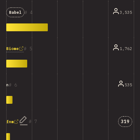
4
3,535
Babel
5
Biome
1,762
6
535
n
Answer
7
319
fnm