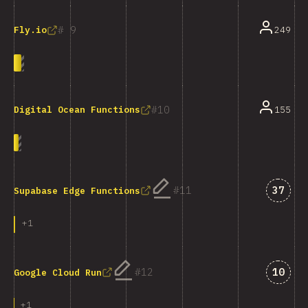
9
249
Fly.io
10
155
Digital Ocean Functions
Answe
11
37
Supabase Edge Functions
+
1
Answe
12
10
Google Cloud Run
+
1