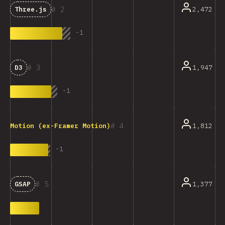
2
2,472
Three.js
-
1
3
1,947
D3
-
1
4
1,812
Motion (ex-Framer Motion)
-
1
5
1,377
GSAP