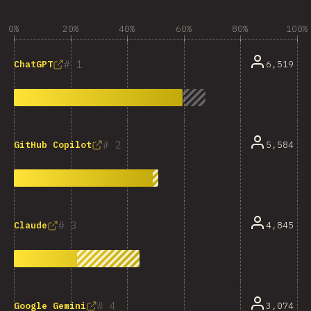
0%
20%
40%
60%
80%
100%
1
6,519
ChatGPT
2
5,584
GitHub Copilot
3
4,845
Claude
4
3,074
Google Gemini