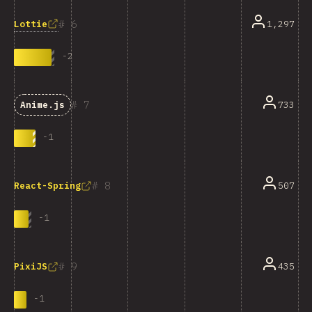
6
Lottie
1,297
-
2
7
733
Anime.js
-
1
8
507
React-Spring
-
1
9
435
PixiJS
-
1