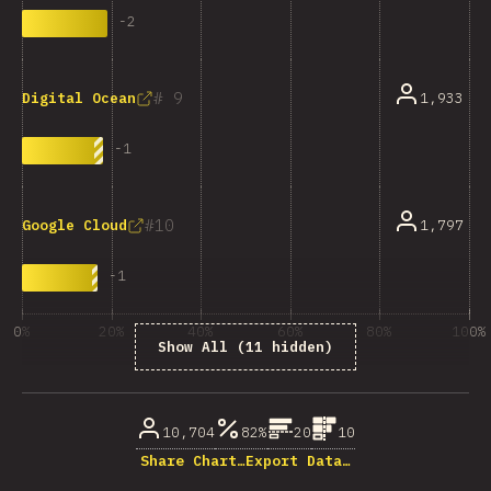
-
2
9
1,933
Digital Ocean
-
1
10
1,797
Google Cloud
-
1
0%
20%
40%
60%
80%
100%
Show All (11 hidden)
% dos enquisados
10,704
82%
20
10
Share Chart…
Export Data…