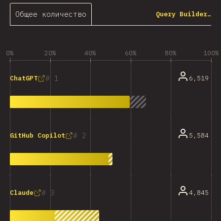
Общее количество
Query Builder…
0%
20%
40%
60%
80%
100%
1
6,519
ChatGPT
2
5,584
GitHub Copilot
3
4,845
Claude