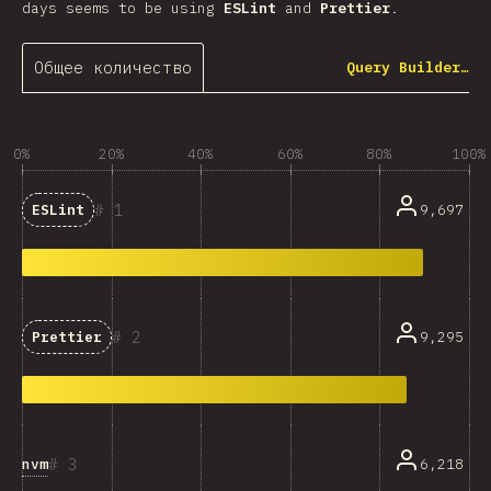
days seems to be using
ESLint
and
Prettier
.
Общее количество
Query Builder…
0%
20%
40%
60%
80%
100%
1
9,697
ESLint
2
9,295
Prettier
3
nvm
6,218