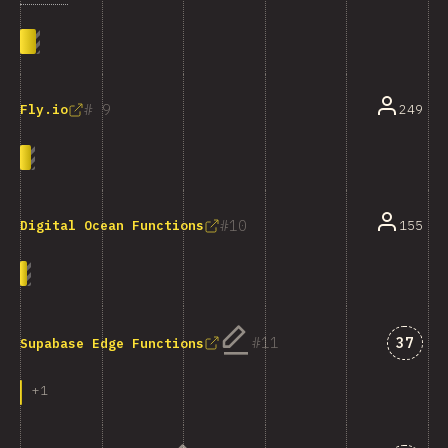
9
249
Fly.io
10
155
Digital Ocean Functions
Answe
11
37
Supabase Edge Functions
+
1