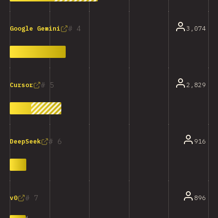
4
3,074
Google Gemini
5
2,829
Cursor
6
916
DeepSeek
7
896
v0