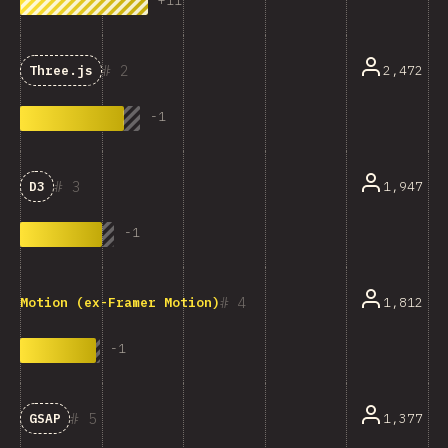
+
11
2
2,472
Three.js
-
1
3
1,947
D3
-
1
4
1,812
Motion (ex-Framer Motion)
-
1
5
1,377
GSAP