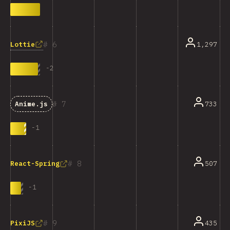
6
Lottie
1,297
-
2
7
733
Anime.js
-
1
8
507
React-Spring
-
1
9
435
PixiJS