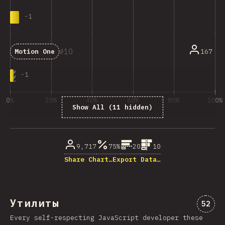
-
1
10
167
Motion One
-
1
0%
20%
40%
60%
80%
100%
Show All (11 hidden)
% ответивших на вопрос
9,717
75%
20
10
Share Chart…
Export Data…
Утилиты
Комме
52
Every self-respecting JavaScript developer these