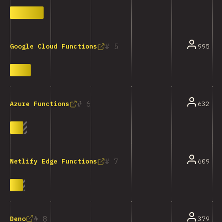
5
995
Google Cloud Functions
6
632
Azure Functions
7
609
Netlify Edge Functions
8
Deno
379