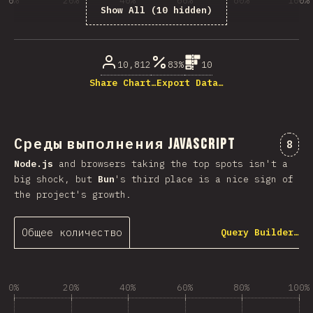
0%
20%
40%
60%
80%
100%
Show All (10 hidden)
% ответивших на вопрос
10,812
83%
10
Share Chart…
Export Data…
Среды выполнения JavaScript
Комм
8
Node.js
and browsers taking the top spots isn't a
big shock, but
Bun
's third place is a nice sign of
the project's growth.
Общее количество
Query Builder…
0%
20%
40%
60%
80%
100%