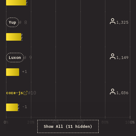
8
1,325
Yup
9
1,149
Luxon
+
1
10
1,036
core-js
-
1
0%
20%
40%
60%
80%
100%
Show All (11 hidden)
% ответивших на вопрос