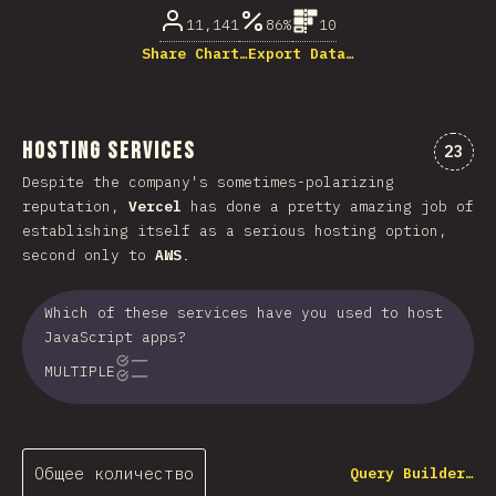
11,141
86%
10
Share Chart…
Export Data…
Hosting Services
Комме
23
Despite the company's sometimes-polarizing
reputation,
Vercel
has done a pretty amazing job of
establishing itself as a serious hosting option,
second only to
AWS
.
Which of these services have you used to host
JavaScript apps?
MULTIPLE
Общее количество
Query Builder…