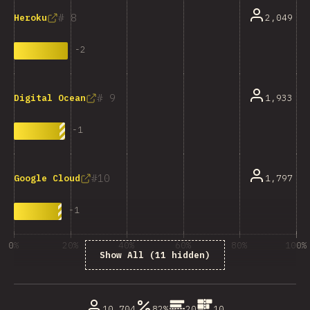
8
2,049
Heroku
-
2
9
1,933
Digital Ocean
-
1
10
1,797
Google Cloud
-
1
0%
20%
40%
60%
80%
100%
Show All (11 hidden)
% ответивших на вопрос
10,704
82%
20
10