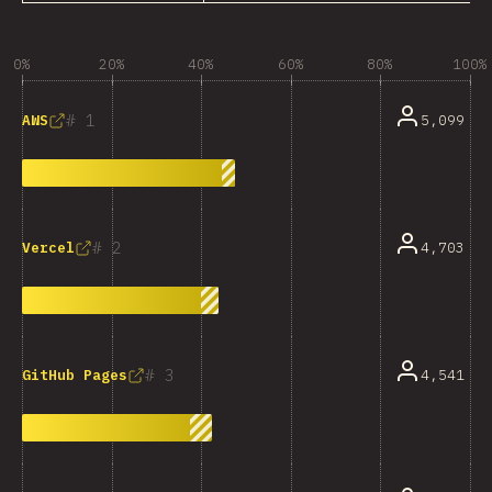
0%
20%
40%
60%
80%
100%
1
5,099
AWS
2
4,703
Vercel
3
4,541
GitHub Pages