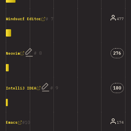
7
477
Windsurf Editor
Answer
8
276
Neovim
Answer
9
180
IntelliJ IDEA
10
174
Emacs