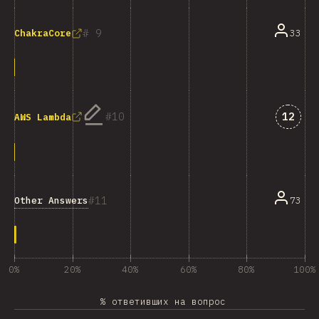
9
33
ChakraCore
Answe
10
12
AWS Lambda
11
Other Answers
73
0%
20%
40%
60%
80%
100%
% ответивших на вопрос