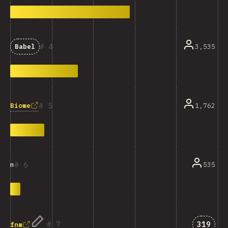
4
3,535
Babel
5
Biome
1,762
6
535
n
Answer
7
319
fnm