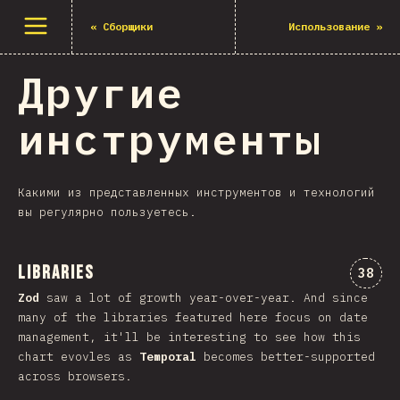
Открыть меню
«
Сборщики
Использование
»
Другие
инструменты
Какими из представленных инструментов и технологий
вы регулярно пользуетесь.
Libraries
Комме
38
Zod
saw a lot of growth year-over-year. And since
many of the libraries featured here focus on date
management, it'll be interesting to see how this
chart evovles as
Temporal
becomes better-supported
across browsers.