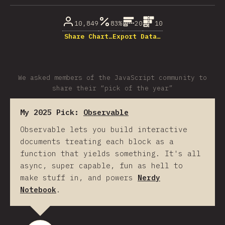
10,849
83%
20
10
Share Chart…
Export Data…
We asked members of the JavaScript community to
share their “pick of the year”
My 2025 Pick:
Observable
Observable lets you build interactive
documents treating each block as a
function that yields something. It's all
async, super capable, fun as hell to
make stuff in, and powers
Nerdy
Notebook
.