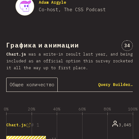
Adam Argyle
Co-host, The CSS Podcast
Графика и анимации
Комме
34
Chart.js
was a write-in result last year, and being
included as an official option this survey rocketed
it all the way up to first place.
Общее количество
Query Builder…
0%
20%
40%
60%
80%
100%
1
3,045
Chart.js