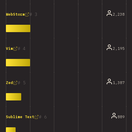
3
2,238
WebStorm
4
2,195
Vim
5
1,387
Zed
6
889
Sublime Text