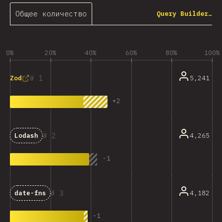
Общее количество
Query Builder…
0%
20%
40%
60%
80%
100%
1
5,241
Zod
+
2
2
4,265
Lodash
-
1
3
4,182
date-fns
-
1