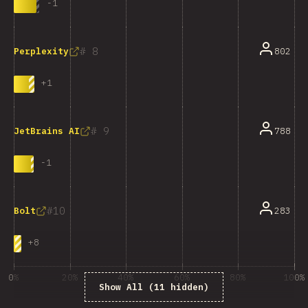
-
1
8
802
Perplexity
+
1
9
788
JetBrains AI
-
1
10
283
Bolt
+
8
0%
20%
40%
60%
80%
100%
Show All (11 hidden)