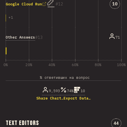
Answe
12
10
Google Cloud Run
+
1
13
Other Answers
71
0%
20%
40%
60%
80%
100%
% ответивших на вопрос
9,593
74%
10
Share Chart…
Export Data…
Text Editors
Комме
44