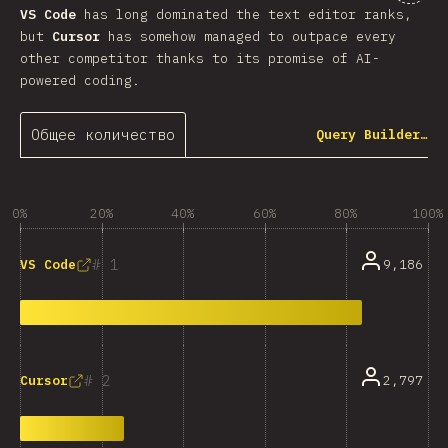
VS Code
has long dominated the text editor ranks,
but
Cursor
has somehow managed to outpace every
other competitor thanks to its promise of AI-
powered coding.
Общее количество
Query Builder…
0%
20%
40%
60%
80%
100%
1
9,186
VS Code
2
2,797
Cursor