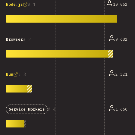
1
10,062
Node.js
2
9,682
Browser
3
2,321
Bun
4
1,660
Service Workers