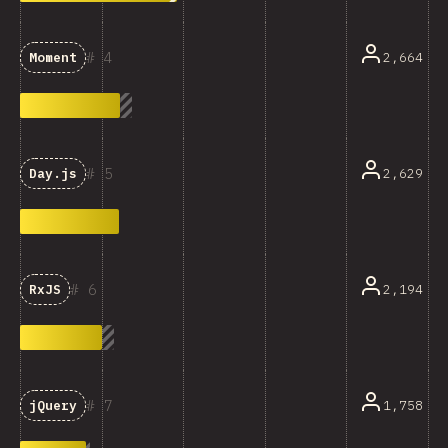
4
2,664
Moment
5
2,629
Day.js
6
2,194
RxJS
7
1,758
jQuery