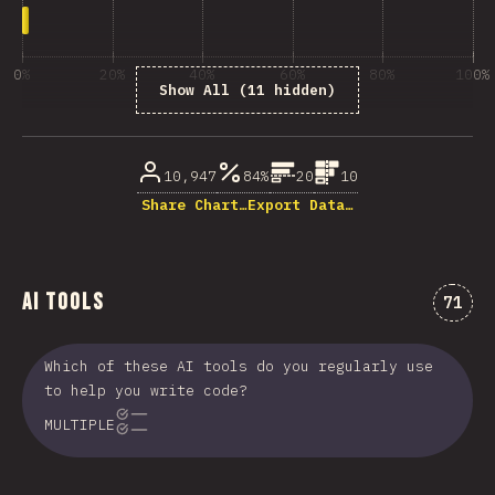
0%
20%
40%
60%
80%
100%
Show All (11 hidden)
% ответивших на вопрос
10,947
84%
20
10
Share Chart…
Export Data…
AI Tools
Комме
71
Which of these AI tools do you regularly use
to help you write code?
MULTIPLE