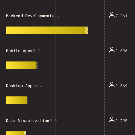
2
7,261
Backend Development
3
2,696
Mobile Apps
4
1,869
Desktop Apps
5
1,795
Data Visualization