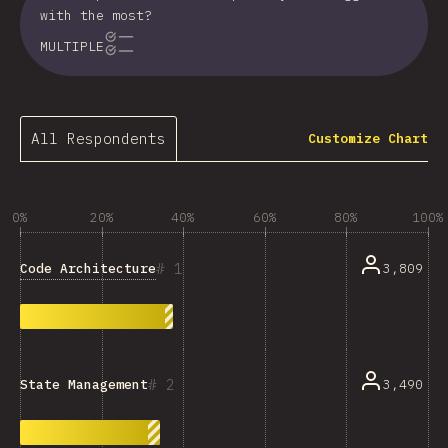
with the most?
MULTIPLE
All Respondents
Customize Chart
0%
20%
40%
60%
80%
100%
1
Code Architecture
3,809
2
3,490
State Management