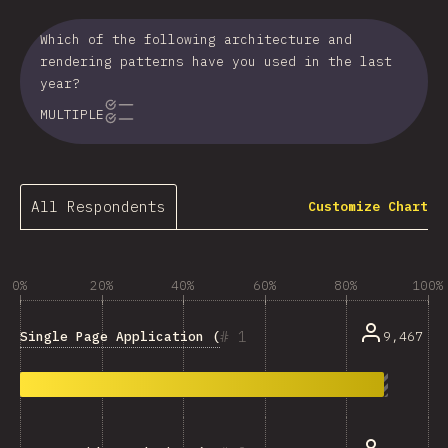
Which of the following architecture and
rendering patterns have you used in the last
year?
MULTIPLE
All Respondents
Customize Chart
0%
20%
40%
60%
80%
100%
1
Single Page Application (SPA)
9,467