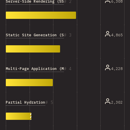
2
Server-Side Rendering (SSR)
6,308
3
Static Site Generation (SSG)
4,865
4
Multi-Page Application (MPA)
4,228
5
Partial Hydration
2,302