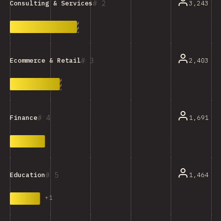
2
3,243
Consulting & Services
3
2,403
Ecommerce & Retail
4
1,691
Finance
5
1,464
Education
+
1