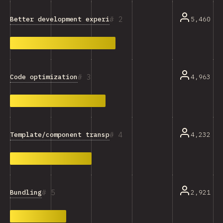
2
Better development experience
5,460
3
Code optimization
4,963
4
Template/component transpilation
4,232
5
Bundling
2,921