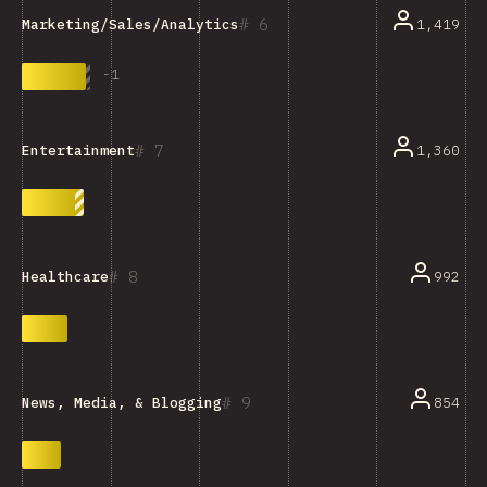
6
1,419
Marketing/Sales/Analytics Tools
-
1
7
1,360
Entertainment
8
992
Healthcare
9
854
News, Media, & Blogging