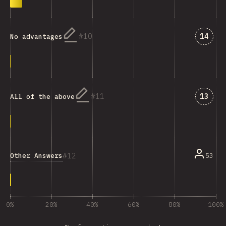
Answe
10
14
No advantages
Answe
11
13
All of the above
12
Other Answers
53
0%
20%
40%
60%
80%
100%