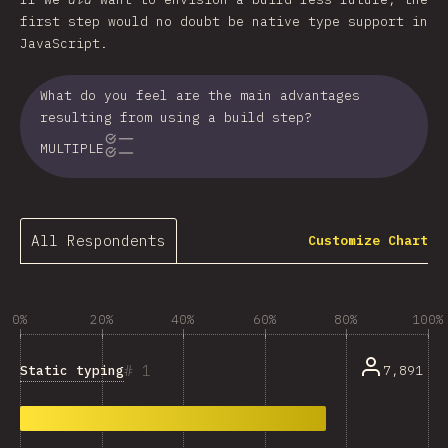
first step would no doubt be native type support in
JavaScript.
What do you feel are the main advantages
resulting from using a build step?
MULTIPLE
All Respondents
Customize Chart
0%
20%
40%
60%
80%
100%
1
Static typing
7,891