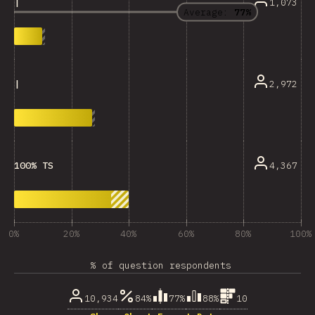
1,073
|
Average:
77%
2,972
|
4,367
100% TS
0%
20%
40%
60%
80%
100%
% of question respondents
10,934
84%
77%
88%
10