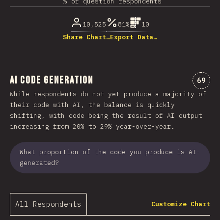
% of question respondents
10,525
81%
10
Share Chart…
Export Data…
AI Code Generation
Comme
69
While respondents do not yet produce a majority of
their code with AI, the balance is quickly
shifting, with code being the result of AI output
increasing from 20% to 29% year-over-year.
What proportion of the code you produce is AI-
generated?
All Respondents
Customize Chart