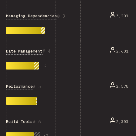
3
Managing Dependencies
3,203
4
Date Management
2,681
+
3
5
Performance
2,578
6
Build Tools
2,303
-
2