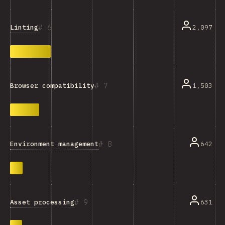
6
Linting
2,097
7
1,503
Browser compatibility
8
Environment management
642
9
Asset processing
631