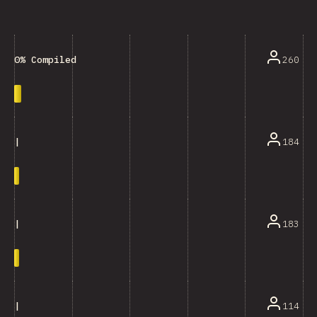
260
0% Compiled
184
|
183
|
114
|