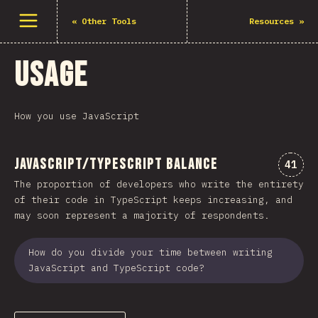
Open menu
«
Other Tools
Resources
»
Usage
How you use JavaScript
JavaScript/TypeScript Balance
Comme
41
The proportion of developers who write the entirety
of their code in TypeScript keeps increasing, and
may soon represent a majority of respondents.
How do you divide your time between writing
JavaScript and TypeScript code?