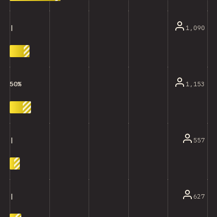
1,090
|
1,153
50%
557
|
627
|