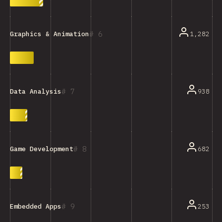
6
1,282
Graphics & Animation
7
938
Data Analysis
8
682
Game Development
9
253
Embedded Apps