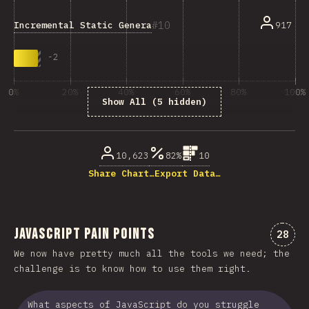
10
Incremental Static Generation
917
-
2
0%
20%
40%
60%
80%
100%
Show All (5 hidden)
% of question respondents
10,623
82%
10
Share Chart…
Export Data…
JavaScript Pain Points
Comme
28
We now have pretty much all the tools we need; the
challenge is to know how to use them right.
What aspects of JavaScript do you struggle