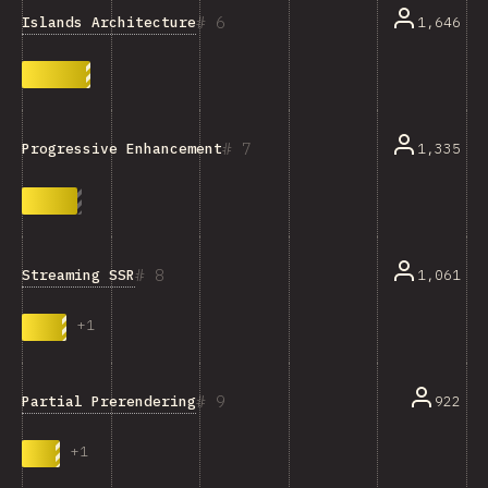
6
Islands Architecture
1,646
7
1,335
Progressive Enhancement
8
Streaming SSR
1,061
+
1
9
Partial Prerendering
922
+
1