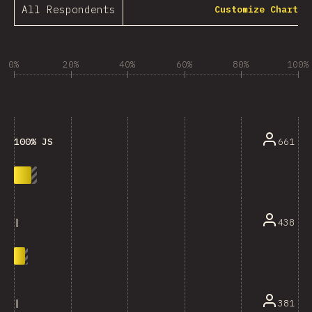
All Respondents
Customize Chart
0%
20%
40%
60%
80%
100%
661
100% JS
438
|
381
|