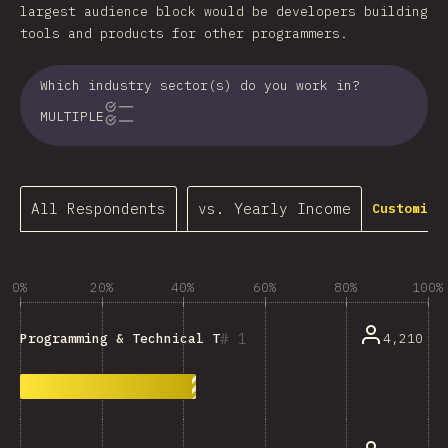
largest audience block would be developers building
tools and products for other programmers.
Which industry sector(s) do you work in?
MULTIPLE
All Respondents
vs. Yearly Income
Customize
0%
20%
40%
60%
80%
100%
1
4,210
Programming & Technical Tools