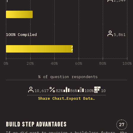
2,349
|
5,861
100% Compiled
0%
20%
40%
60%
80%
100%
% of question respondents
10,617
82%
86%
100%
10
Share Chart…
Export Data…
Build Step Advantages
Comme
27
If we
did
want to envision a build-less future, the