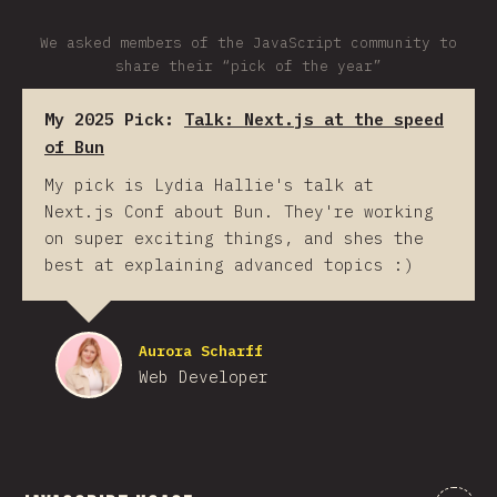
We asked members of the JavaScript community to
share their “pick of the year”
My 2025 Pick:
Talk: Next.js at the speed
of Bun
My pick is Lydia Hallie's talk at
Next.js Conf about Bun. They're working
on super exciting things, and shes the
best at explaining advanced topics :)
Aurora Scharff
Web Developer