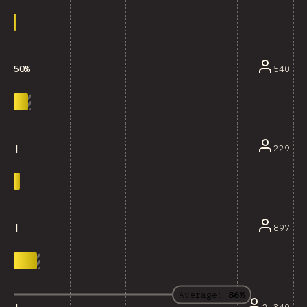
540
50%
229
|
897
|
Average:
86%