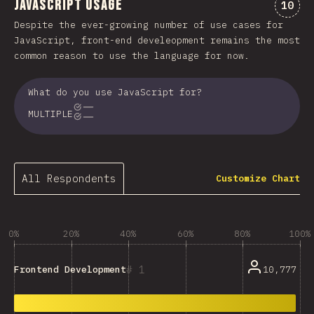
JavaScript Usage
Comme
10
Despite the ever-growing number of use cases for
JavaScript, front-end develeopment remains the most
common reason to use the language for now.
What do you use JavaScript for?
MULTIPLE
All Respondents
Customize Chart
0%
20%
40%
60%
80%
100%
1
10,777
Frontend Development