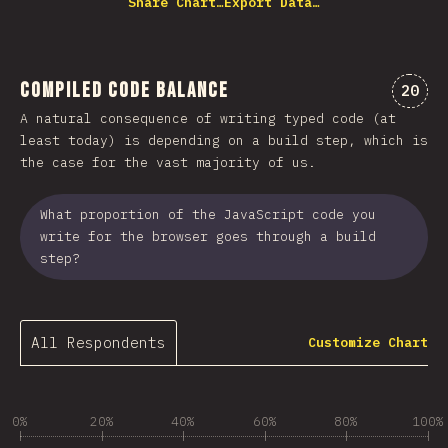
Share Chart…
Export Data…
Compiled Code Balance
Comme
20
A natural consequence of writing typed code (at
least today) is depending on a build step, which is
the case for the vast majority of us.
What proportion of the JavaScript code you
write for the browser goes through a build
step?
All Respondents
Customize Chart
0%
20%
40%
60%
80%
100%