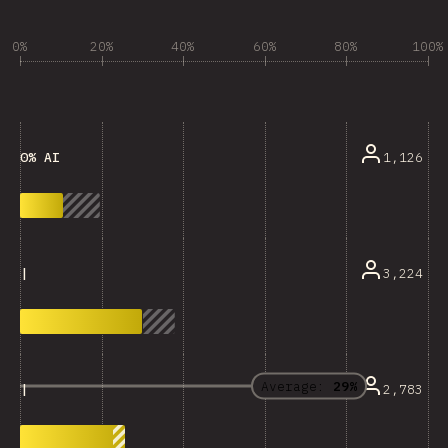
0%
20%
40%
60%
80%
100%
1,126
0% AI
3,224
|
Average:
29%
2,783
|