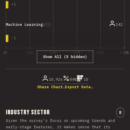
+
1
10
242
Machine Learning
-
1
0%
20%
40%
60%
80%
100%
Show All (5 hidden)
% of question respondents
10,926
84%
10
Share Chart…
Export Data…
Industry Sector
Comm
8
Given the survey's focus on upcoming trends and
early-stage features, it makes sense that its