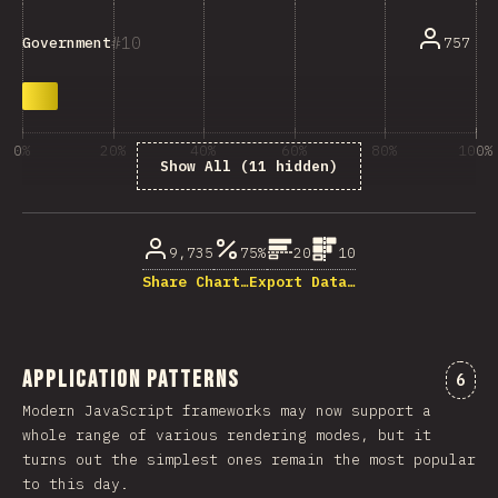
10
757
Government
0%
20%
40%
60%
80%
100%
Show All (11 hidden)
% of question respondents
9,735
75%
20
10
Share Chart…
Export Data…
Application Patterns
Comm
6
Modern JavaScript frameworks may now support a
whole range of various rendering modes, but it
turns out the simplest ones remain the most popular
to this day.