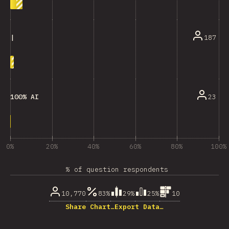
187
|
23
100% AI
0%
20%
40%
60%
80%
100%
% of question respondents
10,770
83%
29%
25%
10
Share Chart…
Export Data…