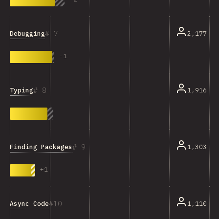
7
Debugging
2,177
-
1
8
Typing
1,916
9
Finding Packages
1,303
+
1
10
Async Code
1,110