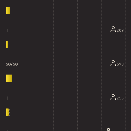
209
|
578
50/50
255
|