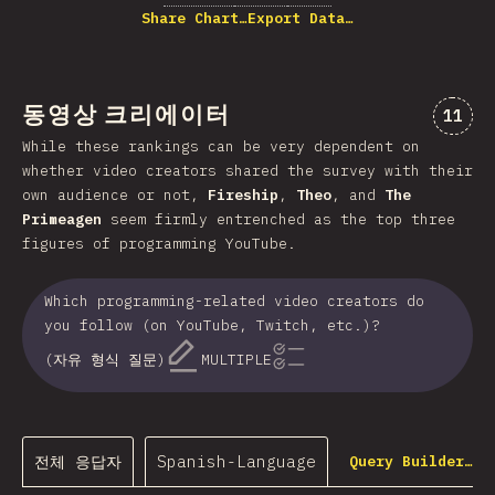
Share Chart…
Export Data…
동영상 크리에이터
“동영
11
While these rankings can be very dependent on
whether video creators shared the survey with their
own audience or not,
Fireship
,
Theo
, and
The
Primeagen
seem firmly entrenched as the top three
figures of programming YouTube.
Which programming-related video creators do
you follow (on YouTube, Twitch, etc.)?
(자유 형식 질문)
MULTIPLE
전체 응답자
Spanish-Language
Query Builder…