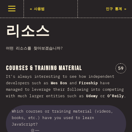
메뉴 열기
«
사용법
인구 통계
»
리소스
어떤 리소스를 찾아보겠습니까?
Courses & Training Material
“Cou
59
It's always interesting to see how independent
developers such as
Wes Bos
and
Fireship
have
managed to leverage their following into competing
with much larger entities such as
Udemy
or
O'Reily
.
Which courses or training material (videos,
books, etc.) have you used to learn
JavaScript?