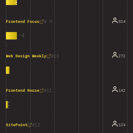
9
834
Frontend Focus
-
2
10
272
Web Design Weekly
11
142
Frontend Horse
12
134
SitePoint