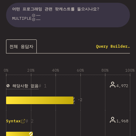
어떤 프로그래밍 관련 팟캐스트를 들으시나요?
MULTIPLE
전체 응답자
Query Builder…
0%
20%
40%
60%
80%
100%
1
🚫 해당사항 없음
4,972
-
2
2
1,968
Syntax