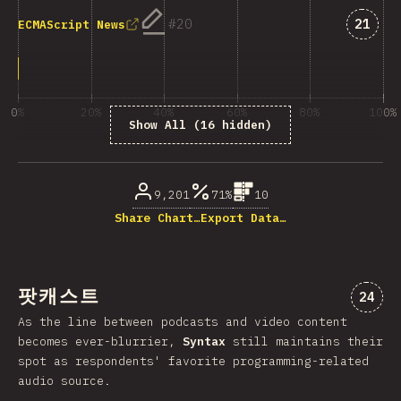
Answe
20
21
ECMAScript News
0%
20%
40%
60%
80%
100%
Show All (16 hidden)
% of question respondents
9,201
71%
10
Share Chart…
Export Data…
팟캐스트
“팟캐
24
As the line between podcasts and video content
becomes ever-blurrier,
Syntax
still maintains their
spot as respondents' favorite programming-related
audio source.