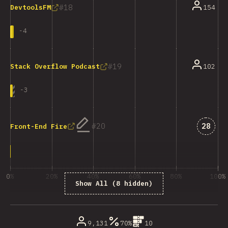
18
154
DevtoolsFM
-
4
19
102
Stack Overflow Podcast
-
3
Answe
20
28
Front-End Fire
0%
20%
40%
60%
80%
100%
Show All (8 hidden)
% of question respondents
9,131
70%
10