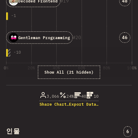
Answe
19
48
Decoded Frontend
-
1
Answe
20
46
Gentleman Programming
-
10
0%
20%
40%
60%
80%
100%
Show All (21 hidden)
% of question respondents
3,066
24%
40
10
Share Chart…
Export Data…
인물
“인물
6