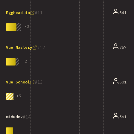
11
841
Egghead.io
-
3
12
767
Vue Mastery
-
2
13
601
Vue School
+
9
14
561
midudev