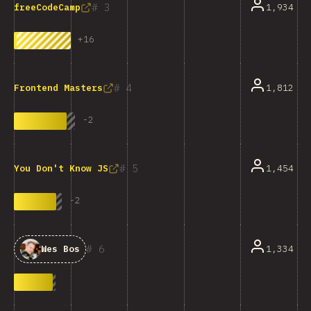
3
1,934
freeCodeCamp
+
16
4
1,812
Frontend Masters
-
2
5
1,454
You Don't Know JS
-
2
6
1,334
Wes Bos