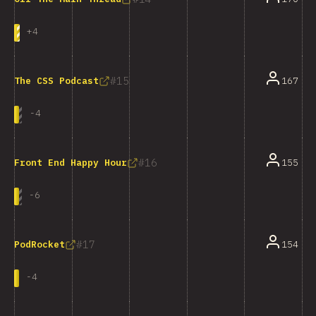
+
4
15
167
The CSS Podcast
-
4
16
155
Front End Happy Hour
-
6
17
154
PodRocket
-
4