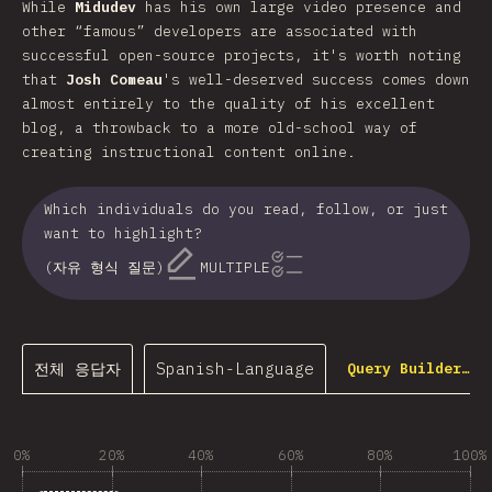
While
Midudev
has his own large video presence and
other “famous” developers are associated with
successful open-source projects, it's worth noting
that
Josh Comeau
's well-deserved success comes down
almost entirely to the quality of his excellent
blog, a throwback to a more old-school way of
creating instructional content online.
Which individuals do you read, follow, or just
want to highlight?
(자유 형식 질문)
MULTIPLE
전체 응답자
Spanish-Language
Query Builder…
0%
20%
40%
60%
80%
100%