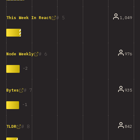
5
1,049
This Week In React
6
976
Node Weekly
-
2
7
935
Bytes
-
1
8
842
TLDR