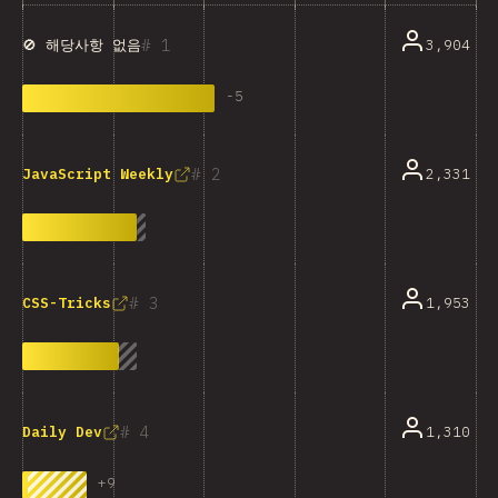
1
3,904
🚫 해당사항 없음
-
5
2
2,331
JavaScript Weekly
3
1,953
CSS-Tricks
4
1,310
Daily Dev
+
9