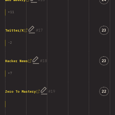
+
11
Answe
17
23
Twitter/X
-
2
Answe
18
23
Hacker News
+
7
Answe
19
22
Zero To Mastery