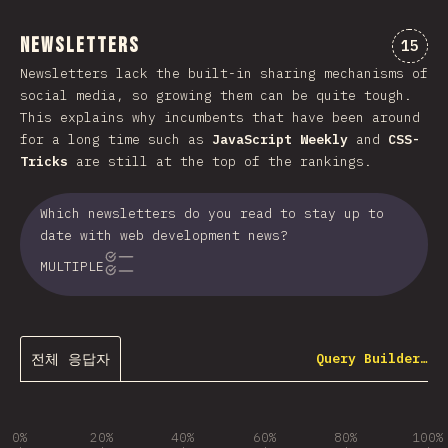
Newsletters
“New
15
Newsletters lack the built-in sharing mechanisms of
social media, so growing them can be quite tough.
This explains why incumbents that have been around
for a long time such as
JavaScript Weekly
and
CSS-
Tricks
are still at the top of the rankings.
Which newsletters do you read to stay up to
date with web development news?
MULTIPLE
전체 응답자
Query Builder…
0%
20%
40%
60%
80%
100%