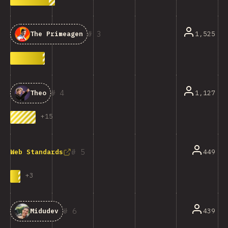
3
1,525
The Primeagen
4
1,127
Theo
+
15
5
449
Web Standards
+
3
6
439
Midudev