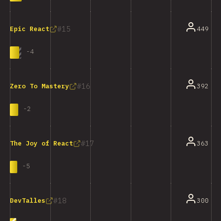
15
449
Epic React
-
4
16
392
Zero To Mastery
-
2
17
363
The Joy of React
-
5
18
300
DevTalles