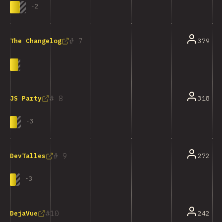
-
2
7
379
The Changelog
8
318
JS Party
-
3
9
272
DevTalles
-
3
10
242
DejaVue