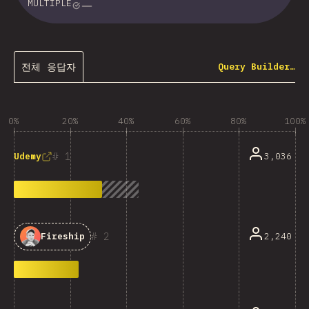
MULTIPLE
전체 응답자
Query Builder…
0%
20%
40%
60%
80%
100%
1
3,036
Udemy
2
2,240
Fireship