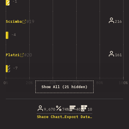
-
1
19
216
Scrimba
-
4
20
161
Platzi
-
7
0%
20%
40%
60%
80%
100%
Show All (21 hidden)
% of question respondents
9,670
74%
40
10
Share Chart…
Export Data…