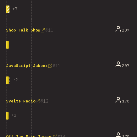
+
7
11
207
Shop Talk Show
12
207
JavaScript Jabber
-
2
13
178
Svelte Radio
+
2
14
170
Off The Main Thread