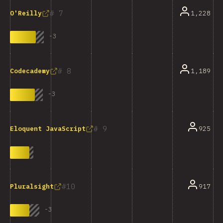
7
1,228
O'Reilly
-
3
8
1,189
Codecademy
-
3
9
925
Eloquent JavaScript
10
917
Pluralsight
-
3