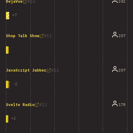
10
242
DejaVue
+
7
11
207
Shop Talk Show
12
207
JavaScript Jabber
-
2
13
178
Svelte Radio
+
2