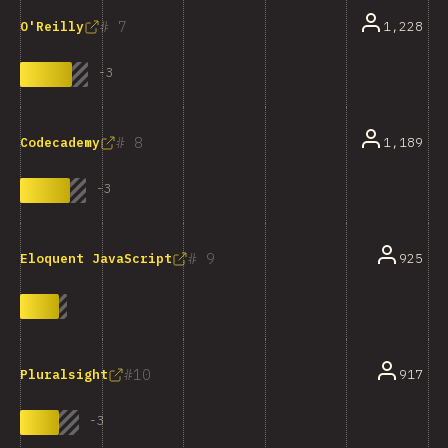
7
1,228
O'Reilly
-
3
8
1,189
Codecademy
-
3
9
925
Eloquent JavaScript
10
917
Pluralsight
-
3