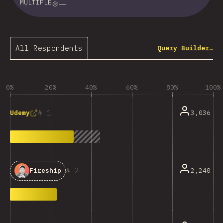
MULTIPLE
All Respondents
Query Builder…
0%
20%
40%
60%
80%
100%
1
3,036
Udemy
2
2,240
Fireship