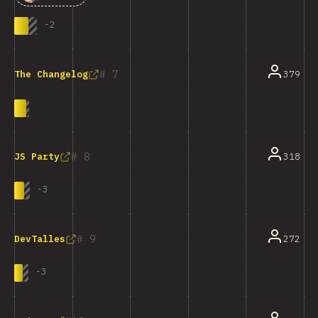
-
2
7
379
The Changelog
8
318
JS Party
-
3
9
272
DevTalles
-
3