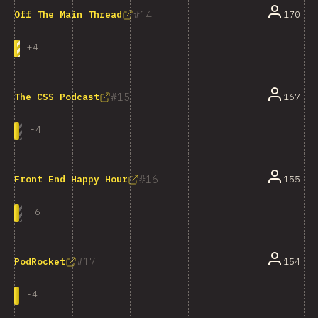
14
170
Off The Main Thread
+
4
15
167
The CSS Podcast
-
4
16
155
Front End Happy Hour
-
6
17
154
PodRocket
-
4