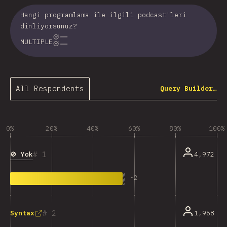
Hangi programlama ile ilgili podcast'leri
dinliyorsunuz?
MULTIPLE
All Respondents
Query Builder…
0%
20%
40%
60%
80%
100%
1
🚫 Yok
4,972
-
2
2
1,968
Syntax