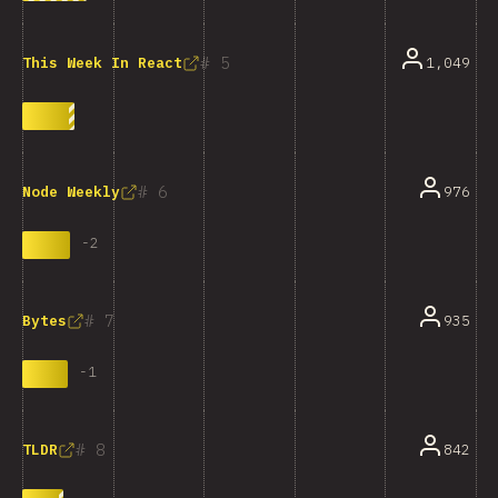
5
1,049
This Week In React
6
976
Node Weekly
-
2
7
935
Bytes
-
1
8
842
TLDR