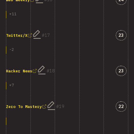
+
11
Answe
17
23
Twitter/X
-
2
Answe
18
23
Hacker News
+
7
Answe
19
22
Zero To Mastery