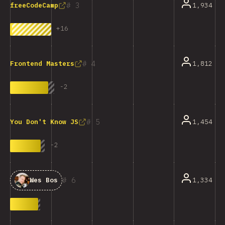
3
1,934
freeCodeCamp
+
16
4
1,812
Frontend Masters
-
2
5
1,454
You Don't Know JS
-
2
6
1,334
Wes Bos