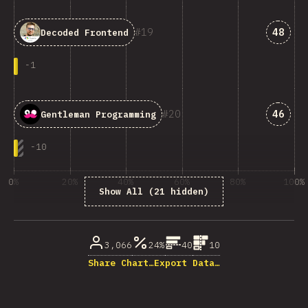
Answe
19
48
Decoded Frontend
-
1
Answe
20
46
Gentleman Programming
-
10
0%
20%
40%
60%
80%
100%
Show All (21 hidden)
% of question respondents
3,066
24%
40
10
Share Chart…
Export Data…