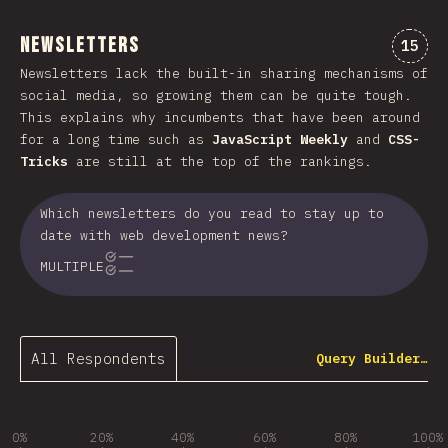
Newsletters
Comme
15
Newsletters lack the built-in sharing mechanisms of
social media, so growing them can be quite tough.
This explains why incumbents that have been around
for a long time such as
JavaScript Weekly
and
CSS-
Tricks
are still at the top of the rankings.
Which newsletters do you read to stay up to
date with web development news?
MULTIPLE
All Respondents
Query Builder…
0%
20%
40%
60%
80%
100%