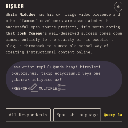
Kişiler
Comm
6
While
Midudev
has his own large video presence and
other “famous” developers are associated with
successful open-source projects, it's worth noting
that
Josh Comeau
's well-deserved success comes down
almost entirely to the quality of his excellent
blog, a throwback to a more old-school way of
creating instructional content online.
JavaScript topluluğunda hangi bireyleri
okuyorsunuz, takip ediyorsunuz veya öne
çıkarmak istiyorsunuz?
FREEFORM
MULTIPLE
All Respondents
Spanish-Language
Query Buil