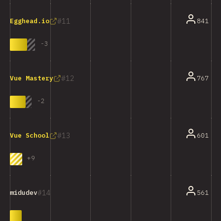
11
841
Egghead.io
-
3
12
767
Vue Mastery
-
2
13
601
Vue School
+
9
14
561
midudev