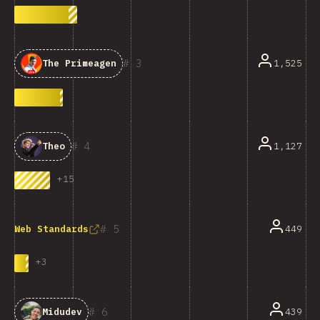
3
1,525
The Primeagen
4
1,127
Theo
+
15
5
449
Web Standards
+
3
6
439
Midudev