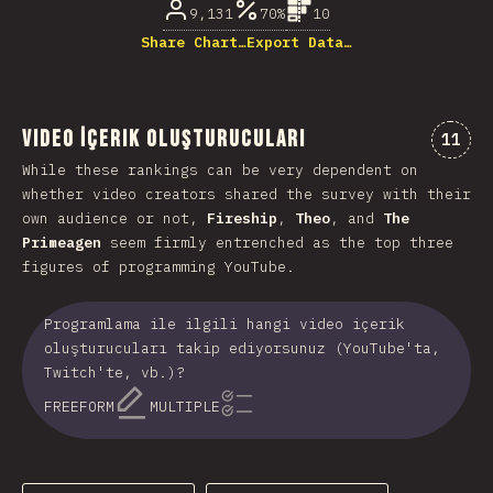
9,131
70%
10
Share Chart…
Export Data…
Video İçerik Oluşturucuları
Comme
11
While these rankings can be very dependent on
whether video creators shared the survey with their
own audience or not,
Fireship
,
Theo
, and
The
Primeagen
seem firmly entrenched as the top three
figures of programming YouTube.
Programlama ile ilgili hangi video içerik
oluşturucuları takip ediyorsunuz (YouTube'ta,
Twitch'te, vb.)?
FREEFORM
MULTIPLE