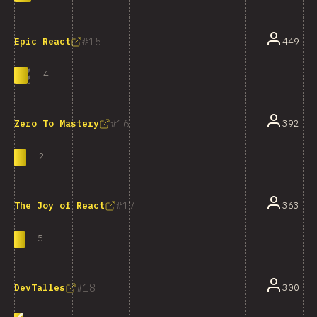
15
449
Epic React
-
4
16
392
Zero To Mastery
-
2
17
363
The Joy of React
-
5
18
300
DevTalles