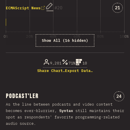
Answe
20
21
ECMAScript News
0%
20%
40%
60%
80%
100%
Show All (16 hidden)
% of question respondents
9,201
71%
10
Share Chart…
Export Data…
Podcast'ler
Comme
24
As the line between podcasts and video content
becomes ever-blurrier,
Syntax
still maintains their
spot as respondents' favorite programming-related
audio source.