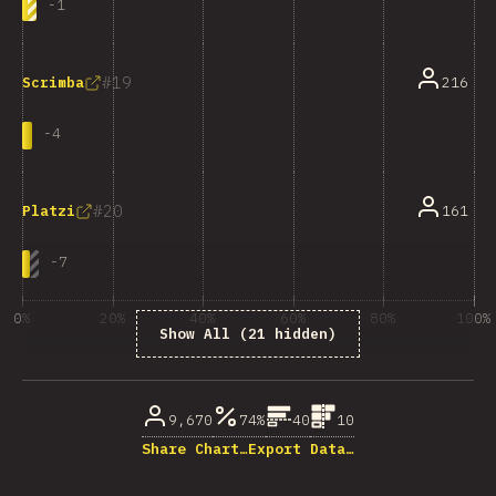
-
1
19
216
Scrimba
-
4
20
161
Platzi
-
7
0%
20%
40%
60%
80%
100%
Show All (21 hidden)
% of question respondents
9,670
74%
40
10
Share Chart…
Export Data…