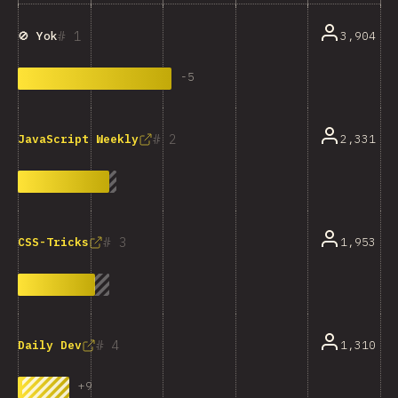
1
3,904
🚫 Yok
-
5
2
2,331
JavaScript Weekly
3
1,953
CSS-Tricks
4
1,310
Daily Dev
+
9