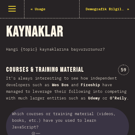
Menüyü aç
«
Usage
Demografik Bilgiler
»
Kaynaklar
Hangi {topic} kaynaklarına başvurursunuz?
Courses & Training Material
Comme
59
It's always interesting to see how independent
developers such as
Wes Bos
and
Fireship
have
managed to leverage their following into competing
with much larger entities such as
Udemy
or
O'Reily
.
Which courses or training material (videos,
books, etc.) have you used to learn
JavaScript?