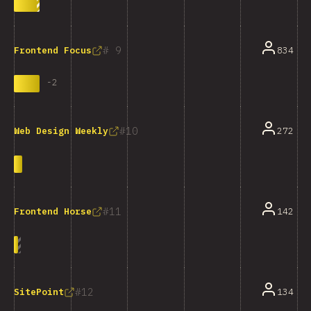
9
834
Frontend Focus
-
2
10
272
Web Design Weekly
11
142
Frontend Horse
12
134
SitePoint