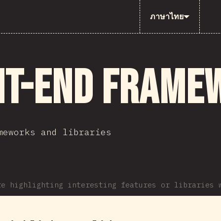
ภาษาไทย
nt-end Frame
meworks and libraries
re highlighting interesting features or libraries 