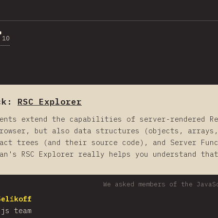
10
ck:
RSC Explorer
ents extend the capabilities of server-rendered R
rowser, but also data structures (objects, arrays
act trees (and their source code), and Server Fun
an's RSC Explorer really helps you understand tha
We asked members of the JavaS
Selikoff
.js team