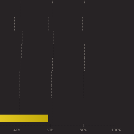
40%
60%
80%
100%