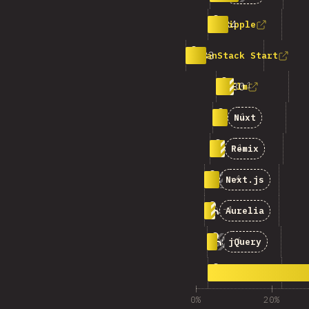
3
34
Ripple
4
33
TanStack Start
5
+
1
30
Elm
6
-
1
26
Nuxt
7
-
1
25
Remix
8
-
4
25
Next.js
9
-
1
18
Aurelia
10
-
6
17
jQuery
11
355
คำตอบอื่นๆ
0%
20%