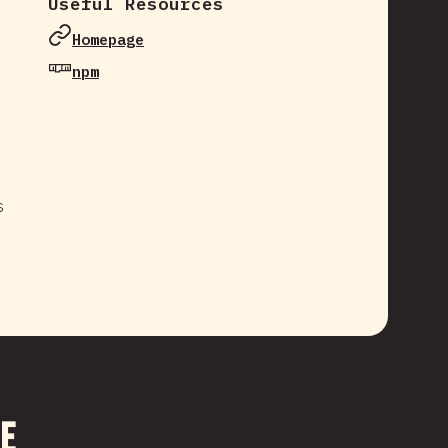
Useful Resources
Homepage
npm
s
me