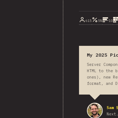
615
5%
10
My 2025 Pi
Server Compon
HTML to the b
ones), new Re
format, and D
Sam 
Next