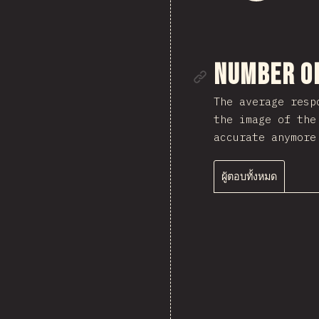
ลิงก์ไปยั
Number o
The average resp
the image of the
accurate anymore
ผู้ตอบทั้งหมด