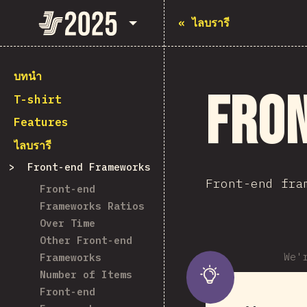
State of JavaScript 2025
«
ไลบรารี
บทนำ
Fro
T-shirt
Features
ไลบรารี
Front-end Frameworks
Front-end fra
Front-end
Frameworks Ratios
Over Time
Other Front-end
We'
Frameworks
Number of Items
Front-end