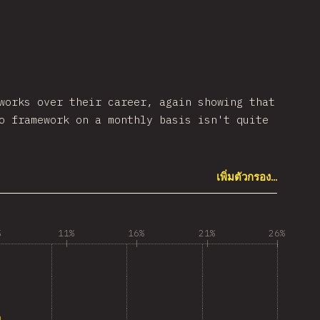
works over their career, again showing that
o framework on a monthly basis isn't quite
เพิ่มตัวกรอง…
%
11%
16%
21%
26%