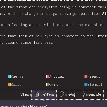
 of the front-end ecosystem being in constant turm
ar, with no change in usage rankings apart from
Al
 when looking at satisfaction, with the exception
ere that lack of new hype is apparent is the Inte
g ground since last year.
Vue.js
Angular
Preact
Solid
Qwik
Stencil
View:
การใช้งาน
การรับรู้
ความสนใจ