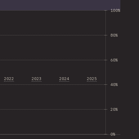
100%
80%
60%
2022
2023
2024
2025
40%
20%
0%