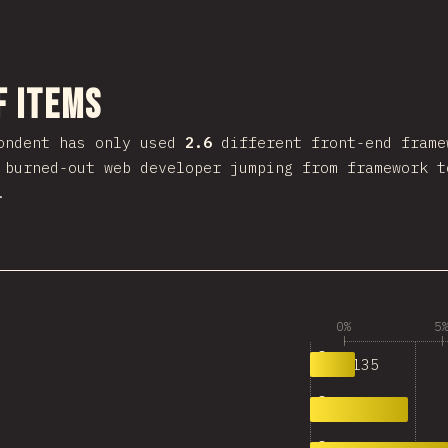
งส่วนนี้
f Items
ondent has only used
2.6
different front-end frame
 burned-out web developer jumping from framework t
.
0%
5
1,135
0
2,444
1