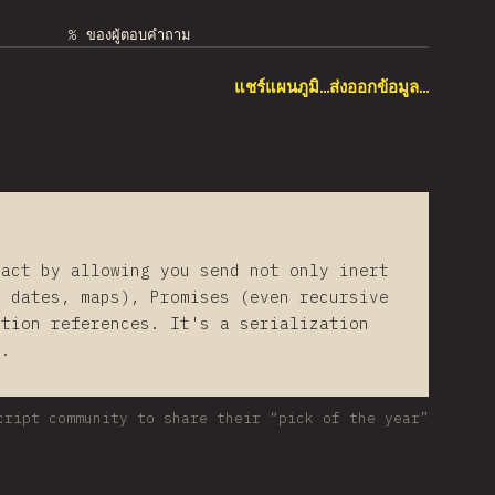
% ของผู้ตอบคำถาม
แชร์แผนภูมิ…
ส่งออกข้อมูล…
eact by allowing you send not only inert
, dates, maps), Promises (even recursive
ction references. It's a serialization
t.
cript community to share their “pick of the year”