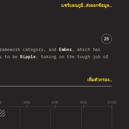
แชร์แผนภูมิ…
ส่งออกข้อมูล…
ความคิดเห็
25
framework category, and
Ember
, which has
as to be
Ripple
, taking on the tough job of
เพิ่มตัวกรอง…
%
40%
60%
80%
100%