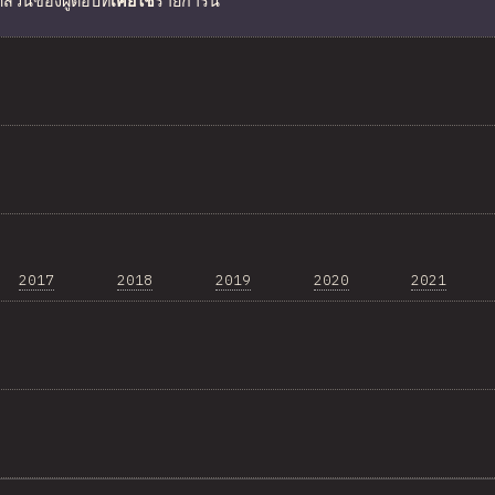
ดส่วนของผู้ตอบที่
เคยใช้
รายการนี้
2017
2018
2019
2020
2021