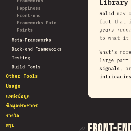
Frameworks
Library
Happiness
Solid
may o
Front-end
fact that 
Frameworks Pain
years runn
Points
to what it
Meta-Frameworks
Back-end Frameworks
What's mor
Testing
large part
Build Tools
signals
, a
Other Tools
intricacie
Usage
แหล่งข้อมูล
ข้อมูลประชากร
รางวัล
ลิงก์ไปยั
Front-en
สรุป