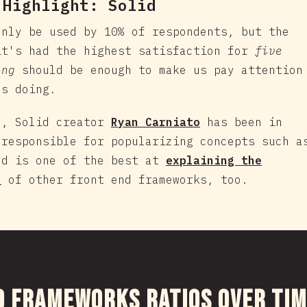
 Highlight:
Solid
nly be used by 10% of respondents, but the
it's had the highest satisfaction for
five
ing
should be enough to make us pay attention
's doing.
e, Solid creator
Ryan Carniato
has been in
 responsible for popularizing concepts such a
nd is one of the best at
explaining the
s
of other front end frameworks, too.
งส่วนนี้
d Frameworks Ratios Over Ti