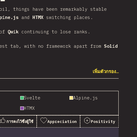
oil, things have been remarkably stable
pine.js
and
HTMX
switching places.
 of
Qwik
continuing to lose ranks.
rest tab, with no framework apart from
Solid
เพิ่มตัวกรอง…
Svelte
Alpine.js
HTMX
การคงไว้ซึ่งผู้ใช้
Appreciation
Positivity