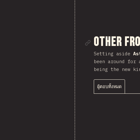
ลิงก์ไปยั
Other Fr
Setting aside
As
been around for 
being the new ki
ผู้ตอบทั้งหมด