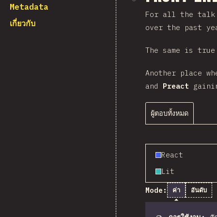
Metadata
For all the talk
เกี่ยวกับ
over the past ye
The same is true
Another place wh
and
Preact
gainin
ผู้ตอบทั้งหมด
React
Lit
Mode:
ค่า
อันดับ