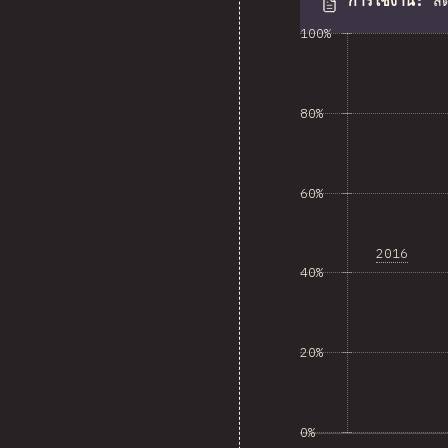
การใช้งาน
:
สั
100%
80%
60%
2016
40%
20%
0%