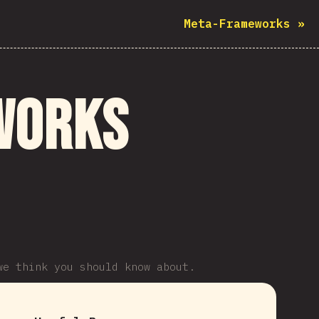
Meta-Frameworks
»
works
we think you should know about.