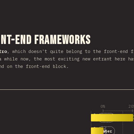
งส่วนนี้
ont-end Frameworks
tro
, which doesn't quite belong to the front-end 
a while now, the most exciting new entrant here h
nd on the front-end block.
0%
20
1
163
Astro
2
49
Ember