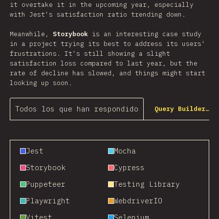
it overtake it in the upcoming year, especially
with Jest's satisfaction ratio trending down.
Meanwhile,
Storybook
is an interesting case study
in a project trying its best to address its users'
frustrations. It's still showing a slight
satisfaction loss compared to last year, but the
rate of decline has slowed, and things might start
looking up soon.
Todos los que han respondido
Query Builder…
Jest
Mocha
Storybook
Cypress
Puppeteer
Testing Library
Playwright
WebdriverIO
Vitest
Selenium