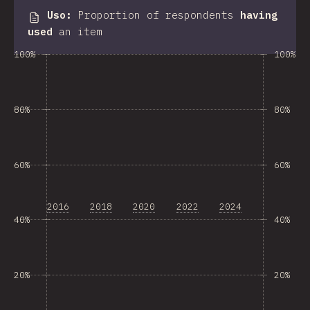
Uso
:
Proportion of respondents
having
used
an item
100%
100%
80%
80%
60%
60%
2016
2018
2020
2022
2024
40%
40%
20%
20%