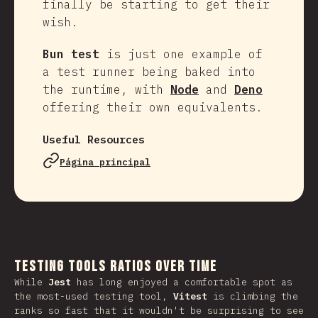
finally be starting to get their
wish.
Bun test
is just one example of
a test runner being baked into
the runtime, with
Node
and
Deno
offering their own equivalents.
Useful Resources
Página principal
Testing Tools Ratios Over Time
While
Jest
has long enjoyed a comfortable spot as
the most-used testing tool,
Vitest
is climbing the
ranks so fast that it wouldn't be surprising to see