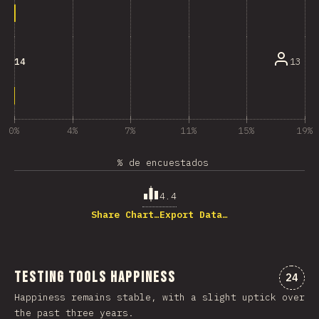
13
14
0%
4%
7%
11%
15%
19%
% de encuestados
4.4
Share Chart…
Export Data…
Testing Tools Happiness
Comme
24
Happiness remains stable, with a slight uptick over
the past three years.