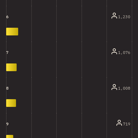
1,230
6
1,076
7
1,008
8
719
9