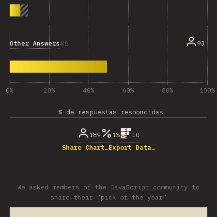
6
Other Answers
93
0%
20%
40%
60%
80%
100%
% de respuestas respondidas
189
1%
10
Share Chart…
Export Data…
We asked members of the JavaScript community to
share their “pick of the year”