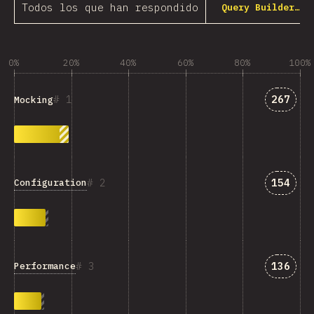
Todos los que han respondido
Query Builder…
0%
20%
40%
60%
80%
100%
Answer
1
267
Mocking
Answer
2
154
Configuration
Answer
3
136
Performance