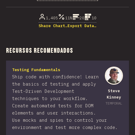
% de respuestas respondidas
1,405
11%
20
10
Share Chart…
Export Data…
Recursos recomendados
Testing Fundamentals
Ship code with confidence! Learn
the basics of testing and apply
Test-Driven Development
Steve
Kinney
techniques to your workflow.
TEMPORAL
Create automated tests for DOM
elements and user interactions.
Use mocks and spies to control your
environment and test more complex code.