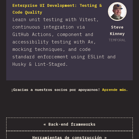
Enterprise UI Development: Testing &
Code Quality
Learn unit testing with Vitest,
continuous integration via
Steve
Kinney
GitHub Actions, component and
TEMPORAL
accessibility testing with Ax,
mocking techniques, and code
standard enforcement using ESLint and
Husky & Lint-Staged.
¡Gracias a nuestros socios por apoyarnos!
Aprende más.
«
Back-end frameworks
Herramientas de construcción
»