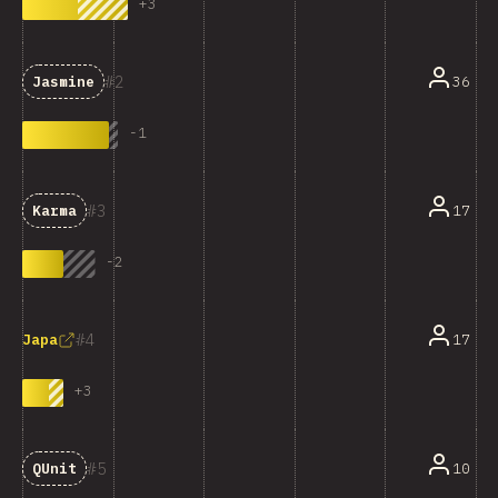
+
3
2
36
Jasmine
-
1
3
17
Karma
-
2
4
17
Japa
+
3
5
10
QUnit