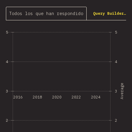
Todos los que han respondido
Query Builder…
5
5
4
4
Average
3
3
2016
2018
2020
2022
2024
2
2