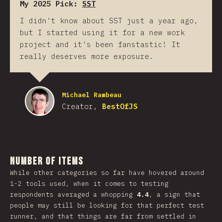
My 2025 Pick:
SST
I didn't know about SST just a year ago,
but I started using it for a new work
project and it's been fanstastic! It
really deserves more exposure.
Michael Rambeau
Creator,
BestOfJS
Number of Items
While other categories so far have hovered around
1-2 tools used, when it comes to testing
respondents averaged a whopping
4.4
, a sign that
people may still be looking for that perfect test
runner, and that things are far from settled in