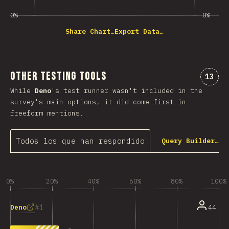
0%
0%
Share Chart…
Export Data…
Other Testing Tools
Comme
13
While
Deno
's test runner wasn't included in the
survey's main options, it did come first in
freeform mentions.
Todos los que han respondido
Query Builder…
0%
20%
40%
60%
80%
100%
1
Deno
44