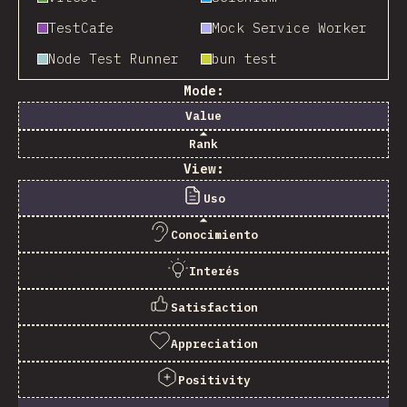
TestCafe
Mock Service Worker
Node Test Runner
bun test
Mode:
Value
Rank
View:
Uso
Conocimiento
Interés
Satisfaction
Appreciation
Positivity