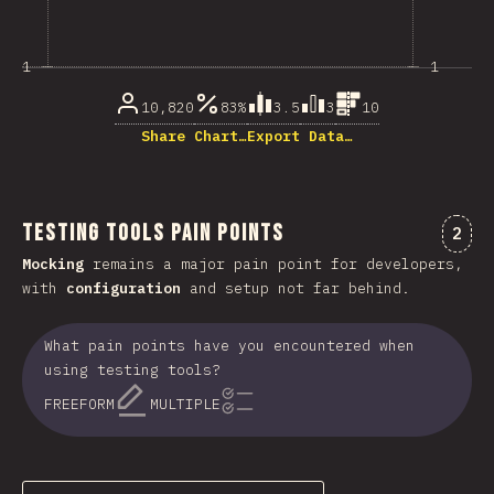
1
1
10,820
83%
3.5
3
10
Share Chart…
Export Data…
Testing Tools Pain Points
Comm
2
Mocking
remains a major pain point for developers,
with
configuration
and setup not far behind.
What pain points have you encountered when
using testing tools?
FREEFORM
MULTIPLE