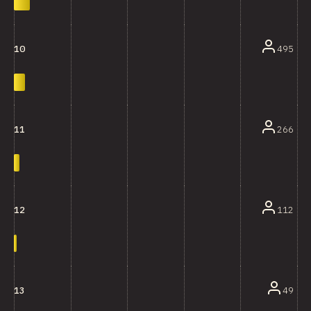
495
10
266
11
112
12
49
13