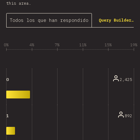
this area.
Todos los que han respondido
Query Builder…
0%
4%
7%
11%
15%
19%
2,425
0
892
1