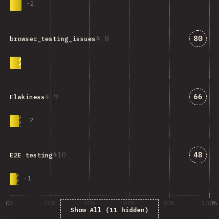
-
2
Answe
8
80
browser_testing_issues
Answe
9
66
Flakiness
-
2
Answe
10
48
E2E testing
-
1
0%
20%
40%
60%
80%
100%
Show All (11 hidden)