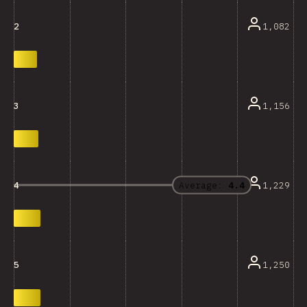
1,082
2
1,156
3
Average:
4.4
1,229
4
1,250
5