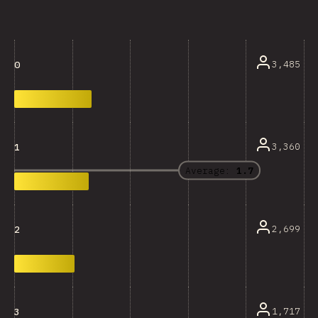
3,485
0
3,360
1
Average:
1.7
2,699
2
1,717
3