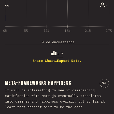
4
11
0%
5%
11%
16%
21%
27%
% de encuestados
1.7
Share Chart…
Export Data…
Meta-Frameworks Happiness
Comme
74
It will be interesting to see if diminishing
satisfaction with Next.js eventually translates
into diminishing happiness overall, but so far at
least that doesn't seem to be the case.