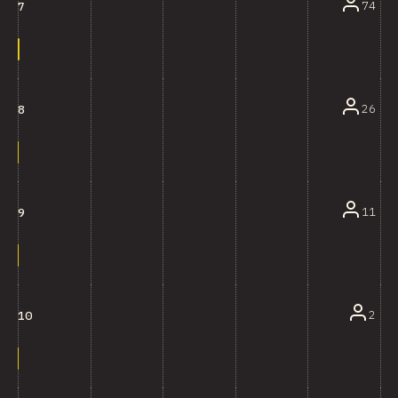
74
7
26
8
11
9
2
10