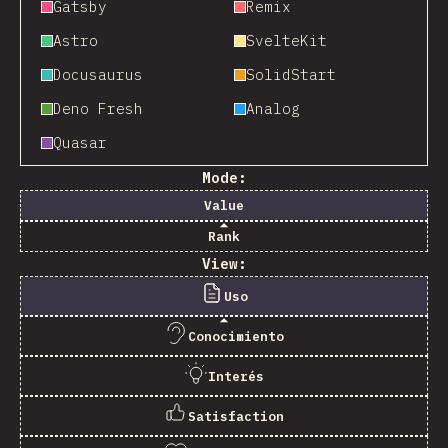
Gatsby
Remix
Astro
SvelteKit
Docusaurus
SolidStart
Deno Fresh
Analog
Quasar
Mode:
Value
Rank
View:
Uso
Conocimiento
Interés
Satisfaction