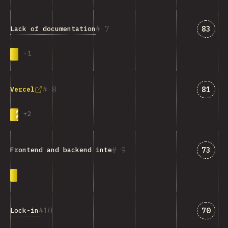
Answe
7
83
Lack of documentation
-
1
Answe
8
81
Vercel
+
2
Answe
9
73
Frontend and backend integration
Answe
10
70
Lock-in