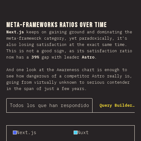
Meta-Frameworks Ratios Over Time
Next.js
keeps on gaining ground and dominating the
meta-framework category, yet paradoxically, it's
also losing satisfaction at the exact same time.
This is not a good sign, as its satisfaction ratio
now has a
39%
gap with leader
Astro
.
And one look at the Awareness chart is enough to
see how dangerous of a competitor Astro really is,
going from virtually unknown to serious contender
in the span of just a few years.
Todos los que han respondido
Query Builder…
Next.js
Nuxt