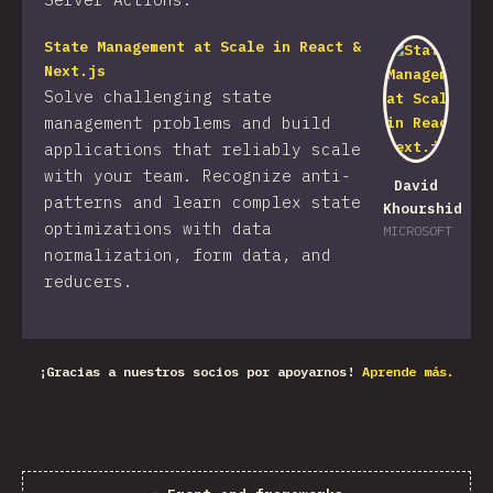
State Management at Scale in React &
Next.js
Solve challenging state
management problems and build
applications that reliably scale
with your team. Recognize anti-
David
patterns and learn complex state
Khourshid
optimizations with data
MICROSOFT
normalization, form data, and
reducers.
¡Gracias a nuestros socios por apoyarnos!
Aprende más.