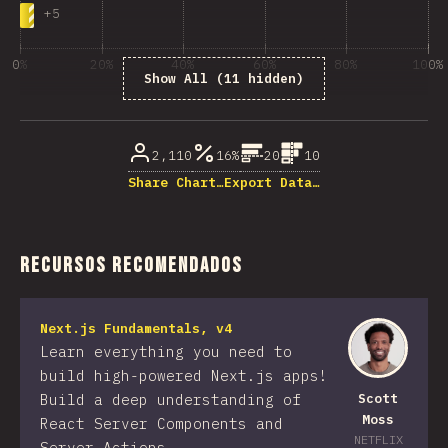
+
5
0%
20%
40%
60%
80%
100%
Show All (11 hidden)
% de respuestas respondidas
2,110
16%
20
10
Share Chart…
Export Data…
Recursos recomendados
Next.js Fundamentals, v4
Learn everything you need to
build high-powered Next.js apps!
Build a deep understanding of
Scott
Moss
React Server Components and
NETFLIX
Server Actions.