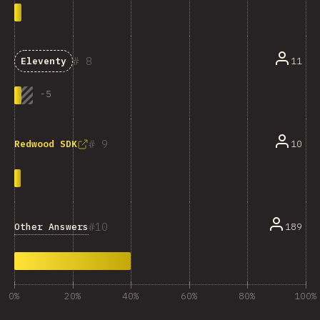
8
11
Eleventy
-
5
9
10
Redwood SDK
10
Other Answers
189
0%
20%
40%
60%
80%
100%