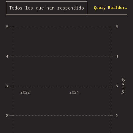
Todos los que han respondido
Query Builder…
5
5
4
4
Average
3
3
2022
2024
2
2