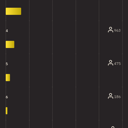
963
4
475
5
186
6