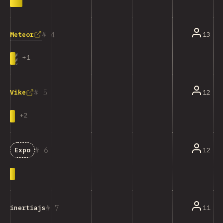
4
Meteor
13
+
1
5
12
Vike
+
2
6
12
Expo
7
11
inertiajs