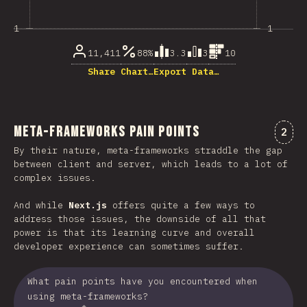
1
1
11,411
88%
3.3
3
10
Share Chart…
Export Data…
Meta-Frameworks Pain Points
Comm
2
By their nature, meta-frameworks straddle the gap
between client and server, which leads to a lot of
complex issues.
And while
Next.js
offers quite a few ways to
address those issues, the downside of all that
power is that its learning curve and overall
developer experience can sometimes suffer.
What pain points have you encountered when
using meta-frameworks?