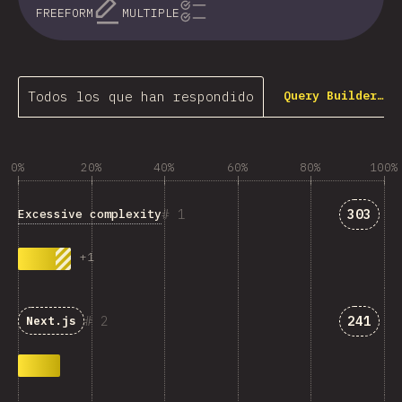
FREEFORM
MULTIPLE
Todos los que han respondido
Query Builder…
0%
20%
40%
60%
80%
100%
Answer
1
303
Excessive complexity
+
1
Answer
2
241
Next.js