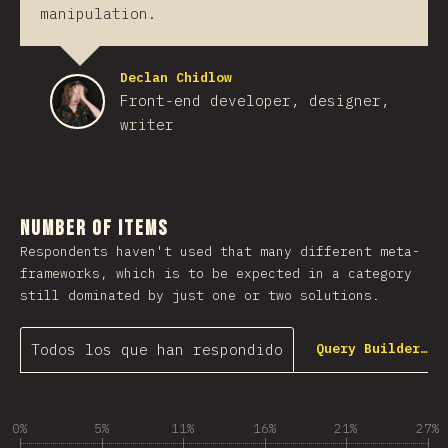
manipulation.
Declan Chidlow
Front-end developer, designer,
writer
Number of Items
Respondents haven't used that many different meta-
frameworks, which is to be expected in a category
still dominated by just one or two solutions.
Todos los que han respondido
Query Builder…
0%
5%
11%
16%
21%
27%