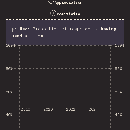
Appreciation
Positivity
Uso
:
Proportion of respondents
having
used
an item
100%
100%
80%
80%
60%
60%
2018
2020
2022
2024
40%
40%