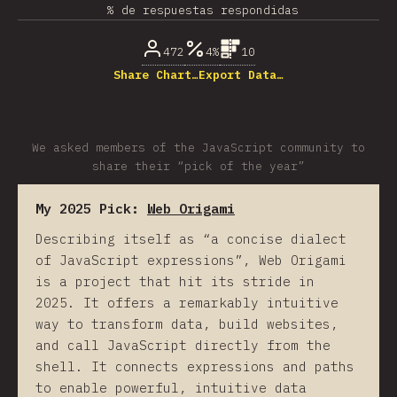
% de respuestas respondidas
472
4%
10
Share Chart…
Export Data…
We asked members of the JavaScript community to
share their “pick of the year”
My 2025 Pick:
Web Origami
Describing itself as “a concise dialect
of JavaScript expressions”, Web Origami
is a project that hit its stride in
2025. It offers a remarkably intuitive
way to transform data, build websites,
and call JavaScript directly from the
shell. It connects expressions and paths
to enable powerful, intuitive data