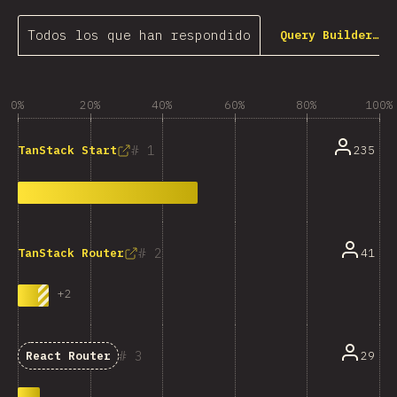
Todos los que han respondido
Query Builder…
0%
20%
40%
60%
80%
100%
1
235
TanStack Start
2
41
TanStack Router
+
2
3
29
React Router