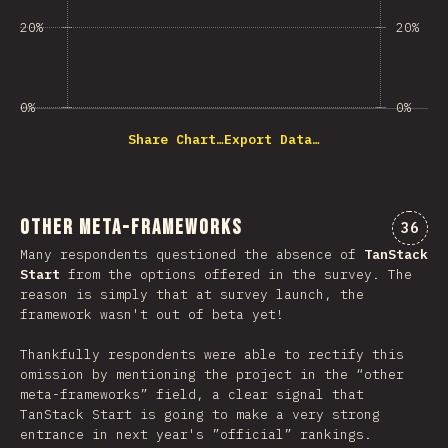
20%
20%
0%
0%
Share Chart…
Export Data…
Other Meta-Frameworks
Comme
36
Many respondents questioned the absence of
TanStack
Start
from the options offered in the survey. The
reason is simply that at survey launch, the
framework wasn't out of beta yet!
Thankfully respondents were able to rectify this
omission by mentioning the project in the “other
meta-frameworks” field, a clear signal that
TanStack Start is going to make a very strong
entrance in next year's ”official” rankings.